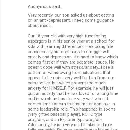
Anonymous said…
Very recently, our son asked us about getting
on an anti-depressant. I need some guidance
about meds.
Our 18 year old with very high functioning
aspergers is in his senior year at a school for
kids with learning differences. He's doing fine
academically but continues to struggle with
anxiety and depression...it's hard to know which
comes first or if they are separate issues. He
doesn't cope well with stress/anxiety...I see a
pattern of withdrawing from situations that
appear to be going very well for him from our
persepctive, but which present too much
anxiety for HIMSELF. For example, he will just
quit an activity that he has loved for a long time
and in which he has done very well when it
comes time for him to assume or continue in
some leadership role. This happened in sports
(very gifted baseball player), ROTC type
program, and an Explorer type program.
Additionally, he is a very rigid thinker and rule
follower which I'm sure complicates his anxiety