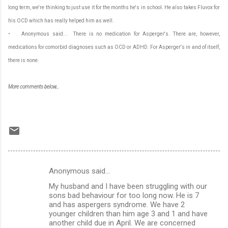
long term, we're thinking to just use it for the months he's in school. He also takes Fluvox for
his OCD which has really helped him as well.
• Anonymous said... There is no medication for Asperger's. There are, however,
medications for comorbid diagnoses such as OCD or ADHD. For Asperger's in and of itself,
there is none.
More comments below...
Anonymous said…
C
My husband and I have been struggling with our
o
sons bad behaviour for too long now. He is 7
m
and has aspergers syndrome. We have 2
younger children than him age 3 and 1 and have
m
another child due in April. We are concerned