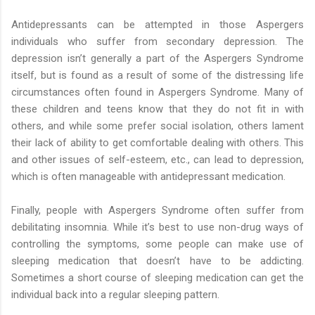
Antidepressants can be attempted in those Aspergers
individuals who suffer from secondary depression. The
depression isn’t generally a part of the Aspergers Syndrome
itself, but is found as a result of some of the distressing life
circumstances often found in Aspergers Syndrome. Many of
these children and teens know that they do not fit in with
others, and while some prefer social isolation, others lament
their lack of ability to get comfortable dealing with others. This
and other issues of self-esteem, etc., can lead to depression,
which is often manageable with antidepressant medication.
Finally, people with Aspergers Syndrome often suffer from
debilitating insomnia. While it’s best to use non-drug ways of
controlling the symptoms, some people can make use of
sleeping medication that doesn’t have to be addicting.
Sometimes a short course of sleeping medication can get the
individual back into a regular sleeping pattern.