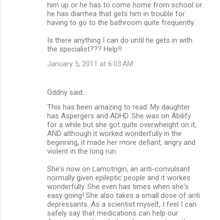
him up or he has to come home from school or
he has diarrhea that gets him in trouble for
having to go to the bathroom quite frequently.
Is there anything I can do until he gets in with
the specialist??? Help!!
January 5, 2011 at 6:03 AM
Oddny said…
This has been amazing to read. My daughter
has Aspergers and ADHD. She was on Abilify
for a while but she got quite overwheight on it,
AND although it worked wonderfully in the
beginning, it made her more defiant, angry and
violent in the long run.
She's now on Lamotrigin, an anti-convulsant
normally given epileptic people and it workes
wonderfully. She even has times when she's
easy going! She also takes a small dose of anti
depressants. As a scientist myself, I feel I can
safely say that medications can help our