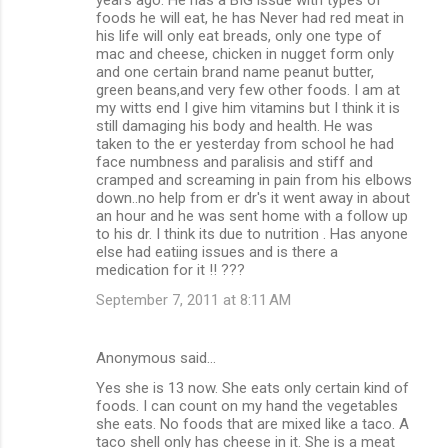
foods he will eat, he has Never had red meat in
his life will only eat breads, only one type of
mac and cheese, chicken in nugget form only
and one certain brand name peanut butter,
green beans,and very few other foods. I am at
my witts end I give him vitamins but I think it is
still damaging his body and health. He was
taken to the er yesterday from school he had
face numbness and paralisis and stiff and
cramped and screaming in pain from his elbows
down..no help from er dr's it went away in about
an hour and he was sent home with a follow up
to his dr. I think its due to nutrition . Has anyone
else had eatiing issues and is there a
medication for it !! ???
September 7, 2011 at 8:11 AM
Anonymous said…
Yes she is 13 now. She eats only certain kind of
foods. I can count on my hand the vegetables
she eats. No foods that are mixed like a taco. A
taco shell only has cheese in it. She is a meat