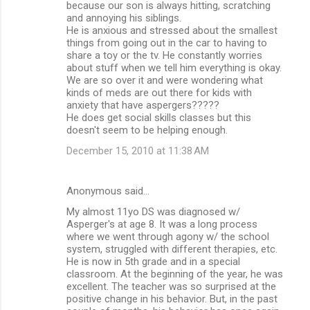
because our son is always hitting, scratching
e
and annoying his siblings.
n
He is anxious and stressed about the smallest
things from going out in the car to having to
t
share a toy or the tv. He constantly worries
s
about stuff when we tell him everything is okay.
We are so over it and were wondering what
kinds of meds are out there for kids with
anxiety that have aspergers?????
He does get social skills classes but this
doesn't seem to be helping enough.
December 15, 2010 at 11:38 AM
Anonymous said…
My almost 11yo DS was diagnosed w/
Asperger's at age 8. It was a long process
where we went through agony w/ the school
system, struggled with different therapies, etc.
He is now in 5th grade and in a special
classroom. At the beginning of the year, he was
excellent. The teacher was so surprised at the
positive change in his behavior. But, in the past