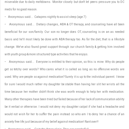
miserable due to daily meltdowns. Monitor closely but don't let peers pressure you to DC
meds for no good reason.
• Anonymous said... Catapres nightly to assist sleep (age 7)
• Anonymous said... Dietary changes, ABA & OT therapy, and counseling have all been
beneficial for our son/family. Our son no longer does OT, counseling is on an as needed
basis and he'll most likely be done with ABA therapy too. As for the diet, that is a lifestyle
change. We've also found great support through our church family & getting him involved
with youth group & more structured type activities that he enjoys.
• Anonymous said... Everyone is entitled to their opinion, so this is mine. Why do people
get so tetchy over words? Who cares what it is called as long as no offensive words are
used. Why are people so against medication? Surely it is up to the individual parent. I know
for sure I would much rather my daughter be stable than having her slit her wrists all the
time because her mother didn't think she was worth enough to help her with medication.
Many other therapies have been tried but failed because of her lack of communication ability
be it verbal or otherwise. I would not deny my daughter calpol if she had a headache and
would not wish for her to suffer the pain instead so who am I to deny her a chance of an
anxiety free life just because of my belief against medication! Rant over!!