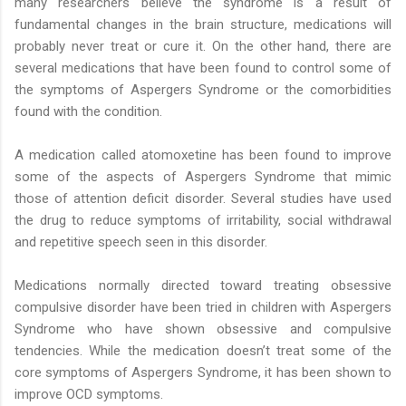
many researchers believe the syndrome is a result of
fundamental changes in the brain structure, medications will
probably never treat or cure it. On the other hand, there are
several medications that have been found to control some of
the symptoms of Aspergers Syndrome or the comorbidities
found with the condition.
A medication called atomoxetine has been found to improve
some of the aspects of Aspergers Syndrome that mimic
those of attention deficit disorder. Several studies have used
the drug to reduce symptoms of irritability, social withdrawal
and repetitive speech seen in this disorder.
Medications normally directed toward treating obsessive
compulsive disorder have been tried in children with Aspergers
Syndrome who have shown obsessive and compulsive
tendencies. While the medication doesn’t treat some of the
core symptoms of Aspergers Syndrome, it has been shown to
improve OCD symptoms.