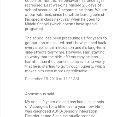
couple of months, his behavior has once again
regressed. Last week, he missed 2.5 days of
school because of 2 separate incidents. We are
at our wits-end, since he will be leaving behind
his special class next year when he goes to
Middle School (which doesn't have special
programs).
The school has been pressuring us for years to
get our son medicated, and I have pushed back
every step, since medication and it's long-term
side-effects terrify me. However, I am starting
to worry that the side-effects may be less
harmful than if he continues as is. I also worry
that he is starting to go through puberty, which
makes him even more unpredictable.
December 15, 2010 at 11:38 AM
Anonymous said…
My son is 9 years old and has had a diagnosis
of Aspergers for a little over a year now. He
was diagnosed ADHD/Sensory Integration
Disorder at age 5 and eventually properly