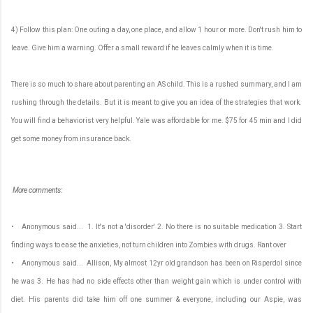
4) Follow this plan: One outing a day, one place, and allow 1 hour or more. Don't rush him to
leave. Give him a warning. Offer a small reward if he leaves calmly when it is time.
There is so much to share about parenting an AS child. This is a rushed summary, and I am
rushing through the details. But it is meant to give you an idea of the strategies that work.
You will find a behaviorist very helpful. Yale was affordable for me. $75 for 45 min and I did
get some money from insurance back.
More comments:
• Anonymous said... 1. It's not a 'disorder' 2. No there is no suitable medication 3. Start
finding ways to ease the anxieties, not turn children into Zombies with drugs. Rant over
• Anonymous said... Allison, My almost 12yr old grandson has been on Risperdol since
he was 3. He has had no side effects other than weight gain which is under control with
diet. His parents did take him off one summer & everyone, including our Aspie, was