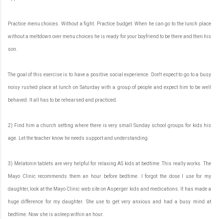
Practice menu choices. Without a fight. Practice budget. When he can go to the lunch place
without a meltdown over menu choices he is ready for your boyfriend to be there and then his
son.
The goal of this exercise is to have a positive social experience. Don't expect to go to a busy
noisy rushed place at lunch on Saturday with a group of people and expect him to be well
behaved. It all has to be rehearsed and practiced.
2) Find him a church setting where there is very small Sunday school groups for kids his
age. Let the teacher know he needs support and understanding.
3) Melatonin tablets are very helpful for relaxing AS kids at bedtime. This really works. The
Mayo Clinic recommends them an hour before bedtime. I forgot the dose I use for my
daughter, look at the Mayo Clinic web site on Asperger kids and medications. It has made a
huge difference for my daughter. She use to get very anxious and had a busy mind at
bedtime. Now she is asleep within an hour.