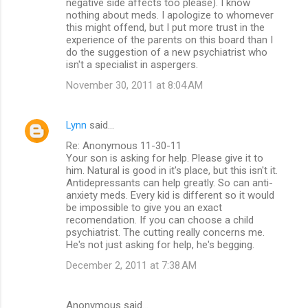
negative side affects too please). I know
nothing about meds. I apologize to whomever
this might offend, but I put more trust in the
experience of the parents on this board than I
do the suggestion of a new psychiatrist who
isn't a specialist in aspergers.
November 30, 2011 at 8:04 AM
Lynn
said…
Re: Anonymous 11-30-11
Your son is asking for help. Please give it to
him. Natural is good in it's place, but this isn't it.
Antidepressants can help greatly. So can anti-
anxiety meds. Every kid is different so it would
be impossible to give you an exact
recomendation. If you can choose a child
psychiatrist. The cutting really concerns me.
He's not just asking for help, he's begging.
December 2, 2011 at 7:38 AM
Anonymous said…