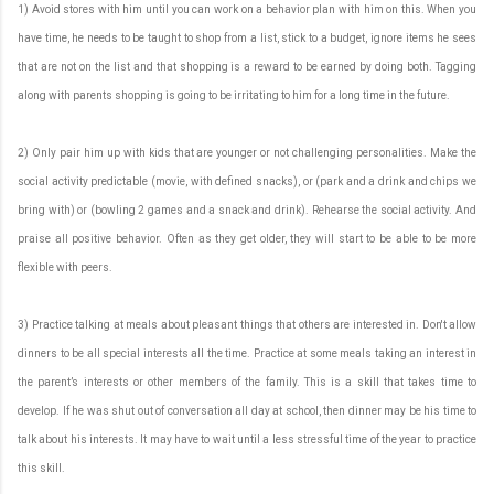
1) Avoid stores with him until you can work on a behavior plan with him on this. When you
have time, he needs to be taught to shop from a list, stick to a budget, ignore items he sees
that are not on the list and that shopping is a reward to be earned by doing both. Tagging
along with parents shopping is going to be irritating to him for a long time in the future.
2) Only pair him up with kids that are younger or not challenging personalities. Make the
social activity predictable (movie, with defined snacks), or (park and a drink and chips we
bring with) or (bowling 2 games and a snack and drink). Rehearse the social activity. And
praise all positive behavior. Often as they get older, they will start to be able to be more
flexible with peers.
3) Practice talking at meals about pleasant things that others are interested in. Don't allow
dinners to be all special interests all the time. Practice at some meals taking an interest in
the parent’s interests or other members of the family. This is a skill that takes time to
develop. If he was shut out of conversation all day at school, then dinner may be his time to
talk about his interests. It may have to wait until a less stressful time of the year to practice
this skill.