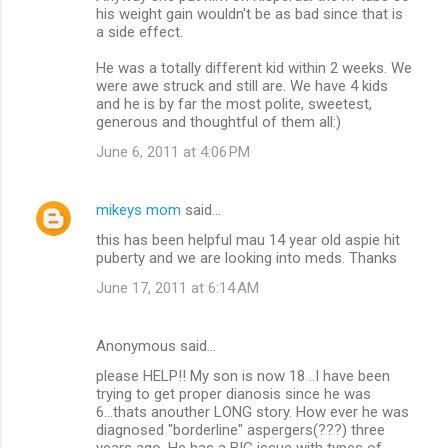
his weight gain wouldn't be as bad since that is
a side effect.
He was a totally different kid within 2 weeks. We
were awe struck and still are. We have 4 kids
and he is by far the most polite, sweetest,
generous and thoughtful of them all:)
June 6, 2011 at 4:06 PM
mikeys mom
said…
this has been helpful mau 14 year old aspie hit
puberty and we are looking into meds. Thanks
June 17, 2011 at 6:14 AM
Anonymous said…
please HELP!! My son is now 18 ..I have been
trying to get proper dianosis since he was
6...thats anouther LONG story. How ever he was
diagnosed "borderline" aspergers(???) three
years ago. He has a BIG issue with types of