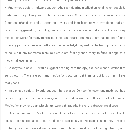
• Anonymous said... Go to the Amen clinic. They are wonderful!
• Anonymous said... I always caution, when considering medication for children, people to
make sure they clearly weigh the pros and cons. Some medications for social issues
(depression/anxiety) end up seeming to work and then backfire with symptoms that are
even more aggravating including suicidal tendencies or violent outbursts. For so many
medication works for many things, but since, as the article says, autism has not been found
to be any particular imbalance that can be corrected, it may well be the best option is for us
to make our environments more aspie/autism friendly than to try to force change at a
medicinal level in them.
• Anonymous said... I would suggest starting with therapy, and see what direction that
sends you in. There are so many medications you can put them on but lots of them have
many cons.
• Anonymous said... I would suggest therapy also. Our son is not on any meds, but has
been seeing a therapist for 2 years, and it has made a world of difference in his behavior.
Medication may help some, but for us, we want that to be the very last option we choose.
• Anonymous said... My boy uses meds to help with his focus at school. I have had to
educate our school a lot about reinforcing bad behavior. Education is the key. I would
probably use meds even if we homeschooled. He tells me it is liked having steering and