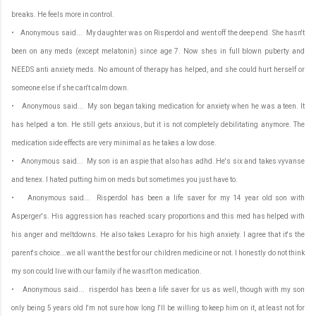
breaks. He feels more in control.
• Anonymous said... My daughter was on Risperdol and went off the deep end. She hasn't
been on any meds (except melatonin) since age 7. Now shes in full blown puberty and
NEEDS anti anxiety meds. No amount of therapy has helped, and she could hurt herself or
someone else if she can't calm down.
• Anonymous said... My son began taking medication for anxiety when he was a teen. It
has helped a ton. He still gets anxious, but it is not completely debilitating anymore. The
medication side effects are very minimal as he takes a low dose.
• Anonymous said... My son is an aspie that also has adhd. He's six and takes vyvanse
and tenex. I hated putting him on meds but sometimes you just have to.
• Anonymous said... Risperdol has been a life saver for my 14 year old son with
Asperger's. His aggression has reached scary proportions and this med has helped with
his anger and meltdowns. He also takes Lexapro for his high anxiety. I agree that it's the
parent's choice...we all want the best for our children medicine or not. I honestly do not think
my son could live with our family if he wasn't on medication.
• Anonymous said... risperdol has been a life saver for us as well, though with my son
only being 5 years old I'm not sure how long I'll be willing to keep him on it, at least not for