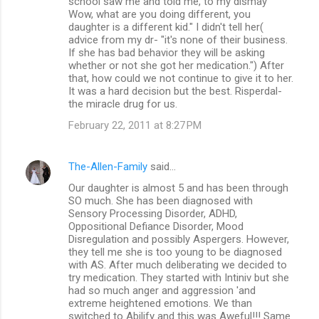
school saw me and told me, to my dismay "
Wow, what are you doing different, you
daughter is a different kid." I didn't tell her(
advice from my dr- "it's none of their business.
If she has bad behavior they will be asking
whether or not she got her medication.") After
that, how could we not continue to give it to her.
It was a hard decision but the best. Risperdal-
the miracle drug for us.
February 22, 2011 at 8:27 PM
The-Allen-Family
said…
Our daughter is almost 5 and has been through
SO much. She has been diagnosed with
Sensory Processing Disorder, ADHD,
Oppositional Defiance Disorder, Mood
Disregulation and possibly Aspergers. However,
they tell me she is too young to be diagnosed
with AS. After much deliberating we decided to
try medication. They started with Intiniv but she
had so much anger and aggression 'and
extreme heightened emotions. We than
switched to Abilify and this was Aweful!!! Same