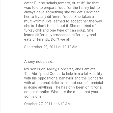
eater. But no salads,tomato, or stuff like that. I
was told to prepare food for the family but to
always have something she will eat. Can't get
her to try any different foods. She takes a
multi-vitimin. I've learned to accept her the way
she is. I don't fuss about it. She one kind of
turkey chili and one type of can soup. She
learns differently,processes differently, and
eats differently. Don't we all.
September 20, 2011 at 10:12 AM
Anonymous said…
My son is on Abilify, Concerta, and Lamictal.
The Abilify and Concerta help him a lot – abilify
with his oppositional behavior and the Concerta
with attentional deficits. I’m not sure if Lamictal
is doing anything – he has only been on it for a
couple months. What are the meds that your
son is on?
October 27, 2011 at 6:19 AM