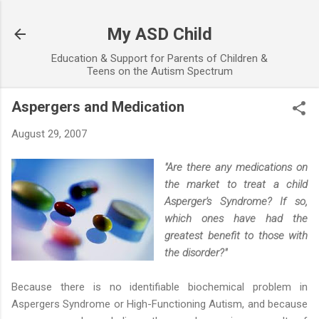
Skip to main content
My ASD Child
Education & Support for Parents of Children &
Teens on the Autism Spectrum
Aspergers and Medication
August 29, 2007
"Are there any medications on
the market to treat a child
Asperger's Syndrome? If so,
which ones have had the
greatest benefit to those with
the disorder?"
Because there is no identifiable biochemical problem in
Aspergers Syndrome or High-Functioning Autism, and because