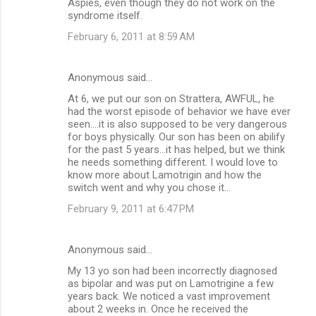
Aspies, even though they do not work on the
syndrome itself.
February 6, 2011 at 8:59 AM
Anonymous said…
At 6, we put our son on Strattera, AWFUL, he
had the worst episode of behavior we have ever
seen....it is also supposed to be very dangerous
for boys physically. Our son has been on abilify
for the past 5 years...it has helped, but we think
he needs something different. I would love to
know more about Lamotrigin and how the
switch went and why you chose it...
February 9, 2011 at 6:47 PM
Anonymous said…
My 13 yo son had been incorrectly diagnosed
as bipolar and was put on Lamotrigine a few
years back. We noticed a vast improvement
about 2 weeks in. Once he received the