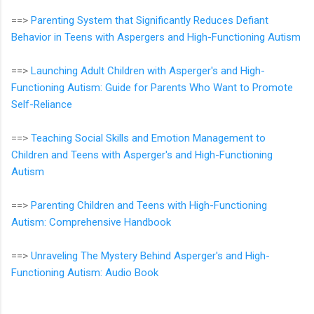
==>
Parenting System that Significantly Reduces Defiant
Behavior in Teens with Aspergers and High-Functioning Autism
==>
Launching Adult Children with Asperger's and High-
Functioning Autism: Guide for Parents Who Want to Promote
Self-Reliance
==>
Teaching Social Skills and Emotion Management to
Children and Teens with Asperger's and High-Functioning
Autism
==>
Parenting Children and Teens with High-Functioning
Autism: Comprehensive Handbook
==>
Unraveling The Mystery Behind Asperger's and High-
Functioning Autism: Audio Book