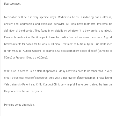
Best
c
omment:
Medication will help in very specific ways. Medication helps in reducing panic attacks,
anxiety and aggression and explosive behavior. AS kids have restricted interests by
definition of the disorder. They focus in on details on whatever it is they are talking about.
Even with medication. But it helps to have the medication reduce some the stress. A good
book to refer to for doses for AS kids is "Clinical Treatment of Autism" by Dr. Eric Hollander
(From Mt. Sinai Autism Center) For example, AS kids start at low doses of Zoloft (25mg up to
50mg) or Prozac (10mg up to 20mg).
What else is needed is a different approach. Many activities need to be rehearsed in very
small steps over years of exposures. And with a positive reinforcement plan. I have found
Yale University Parent and Child Conduct Clinic very helpful. I have been trained by them on
the phone over the last two years.
Here are some strategies: