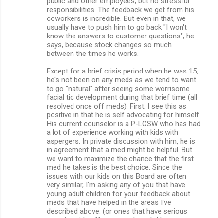
public and other employees, but no stressful
responsibilities. The feedback we get from his
coworkers is incredible. But even in that, we
usually have to push him to go back "I won't
know the answers to customer questions", he
says, because stock changes so much
between the times he works.
Except for a brief crisis period when he was 15,
he's not been on any meds as we tend to want
to go "natural" after seeing some worrisome
facial tic development during that brief time (all
resolved once off meds). First, I see this as
positive in that he is self advocating for himself.
His current counselor is a P-LCSW who has had
a lot of experience working with kids with
aspergers. In private discussion with him, he is
in agreement that a med might be helpful. But
we want to maximize the chance that the first
med he takes is the best choice. Since the
issues with our kids on this Board are often
very similar, I'm asking any of you that have
young adult children for your feedback about
meds that have helped in the areas I've
described above. (or ones that have serious