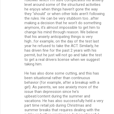
level around some of the structured activities
he enjoys when things haven't gone the way
they "should" or when other kids aren't following
the rules. He can be very stubborn too...after
making a decision that he won't do something
anymore, it's almost impossible to get him to
change his mind through reason. We believe
that his anxiety anticipating things is very
high...for example, on the day of the test last
year he refused to take the ACT. Similarly, he
has driven fine for the past 2 years with his
permit, but he just will not go and take the test
to get a real drivers license when we suggest
taking him.
He has also done some cutting, and this has
been situational rather than continuous
behavior (for example, after a breakup with a
girl). As parents, we see anxiety more of the
issue than depression since he's
upbeat/content during the summer and
vacations. He has also successfully held a very
part time retail job during Christmas and
summer breaks that requires dealing with the