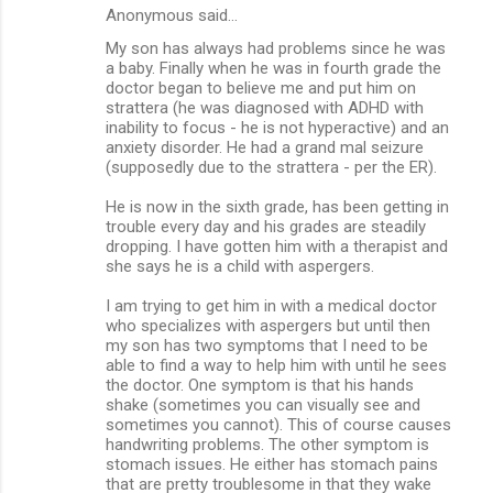
Anonymous said…
My son has always had problems since he was
a baby. Finally when he was in fourth grade the
doctor began to believe me and put him on
strattera (he was diagnosed with ADHD with
inability to focus - he is not hyperactive) and an
anxiety disorder. He had a grand mal seizure
(supposedly due to the strattera - per the ER).
He is now in the sixth grade, has been getting in
trouble every day and his grades are steadily
dropping. I have gotten him with a therapist and
she says he is a child with aspergers.
I am trying to get him in with a medical doctor
who specializes with aspergers but until then
my son has two symptoms that I need to be
able to find a way to help him with until he sees
the doctor. One symptom is that his hands
shake (sometimes you can visually see and
sometimes you cannot). This of course causes
handwriting problems. The other symptom is
stomach issues. He either has stomach pains
that are pretty troublesome in that they wake