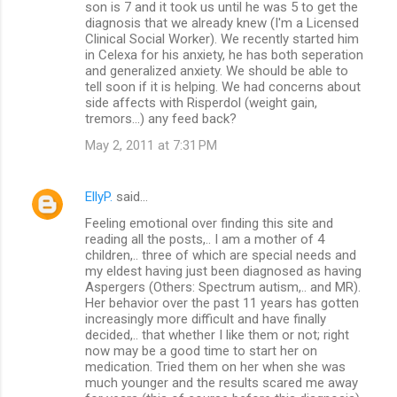
son is 7 and it took us until he was 5 to get the
diagnosis that we already knew (I'm a Licensed
Clinical Social Worker). We recently started him
in Celexa for his anxiety, he has both seperation
and generalized anxiety. We should be able to
tell soon if it is helping. We had concerns about
side affects with Risperdol (weight gain,
tremors...) any feed back?
May 2, 2011 at 7:31 PM
EllyP.
said…
Feeling emotional over finding this site and
reading all the posts,.. I am a mother of 4
children,.. three of which are special needs and
my eldest having just been diagnosed as having
Aspergers (Others: Spectrum autism,.. and MR).
Her behavior over the past 11 years has gotten
increasingly more difficult and have finally
decided,.. that whether I like them or not; right
now may be a good time to start her on
medication. Tried them on her when she was
much younger and the results scared me away