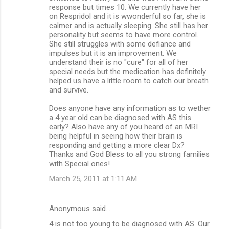
response but times 10. We currently have her
on Respridol and it is wwonderful so far, she is
calmer and is actually sleeping. She still has her
personality but seems to have more control.
She still struggles with some defiance and
impulses but it is an improvement. We
understand their is no "cure" for all of her
special needs but the medication has definitely
helped us have a little room to catch our breath
and survive.
Does anyone have any information as to wether
a 4 year old can be diagnosed with AS this
early? Also have any of you heard of an MRI
being helpful in seeing how their brain is
responding and getting a more clear Dx?
Thanks and God Bless to all you strong families
with Special ones!
March 25, 2011 at 1:11 AM
Anonymous said…
4 is not too young to be diagnosed with AS. Our