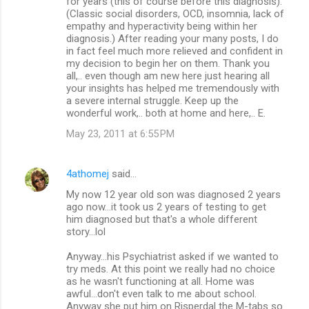
for years (this of course before this diagnosis).
(Classic social disorders, OCD, insomnia, lack of
empathy and hyperactivity being within her
diagnosis.) After reading your many posts, I do
in fact feel much more relieved and confident in
my decision to begin her on them. Thank you
all,.. even though am new here just hearing all
your insights has helped me tremendously with
a severe internal struggle. Keep up the
wonderful work,.. both at home and here,.. E.
May 23, 2011 at 6:55 PM
4athomej
said…
My now 12 year old son was diagnosed 2 years
ago now...it took us 2 years of testing to get
him diagnosed but that's a whole different
story...lol
Anyway...his Psychiatrist asked if we wanted to
try meds. At this point we really had no choice
as he wasn't functioning at all. Home was
awful...don't even talk to me about school.
Anyway she put him on Risperdal the M-tabs so