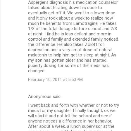
Asperger's diagnosis his medication counselor
talked about titrating down his dose to
eventually get off it. We went to a lower dose
and it only took about a week to realize how
much he benefits from Lamotragine. He takes
1/3 of the total dosage before school and 2/3
at night. I find he is less defiant and more in
control and family and extended family noticed
the difference. He also takes Zoloft for
depression and a very small dose of natural
melatonin to help him get to sleep at night. As
my son has gotten older and has started
puberty dosing for some of the meds has
changed.
February 10, 2011 at 5:50 PM
Anonymous said…
I went back and forth with whether or not to try
meds for my daughter. I finally thought, ok we
will start it and not tell the school and see if
anyone notices a difference in her behavior.
After about a week, a lunch supervisor at the