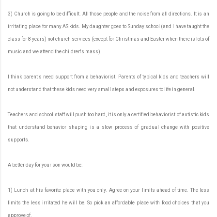
3) Church is going to be difficult. All those people and the noise from all directions. It is an
irritating place for many AS kids. My daughter goes to Sunday school (and I have taught the
class for 8 years) not church services (except for Christmas and Easter when there is lots of
music and we attend the children's mass).
I think parent's need support from a behaviorist. Parents of typical kids and teachers will
not understand that these kids need very small steps and exposures to life in general.
Teachers and school staff will push too hard, it is only a certified behaviorist of autistic kids
that understand behavior shaping is a slow process of gradual change with positive
supports.
A better day for your son would be:
1) Lunch at his favorite place with you only. Agree on your limits ahead of time. The less
limits the less irritated he will be. So pick an affordable place with food choices that you
approve of.