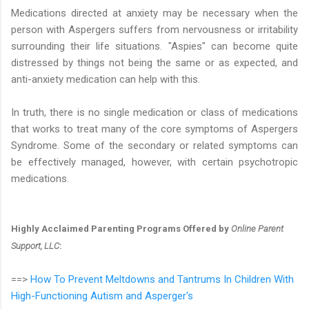
Medications directed at anxiety may be necessary when the
person with Aspergers suffers from nervousness or irritability
surrounding their life situations. "Aspies" can become quite
distressed by things not being the same or as expected, and
anti-anxiety medication can help with this.
In truth, there is no single medication or class of medications
that works to treat many of the core symptoms of Aspergers
Syndrome. Some of the secondary or related symptoms can
be effectively managed, however, with certain psychotropic
medications.
Highly Acclaimed Parenting Programs Offered by
Online Parent
Support, LLC
:
==>
How To Prevent Meltdowns and Tantrums In Children With
High-Functioning Autism and Asperger's