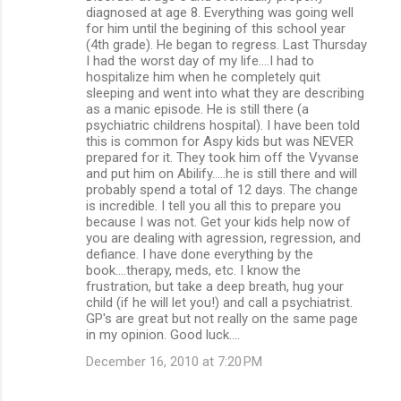
diagnosed at age 8. Everything was going well
for him until the begining of this school year
(4th grade). He began to regress. Last Thursday
I had the worst day of my life....I had to
hospitalize him when he completely quit
sleeping and went into what they are describing
as a manic episode. He is still there (a
psychiatric childrens hospital). I have been told
this is common for Aspy kids but was NEVER
prepared for it. They took him off the Vyvanse
and put him on Abilify.....he is still there and will
probably spend a total of 12 days. The change
is incredible. I tell you all this to prepare you
because I was not. Get your kids help now of
you are dealing with agression, regression, and
defiance. I have done everything by the
book....therapy, meds, etc. I know the
frustration, but take a deep breath, hug your
child (if he will let you!) and call a psychiatrist.
GP's are great but not really on the same page
in my opinion. Good luck....
December 16, 2010 at 7:20 PM