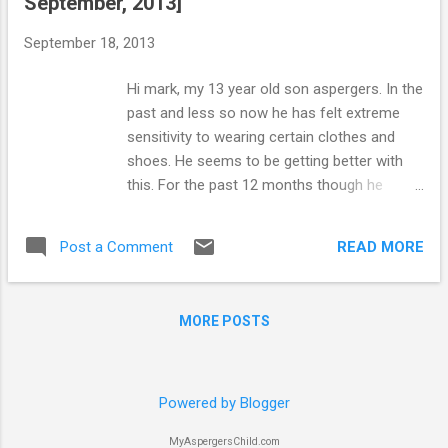
September, 2013]
to monitor their own behavior and control
their own actions through using self-control
September 18, 2013
techniques. In order to help a child on the
autism spectrum learn to monitor his own
Hi mark, my 13 year old son aspergers. In the
behavior, parents should ask themselves the
past and less so now he has felt extreme
following questions: Are there any factors or
sensitivity to wearing certain clothes and
challenges that my youngster faces that
shoes. He seems to be getting better with
need to be considered before implementing
this. For the past 12 months though he
a self-control plan? Is my youngster able to
seems to have a fixation on closing every
make an accurate self-assessment of his
door in the house. It either has to be wide
behavior? What goals do I have for my
READ MORE
Post a Comment
open or fully closed. He cannot bear to think
youngster in using a self-control plan...
of it half closed and says this gives him pain
in his head. This is driving my husband, my 9
MORE POSTS
year old daughter and I mad. He is up and
down all day and night closing doors after
us. My husband refuses to give in to his
demands and it causes many arguments. I
Powered by Blogger
know this is genuinely upsetting my son but
MyAspergersChild.com