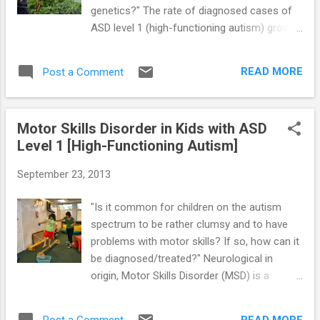
genetics?" The rate of diagnosed cases of
ASD level 1 (high-functioning autism) grows
each year. A number of experts believe that
the rising Asperger’s rate is an epidemic that
READ MORE
Post a Comment
will continue to grow, and they claim that the
cause of autism must be environmental.
Other experts argue that the increased
Motor Skills Disorder in Kids with ASD
number of cases is not due to an epidemic,
Level 1 [High-Functioning Autism]
but instead due to a better understanding of
how to diagnose these children with
September 23, 2013
symptoms that were previously missed. Still
others claim that the rate of the disorder is
"Is it common for children on the autism
not growing more now and would have been
spectrum to be rather clumsy and to have
larger in the past if the current diagnostic
problems with motor skills? If so, how can it
criteria were in place. Environmental Factors
be diagnosed/treated?" Neurological in
— A variety of environmental triggers is
origin, Motor Skills Disorder (MSD) is a
under investigation as a cause (or
developmental disorder that impairs motor
contributing factor) to the development of
coordination in daily activities. Many kids with
ASD and other autism spectrum disorders,
READ MORE