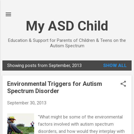
Skip to main content
My ASD Child
Education & Support for Parents of Children & Teens on the
Autism Spectrum
Showing posts from September, 2013
SHOW ALL
P
o
Environmental Triggers for Autism
s
Spectrum Disorder
t
s
September 30, 2013
"What might be some of the environmental
factors involved with autism spectrum
disorders, and how would they interplay with