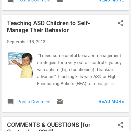
Post a Comment
ASD or High-Functioning Autism (HFA)
especially in a genetically vulnerable
experience deficits in motor skills
youngster:...
development, which often manifest as
Teaching ASD Children to Self-
abnormal clumsiness (although it may not
Manage Their Behavior
be major enough to be considered a disorder
in and of itself). MSD is a result of weak or
September 18, 2013
disorganized connections in the brain, which
then translates to trouble with motor
"I need some useful behavior management
coordination. Movements are performed
strategies for a very out of control 6 yo boy
because the brain sends messages to the
with autism (high functioning). Thanks in
area requiring action. MSD is a result of weak
advance!" Teaching kids with ASD or High-
or poorly structured neural pathways to the
Functioning Autism (HFA) to manage their
moving parts of the body. Clumsiness is a
own behavior allows parents to spend less
matter of poor balance and gross motor
time dealing with challenging behaviors at
coordination. The origin of this deficit is the
READ MORE
Post a Comment
home. Managing your own behavior is called
vestibular system of the inner ear. The
self-control. Self-control skills are used to
vestibule is an o...
help HFA children to pay attention to their
COMMENTS & QUESTIONS [for
own behavior. These young people can learn