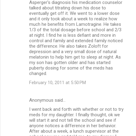
Asperger's diagnosis his medication counselor
talked about titrating down his dose to
eventually get off it. We went to a lower dose
and it only took about a week to realize how
much he benefits from Lamotragine. He takes
1/3 of the total dosage before school and 2/3
at night. I find he is less defiant and more in
control and family and extended family noticed
the difference. He also takes Zoloft for
depression and a very small dose of natural
melatonin to help him get to sleep at night. As
my son has gotten older and has started
puberty dosing for some of the meds has
changed.
February 10, 2011 at 5:50 PM
Anonymous said…
I went back and forth with whether or not to try
meds for my daughter. I finally thought, ok we
will start it and not tell the school and see if
anyone notices a difference in her behavior.
After about a week, a lunch supervisor at the