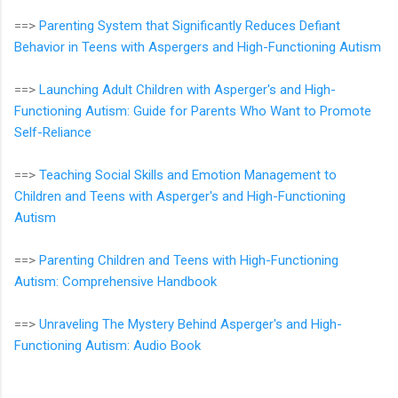
==>
Parenting System that Significantly Reduces Defiant
Behavior in Teens with Aspergers and High-Functioning Autism
==>
Launching Adult Children with Asperger's and High-
Functioning Autism: Guide for Parents Who Want to Promote
Self-Reliance
==>
Teaching Social Skills and Emotion Management to
Children and Teens with Asperger's and High-Functioning
Autism
==>
Parenting Children and Teens with High-Functioning
Autism: Comprehensive Handbook
==>
Unraveling The Mystery Behind Asperger's and High-
Functioning Autism: Audio Book