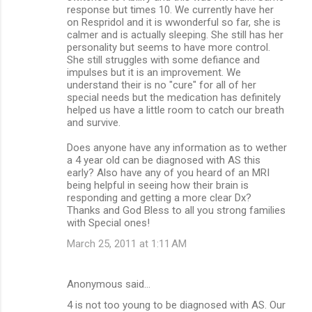
response but times 10. We currently have her
on Respridol and it is wwonderful so far, she is
calmer and is actually sleeping. She still has her
personality but seems to have more control.
She still struggles with some defiance and
impulses but it is an improvement. We
understand their is no "cure" for all of her
special needs but the medication has definitely
helped us have a little room to catch our breath
and survive.
Does anyone have any information as to wether
a 4 year old can be diagnosed with AS this
early? Also have any of you heard of an MRI
being helpful in seeing how their brain is
responding and getting a more clear Dx?
Thanks and God Bless to all you strong families
with Special ones!
March 25, 2011 at 1:11 AM
Anonymous said…
4 is not too young to be diagnosed with AS. Our