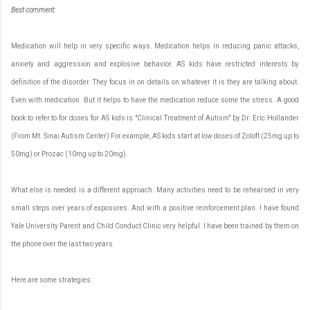
Best
c
omment:
Medication will help in very specific ways. Medication helps in reducing panic attacks,
anxiety and aggression and explosive behavior. AS kids have restricted interests by
definition of the disorder. They focus in on details on whatever it is they are talking about.
Even with medication. But it helps to have the medication reduce some the stress. A good
book to refer to for doses for AS kids is "Clinical Treatment of Autism" by Dr. Eric Hollander
(From Mt. Sinai Autism Center) For example, AS kids start at low doses of Zoloft (25mg up to
50mg) or Prozac (10mg up to 20mg).
What else is needed is a different approach. Many activities need to be rehearsed in very
small steps over years of exposures. And with a positive reinforcement plan. I have found
Yale University Parent and Child Conduct Clinic very helpful. I have been trained by them on
the phone over the last two years.
Here are some strategies: