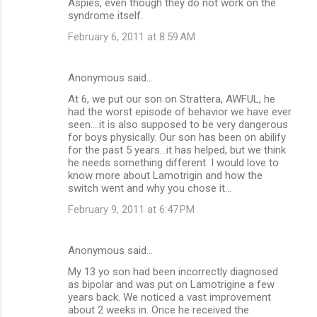
Aspies, even though they do not work on the
syndrome itself.
February 6, 2011 at 8:59 AM
Anonymous said…
At 6, we put our son on Strattera, AWFUL, he
had the worst episode of behavior we have ever
seen....it is also supposed to be very dangerous
for boys physically. Our son has been on abilify
for the past 5 years...it has helped, but we think
he needs something different. I would love to
know more about Lamotrigin and how the
switch went and why you chose it...
February 9, 2011 at 6:47 PM
Anonymous said…
My 13 yo son had been incorrectly diagnosed
as bipolar and was put on Lamotrigine a few
years back. We noticed a vast improvement
about 2 weeks in. Once he received the