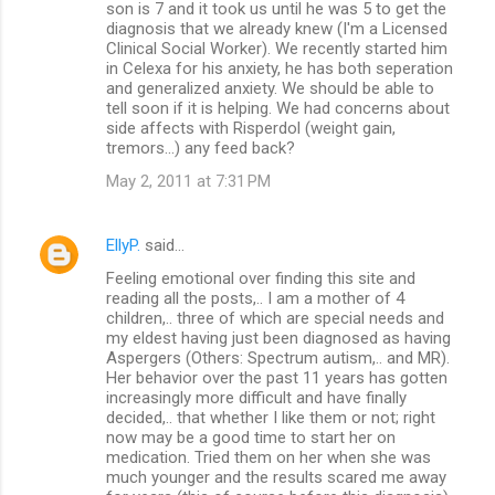
son is 7 and it took us until he was 5 to get the
diagnosis that we already knew (I'm a Licensed
Clinical Social Worker). We recently started him
in Celexa for his anxiety, he has both seperation
and generalized anxiety. We should be able to
tell soon if it is helping. We had concerns about
side affects with Risperdol (weight gain,
tremors...) any feed back?
May 2, 2011 at 7:31 PM
EllyP.
said…
Feeling emotional over finding this site and
reading all the posts,.. I am a mother of 4
children,.. three of which are special needs and
my eldest having just been diagnosed as having
Aspergers (Others: Spectrum autism,.. and MR).
Her behavior over the past 11 years has gotten
increasingly more difficult and have finally
decided,.. that whether I like them or not; right
now may be a good time to start her on
medication. Tried them on her when she was
much younger and the results scared me away