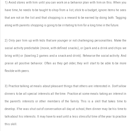
1) Avoid stores with him until you can work on a behavior plan with him on this. When you
have time, he needs to be taught to shop from a list, stick to a budget, ignore items he sees
that are not on the list and that shopping is a reward to be earned by doing both. Tagging
along with parents shopping is going to be irritating to him for a long time in the future.
2) Only pair him up with kids that are younger or not challenging personalities. Make the
social activity predictable (movie, with defined snacks), or (park and a drink and chips we
bring with) or (bowling 2 games and a snack and drink). Rehearse the social activity. And
praise all positive behavior. Often as they get older, they will start to be able to be more
flexible with peers.
3) Practice talking at meals about pleasant things that others are interested in. Don't allow
dinners to be all special interests all the time. Practice at some meals taking an interest in
the parent’s interests or other members of the family. This is a skill that takes time to
develop. If he was shut out of conversation all day at school, then dinner may be his time to
talk about his interests. It may have to wait until a less stressful time of the year to practice
this skill.