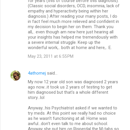
for years (this of course before this diagnosis).
(Classic social disorders, OCD, insomnia, lack of
empathy and hyperactivity being within her
diagnosis.) After reading your many posts, I do
in fact feel much more relieved and confident in
my decision to begin her on them. Thank you
all,.. even though am new here just hearing all
your insights has helped me tremendously with
a severe internal struggle. Keep up the
wonderful work,.. both at home and here,.. E.
May 23, 2011 at 6:55 PM
4athomej
said…
My now 12 year old son was diagnosed 2 years
ago now...it took us 2 years of testing to get
him diagnosed but that's a whole different
story...lol
Anyway...his Psychiatrist asked if we wanted to
try meds. At this point we really had no choice
as he wasn't functioning at all. Home was
awful...don't even talk to me about school.
Anyway she put him on Risperdal the M-tabs so