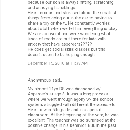
because our son is always hitting, scratching
e
and annoying his siblings.
n
He is anxious and stressed about the smallest
things from going out in the car to having to
t
share a toy or the tv. He constantly worries
s
about stuff when we tell him everything is okay.
We are so over it and were wondering what
kinds of meds are out there for kids with
anxiety that have aspergers?????
He does get social skills classes but this
doesn't seem to be helping enough.
December 15, 2010 at 11:38 AM
Anonymous said…
My almost 11yo DS was diagnosed w/
Asperger's at age 8. It was a long process
where we went through agony w/ the school
system, struggled with different therapies, etc.
He is now in 5th grade and in a special
classroom. At the beginning of the year, he was
excellent. The teacher was so surprised at the
positive change in his behavior. But, in the past