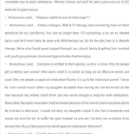
miserable due to daily meltdowns. Monitor closely but don't let peers pressure you to DC
meds for no good reason.
• Anonymous said... Catapres nightly to assist sleep (age 7)
• Anonymous said... Dietary changes, ABA & OT therapy, and counseling have all been
beneficial for our son/family. Our son no longer does OT, counseling is on an as needed
basis and he'll most likely be done with ABA therapy too. As for the diet, that is a lifestyle
change. We've also found great support through our church family & getting him involved
with youth group & more structured type activities that he enjoys.
• Anonymous said... Everyone is entitled to their opinion, so this is mine. Why do people
get so tetchy over words? Who cares what it is called as long as no offensive words are
used. Why are people so against medication? Surely it is up to the individual parent. I know
for sure I would much rather my daughter be stable than having her slit her wrists all the
time because her mother didn't think she was worth enough to help her with medication.
Many other therapies have been tried but failed because of her lack of communication ability
be it verbal or otherwise. I would not deny my daughter calpol if she had a headache and
would not wish for her to suffer the pain instead so who am I to deny her a chance of an
anxiety free life just because of my belief against medication! Rant over!!