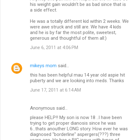
his weight gain wouldn't be as bad since that is
a side effect.
He was a totally different kid within 2 weeks. We
were awe struck and still are. We have 4 kids
and he is by far the most polite, sweetest,
generous and thoughtful of them all:)
June 6, 2011 at 4:06 PM
mikeys mom
said…
this has been helpful mau 14 year old aspie hit
puberty and we are looking into meds. Thanks
June 17, 2011 at 6:14 AM
Anonymous said…
please HELP!! My son is now 18 ..I have been
trying to get proper dianosis since he was
6...thats anouther LONG story. How ever he was
diagnosed "borderline" aspergers(???) three
years ago. He has a BIG issue with types of