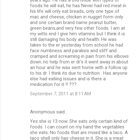
foods he will eat, he has Never had red meat in
his life will only eat breads, only one type of
mac and cheese, chicken in nugget form only
and one certain brand name peanut butter,
green beans,and very few other foods. I am at
my witts end I give him vitamins but I think it is
still damaging his body and health. He was
taken to the er yesterday from school he had
face numbness and paralisis and stiff and
cramped and screaming in pain from his elbows
down..no help from er dr's it went away in about
an hour and he was sent home with a follow up
to his dr. I think its due to nutrition . Has anyone
else had eatiing issues and is there a
medication for it !! ???
September 7, 2011 at 8:11 AM
Anonymous said…
Yes she is 13 now. She eats only certain kind of
foods. I can count on my hand the vegetables
she eats. No foods that are mixed like a taco. A
taco shell only has cheese in it. She is a meat