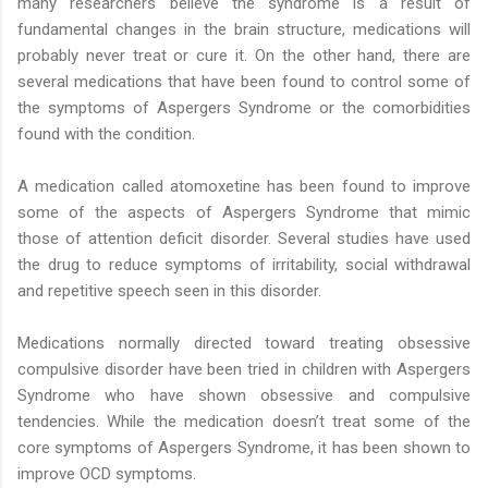
many researchers believe the syndrome is a result of
fundamental changes in the brain structure, medications will
probably never treat or cure it. On the other hand, there are
several medications that have been found to control some of
the symptoms of Aspergers Syndrome or the comorbidities
found with the condition.
A medication called atomoxetine has been found to improve
some of the aspects of Aspergers Syndrome that mimic
those of attention deficit disorder. Several studies have used
the drug to reduce symptoms of irritability, social withdrawal
and repetitive speech seen in this disorder.
Medications normally directed toward treating obsessive
compulsive disorder have been tried in children with Aspergers
Syndrome who have shown obsessive and compulsive
tendencies. While the medication doesn’t treat some of the
core symptoms of Aspergers Syndrome, it has been shown to
improve OCD symptoms.