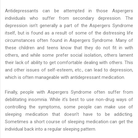
Antidepressants can be attempted in those Aspergers
individuals who suffer from secondary depression. The
depression isn’t generally a part of the Aspergers Syndrome
itself, but is found as a result of some of the distressing life
circumstances often found in Aspergers Syndrome. Many of
these children and teens know that they do not fit in with
others, and while some prefer social isolation, others lament
their lack of ability to get comfortable dealing with others. This
and other issues of self-esteem, etc., can lead to depression,
which is often manageable with antidepressant medication.
Finally, people with Aspergers Syndrome often suffer from
debilitating insomnia. While it’s best to use non-drug ways of
controlling the symptoms, some people can make use of
sleeping medication that doesn’t have to be addicting.
Sometimes a short course of sleeping medication can get the
individual back into a regular sleeping pattern.