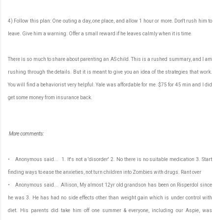
4) Follow this plan: One outing a day, one place, and allow 1 hour or more. Don't rush him to
leave. Give him a warning. Offer a small reward if he leaves calmly when it is time.
There is so much to share about parenting an AS child. This is a rushed summary, and I am
rushing through the details. But it is meant to give you an idea of the strategies that work.
You will find a behaviorist very helpful. Yale was affordable for me. $75 for 45 min and I did
get some money from insurance back.
More comments:
• Anonymous said... 1. It's not a 'disorder' 2. No there is no suitable medication 3. Start
finding ways to ease the anxieties, not turn children into Zombies with drugs. Rant over
• Anonymous said... Allison, My almost 12yr old grandson has been on Risperdol since
he was 3. He has had no side effects other than weight gain which is under control with
diet. His parents did take him off one summer & everyone, including our Aspie, was