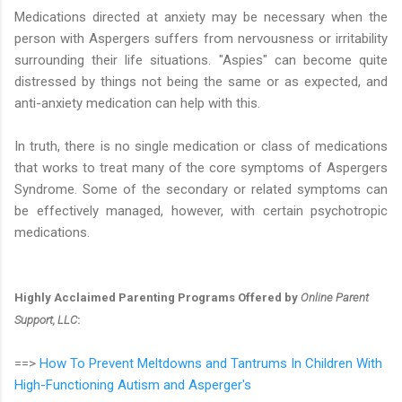
Medications directed at anxiety may be necessary when the
person with Aspergers suffers from nervousness or irritability
surrounding their life situations. "Aspies" can become quite
distressed by things not being the same or as expected, and
anti-anxiety medication can help with this.
In truth, there is no single medication or class of medications
that works to treat many of the core symptoms of Aspergers
Syndrome. Some of the secondary or related symptoms can
be effectively managed, however, with certain psychotropic
medications.
Highly Acclaimed Parenting Programs Offered by
Online Parent
Support, LLC
:
==>
How To Prevent Meltdowns and Tantrums In Children With
High-Functioning Autism and Asperger's