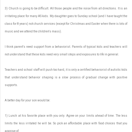
3) Church is going to be difficult. All those people and the noise from all directions. It is an
irritating place for many AS kids. My daughter goes to Sunday school (and I have taught the
class for 8 years) not church services (except for Christmas and Easter when there is lots of
music and we attend the children's mass).
I think parent's need support from a behaviorist. Parents of typical kids and teachers will
not understand that these kids need very small steps and exposures to life in general.
Teachers and school staff will push too hard, it is only a certified behaviorist of autistic kids
that understand behavior shaping is a slow process of gradual change with positive
supports.
A better day for your son would be:
1) Lunch at his favorite place with you only. Agree on your limits ahead of time. The less
limits the less irritated he will be. So pick an affordable place with food choices that you
approve of.