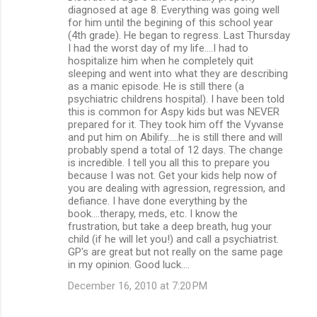
diagnosed at age 8. Everything was going well
for him until the begining of this school year
(4th grade). He began to regress. Last Thursday
I had the worst day of my life....I had to
hospitalize him when he completely quit
sleeping and went into what they are describing
as a manic episode. He is still there (a
psychiatric childrens hospital). I have been told
this is common for Aspy kids but was NEVER
prepared for it. They took him off the Vyvanse
and put him on Abilify.....he is still there and will
probably spend a total of 12 days. The change
is incredible. I tell you all this to prepare you
because I was not. Get your kids help now of
you are dealing with agression, regression, and
defiance. I have done everything by the
book....therapy, meds, etc. I know the
frustration, but take a deep breath, hug your
child (if he will let you!) and call a psychiatrist.
GP's are great but not really on the same page
in my opinion. Good luck....
December 16, 2010 at 7:20 PM