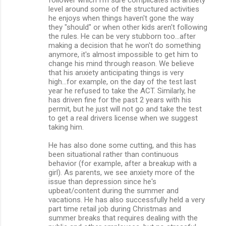
level around some of the structured activities
he enjoys when things haven't gone the way
they "should" or when other kids aren't following
the rules. He can be very stubborn too...after
making a decision that he won't do something
anymore, it's almost impossible to get him to
change his mind through reason. We believe
that his anxiety anticipating things is very
high...for example, on the day of the test last
year he refused to take the ACT. Similarly, he
has driven fine for the past 2 years with his
permit, but he just will not go and take the test
to get a real drivers license when we suggest
taking him.
He has also done some cutting, and this has
been situational rather than continuous
behavior (for example, after a breakup with a
girl). As parents, we see anxiety more of the
issue than depression since he's
upbeat/content during the summer and
vacations. He has also successfully held a very
part time retail job during Christmas and
summer breaks that requires dealing with the