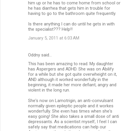
him up or he has to come home from school or
he has diarrhea that gets him in trouble for
having to go to the bathroom quite frequently.
Is there anything I can do until he gets in with
the specialist??? Help!!
January 5, 2011 at 6:03 AM
Oddny said…
This has been amazing to read. My daughter
has Aspergers and ADHD. She was on Abilify
for a while but she got quite overwheight on it,
AND although it worked wonderfully in the
beginning, it made her more defiant, angry and
violent in the long run.
She's now on Lamotrigin, an anti-convulsant
normally given epileptic people and it workes
wonderfully. She even has times when she's
easy going! She also takes a small dose of anti
depressants. As a scientist myself, I feel I can
safely say that medications can help our