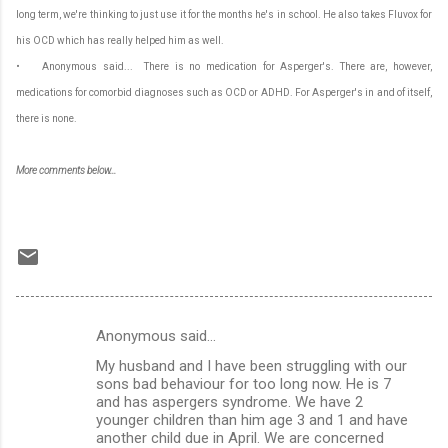
long term, we're thinking to just use it for the months he's in school. He also takes Fluvox for
his OCD which has really helped him as well.
• Anonymous said... There is no medication for Asperger's. There are, however,
medications for comorbid diagnoses such as OCD or ADHD. For Asperger's in and of itself,
there is none.
More comments below...
Anonymous said…
C
My husband and I have been struggling with our
o
sons bad behaviour for too long now. He is 7
m
and has aspergers syndrome. We have 2
younger children than him age 3 and 1 and have
m
another child due in April. We are concerned