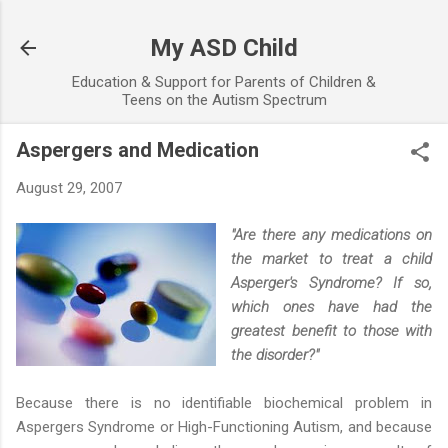
Skip to main content
My ASD Child
Education & Support for Parents of Children &
Teens on the Autism Spectrum
Aspergers and Medication
August 29, 2007
"Are there any medications on
the market to treat a child
Asperger's Syndrome? If so,
which ones have had the
greatest benefit to those with
the disorder?"
Because there is no identifiable biochemical problem in
Aspergers Syndrome or High-Functioning Autism, and because