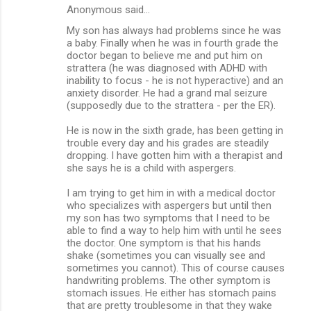
Anonymous said…
My son has always had problems since he was
a baby. Finally when he was in fourth grade the
doctor began to believe me and put him on
strattera (he was diagnosed with ADHD with
inability to focus - he is not hyperactive) and an
anxiety disorder. He had a grand mal seizure
(supposedly due to the strattera - per the ER).
He is now in the sixth grade, has been getting in
trouble every day and his grades are steadily
dropping. I have gotten him with a therapist and
she says he is a child with aspergers.
I am trying to get him in with a medical doctor
who specializes with aspergers but until then
my son has two symptoms that I need to be
able to find a way to help him with until he sees
the doctor. One symptom is that his hands
shake (sometimes you can visually see and
sometimes you cannot). This of course causes
handwriting problems. The other symptom is
stomach issues. He either has stomach pains
that are pretty troublesome in that they wake