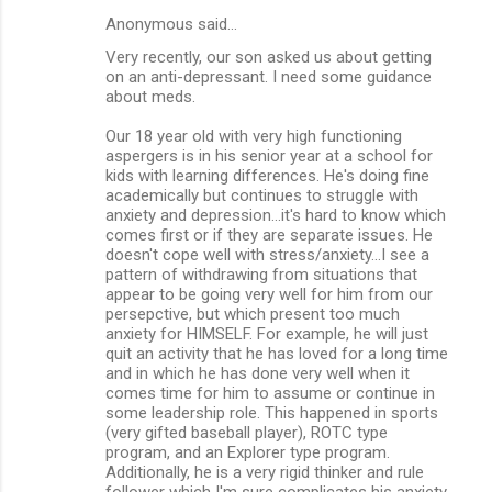
Anonymous said…
Very recently, our son asked us about getting
on an anti-depressant. I need some guidance
about meds.
Our 18 year old with very high functioning
aspergers is in his senior year at a school for
kids with learning differences. He's doing fine
academically but continues to struggle with
anxiety and depression...it's hard to know which
comes first or if they are separate issues. He
doesn't cope well with stress/anxiety...I see a
pattern of withdrawing from situations that
appear to be going very well for him from our
persepctive, but which present too much
anxiety for HIMSELF. For example, he will just
quit an activity that he has loved for a long time
and in which he has done very well when it
comes time for him to assume or continue in
some leadership role. This happened in sports
(very gifted baseball player), ROTC type
program, and an Explorer type program.
Additionally, he is a very rigid thinker and rule
follower which I'm sure complicates his anxiety