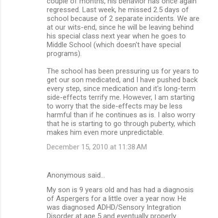
couple of months, his behavior has once again
regressed. Last week, he missed 2.5 days of
school because of 2 separate incidents. We are
at our wits-end, since he will be leaving behind
his special class next year when he goes to
Middle School (which doesn't have special
programs).
The school has been pressuring us for years to
get our son medicated, and I have pushed back
every step, since medication and it's long-term
side-effects terrify me. However, I am starting
to worry that the side-effects may be less
harmful than if he continues as is. I also worry
that he is starting to go through puberty, which
makes him even more unpredictable.
December 15, 2010 at 11:38 AM
Anonymous said…
My son is 9 years old and has had a diagnosis
of Aspergers for a little over a year now. He
was diagnosed ADHD/Sensory Integration
Disorder at age 5 and eventually properly