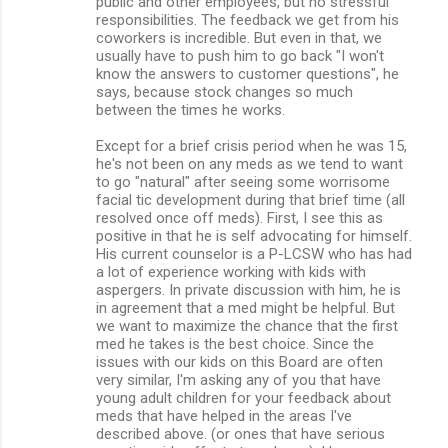
public and other employees, but no stressful
responsibilities. The feedback we get from his
coworkers is incredible. But even in that, we
usually have to push him to go back "I won't
know the answers to customer questions", he
says, because stock changes so much
between the times he works.
Except for a brief crisis period when he was 15,
he's not been on any meds as we tend to want
to go "natural" after seeing some worrisome
facial tic development during that brief time (all
resolved once off meds). First, I see this as
positive in that he is self advocating for himself.
His current counselor is a P-LCSW who has had
a lot of experience working with kids with
aspergers. In private discussion with him, he is
in agreement that a med might be helpful. But
we want to maximize the chance that the first
med he takes is the best choice. Since the
issues with our kids on this Board are often
very similar, I'm asking any of you that have
young adult children for your feedback about
meds that have helped in the areas I've
described above. (or ones that have serious