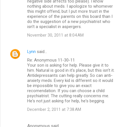
negative side affects too please). I know
nothing about meds. I apologize to whomever
this might offend, but I put more trust in the
experience of the parents on this board than I
do the suggestion of a new psychiatrist who
isn't a specialist in aspergers.
November 30, 2011 at 8:04 AM
Lynn
said…
Re: Anonymous 11-30-11
Your son is asking for help. Please give it to
him. Natural is good in it's place, but this isn't it.
Antidepressants can help greatly. So can anti-
anxiety meds. Every kid is different so it would
be impossible to give you an exact
recomendation. If you can choose a child
psychiatrist. The cutting really concerns me.
He's not just asking for help, he's begging.
December 2, 2011 at 7:38 AM
Anonymous said…