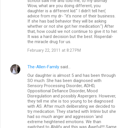
school saw me and told me, to my dismay "
Wow, what are you doing different, you
daughter is a different kid." I didn't tell her(
advice from my dr- "it's none of their business.
If she has bad behavior they will be asking
whether or not she got her medication.") After
that, how could we not continue to give it to her.
It was a hard decision but the best. Risperdal-
the miracle drug for us.
February 22, 2011 at 8:27 PM
The-Allen-Family
said…
Our daughter is almost 5 and has been through
SO much. She has been diagnosed with
Sensory Processing Disorder, ADHD,
Oppositional Defiance Disorder, Mood
Disregulation and possibly Aspergers. However,
they tell me she is too young to be diagnosed
with AS. After much deliberating we decided to
try medication. They started with Intiniv but she
had so much anger and aggression 'and
extreme heightened emotions. We than
switched to Abilify and this was Aweful!!! Same