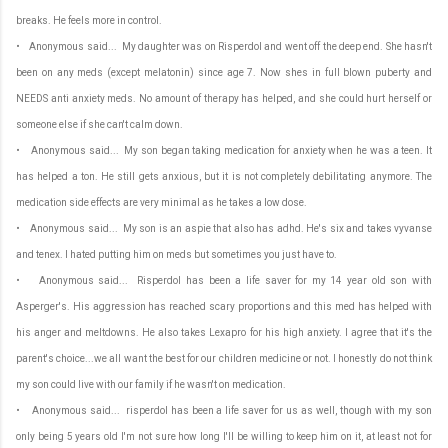
breaks. He feels more in control.
• Anonymous said... My daughter was on Risperdol and went off the deep end. She hasn't
been on any meds (except melatonin) since age 7. Now shes in full blown puberty and
NEEDS anti anxiety meds. No amount of therapy has helped, and she could hurt herself or
someone else if she can't calm down.
• Anonymous said... My son began taking medication for anxiety when he was a teen. It
has helped a ton. He still gets anxious, but it is not completely debilitating anymore. The
medication side effects are very minimal as he takes a low dose.
• Anonymous said... My son is an aspie that also has adhd. He's six and takes vyvanse
and tenex. I hated putting him on meds but sometimes you just have to.
• Anonymous said... Risperdol has been a life saver for my 14 year old son with
Asperger's. His aggression has reached scary proportions and this med has helped with
his anger and meltdowns. He also takes Lexapro for his high anxiety. I agree that it's the
parent's choice...we all want the best for our children medicine or not. I honestly do not think
my son could live with our family if he wasn't on medication.
• Anonymous said... risperdol has been a life saver for us as well, though with my son
only being 5 years old I'm not sure how long I'll be willing to keep him on it, at least not for