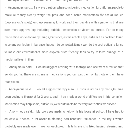
• Anonymous said... Go to the Amen clinic. They are wonderful!
• Anonymous said... I always caution, when considering medication for children, people to
make sure they clearly weigh the pros and cons. Some medications for social issues
(depression/anxiety) end up seeming to work and then backfire with symptoms that are
even more aggravating including suicidal tendencies or violent outbursts. For so many
medication works for many things, but since, as the article says, autism has not been found
to be any particular imbalance that can be corrected, it may well be the best option is for us
to make our environments more aspie/autism friendly than to try to force change at a
medicinal level in them.
• Anonymous said... I would suggest starting with therapy, and see what direction that
sends you in. There are so many medications you can put them on but lots of them have
many cons.
• Anonymous said... I would suggest therapy also. Our son is not on any meds, but has
been seeing a therapist for 2 years, and it has made a world of difference in his behavior.
Medication may help some, but for us, we want that to be the very last option we choose.
• Anonymous said... My boy uses meds to help with his focus at school. I have had to
educate our school a lot about reinforcing bad behavior. Education is the key. I would
probably use meds even if we homeschooled. He tells me it is liked having steering and