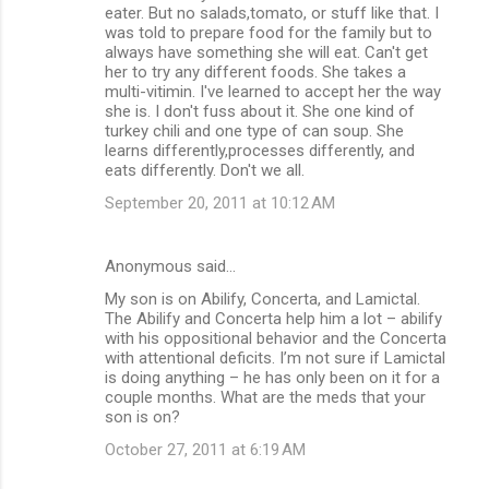
eater. But no salads,tomato, or stuff like that. I
was told to prepare food for the family but to
always have something she will eat. Can't get
her to try any different foods. She takes a
multi-vitimin. I've learned to accept her the way
she is. I don't fuss about it. She one kind of
turkey chili and one type of can soup. She
learns differently,processes differently, and
eats differently. Don't we all.
September 20, 2011 at 10:12 AM
Anonymous said…
My son is on Abilify, Concerta, and Lamictal.
The Abilify and Concerta help him a lot – abilify
with his oppositional behavior and the Concerta
with attentional deficits. I’m not sure if Lamictal
is doing anything – he has only been on it for a
couple months. What are the meds that your
son is on?
October 27, 2011 at 6:19 AM