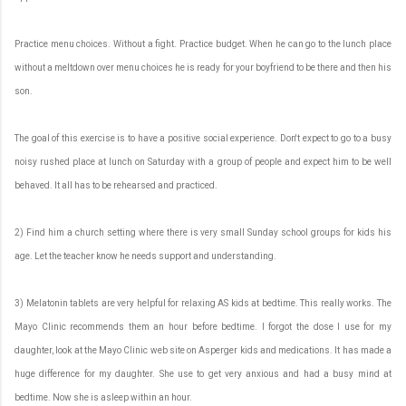
Practice menu choices. Without a fight. Practice budget. When he can go to the lunch place
without a meltdown over menu choices he is ready for your boyfriend to be there and then his
son.
The goal of this exercise is to have a positive social experience. Don't expect to go to a busy
noisy rushed place at lunch on Saturday with a group of people and expect him to be well
behaved. It all has to be rehearsed and practiced.
2) Find him a church setting where there is very small Sunday school groups for kids his
age. Let the teacher know he needs support and understanding.
3) Melatonin tablets are very helpful for relaxing AS kids at bedtime. This really works. The
Mayo Clinic recommends them an hour before bedtime. I forgot the dose I use for my
daughter, look at the Mayo Clinic web site on Asperger kids and medications. It has made a
huge difference for my daughter. She use to get very anxious and had a busy mind at
bedtime. Now she is asleep within an hour.