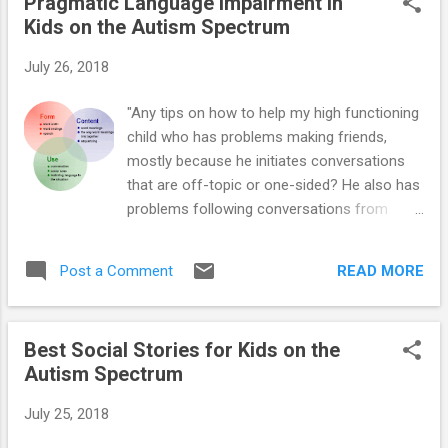
Pragmatic Language Impairment in
Most U.S. schools will open their doors in
Kids on the Autism Spectrum
August. Before then, moms and dads need
to ensure all their documents are in order,
July 26, 2018
transportation is prepared, and good
communication is established with their
"Any tips on how to help my high functioning
youngster's school. Here are 25 ways in
child who has problems making friends,
which you can help your youngster prepare
mostly because he initiates conversations
for the new school year: 1. Ask the school
that are off-topic or one-sided? He also has
whether you will be able to walk your child
problems following conversations from
into the classroom and hand him off to the
others - so he reverts back to his topic of
teacher. Find out how long you will be able
interest (make sense?)." Pragmatic speech
to stay. If you suspect that your son or
READ MORE
Post a Comment
is language used to communicate and
daughter might have a hard time saying
socialize (e.g., knowing what to say, how to
goodbye,...
say it, when to say it, and generally how to
Best Social Stories for Kids on the
“act” around others during conversation).
Autism Spectrum
Many children with Asperger’s (AS) and High-
Functioning Autism (HFA) have difficulty
July 25, 2018
using language in various social situations –