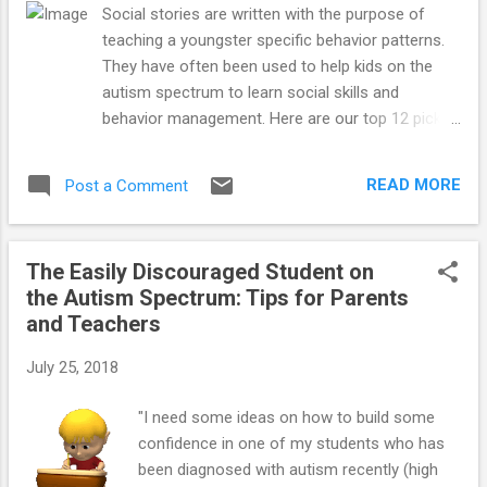
even though they may have large
Social stories are written with the purpose of
vocabularies and are able to speak in full
teaching a youngster specific behavior patterns.
sentences that are clearly articulated. These
They have often been used to help kids on the
“special needs” children may say words
autism spectrum to learn social skills and
clearly and use long, complex sentences
behavior management. Here are our top 12 picks
with correct grammar, but still have a
for social stories:
communication problem if they haven’t
mastered the rules for social language
READ MORE
Post a Comment
known as pragmatics. Children with
pragmatic speech issues may embarr...
The Easily Discouraged Student on
the Autism Spectrum: Tips for Parents
and Teachers
July 25, 2018
"I need some ideas on how to build some
confidence in one of my students who has
been diagnosed with autism recently (high