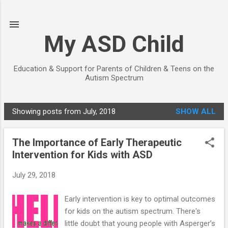
Skip to main content
My ASD Child
Education & Support for Parents of Children & Teens on the
Autism Spectrum
Showing posts from July, 2018
SHOW ALL
P
o
The Importance of Early Therapeutic
s
Intervention for Kids with ASD
t
s
July 29, 2018
Early intervention is key to optimal outcomes
for kids on the autism spectrum. There's
little doubt that young people with Asperger’s