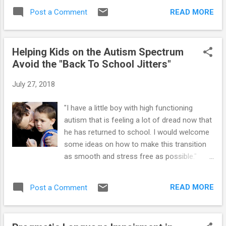
no obvious sense and do not serve any clear
services are offered through an...
READ MORE
Post a Comment
purpose. But when these children engage in
“odd” or confusing behavior, they are also
sending the parent hidden clues about things
Helping Kids on the Autism Spectrum
that are important to them. Thus, it’s the
Avoid the "Back To School Jitters"
parent’s job is to break the code so she can
interpret the clues. By becoming more like a
July 27, 2018
“detective,” parents can begin to notice
coded messages they didn’t see before, and
"I have a little boy with high functioning
as a result, find more effective ways to help
autism that is feeling a lot of dread now that
their “special needs” youngster. Becoming a
he has returned to school. I would welcome
good detective also helps parents respond
some ideas on how to make this transition
more carefully to peculiar behaviors so they
as smooth and stress free as possible."
don’t unintentionally reinforce or reward
Preparing kids with Aspergers (AS) and High-
them. Parents of autistic children can begin
Functioning Autism (HFA) for the new
to develop “investigator skills” by recording
READ MORE
Post a Comment
school year requires a little more than
problematic behaviors, similar...
making sure uniforms fit and backpacks are
filled with all the necessary school supplies.