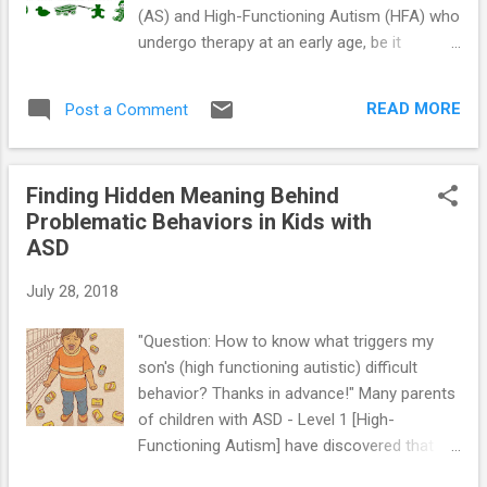
(AS) and High-Functioning Autism (HFA) who
undergo therapy at an early age, be it
behavioral or developmental, do better than
kids who don't. And there's certainly no good
READ MORE
Post a Comment
reason for parents to wait to provide such
therapy. Even a little progress is far better
than none, especially when that progress
Finding Hidden Meaning Behind
comes in the form of new social skills that
Problematic Behaviors in Kids with
allow the special needs youngster to “fit-in”
ASD
with his or her peer-group. While early
intervention is extremely important,
July 28, 2018
intervention at any age can be helpful. Even if
your youngster has not been diagnosed with
"Question: How to know what triggers my
AS or HFA, he may be eligible for early
son's (high functioning autistic) difficult
intervention treatment services. The
behavior? Thanks in advance!" Many parents
Individuals with Disabilities Education Act
of children with ASD - Level 1 [High-
states that kids under the age of 3 who are
Functioning Autism] have discovered that
at risk of having developmental delays may
some of their youngster’s behaviors make
be eligible for services. In the U.S., these