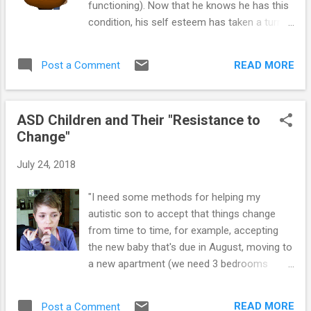
functioning). Now that he knows he has this
condition, his self esteem has taken a turn
for the worse. He won't even hand-in
assignments because he's sure (in his mind)
READ MORE
Post a Comment
he will get an 'F' (which he does for not
handing it in), which just reinforces his
negative view of himself." If you have a
ASD Children and Their "Resistance to
youngster with Asperger’s (AS) or High-
Change"
Functioning Autism (HFA), you’ve likely
experienced some aggravation over the
July 24, 2018
numerous outbursts and unexpected
meltdowns brought on by an unexpected
"I need some methods for helping my
trigger. However, many of the triggers that
autistic son to accept that things change
result in behavioral issues may be directly
from time to time, for example, accepting
related to the child’s frustration over not
the new baby that's due in August, moving to
being able to complete a certain task or
a new apartment (we need 3 bedrooms
perform to his or her self-imposed
now), and other changes that seem to
expectations. This can, in turn, contribute to
disrupt his comfort zone." One very common
feelings of discouragement that result in the
READ MORE
Post a Comment