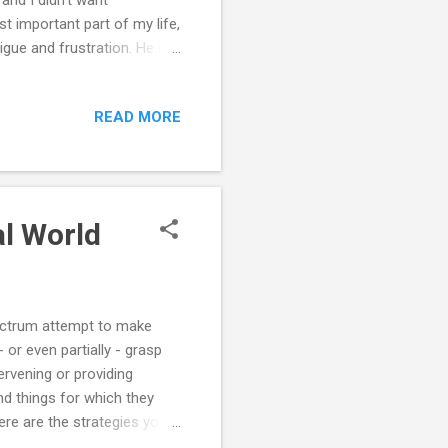
t important part of my life,
ue and frustration. He is
He has become quit a
ttempts at discipline are
READ MORE
ncing what it's like as the
now that this is just the
l ever form a close bond
al World
pectrum attempt to make
 or even partially - grasp
tervening or providing
nd things for which they
ere are the strategies your
rstand the real world: ==>