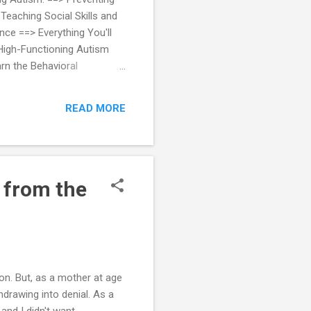
Teaching Social Skills and
ce ==> Everything You'll
High-Functioning Autism
rn the Behavioral
stic Children
READ MORE
 from the
 on. But, as a mother at age
hdrawing into denial. As a
 and I didn't want