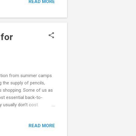
READ MORE
 for
tention from summer camps
 the supply of pencils,
es shopping. Some of us as
ost essential back-to-
y usually don’t cost
ear. And as such, here are
ger’s or High-Functioning
READ MORE
School Homework Problems
ARD Documents Back-to-