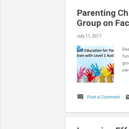
Parenting Ch
Group on Fa
July 11, 2017
Dea
fun
gro
par
Post a Comment