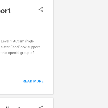
port
 Level 1 Autism (high-
r sister FaceBook support
r this special group of
READ MORE