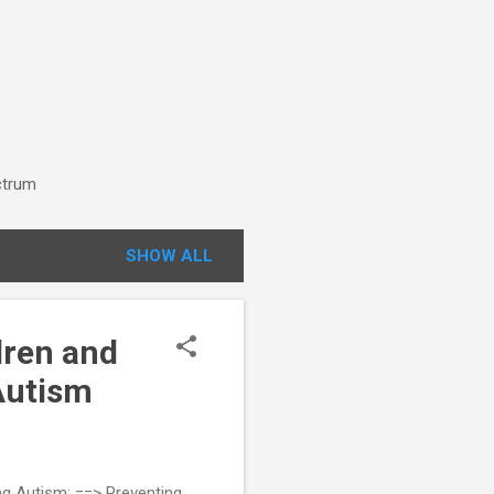
ctrum
SHOW ALL
dren and
Autism
ng Autism: ==> Preventing