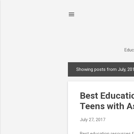
Educ
Showing posts from July, 20
P
o
s
Best Educati
t
s
Teens with A
July 27, 2017
Best education resources f