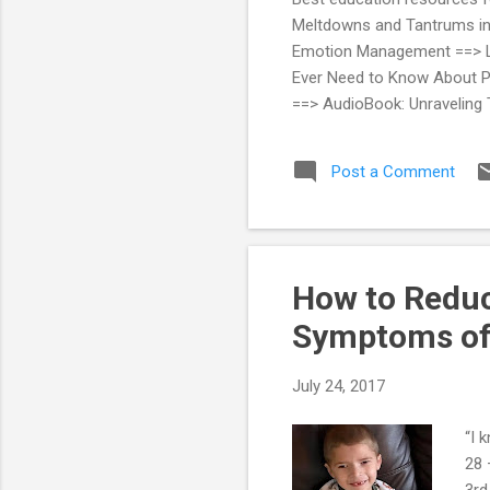
Meltdowns and Tantrums in A
Emotion Management ==> Lau
Ever Need to Know About Pa
==> AudioBook: Unraveling 
Modification StrategiesUse
Post a Comment
How to Reduc
Symptoms of
July 24, 2017
“I 
28 
3rd