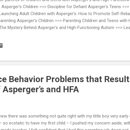
sperger's Children ==> Discipline for Defiant Asperger's Teens ==> 
nching Adult Children with Asperger's: How to Promote Self-Relian
renting Asperger's Children ==> Parenting Children and Teens with 
The Mystery Behind Asperger’s and High-Functioning Autism ==> Lea
d by Therapists Who Work withAsperger's and High-Functioning Auti
e Behavior Problems that Result
 Asperger’s and HFA
knew there was something not quite right with my little boy very early
– so ecstatic to have my first child – I pushed my concern aside, wit
 grade teacher, I felt confident that I had this parenting job down pat,