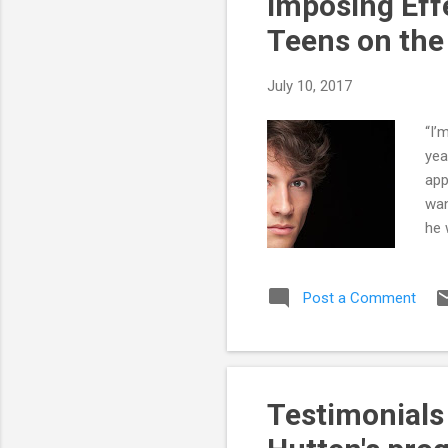
Imposing Eff
Teens on th
July 10, 2017
“I’
yea
app
wan
he 
to 
it 
Post a Comment
obn
to 
Hig
pare
Testimonials