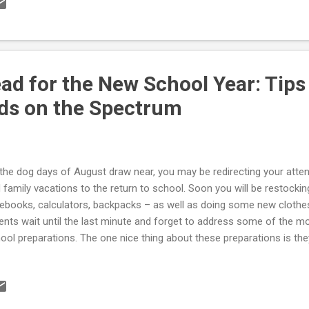
ad for the New School Year: Tips
ids on the Spectrum
the dog days of August draw near, you may be redirecting your at
 family vacations to the return to school. Soon you will be restocking
ebooks, calculators, backpacks – as well as doing some new cloth
ents wait until the last minute and forget to address some of the m
ool preparations. The one nice thing about these preparations is the
thing. So, this is a good time to be looking ahead to a new school y
eral articles to get you headed in the right direction with your Asper
istic child: Back To School Preparations Behavioral Problems at 
r School Attendance Back-to-School Separation Anxiety IEP and 