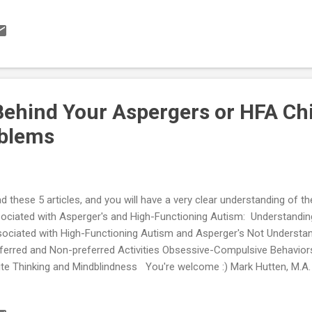
e parent education and training can be found here...
ehind Your Aspergers or HFA Chi
oblems
d these 5 articles, and you will have a very clear understanding of t
ociated with Asperger's and High-Functioning Autism: Understandin
ociated with High-Functioning Autism and Asperger's Not Underst
ferred and Non-preferred Activities Obsessive-Compulsive Behavior
te Thinking and Mindblindness You're welcome :) Mark Hutten, M.A.