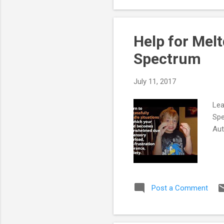
Sch
Acc
Help for Mel
Spectrum
July 11, 2017
Lea
Spe
Au
Post a Comment