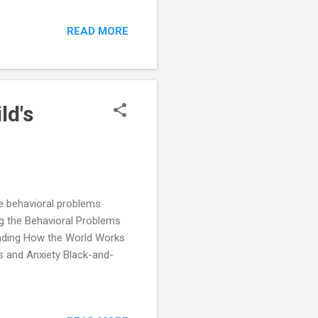
READ MORE
ld's
he behavioral problems
g the Behavioral Problems
anding How the World Works
s and Anxiety Black-and-