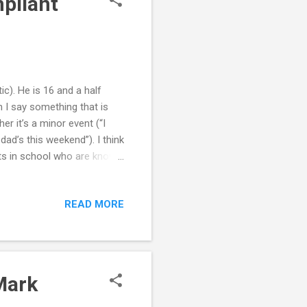
pliant
c). He is 16 and a half
n I say something that is
er it’s a minor event (“I
ad’s this weekend”). I think
nts in school who are known
ty, and, of course, a lot of
p to be strong, but not
READ MORE
I need some advice on how
ut of line” adolescent with
the best and the worst in
Mark