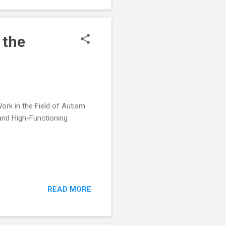
ve Academic
 the
rk in the Field of Autism
and High-Functioning
READ MORE