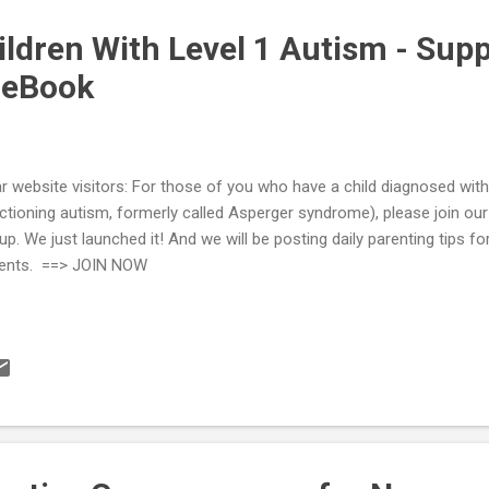
ildren With Level 1 Autism - Sup
ceBook
r website visitors: For those of you who have a child diagnosed with
ctioning autism, formerly called Asperger syndrome), please join ou
up. We just launched it! And we will be posting daily parenting tips fo
ents. ==> JOIN NOW