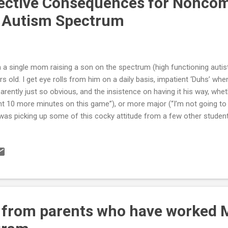
ective Consequences for Noncom
e Autism Spectrum
m a single mom raising a son on the spectrum (high functioning autisti
rs old. I get eye rolls from him on a daily basis, impatient ‘Duhs’ whe
arently just so obvious, and the insistence on having it his way, wheth
t 10 more minutes on this game”), or more major (“I’m not going to d
was picking up some of this cocky attitude from a few other stude
be trouble makers. Some of it I chalk up to his strong-willed personali
has to be his disorder. So, because I passionately want him to grow u
oxious …confident, but not rude …and determined, but not defiant, 
use positive discipline with this child.” Issuing consequences to an “o
h-Functioning Autism (HFA) or Asperger’s (AS) is likely to bring out 
n...
 from parents who have worked 