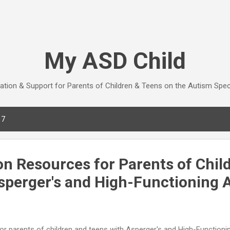
Skip to main content
My ASD Child
ation & Support for Parents of Children & Teens on the Autism Spe
17
on Resources for Parents of Chil
sperger's and High-Functioning 
or parents of children and teens with Asperger's and High-Functioni