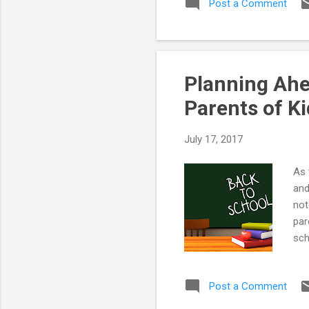
Post a Comment
Planning Ahe
Parents of K
July 17, 2017
As 
and
not
par
sch
any
sev
Post a Comment
Aut
Poo