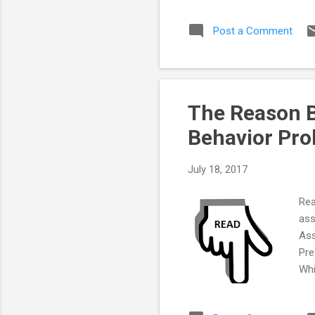
Mor
Post a Comment
The Reason B
Behavior Pr
July 18, 2017
Rea
ass
Ass
Pre
Whi