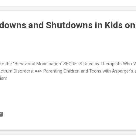
ool Quick Tip Sheet Children Who Refuse To Go To School Effecti
ommodations Adjusting to the School Environ...
tdowns and Shutdowns in Kids on
rn the "Behavioral Modification" SECRETS Used by Therapists Who Wo
ctrum Disorders: ==> Parenting Children and Teens with Asperger's 
tism