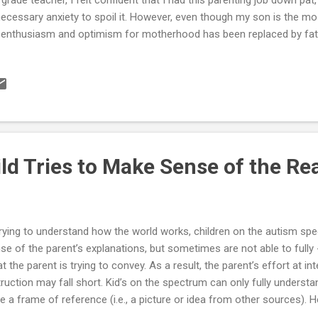
ecessary anxiety to spoil it. However, even though my son is the mos
enthusiasm and optimism for motherhood has been replaced by fatig
 6 years old and about to start his 1st year of elementary school. 
dful. Meltdowns, aggressiveness, and lack of responsiveness to my a
ing me feel like a bad mom. I guess I’m in the early stages of experie
ent of a child with an autism spectrum disorder (high functioning). I k
inning of our journey, but I have to wonder whether my son and I wil
 whether he ...
ld Tries to Make Sense of the Re
trying to understand how the world works, children on the autism s
se of the parent’s explanations, but sometimes are not able to fully -
t the parent is trying to convey. As a result, the parent’s effort at in
truction may fall short. Kid’s on the spectrum can only fully understa
e a frame of reference (i.e., a picture or idea from other sources). H
erger’s of High-Functioning Autistic child uses in an attempt to unde