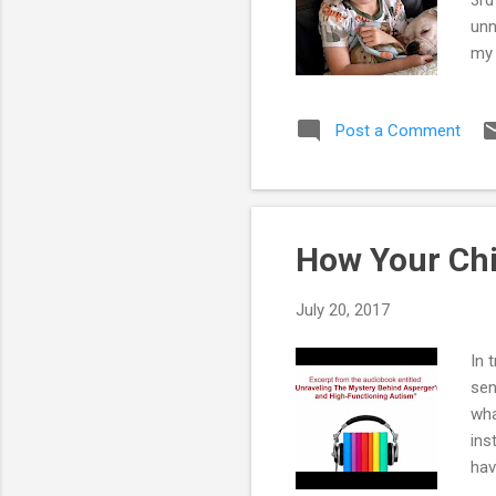
unn
my 
now
han
Post a Comment
mak
par
beg
and
How Your Chi
July 20, 2017
In 
sen
wha
ins
hav
Asp