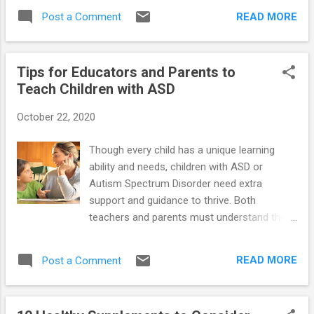
Defiant Behavior in Teens with Aspergers
READ MORE
Post a Comment
and High-Functioning Autism ==> Launching
Adult Children with Asperger's and High-
Functioning Autism: Guide for Parents Who
Tips for Educators and Parents to
Want to Promote Self-Reliance ==> Teaching
Teach Children with ASD
Social Skills and Emotion Management to
Children and Teens with Asperger's and
October 22, 2020
High-Functioning Autism ==> Parenting
Children and Teens with High-Functioning
Though every child has a unique learning
Autism: Comprehensive Handbook ==>
ability and needs, children with ASD or
Unraveling The Mystery Behind Asperger's
Autism Spectrum Disorder need extra
and High-Functioning Autism: Audio Book
support and guidance to thrive. Both
teachers and parents must understand the
specific needs of your child with autism.
Understanding the requirements is the
READ MORE
Post a Comment
primary basis for helping your children learn
better and quicker. Tips to help your child
with ASD learn: Establish a structured