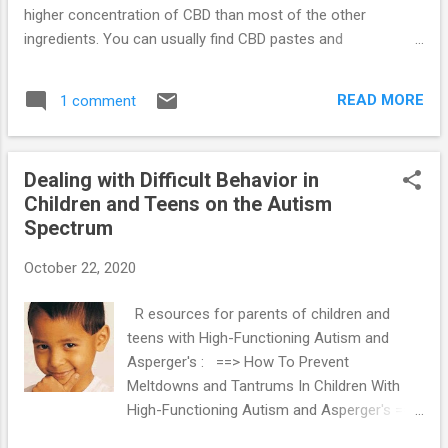
higher concentration of CBD than most of the other
ingredients. You can usually find CBD pastes and
concentrate packed in a tube and they can give value for
your money. This page discusses why you should buy CBD
READ MORE
1 comment
pastes and concentrates. The benefits of CBD pastes and
concentrates: It’s easy to use CBD pastes and concentrates
because you just need to squeeze a small portion which is
Dealing with Difficult Behavior in
about a grain-of-rice size and place it onto your tongue to
Children and Teens on the Autism
swish for almost 90 seconds before swallowing. Once you
Spectrum
do this, the CBD gets absorbed sublingually before another
absorption takes place in the stomach. You can feel its
October 22, 2020
effects within ten to fifteen minutes and these effects can
last about six to twelve hours, though it depends on its
R esources for parents of children and
strength. CBD pastes and concentrates work pretty fast and
teens with High-Functioning Autism and
they are long-lasting. So if you decid...
Asperger's : ==> How To Prevent
Meltdowns and Tantrums In Children With
High-Functioning Autism and Asperger's ==>
Parenting System that Significantly Reduces