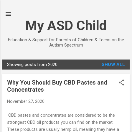
Skip to main content
My ASD Child
Education & Support for Parents of Children & Teens on the
Autism Spectrum
Showing posts from 2020
SHOW ALL
P
o
Why You Should Buy CBD Pastes and
s
Concentrates
t
s
November 27, 2020
CBD pastes and concentrates are considered to be the
strongest CBD oil products you can find on the market.
These products are usually hemp oil, meaning they have a