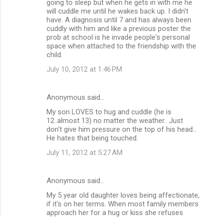
going to sleep but when he gets in with me he
will cuddle me until he wakes back up. I didn't
have. A diagnosis until 7 and has always been
cuddly with him and like a previous poster the
prob at school is he invade people's personal
space when attached to the friendship with the
child.
July 10, 2012 at 1:46 PM
Anonymous said…
My son LOVES to hug and cuddle (he is
12..almost 13) no matter the weather.. Just
don't give him pressure on the top of his head...
He hates that being touched.
July 11, 2012 at 5:27 AM
Anonymous said…
My 5 year old daughter loves being affectionate,
if it's on her terms. When most family members
approach her for a hug or kiss she refuses