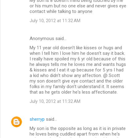
My son is 8 doesn't mind being touched by me
or his mum but no one else and never gives eye
contact while talking to anyone
July 10, 2012 at 11:32 AM
Anonymous said…
My 11 year old doesn't like kisses or hugs and
when I tell him I love him he doesn't say it back.
I really have spoiled my 6 yr old because of this
he always tells me he loves me and wants hugs
& kisses and I eat it up because for 5 yrs I had
a kid who didn't show any affection. @ Scott
my son doesn't give eye contact and the older
folks in my family don't understand it. It seems
that as he gets older he's less affectionate.
July 10, 2012 at 11:32 AM
sherryp
said…
My son is the opposite as long as it is in private
he loves being cuddled apart from when he's