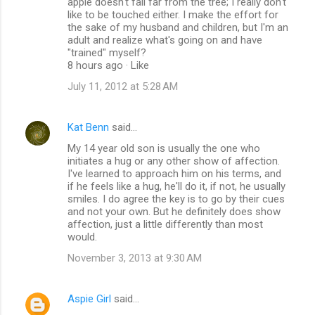
apple doesn't fall far from the tree; I really don't
like to be touched either. I make the effort for
the sake of my husband and children, but I'm an
adult and realize what's going on and have
"trained" myself?
8 hours ago · Like
July 11, 2012 at 5:28 AM
Kat Benn
said…
My 14 year old son is usually the one who
initiates a hug or any other show of affection.
I've learned to approach him on his terms, and
if he feels like a hug, he'll do it, if not, he usually
smiles. I do agree the key is to go by their cues
and not your own. But he definitely does show
affection, just a little differently than most
would.
November 3, 2013 at 9:30 AM
Aspie Girl
said…