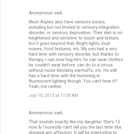
n
Anonymous said…
t
Most Aspies also have sensory issues,
s
including but not limited to sensory integration
disorder, or sensory deprivation. Their skin is so
heightened and sensitive to touch and texture,
but it goes beyond that. Bright lights, loud
noises, food textures, etc. My son had a very
hard time with sensory disorder, but thanks to
therapy, I can now hug him, he can wear clothes
he couldn't wear before, can do to a circus
without noise-blocking earmuffs, etc. He still
has a hard time with the humming in
fluorescent lighting though. You can't hear it?
Yeah, me neither.
July 10, 2012 at 11:30 AM
Anonymous said…
That sounds exactly like my daughter. She's 15
now & I honestly can't tell you the last time she
showed any affection. It will be interesting to