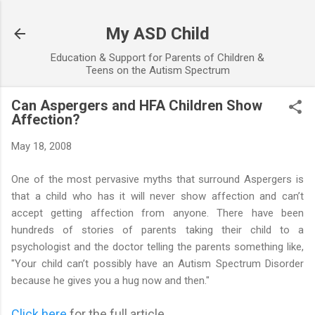
Skip to main content
My ASD Child
Education & Support for Parents of Children &
Teens on the Autism Spectrum
Can Aspergers and HFA Children Show
Affection?
May 18, 2008
One of the most pervasive myths that surround Aspergers is
that a child who has it will never show affection and can’t
accept getting affection from anyone. There have been
hundreds of stories of parents taking their child to a
psychologist and the doctor telling the parents something like,
"Your child can’t possibly have an Autism Spectrum Disorder
because he gives you a hug now and then."
Click here
for the full article...