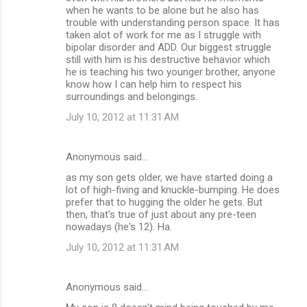
when he wants to be alone but he also has
trouble with understanding person space. It has
taken alot of work for me as I struggle with
bipolar disorder and ADD. Our biggest struggle
still with him is his destructive behavior which
he is teaching his two younger brother, anyone
know how I can help him to respect his
surroundings and belongings.
July 10, 2012 at 11:31 AM
Anonymous said…
as my son gets older, we have started doing a
lot of high-fiving and knuckle-bumping. He does
prefer that to hugging the older he gets. But
then, that's true of just about any pre-teen
nowadays (he's 12). Ha.
July 10, 2012 at 11:31 AM
Anonymous said…