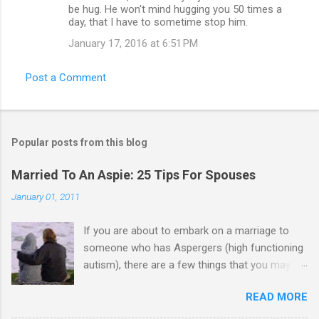
be hug. He won't mind hugging you 50 times a
day, that I have to sometime stop him.
January 17, 2016 at 6:51 PM
Post a Comment
Popular posts from this blog
Married To An Aspie: 25 Tips For Spouses
January 01, 2011
If you are about to embark on a marriage to
someone who has Aspergers (high functioning
autism), there are a few things that you may
need to know (some good, and some not-so-
READ MORE
good, perhaps): 1. Although Aspies (i.e., people
with Aspergers) do feel affection towards