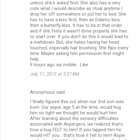
unless she's asked first. She also has a very
cute what I would describe as ritual anytime I
drop her off somewhere or put her to bed. She
has to have a kiss first, then an Eskimo kiss,
then a butterfly kiss. It has to be in that order
and if she feels it wasn't done properly she has
to start over. If you don't do this it would lead to
a meltdown. But, she hates having her head
touched, especially hair brushing. She flips every
time. Maybe asking him permission first might
help...
9 hours ago via mobile · Like
July 11, 2012 at 5:27 AM
Anonymous said…
I finally figured this out when our 2nd son was
born. Our aspie, age 5 at the time, would hug
him so tight we thought he would hurt him.
After learning about the sensory difficulties
associated with Aspergers, we realized that's
how a hug FELT to him! If you tapped him he
would HIT you... that's how it felt to him! Aspie