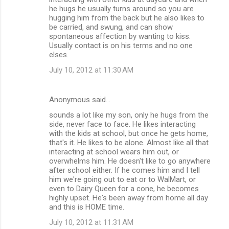
he hugs he usually turns around so you are
hugging him from the back but he also likes to
be carried, and swung, and can show
spontaneous affection by wanting to kiss.
Usually contact is on his terms and no one
elses.
July 10, 2012 at 11:30 AM
Anonymous said…
sounds a lot like my son, only he hugs from the
side, never face to face. He likes interacting
with the kids at school, but once he gets home,
that's it. He likes to be alone. Almost like all that
interacting at school wears him out, or
overwhelms him. He doesn't like to go anywhere
after school either. If he comes him and I tell
him we're going out to eat or to WalMart, or
even to Dairy Queen for a cone, he becomes
highly upset. He's been away from home all day
and this is HOME time.
July 10, 2012 at 11:31 AM