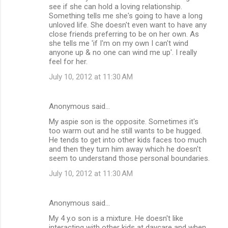
see if she can hold a loving relationship.
Something tells me she's going to have a long
unloved life. She doesn't even want to have any
close friends preferring to be on her own. As
she tells me 'if I'm on my own I can't wind
anyone up & no one can wind me up'. I really
feel for her.
July 10, 2012 at 11:30 AM
Anonymous said…
My aspie son is the opposite. Sometimes it's
too warm out and he still wants to be hugged.
He tends to get into other kids faces too much
and then they turn him away which he doesn't
seem to understand those personal boundaries.
July 10, 2012 at 11:30 AM
Anonymous said…
My 4 y.o son is a mixture. He doesn't like
interacting with other kids at daycare and when