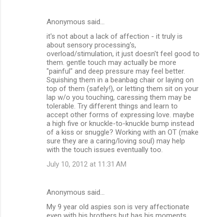
Anonymous said…
it's not about a lack of affection - it truly is
about sensory processing's,
overload/stimulation, it just doesn't feel good to
them. gentle touch may actually be more
"painful" and deep pressure may feel better.
Squishing them in a beanbag chair or laying on
top of them (safely!), or letting them sit on your
lap w/o you touching, caressing them may be
tolerable. Try different things and learn to
accept other forms of expressing love. maybe
a high five or knuckle-to-knuckle bump instead
of a kiss or snuggle? Working with an OT (make
sure they are a caring/loving soul) may help
with the touch issues eventually too.
July 10, 2012 at 11:31 AM
Anonymous said…
My 9 year old aspies son is very affectionate
even with his brothers but has his moments