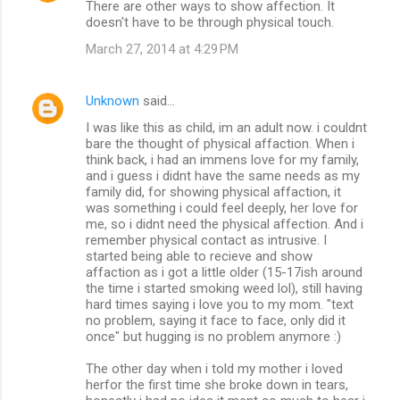
There are other ways to show affection. It
doesn't have to be through physical touch.
March 27, 2014 at 4:29 PM
Unknown
said…
I was like this as child, im an adult now. i couldnt
bare the thought of physical affaction. When i
think back, i had an immens love for my family,
and i guess i didnt have the same needs as my
family did, for showing physical affaction, it
was something i could feel deeply, her love for
me, so i didnt need the physical affection. And i
remember physical contact as intrusive. I
started being able to recieve and show
affaction as i got a little older (15-17ish around
the time i started smoking weed lol), still having
hard times saying i love you to my mom. "text
no problem, saying it face to face, only did it
once" but hugging is no problem anymore :)
The other day when i told my mother i loved
herfor the first time she broke down in tears,