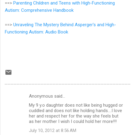
==>
Parenting Children and Teens with High-Functioning
Autism: Comprehensive Handbook
==>
Unraveling The Mystery Behind Asperger's and High-
Functioning Autism: Audio Book
Anonymous said…
C
My 9 y.o daughter does not like being hugged or
o
cuddled and does not like holding hands....I love
m
her and respect her for the way she feels but
as her mother I wish I could hold her more!!!
m
July 10, 2012 at 8:56 AM
e