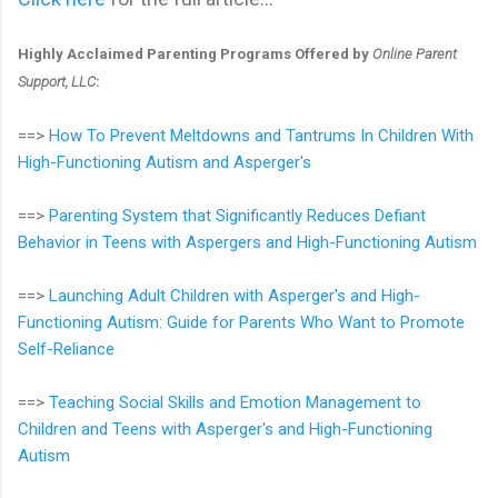
Highly Acclaimed Parenting Programs Offered by
Online Parent
Support, LLC
:
==>
How To Prevent Meltdowns and Tantrums In Children With
High-Functioning Autism and Asperger's
==>
Parenting System that Significantly Reduces Defiant
Behavior in Teens with Aspergers and High-Functioning Autism
==>
Launching Adult Children with Asperger's and High-
Functioning Autism: Guide for Parents Who Want to Promote
Self-Reliance
==>
Teaching Social Skills and Emotion Management to
Children and Teens with Asperger's and High-Functioning
Autism