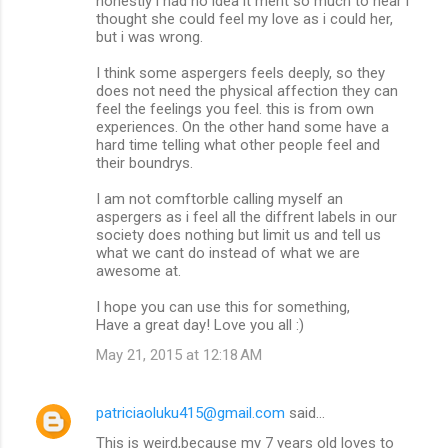
honestly i had no idea it ment so much to hear i
thought she could feel my love as i could her,
but i was wrong.
I think some aspergers feels deeply, so they
does not need the physical affection they can
feel the feelings you feel. this is from own
experiences. On the other hand some have a
hard time telling what other people feel and
their boundrys.
I am not comftorble calling myself an
aspergers as i feel all the diffrent labels in our
society does nothing but limit us and tell us
what we cant do instead of what we are
awesome at.
I hope you can use this for something,
Have a great day! Love you all :)
May 21, 2015 at 12:18 AM
patriciaoluku415@gmail.com
said…
This is weird,because my 7 years old loves to