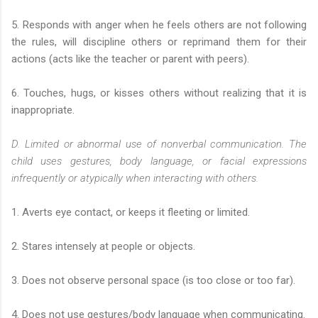
5. Responds with anger when he feels others are not following
the rules, will discipline others or reprimand them for their
actions (acts like the teacher or parent with peers).
6. Touches, hugs, or kisses others without realizing that it is
inappropriate.
D. Limited or abnormal use of nonverbal communication. The
child uses gestures, body language, or facial expressions
infrequently or atypically when interacting with others.
1. Averts eye contact, or keeps it fleeting or limited.
2. Stares intensely at people or objects.
3. Does not observe personal space (is too close or too far).
4. Does not use gestures/body language when communicating.