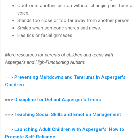
Confronts another person without changing her face or
voice.
Stands too close or too far away from another person.
Smiles when someone shares sad news.
Has tics or facial grimaces.
More resources for parents of children and teens with
Asperger's and High-Functioning Autism:
==>
Preventing Meltdowns and Tantrums in Asperger's
Children
==>
Discipline for Defiant Asperger's Teens
==>
Teaching Social Skills and Emotion Management
==>
Launching Adult Children with Asperger's: How to
Promote Self-Reliance