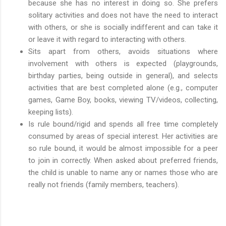
because she has no interest in doing so. She prefers
solitary activities and does not have the need to interact
with others, or she is socially indifferent and can take it
or leave it with regard to interacting with others.
Sits apart from others, avoids situations where
involvement with others is expected (playgrounds,
birthday parties, being outside in general), and selects
activities that are best completed alone (e.g., computer
games, Game Boy, books, viewing TV/videos, collecting,
keeping lists).
Is rule bound/rigid and spends all free time completely
consumed by areas of special interest. Her activities are
so rule bound, it would be almost impossible for a peer
to join in correctly. When asked about preferred friends,
the child is unable to name any or names those who are
really not friends (family members, teachers).