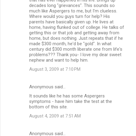
decades long "grievances". This sounds so
much like Aspergers to me, but I'm clueless.
Where would you guys turn for help? His
parents have basically given up. He lives at
home, having flunked out of college. He talks of
getting this or that job and getting away from
home, but does nothing. Just repeats that if he
made $300 month, he'd be "gold". In what
century did $300 month liberate one from life's
problems??? Thank you- I love my dear sweet
nephew and want to help him.
August 3, 2009 at 7:10 PM
Anonymous said…
It sounds like he has some Aspergers
symptoms - have him take the test at the
bottom of this site.
August 4, 2009 at 7:51 AM
Anonymous said…