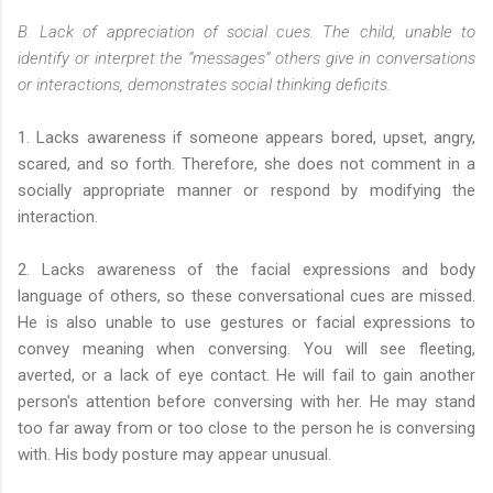
B. Lack of appreciation of social cues. The child, unable to
identify or interpret the “messages” others give in conversations
or interactions, demonstrates social thinking deficits.
1. Lacks awareness if someone appears bored, upset, angry,
scared, and so forth. Therefore, she does not comment in a
socially appropriate manner or respond by modifying the
interaction.
2. Lacks awareness of the facial expressions and body
language of others, so these conversational cues are missed.
He is also unable to use gestures or facial expressions to
convey meaning when conversing. You will see fleeting,
averted, or a lack of eye contact. He will fail to gain another
person's attention before conversing with her. He may stand
too far away from or too close to the person he is conversing
with. His body posture may appear unusual.