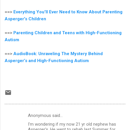
==>
Everything You'll Ever Need to Know About Parenting
Asperger's Children
==>
Parenting Children and Teens with High-Functioning
Autism
==>
AudioBook: Unraveling The Mystery Behind
Asperger’s and High-Functioning Autism
Anonymous said…
C
I'm wondering if my now 21 yr old nephew has
o
Asperger's. He went to rehab last Summer for