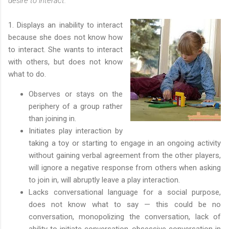
desire to interact.
1. Displays an inability to interact
because she does not know how
to interact. She wants to interact
with others, but does not know
what to do.
Observes or stays on the
periphery of a group rather
than joining in.
Initiates play interaction by
taking a toy or starting to engage in an ongoing activity
without gaining verbal agreement from the other players,
will ignore a negative response from others when asking
to join in, will abruptly leave a play interaction.
Lacks conversational language for a social purpose,
does not know what to say — this could be no
conversation, monopolizing the conversation, lack of
ability to initiate conversation, obsessive conversation in