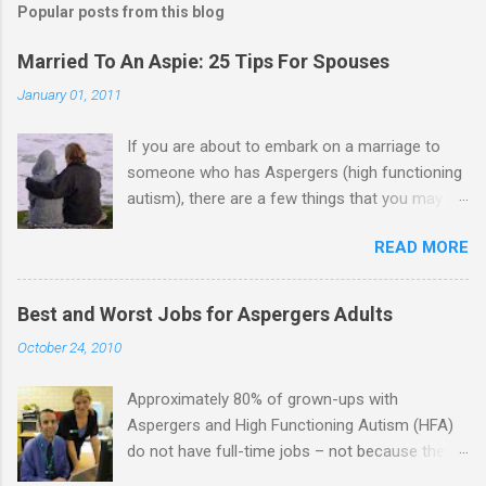
Popular posts from this blog
Married To An Aspie: 25 Tips For Spouses
January 01, 2011
If you are about to embark on a marriage to
someone who has Aspergers (high functioning
autism), there are a few things that you may
need to know (some good, and some not-so-
READ MORE
good, perhaps): 1. Although Aspies (i.e., people
with Aspergers) do feel affection towards
others, relationships are not a priority for them
Best and Worst Jobs for Aspergers Adults
in the same way that it is for neurotypicals or
October 24, 2010
NTs (i.e., individuals without Aspergers). 2. A
relationship with an Aspergers partner may take
Approximately 80% of grown-ups with
on more of the characteristics of a business
Aspergers and High Functioning Autism (HFA)
partnership or arrangement. 3. Although he
do not have full-time jobs – not because they
genuinely loves his spouse, the Aspie does not
can’t do the work, but because they often have
know how to show this in a practical way