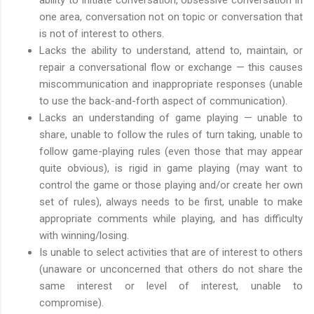
one area, conversation not on topic or conversation that
is not of interest to others.
Lacks the ability to understand, attend to, maintain, or
repair a conversational flow or exchange — this causes
miscommunication and inappropriate responses (unable
to use the back-and-forth aspect of communication).
Lacks an understanding of game playing — unable to
share, unable to follow the rules of turn taking, unable to
follow game-playing rules (even those that may appear
quite obvious), is rigid in game playing (may want to
control the game or those playing and/or create her own
set of rules), always needs to be first, unable to make
appropriate comments while playing, and has difficulty
with winning/losing.
Is unable to select activities that are of interest to others
(unaware or unconcerned that others do not share the
same interest or level of interest, unable to
compromise).