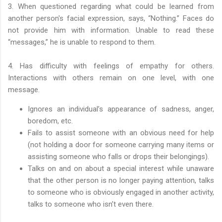
3. When questioned regarding what could be learned from
another person's facial expression, says, “Nothing.” Faces do
not provide him with information. Unable to read these
“messages,” he is unable to respond to them.
4. Has difficulty with feelings of empathy for others.
Interactions with others remain on one level, with one
message.
Ignores an individual’s appearance of sadness, anger,
boredom, etc.
Fails to assist someone with an obvious need for help
(not holding a door for someone carrying many items or
assisting someone who falls or drops their belongings).
Talks on and on about a special interest while unaware
that the other person is no longer paying attention, talks
to someone who is obviously engaged in another activity,
talks to someone who isn’t even there.