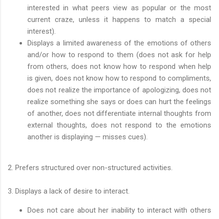
interested in what peers view as popular or the most
current craze, unless it happens to match a special
interest).
Displays a limited awareness of the emotions of others
and/or how to respond to them (does not ask for help
from others, does not know how to respond when help
is given, does not know how to respond to compliments,
does not realize the importance of apologizing, does not
realize something she says or does can hurt the feelings
of another, does not differentiate internal thoughts from
external thoughts, does not respond to the emotions
another is displaying — misses cues).
2. Prefers structured over non-structured activities.
3. Displays a lack of desire to interact.
Does not care about her inability to interact with others