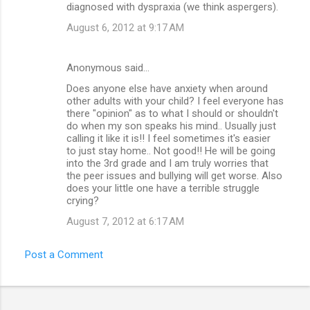
diagnosed with dyspraxia (we think aspergers).
August 6, 2012 at 9:17 AM
Anonymous said…
Does anyone else have anxiety when around
other adults with your child? I feel everyone has
there "opinion" as to what I should or shouldn't
do when my son speaks his mind.. Usually just
calling it like it is!! I feel sometimes it's easier
to just stay home.. Not good!! He will be going
into the 3rd grade and I am truly worries that
the peer issues and bullying will get worse. Also
does your little one have a terrible struggle
crying?
August 7, 2012 at 6:17 AM
Post a Comment