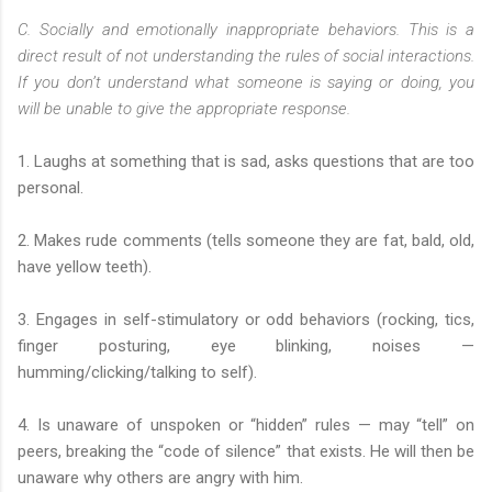
C. Socially and emotionally inappropriate behaviors. This is a
direct result of not understanding the rules of social interactions.
If you don’t understand what someone is saying or doing, you
will be unable to give the appropriate response.
1. Laughs at something that is sad, asks questions that are too
personal.
2. Makes rude comments (tells someone they are fat, bald, old,
have yellow teeth).
3. Engages in self-stimulatory or odd behaviors (rocking, tics,
finger posturing, eye blinking, noises —
humming/clicking/talking to self).
4. Is unaware of unspoken or “hidden” rules — may “tell” on
peers, breaking the “code of silence” that exists. He will then be
unaware why others are angry with him.