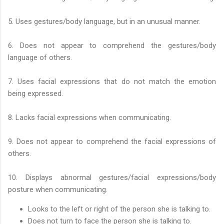
5. Uses gestures/body language, but in an unusual manner.
6. Does not appear to comprehend the gestures/body
language of others.
7. Uses facial expressions that do not match the emotion
being expressed.
8. Lacks facial expressions when communicating.
9. Does not appear to comprehend the facial expressions of
others.
10. Displays abnormal gestures/facial expressions/body
posture when communicating.
Looks to the left or right of the person she is talking to.
Does not turn to face the person she is talking to.