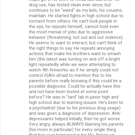
m
drug use, has tested clean ever since, but
continues to be "weird" as my kids, his cousins,
m
maintain. He started fights in high school due to
torment from others. He can't look people in
e
the eye, he repeats himself, cannot hold even
n
the most menial of jobs due to aggressive
behavior (threatening; not out and out violence).
t
He seems to want to interact, but can't think of
s
the right things to say. He repeats annoying
actions that make his brothers want to smash
him (the latest was turning on and off a bright
light repeatedly while we were attempting to
watch 4th fireworks-as if he simply could not
control it)Am afraid to mention this to his
parents before really knowing if this could be a
possible diagnosis. Could he actually have this
and not have been tested at some point
before? He was in "tard" lab in junior high and
high school due to learning issues. He's been to
a psychiatrist (due to his previous drug usage)
and was given a diagnosis of depression. Anti-
depressants helped initially, then he got worse.
Very angry, always ALWAYS blaming his parents
(his mom in particular) for every single thing
that has ever happened in his life. Brings up