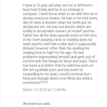
I have a 15 year old step son he is different I
have had 3 kids and he is so strange in
compare. I dont know what to do with him he is
driving everyone insane. He has to be told every
day to have a shower clean his teeth put on
deodorant etc. He has out bursts which are
totally in acceptable swears at myself and his
father lies all the time spends most of the time
in his room playing x box or reading does no
team sports cant ride a bike and is supposedly
dislexic however other than his spelling his
reading level is high for his age. He has
problems expressikng himself and gets out of
control with the things he does and says. There
has been a problem that he watches porn on
the net eg kiddie porn and has been to
councilling to no avail. i could continue but I
have put enough down now What are others
comments????
March 15, 2010 at 11:56 PM
Anonymous said…