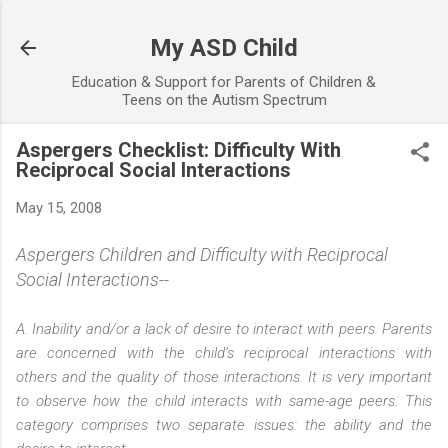
Skip to main content
My ASD Child
Education & Support for Parents of Children &
Teens on the Autism Spectrum
Aspergers Checklist: Difficulty With
Reciprocal Social Interactions
May 15, 2008
Aspergers Children and Difficulty with Reciprocal
Social Interactions--
A. Inability and/or a lack of desire to interact with peers. Parents
are concerned with the child’s reciprocal interactions with
others and the quality of those interactions. It is very important
to observe how the child interacts with same-age peers. This
category comprises two separate issues: the ability and the