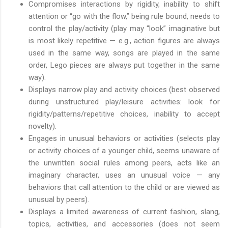
Compromises interactions by rigidity, inability to shift
attention or “go with the flow,” being rule bound, needs to
control the play/activity (play may “look” imaginative but
is most likely repetitive — e.g., action figures are always
used in the same way, songs are played in the same
order, Lego pieces are always put together in the same
way).
Displays narrow play and activity choices (best observed
during unstructured play/leisure activities: look for
rigidity/patterns/repetitive choices, inability to accept
novelty).
Engages in unusual behaviors or activities (selects play
or activity choices of a younger child, seems unaware of
the unwritten social rules among peers, acts like an
imaginary character, uses an unusual voice — any
behaviors that call attention to the child or are viewed as
unusual by peers).
Displays a limited awareness of current fashion, slang,
topics, activities, and accessories (does not seem