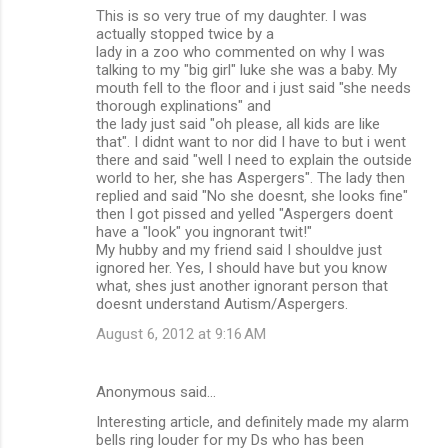
This is so very true of my daughter. I was
actually stopped twice by a
lady in a zoo who commented on why I was
talking to my "big girl" luke she was a baby. My
mouth fell to the floor and i just said "she needs
thorough explinations" and
the lady just said "oh please, all kids are like
that". I didnt want to nor did I have to but i went
there and said "well I need to explain the outside
world to her, she has Aspergers". The lady then
replied and said "No she doesnt, she looks fine"
then I got pissed and yelled "Aspergers doent
have a "look" you ingnorant twit!"
My hubby and my friend said I shouldve just
ignored her. Yes, I should have but you know
what, shes just another ignorant person that
doesnt understand Autism/Aspergers.
August 6, 2012 at 9:16 AM
Anonymous said…
Interesting article, and definitely made my alarm
bells ring louder for my Ds who has been