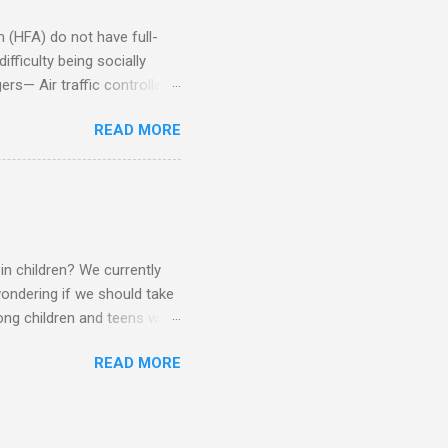
(HFA) do not have full-
fficulty being socially
rs— Air traffic controller -
lights are cancelled Cashier
READ MORE
ory Casino dealer -- Too
eptionist and telephone
r cook -- Have to keep
al dictation -- Difficult
ep track of Waitress --
in children? We currently
ondering if we should take
ng children and teens with
ese traits. Also, the degree
READ MORE
 child to child. Emotions and
Becomes overwhelmed with
, brushing, rotating object,
Difficulty with loud or