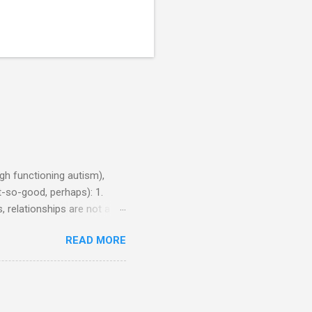
h functioning autism),
-so-good, perhaps): 1.
, relationships are not a
iduals without Aspergers). 2.
READ MORE
tics of a business
Aspie does not know how to
omeone who shares his
5. An Aspie needs time
om of a few hours alone