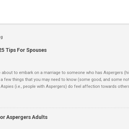
og
25 Tips For Spouses
re about to embark on a marriage to someone who has Aspergers (hig
e a few things that you may need to know (some good, and some not
Aspies (i.e., people with Aspergers) do feel affection towards others
for them in the same way that it is for neurotypicals or NTs (i.e., indiv
nship with an Aspergers partner may take on more of the characteris
ip or arrangement. 3. Although he genuinely loves his spouse, the 
 in a practical way sometimes. 4. An Aspie is often attracted to s
for Aspergers Adults
 or passions, and this can form a good basis for their relationship. 
ten the best thing the NT partner can do is give her Aspie the freed