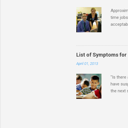
while she
Approxim
time jobs
acceptabl
- Informa
-- makin
many thin
operator
List of Symptoms for
track of 
April 01, 2013
due to au
Especially
"Is there
have susp
the next
High-Func
(i.e., mi
Sensitiv
too much 
constant 