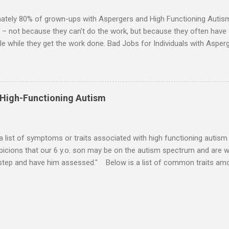
 visits friends or goes shopping. 6. An Aspie often has a ...
ately 80% of grown-ups with Aspergers and High Functioning Autism 
 – not because they can’t do the work, but because they often have di
e while they get the work done. Bad Jobs for Individuals with Asperge
tion overload Airline ticket agent -- Deal with mad individuals when f
g change quickly puts too much demand on short-term working mem
gs to keep track of Futures market trader -- Totally impossible Rec
 -- Would have problems when the switch board got busy Short orde
 High-Functioning Autism
many orders and cook many different things at the same time Taking or
ditory processing problems Taxi dispatcher -- Too many things to ke
 difficult if have to keep track of many different tables ...
 a list of symptoms or traits associated with high functioning autism 
icions that our 6 y.o. son may be on the autism spectrum and are w
 step and have him assessed." Below is a list of common traits amo
tioning Autism and Asperger's. However, no child will exhibit all of th
ld to severe) to which any particular trait is experienced will vary from
ities: An emotional incident can determine the mood for the day. 
verbal direction. Calmed by external stimulation (e.g., soothing sound
pressure). Desires comfort items (e.g., blankets, teddy, rock, string). 