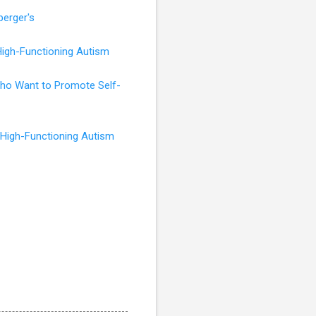
perger's
High-Functioning Autism
 Who Want to Promote Self-
 High-Functioning Autism