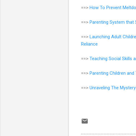
==>
How To Prevent Meltdo
==>
Parenting System that 
==>
Launching Adult Childr
Reliance
==>
Teaching Social Skills
==>
Parenting Children an
==>
Unraveling The Mystery