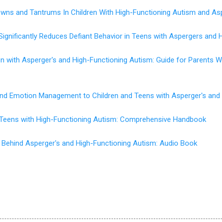
wns and Tantrums In Children With High-Functioning Autism and As
Significantly Reduces Defiant Behavior in Teens with Aspergers and 
en with Asperger's and High-Functioning Autism: Guide for Parents
 and Emotion Management to Children and Teens with Asperger's and
d Teens with High-Functioning Autism: Comprehensive Handbook
 Behind Asperger's and High-Functioning Autism: Audio Book