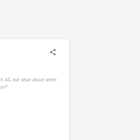
with AS, but what about when
nce?"