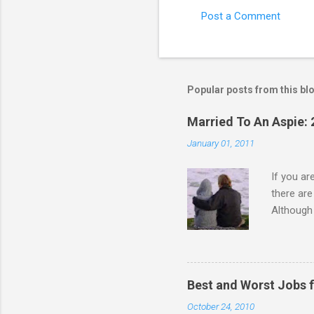
Post a Comment
C
o
m
m
Popular posts from this bl
e
Married To An Aspie: 
n
January 01, 2011
t
s
If you a
there ar
Although 
priority 
A relatio
partnersh
show this
Best and Worst Jobs 
interests
October 24, 2010
alone. Of