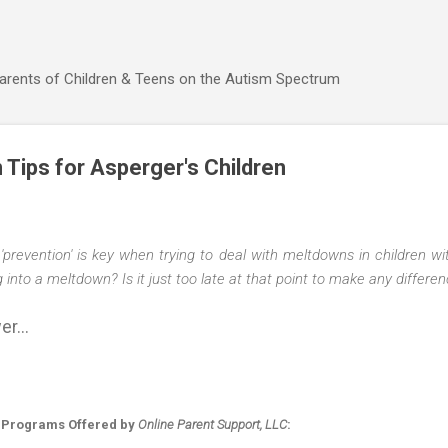
Skip to main content
Parents of Children & Teens on the Autism Spectrum
n Tips for Asperger's Children
'prevention' is key when trying to deal with meltdowns in children 
ng into a meltdown? Is it just too late at that point to make any differe
r...
 Programs Offered by
Online Parent Support, LLC
: