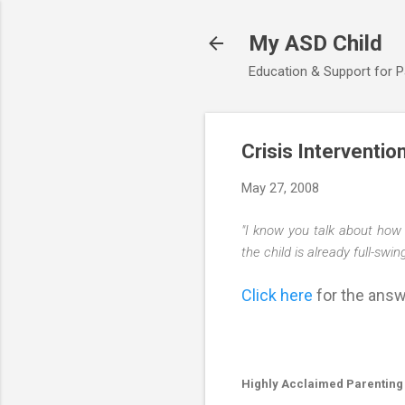
My ASD Child
Education & Support for 
Crisis Interventio
May 27, 2008
"I know you talk about how 
the child is already full-swi
Click here
for the answe
Highly Acclaimed Parenting