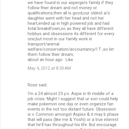
we have found in our aspergers family if they
follow thier dream and not money or
qualifications,then all is good,our oldest a/s
daughter went with her head and not her
heart,ended up in high powered job and had
total breakdfown,so as they all have different
hobbys and obsessions its different for every
one,but most in our family work in
transport/animal
welfare/conservation/accountancy/I T ,so let
them follow thier dream,
about an hour ago · Like
May 4, 2012 at 8:30 AM
Rose said…
I'm a 24 almost 25 y.o. Aspie in th middle of a
job crisis. Might I suggest that ur son could help
make pokemon one day or even organize fan
events in the not too distant future. Obsession
is v. Common amongst Aspies & it may b phase
that will pass (like me & Yoshi) or a true interest
that he'll hav throughout his life. But encourage