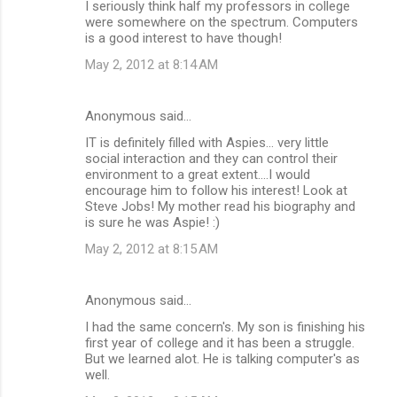
I seriously think half my professors in college
were somewhere on the spectrum. Computers
is a good interest to have though!
May 2, 2012 at 8:14 AM
Anonymous said…
IT is definitely filled with Aspies... very little
social interaction and they can control their
environment to a great extent....I would
encourage him to follow his interest! Look at
Steve Jobs! My mother read his biography and
is sure he was Aspie! :)
May 2, 2012 at 8:15 AM
Anonymous said…
I had the same concern's. My son is finishing his
first year of college and it has been a struggle.
But we learned alot. He is talking computer's as
well.