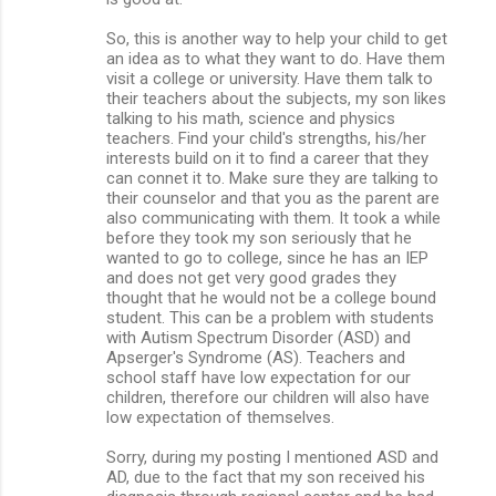
So, this is another way to help your child to get
an idea as to what they want to do. Have them
visit a college or university. Have them talk to
their teachers about the subjects, my son likes
talking to his math, science and physics
teachers. Find your child's strengths, his/her
interests build on it to find a career that they
can connet it to. Make sure they are talking to
their counselor and that you as the parent are
also communicating with them. It took a while
before they took my son seriously that he
wanted to go to college, since he has an IEP
and does not get very good grades they
thought that he would not be a college bound
student. This can be a problem with students
with Autism Spectrum Disorder (ASD) and
Apserger's Syndrome (AS). Teachers and
school staff have low expectation for our
children, therefore our children will also have
low expectation of themselves.
Sorry, during my posting I mentioned ASD and
AD, due to the fact that my son received his