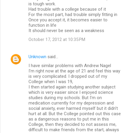
is tough work.
Had trouble with a college because of it
For the most part, had trouble simply fitting in
Once you accept it, it becomes easier to
function in life
It should never be seen as a weakness
October 17, 2012 at 10:35 PM
Unknown
said…
I have similar problems with Andrew Nagel
I'm right now at the age of 21 and feel this way
is very complicated. I dropped out of my
College when I was 19,
I then started again studying another subject
which is very easier since I enjoyed science
studies during my schools. But I'm on
medication currently for my depression and
social anxiety, ever harmed myself but it didn't
hurt at all. But the College pointed out this case
as a dangerous reasons to put me in this
College, then they decided to not assess me,
difficult to make friends from the start, always