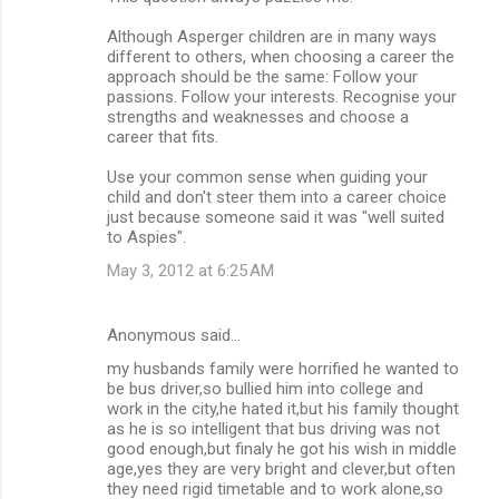
Although Asperger children are in many ways
different to others, when choosing a career the
approach should be the same: Follow your
passions. Follow your interests. Recognise your
strengths and weaknesses and choose a
career that fits.
Use your common sense when guiding your
child and don't steer them into a career choice
just because someone said it was "well suited
to Aspies".
May 3, 2012 at 6:25 AM
Anonymous said…
my husbands family were horrified he wanted to
be bus driver,so bullied him into college and
work in the city,he hated it,but his family thought
as he is so intelligent that bus driving was not
good enough,but finaly he got his wish in middle
age,yes they are very bright and clever,but often
they need rigid timetable and to work alone,so