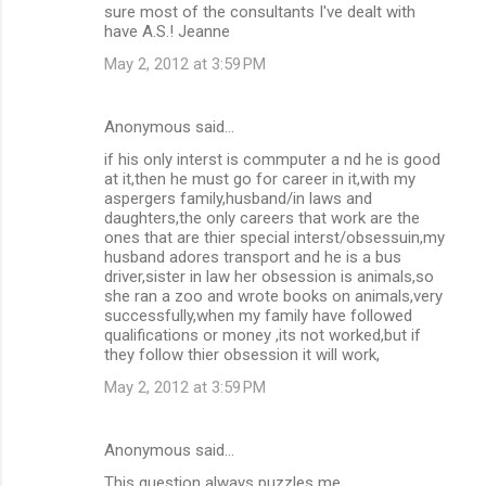
sure most of the consultants I've dealt with
have A.S.! Jeanne
May 2, 2012 at 3:59 PM
Anonymous said…
if his only interst is commputer a nd he is good
at it,then he must go for career in it,with my
aspergers family,husband/in laws and
daughters,the only careers that work are the
ones that are thier special interst/obsessuin,my
husband adores transport and he is a bus
driver,sister in law her obsession is animals,so
she ran a zoo and wrote books on animals,very
successfully,when my family have followed
qualifications or money ,its not worked,but if
they follow thier obsession it will work,
May 2, 2012 at 3:59 PM
Anonymous said…
This question always puzzles me.