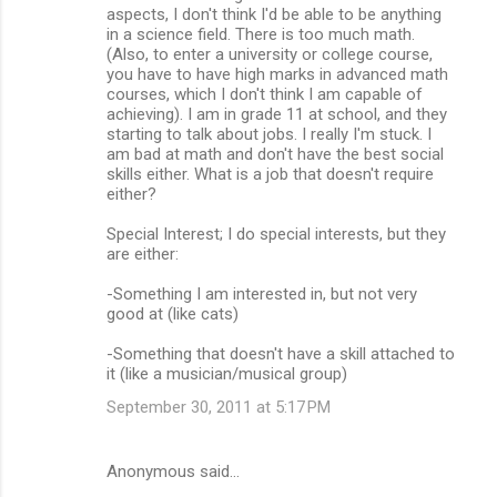
aspects, I don't think I'd be able to be anything
in a science field. There is too much math.
(Also, to enter a university or college course,
you have to have high marks in advanced math
courses, which I don't think I am capable of
achieving). I am in grade 11 at school, and they
starting to talk about jobs. I really I'm stuck. I
am bad at math and don't have the best social
skills either. What is a job that doesn't require
either?
Special Interest; I do special interests, but they
are either:
-Something I am interested in, but not very
good at (like cats)
-Something that doesn't have a skill attached to
it (like a musician/musical group)
September 30, 2011 at 5:17 PM
Anonymous said…