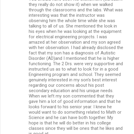
they really do not show it) when we walked
through the classrooms and the labs. What was
interesting was that the instructor was
observing him the whole time while she was
talking to all of us. She mentioned the look in
his eyes when he was looking at the equipment
for electrical engineering projects. I was
amazed at her observation and my son agreed
with her observation. I had already disclosed the
fact that my son has a diagnosis of Autistic
Disorder (AD)and I mentioned that he is higher
functioning. The 2 Drs. were very supportive and
instructed us as to what to look for in a good
Engineering program and school. They seemed
genuinely interested in my son's best interest
regarding our concerns about his post
secondary education and his unique needs.
When we left my son commented that they
gave him a lot of good information and that he
looks forward to his senior year. I knew he
would want to do something related to Math or
Science and he can have both together. My
hope is that he will do better in his college
classes since they will be ones that he likes and
is good at.