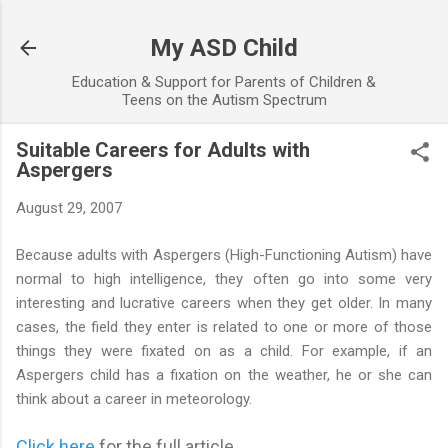
Skip to main content
My ASD Child
Education & Support for Parents of Children &
Teens on the Autism Spectrum
Suitable Careers for Adults with
Aspergers
August 29, 2007
Because adults with Aspergers (High-Functioning Autism) have
normal to high intelligence, they often go into some very
interesting and lucrative careers when they get older. In many
cases, the field they enter is related to one or more of those
things they were fixated on as a child. For example, if an
Aspergers child has a fixation on the weather, he or she can
think about a career in meteorology.
Click here
for the full article...