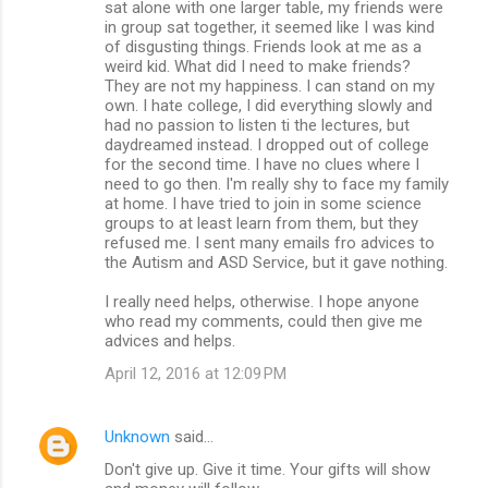
sat alone with one larger table, my friends were
in group sat together, it seemed like I was kind
of disgusting things. Friends look at me as a
weird kid. What did I need to make friends?
They are not my happiness. I can stand on my
own. I hate college, I did everything slowly and
had no passion to listen ti the lectures, but
daydreamed instead. I dropped out of college
for the second time. I have no clues where I
need to go then. I'm really shy to face my family
at home. I have tried to join in some science
groups to at least learn from them, but they
refused me. I sent many emails fro advices to
the Autism and ASD Service, but it gave nothing.
I really need helps, otherwise. I hope anyone
who read my comments, could then give me
advices and helps.
April 12, 2016 at 12:09 PM
Unknown
said…
Don't give up. Give it time. Your gifts will show