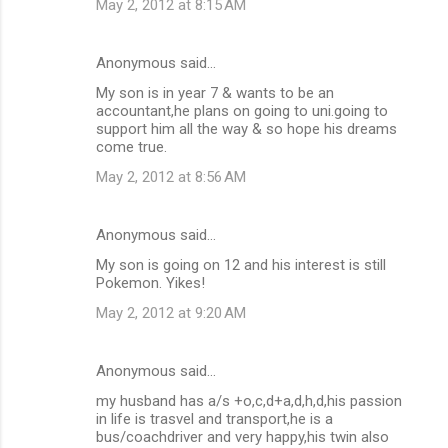
May 2, 2012 at 8:15 AM
Anonymous said…
My son is in year 7 & wants to be an
accountant,he plans on going to uni.going to
support him all the way & so hope his dreams
come true.
May 2, 2012 at 8:56 AM
Anonymous said…
My son is going on 12 and his interest is still
Pokemon. Yikes!
May 2, 2012 at 9:20 AM
Anonymous said…
my husband has a/s +o,c,d+a,d,h,d,his passion
in life is trasvel and transport,he is a
bus/coachdriver and very happy,his twin also