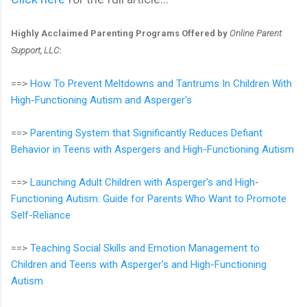
Highly Acclaimed Parenting Programs Offered by
Online Parent
Support, LLC
:
==>
How To Prevent Meltdowns and Tantrums In Children With
High-Functioning Autism and Asperger's
==>
Parenting System that Significantly Reduces Defiant
Behavior in Teens with Aspergers and High-Functioning Autism
==>
Launching Adult Children with Asperger's and High-
Functioning Autism: Guide for Parents Who Want to Promote
Self-Reliance
==>
Teaching Social Skills and Emotion Management to
Children and Teens with Asperger's and High-Functioning
Autism