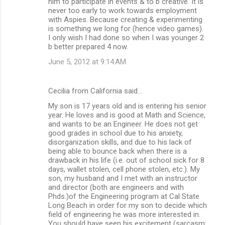
him to participate in events & to b creative. It is
never too early to work towards employment
with Aspies. Because creating & experimenting
is something we long for (hence video games).
I only wish I had done so when I was younger 2
b better prepared 4 now.
June 5, 2012 at 9:14 AM
Cecilia from California said…
My son is 17 years old and is entering his senior
year. He loves and is good at Math and Science,
and wants to be an Engineer. He does not get
good grades in school due to his anxiety,
disorganization skills, and due to his lack of
being able to bounce back when there is a
drawback in his life (i.e. out of school sick for 8
days, wallet stolen, cell phone stolen, etc.). My
son, my husband and I met with an instructor
and director (both are engineers and with
Phds.)of the Engineering program at Cal State
Long Beach in order for my son to decide which
field of engineering he was more interested in.
You should have seen his excitement (sarcasm: