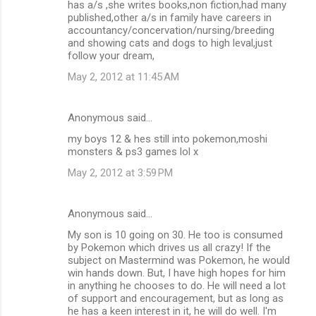
has a/s ,she writes books,non fiction,had many
published,other a/s in family have careers in
accountancy/concervation/nursing/breeding
and showing cats and dogs to high leval,just
follow your dream,
May 2, 2012 at 11:45 AM
Anonymous said…
my boys 12 & hes still into pokemon,moshi
monsters & ps3 games lol x
May 2, 2012 at 3:59 PM
Anonymous said…
My son is 10 going on 30. He too is consumed
by Pokemon which drives us all crazy! If the
subject on Mastermind was Pokemon, he would
win hands down. But, I have high hopes for him
in anything he chooses to do. He will need a lot
of support and encouragement, but as long as
he has a keen interest in it, he will do well. I'm