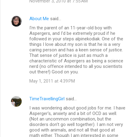
November 3, 2010 at 7:55 AM
s
About Me
said…
I'm the parent of an 11-year-old boy with
Aspergers, and I'd be extremely proud if he
followed in your steps alpinekodiak. One of the
things I love about my son is that he is a very
caring person and has a keen sense of justice.
That sense of justice is just as much a
characteristic of Aspergers as being a science
nerd (no offence intended to all you scientists
out there!) Good on you.
May 1, 2011 at 4:39 PM
TimeTravellingGirl
said…
I was wondering about good jobs for me. I have
Asperger's, anxiety and a bit of OCD as well.
(Not an uncommon combination, but the
disorders don't go well together). I am not very
good with animals, and not all that good at
math either. Though I am interested in some