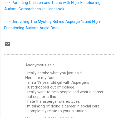
==>
Parenting Children and Teens with High-Functioning
Autism: Comprehensive Handbook
==>
Unraveling The Mystery Behind Asperger's and High-
Functioning Autism: Audio Book
Anonymous said…
C
I really admire what you just said
o
Here are my facts:
m
I am a 19 year old girl with Aspergers
I just dropped out of college
m
I really want to help people and want a career
that supports this
e
I hate the asperger stereotypes
n
I'm thinking of doing a career in social care
I completely relate to your situation
t