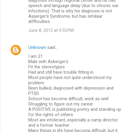
diagnosis through regional center and he had
speech and language delay (due to chronic ear
infections). That is why his diagnosis is not
Asperger's Syndrome, but has similaar
diffficulties.
June 8, 2012 at 9:53 PM
Unknown
said…
I am 21
Male with Asberger's
Fit the stereotypes
Had and still have trouble fitting in
Most people have not quite understood my
problem
Been bullied, diagnosed with depression and
PTSD
School has become difficult, work as well
Struggling to figure out my career
A POSITIVE is publishing poetry and standing up
for the rights of others
Most are intolerant, especially a camp director
and a former teacher
Many things in life have become difficult, but it