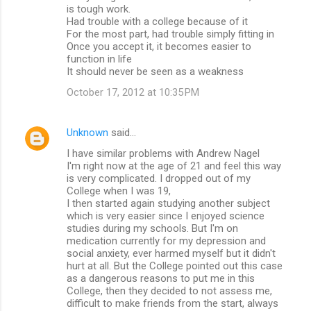
is tough work.
Had trouble with a college because of it
For the most part, had trouble simply fitting in
Once you accept it, it becomes easier to
function in life
It should never be seen as a weakness
October 17, 2012 at 10:35 PM
Unknown
said…
I have similar problems with Andrew Nagel
I'm right now at the age of 21 and feel this way
is very complicated. I dropped out of my
College when I was 19,
I then started again studying another subject
which is very easier since I enjoyed science
studies during my schools. But I'm on
medication currently for my depression and
social anxiety, ever harmed myself but it didn't
hurt at all. But the College pointed out this case
as a dangerous reasons to put me in this
College, then they decided to not assess me,
difficult to make friends from the start, always