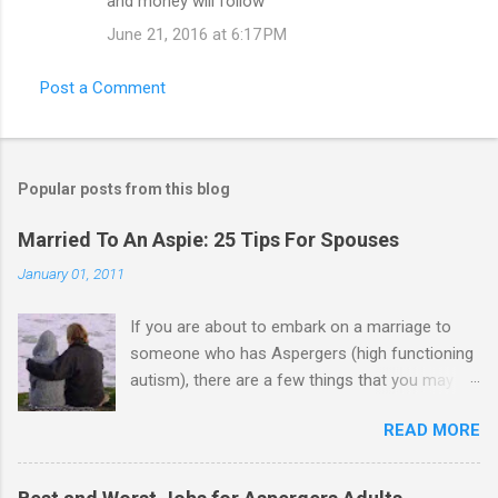
and money will follow
June 21, 2016 at 6:17 PM
Post a Comment
Popular posts from this blog
Married To An Aspie: 25 Tips For Spouses
January 01, 2011
If you are about to embark on a marriage to
someone who has Aspergers (high functioning
autism), there are a few things that you may
need to know (some good, and some not-so-
READ MORE
good, perhaps): 1. Although Aspies (i.e., people
with Aspergers) do feel affection towards
others, relationships are not a priority for them