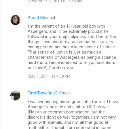
November 3, 2010 at 7:55 AM
s
About Me
said…
I'm the parent of an 11-year-old boy with
Aspergers, and I'd be extremely proud if he
followed in your steps alpinekodiak. One of the
things I love about my son is that he is a very
caring person and has a keen sense of justice.
That sense of justice is just as much a
characteristic of Aspergers as being a science
nerd (no offence intended to all you scientists
out there!) Good on you.
May 1, 2011 at 4:39 PM
TimeTravellingGirl
said…
I was wondering about good jobs for me. I have
Asperger's, anxiety and a bit of OCD as well.
(Not an uncommon combination, but the
disorders don't go well together). I am not very
good with animals, and not all that good at
math either. Though I am interested in some