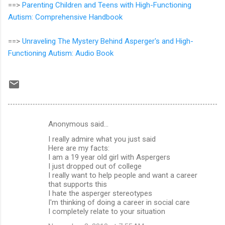
==>
Parenting Children and Teens with High-Functioning
Autism: Comprehensive Handbook
==>
Unraveling The Mystery Behind Asperger's and High-
Functioning Autism: Audio Book
Anonymous said…
C
I really admire what you just said
o
Here are my facts:
m
I am a 19 year old girl with Aspergers
I just dropped out of college
m
I really want to help people and want a career
that supports this
e
I hate the asperger stereotypes
n
I'm thinking of doing a career in social care
I completely relate to your situation
t