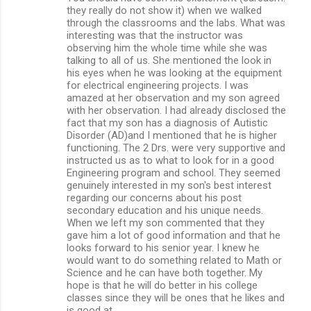
they really do not show it) when we walked
through the classrooms and the labs. What was
interesting was that the instructor was
observing him the whole time while she was
talking to all of us. She mentioned the look in
his eyes when he was looking at the equipment
for electrical engineering projects. I was
amazed at her observation and my son agreed
with her observation. I had already disclosed the
fact that my son has a diagnosis of Autistic
Disorder (AD)and I mentioned that he is higher
functioning. The 2 Drs. were very supportive and
instructed us as to what to look for in a good
Engineering program and school. They seemed
genuinely interested in my son's best interest
regarding our concerns about his post
secondary education and his unique needs.
When we left my son commented that they
gave him a lot of good information and that he
looks forward to his senior year. I knew he
would want to do something related to Math or
Science and he can have both together. My
hope is that he will do better in his college
classes since they will be ones that he likes and
is good at.