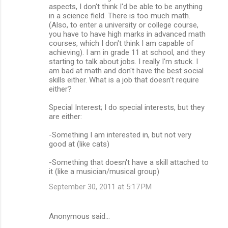
aspects, I don't think I'd be able to be anything
in a science field. There is too much math.
(Also, to enter a university or college course,
you have to have high marks in advanced math
courses, which I don't think I am capable of
achieving). I am in grade 11 at school, and they
starting to talk about jobs. I really I'm stuck. I
am bad at math and don't have the best social
skills either. What is a job that doesn't require
either?
Special Interest; I do special interests, but they
are either:
-Something I am interested in, but not very
good at (like cats)
-Something that doesn't have a skill attached to
it (like a musician/musical group)
September 30, 2011 at 5:17 PM
Anonymous said…