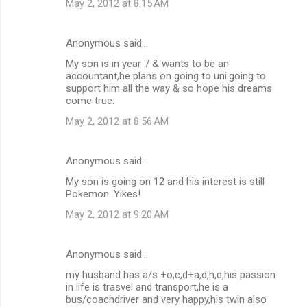
May 2, 2012 at 8:15 AM
Anonymous said…
My son is in year 7 & wants to be an
accountant,he plans on going to uni.going to
support him all the way & so hope his dreams
come true.
May 2, 2012 at 8:56 AM
Anonymous said…
My son is going on 12 and his interest is still
Pokemon. Yikes!
May 2, 2012 at 9:20 AM
Anonymous said…
my husband has a/s +o,c,d+a,d,h,d,his passion
in life is trasvel and transport,he is a
bus/coachdriver and very happy,his twin also