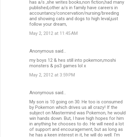
has a/s ,she writes books,non fiction,had many
published,other a/s in family have careers in
accountancy/concervation/nursing/breeding
and showing cats and dogs to high leval,just
follow your dream,
May 2, 2012 at 11:45 AM
Anonymous said…
my boys 12 & hes still into pokemon,moshi
monsters & ps3 games lol x
May 2, 2012 at 3:59 PM
Anonymous said…
My son is 10 going on 30. He too is consumed
by Pokemon which drives us all crazy! If the
subject on Mastermind was Pokemon, he would
win hands down. But, I have high hopes for him
in anything he chooses to do. He will need a lot
of support and encouragement, but as long as
he has a keen interest in it, he will do well. I'm