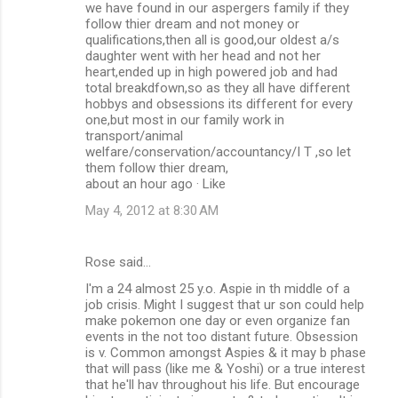
we have found in our aspergers family if they
follow thier dream and not money or
qualifications,then all is good,our oldest a/s
daughter went with her head and not her
heart,ended up in high powered job and had
total breakdfown,so as they all have different
hobbys and obsessions its different for every
one,but most in our family work in
transport/animal
welfare/conservation/accountancy/I T ,so let
them follow thier dream,
about an hour ago · Like
May 4, 2012 at 8:30 AM
Rose said…
I'm a 24 almost 25 y.o. Aspie in th middle of a
job crisis. Might I suggest that ur son could help
make pokemon one day or even organize fan
events in the not too distant future. Obsession
is v. Common amongst Aspies & it may b phase
that will pass (like me & Yoshi) or a true interest
that he'll hav throughout his life. But encourage