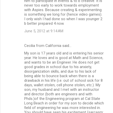
him to participate in events & to b creative. It is
never too early to work towards employment
with Aspies. Because creating & experimenting
is something we long for (hence video games).
I only wish I had done so when I was younger 2
b better prepared 4 now.
June 5, 2012 at 9:14 AM
Cecilia from California said…
My son is 17 years old and is entering his senior
year. He loves and is good at Math and Science,
and wants to be an Engineer. He does not get
good grades in school due to his anxiety,
disorganization skills, and due to his lack of
being able to bounce back when there is a
drawback in his life (i.e. out of school sick for 8
days, wallet stolen, cell phone stolen, etc.). My
son, my husband and I met with an instructor
and director (both are engineers and with
Phds.)of the Engineering program at Cal State
Long Beach in order for my son to decide which
field of engineering he was more interested in.
You should have seen his excitement (sarcasm: