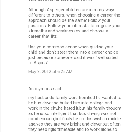
Although Asperger children are in many ways
different to others, when choosing a career the
approach should be the same: Follow your
passions. Follow your interests. Recognise your
strengths and weaknesses and choose a
career that fits.
Use your common sense when guiding your
child and don't steer them into a career choice
just because someone said it was "well suited
to Aspies".
May 3, 2012 at 6:25 AM
Anonymous said…
my husbands family were horrified he wanted to
be bus driver,so bullied him into college and
work in the city,he hated it,but his family thought
as he is so intelligent that bus driving was not
good enough,but finaly he got his wish in middle
age,yes they are very bright and clever,but often
they need rigid timetable and to work alone,so