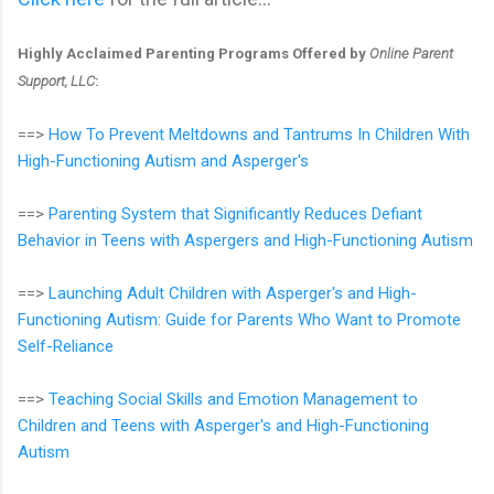
Highly Acclaimed Parenting Programs Offered by
Online Parent
Support, LLC
:
==>
How To Prevent Meltdowns and Tantrums In Children With
High-Functioning Autism and Asperger's
==>
Parenting System that Significantly Reduces Defiant
Behavior in Teens with Aspergers and High-Functioning Autism
==>
Launching Adult Children with Asperger's and High-
Functioning Autism: Guide for Parents Who Want to Promote
Self-Reliance
==>
Teaching Social Skills and Emotion Management to
Children and Teens with Asperger's and High-Functioning
Autism