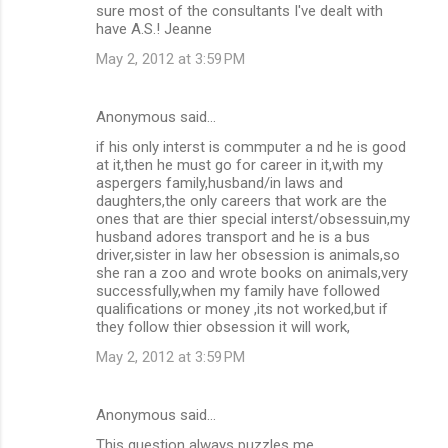
sure most of the consultants I've dealt with
have A.S.! Jeanne
May 2, 2012 at 3:59 PM
Anonymous said…
if his only interst is commputer a nd he is good
at it,then he must go for career in it,with my
aspergers family,husband/in laws and
daughters,the only careers that work are the
ones that are thier special interst/obsessuin,my
husband adores transport and he is a bus
driver,sister in law her obsession is animals,so
she ran a zoo and wrote books on animals,very
successfully,when my family have followed
qualifications or money ,its not worked,but if
they follow thier obsession it will work,
May 2, 2012 at 3:59 PM
Anonymous said…
This question always puzzles me.