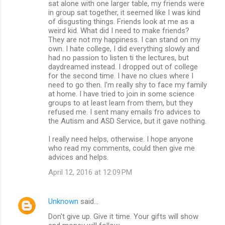
sat alone with one larger table, my friends were
in group sat together, it seemed like I was kind
of disgusting things. Friends look at me as a
weird kid. What did I need to make friends?
They are not my happiness. I can stand on my
own. I hate college, I did everything slowly and
had no passion to listen ti the lectures, but
daydreamed instead. I dropped out of college
for the second time. I have no clues where I
need to go then. I'm really shy to face my family
at home. I have tried to join in some science
groups to at least learn from them, but they
refused me. I sent many emails fro advices to
the Autism and ASD Service, but it gave nothing.
I really need helps, otherwise. I hope anyone
who read my comments, could then give me
advices and helps.
April 12, 2016 at 12:09 PM
Unknown
said…
Don't give up. Give it time. Your gifts will show