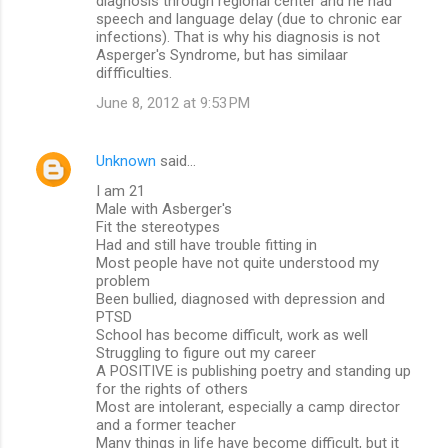
diagnosis through regional center and he had
speech and language delay (due to chronic ear
infections). That is why his diagnosis is not
Asperger's Syndrome, but has similaar
diffficulties.
June 8, 2012 at 9:53 PM
Unknown
said…
I am 21
Male with Asberger's
Fit the stereotypes
Had and still have trouble fitting in
Most people have not quite understood my
problem
Been bullied, diagnosed with depression and
PTSD
School has become difficult, work as well
Struggling to figure out my career
A POSITIVE is publishing poetry and standing up
for the rights of others
Most are intolerant, especially a camp director
and a former teacher
Many things in life have become difficult, but it