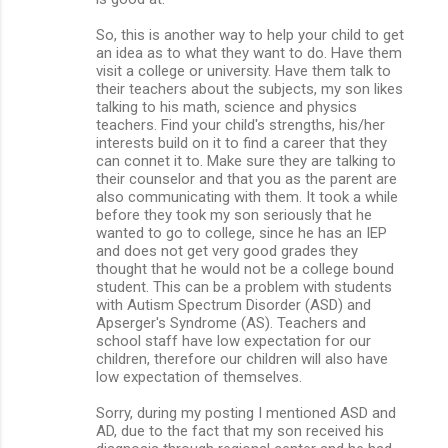
So, this is another way to help your child to get
an idea as to what they want to do. Have them
visit a college or university. Have them talk to
their teachers about the subjects, my son likes
talking to his math, science and physics
teachers. Find your child's strengths, his/her
interests build on it to find a career that they
can connet it to. Make sure they are talking to
their counselor and that you as the parent are
also communicating with them. It took a while
before they took my son seriously that he
wanted to go to college, since he has an IEP
and does not get very good grades they
thought that he would not be a college bound
student. This can be a problem with students
with Autism Spectrum Disorder (ASD) and
Apserger's Syndrome (AS). Teachers and
school staff have low expectation for our
children, therefore our children will also have
low expectation of themselves.
Sorry, during my posting I mentioned ASD and
AD, due to the fact that my son received his