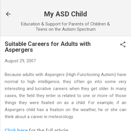
Skip to main content
My ASD Child
Education & Support for Parents of Children &
Teens on the Autism Spectrum
Suitable Careers for Adults with
Aspergers
August 29, 2007
Because adults with Aspergers (High-Functioning Autism) have
normal to high intelligence, they often go into some very
interesting and lucrative careers when they get older. In many
cases, the field they enter is related to one or more of those
things they were fixated on as a child. For example, if an
Aspergers child has a fixation on the weather, he or she can
think about a career in meteorology.
Click here
for the full article...