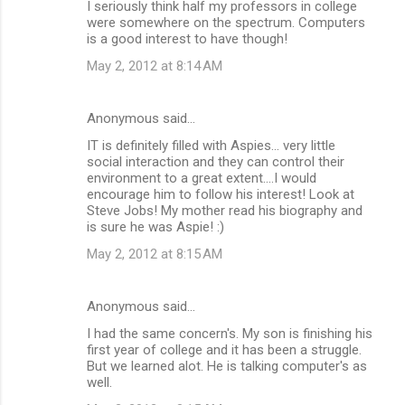
I seriously think half my professors in college
were somewhere on the spectrum. Computers
is a good interest to have though!
May 2, 2012 at 8:14 AM
Anonymous said…
IT is definitely filled with Aspies... very little
social interaction and they can control their
environment to a great extent....I would
encourage him to follow his interest! Look at
Steve Jobs! My mother read his biography and
is sure he was Aspie! :)
May 2, 2012 at 8:15 AM
Anonymous said…
I had the same concern's. My son is finishing his
first year of college and it has been a struggle.
But we learned alot. He is talking computer's as
well.