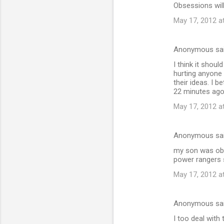
Obsessions will
May 17, 2012 a
Anonymous sa
I think it shou
hurting anyone
their ideas. I b
22 minutes ago 
May 17, 2012 a
Anonymous sa
my son was obs
power rangers 
May 17, 2012 a
Anonymous sa
I too deal with