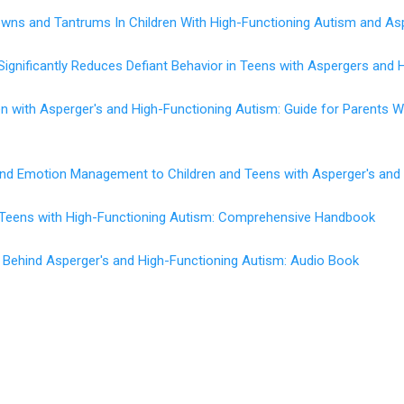
wns and Tantrums In Children With High-Functioning Autism and As
Significantly Reduces Defiant Behavior in Teens with Aspergers and 
en with Asperger's and High-Functioning Autism: Guide for Parents
 and Emotion Management to Children and Teens with Asperger's and
d Teens with High-Functioning Autism: Comprehensive Handbook
 Behind Asperger's and High-Functioning Autism: Audio Book