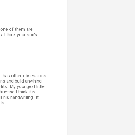
None of them are
 I think your son's
he has other obsessions
ns and build anything
ts.. My youngest little
cting I think it is
 his handwriting.. It
its