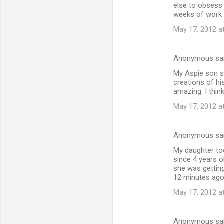
else to obsess
weeks of work f
May 17, 2012 a
Anonymous sa
My Aspie son st
creations of hi
amazing. I think
May 17, 2012 a
Anonymous sa
My daughter too
since 4 years o
she was getting
12 minutes ago 
May 17, 2012 a
Anonymous sa