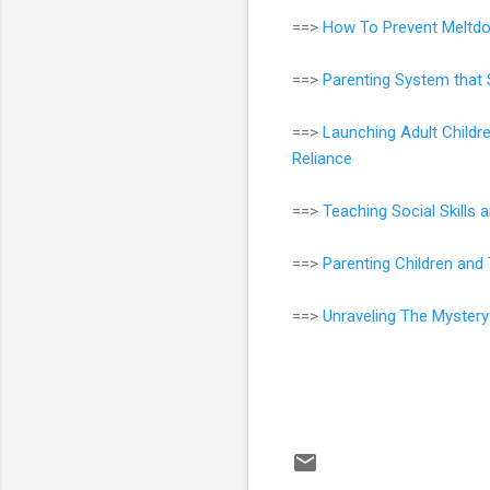
==>
How To Prevent Meltdo
==>
Parenting System that 
==>
Launching Adult Childr
Reliance
==>
Teaching Social Skills
==>
Parenting Children an
==>
Unraveling The Mystery