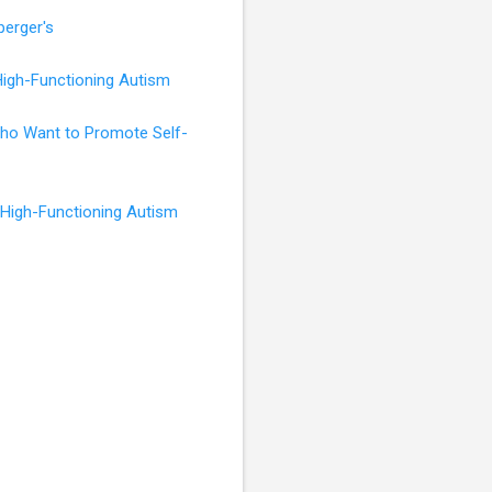
perger's
High-Functioning Autism
 Who Want to Promote Self-
 High-Functioning Autism