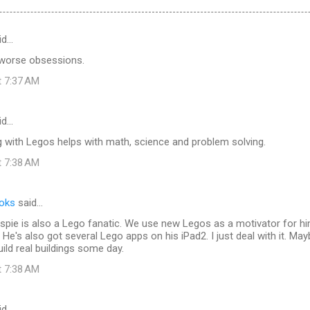
id…
 worse obsessions.
t 7:37 AM
id…
g with Legos helps with math, science and problem solving.
t 7:38 AM
ooks
said…
spie is also a Lego fanatic. We use new Legos as a motivator for h
He's also got several Lego apps on his iPad2. I just deal with it. May
uild real buildings some day.
t 7:38 AM
id…