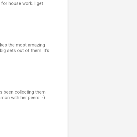
for house work. I get
makes the most amazing
ig sets out of them. It's
as been collecting them
ommon with her peers :-)