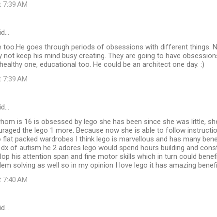
t 7:39 AM
id…
e too.He goes through periods of obsessions with different things. 
 not keep his mind busy creating. They are going to have obsessions,
healthy one, educational too. He could be an architect one day. :)
t 7:39 AM
id…
whom is 16 is obsessed by lego she has been since she was little, s
uraged the lego 1 more. Because now she is able to follow instructio
o flat packed wardrobes I think lego is marvellous and has many benefi
 dx of autism he 2 adores lego would spend hours building and constru
op his attention span and fine motor skills which in turn could benefit
lem solving as well so in my opinion I love lego it has amazing benef
t 7:40 AM
id…