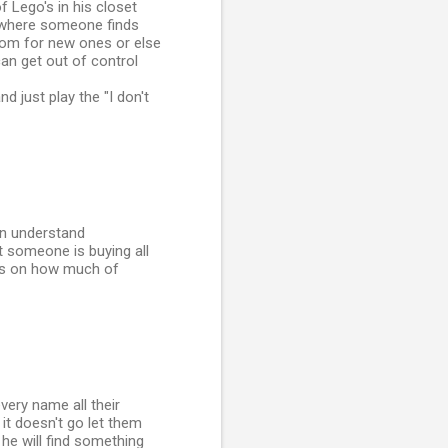
f Lego's in his closet
 (where someone finds
room for new ones or else
can get out of control
d just play the "I don't
an understand
 someone is buying all
ons on how much of
very name all their
it doesn't go let them
t he will find something