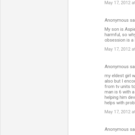
May 17, 2012 a
Anonymous sa
My son is Aspi
harmful, so why
obsession is a 
May 17, 2012 a
Anonymous sa
my eldest girl 
also but I enco
from tv units t
man is 6 with a
helping him devl
helps with prob
May 17, 2012 a
Anonymous sa