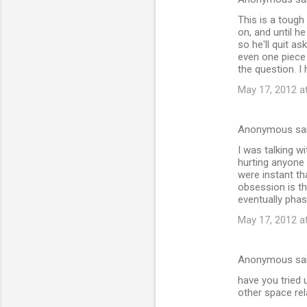
This is a tough
on, and until h
so he'll quit as
even one piece 
the question. 
May 17, 2012 a
Anonymous sa
I was talking w
hurting anyone 
were instant th
obsession is th
eventually phas
May 17, 2012 a
Anonymous sa
have you tried
other space rela