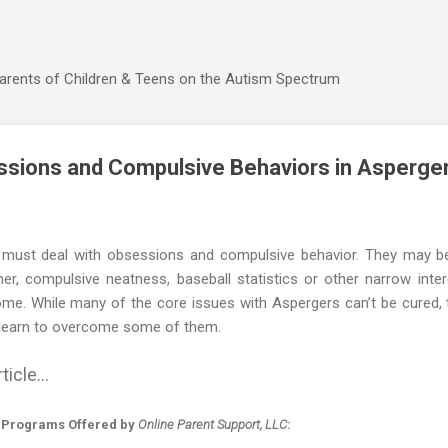
Skip to main content
Parents of Children & Teens on the Autism Spectrum
ssions and Compulsive Behaviors in Asperger
 must deal with obsessions and compulsive behavior. They may 
r, compulsive neatness, baseball statistics or other narrow intere
ome. While many of the core issues with Aspergers can’t be cured,
 learn to overcome some of them.
ticle...
 Programs Offered by
Online Parent Support, LLC
: