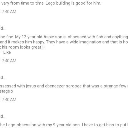
 vary from time to time. Lego building is good for him.
t 7:40 AM
id…
ld be fine. My 12 year old Aspie son is obsessed with fish and anything
 and it makes him happy. They have a wide imagination and that is
et his room looks great !!
· Like
t 7:40 AM
id…
sessed with jesus and ebeneezer scrooge that was a strange few 
stage x
t 7:40 AM
id…
 the Lego obsession with my 9 year old son. I have to get bins to put 