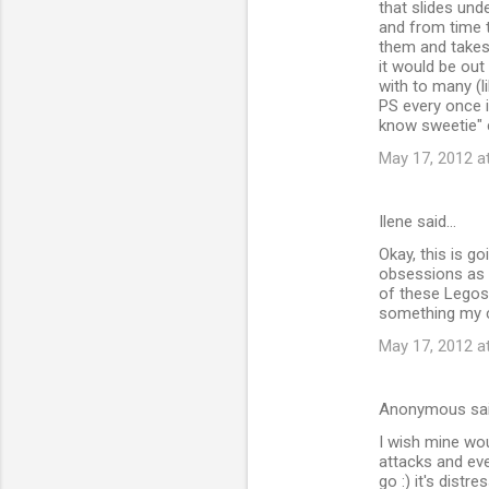
that slides unde
and from time t
them and takes 
it would be out
with to many (l
PS every once in
know sweetie" 
May 17, 2012 a
Ilene said…
Okay, this is g
obsessions as 
of these Legos.
something my c
May 17, 2012 a
Anonymous sa
I wish mine wou
attacks and eve
go :) it's distr