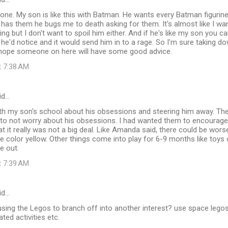
 one. My son is like this with Batman. He wants every Batman figurin
e has them he bugs me to death asking for them. It's almost like I w
king but I don't want to spoil him either. And if he's like my son you can
he'd notice and it would send him in to a rage. So I'm sure taking do
I hope someone on here will have some good advice.
t 7:38 AM
id…
ith my son's school about his obsessions and steering him away. They
to not worry about his obsessions. I had wanted them to encourage 
at it really was not a big deal. Like Amanda said, there could be wor
e color yellow. Other things come into play for 6-9 months like toys 
e out.
t 7:39 AM
id…
 using the Legos to branch off into another interest? use space leg
ted activities etc.