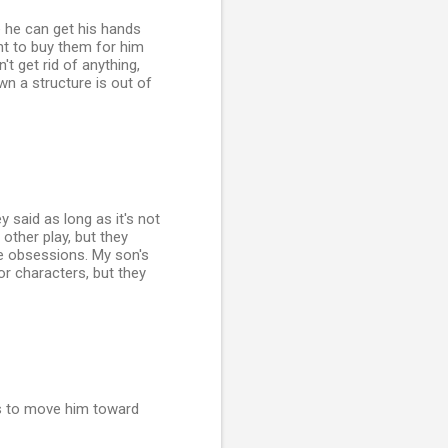
e he can get his hands
ant to buy them for him
't get rid of anything,
wn a structure is out of
 said as long as it's not
other play, but they
se obsessions. My son's
or characters, but they
os to move him toward