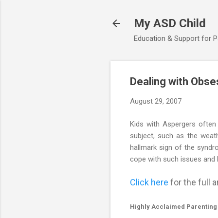
My ASD Child
Education & Support for 
Dealing with Obse
August 29, 2007
Kids with Aspergers often
subject, such as the weathe
hallmark sign of the syndr
cope with such issues and
Click here
for the full ar
Highly Acclaimed Parenting