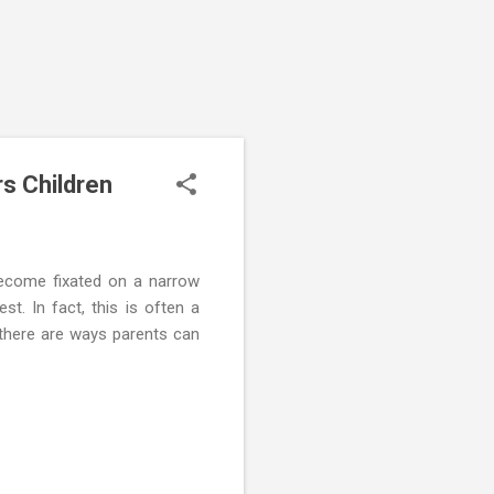
s Children
become fixated on a narrow
st. In fact, this is often a
 there are ways parents can