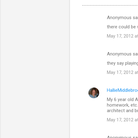
Anonymous sa
C
there could be
o
May 17, 2012 a
m
m
Anonymous sa
e
they say playin
n
t
May 17, 2012 a
s
HallieMiddlebr
My 6 year old A
homework, etc. 
architect and b
May 17, 2012 a
Anonymous sa