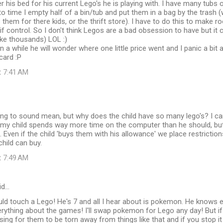
r his bed for his current Lego's he is playing with. I have many tubs o
o time I empty half of a bin/tub and put them in a bag by the trash
them for there kids, or the thrift store). I have to do this to make 
 if control. So I don't think Legos are a bad obsession to have but it 
ike thousands) LOL :)
 a while he will wonder where one little price went and I panic a bit an
card :P
t 7:41 AM
oing to sound mean, but why does the child have so many lego's? I c
my child spends way more time on the computer than he should, but
 Even if the child 'buys them with his allowance' we place restricti
hild can buy.
t 7:49 AM
id…
ld touch a Lego! He's 7 and all I hear about is pokemon. He knows e
rything about the games! I'll swap pokemon for Lego any day! But if 
essing for them to be torn away from things like that and if you stop i