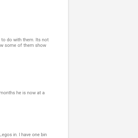
 to do with them. Its not
 how some of them show
months he is now at a
Legos in. I have one bin