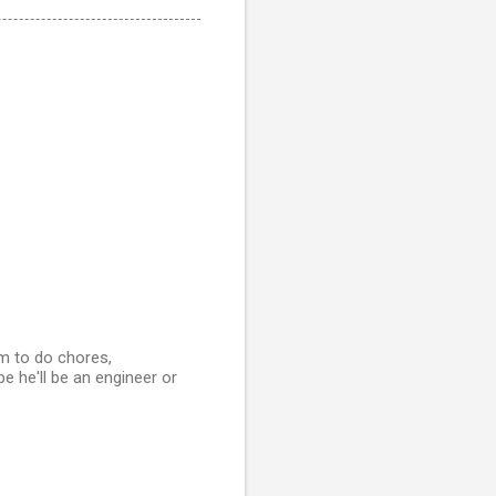
im to do chores,
be he'll be an engineer or