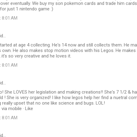
 over eventually. We buy my son pokemon cards and trade him cards 
or just 1 nintendo game :)
t 8:01 AM
id…
arted at age 4 collecting. He's 14 now and still collects them. He 
s own. He also makes stop motion videos with his Legos. He makes b
 it's so very creative and he loves it.
t 8:01 AM
id…
! She LOVES her legislation and making creations!! She's 7 1/2 & h
ld ! She is very organized! I like how legos help her find a nuetral c
 really upset that no one like science and bugs. LOL!
via mobile · Like
t 8:01 AM
id…