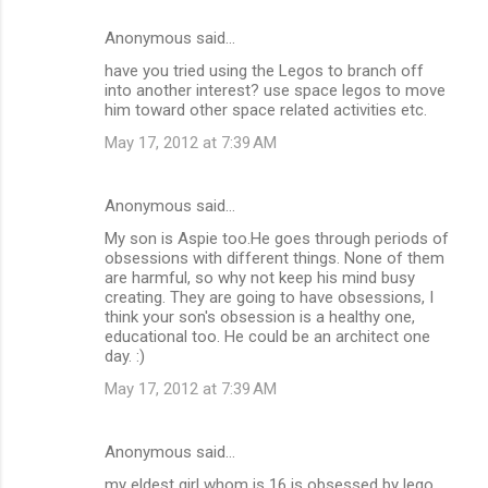
Anonymous said…
have you tried using the Legos to branch off
into another interest? use space legos to move
him toward other space related activities etc.
May 17, 2012 at 7:39 AM
Anonymous said…
My son is Aspie too.He goes through periods of
obsessions with different things. None of them
are harmful, so why not keep his mind busy
creating. They are going to have obsessions, I
think your son's obsession is a healthy one,
educational too. He could be an architect one
day. :)
May 17, 2012 at 7:39 AM
Anonymous said…
my eldest girl whom is 16 is obsessed by lego