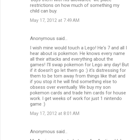
restrictions on how much of something my
child can buy.
May 17, 2012 at 7:49 AM
Anonymous said…
I wish mine would touch a Lego! He's 7 and all I
hear about is pokemon. He knows every name
all their attacks and everything about the
games! I'll swap pokemon for Lego any day! But
if it doesn't go let them go :) it's distressing for
them to be torn away from things like that and
if you stop it he will find something else to
obsess over eventually. We buy my son
pokemon cards and trade him cards for house
work. I get weeks of work for just 1 nintendo
game :)
May 17, 2012 at 8:01 AM
Anonymous said…