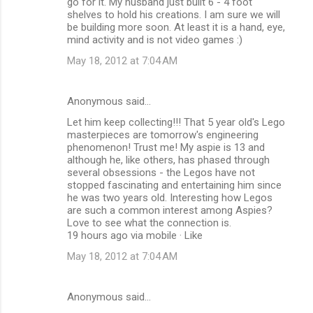
go for it. My husband just built 6 - 4 foot
shelves to hold his creations. I am sure we will
be building more soon. At least it is a hand, eye,
mind activity and is not video games :)
May 18, 2012 at 7:04 AM
Anonymous said…
Let him keep collecting!!! That 5 year old's Lego
masterpieces are tomorrow's engineering
phenomenon! Trust me! My aspie is 13 and
although he, like others, has phased through
several obsessions - the Legos have not
stopped fascinating and entertaining him since
he was two years old. Interesting how Legos
are such a common interest among Aspies?
Love to see what the connection is.
19 hours ago via mobile · Like
May 18, 2012 at 7:04 AM
Anonymous said…