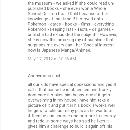
the museum - we asked if she could read un-
published books - she even won a Whole
School Quiz on Roald Dahl because of her
knowledge at that time!!! It moved onto
Pokemon - cards - books - films - everything
Pokemon - keeping lists - facts - ds games -
until she had exhausted the subject!!! However,
she is now this amazing ray of sunshine that
surprises me every day - her 'Special Interest'
now is Japanese Manga/Animee.
May 17, 2012 at 10:36 AM
Anonymous said…
all our kids have special obsessions and yes ill
call it that cause he is obsessed and frankly i
dont care it makes him happy. one if it gets
overwelming in my house i have him take a
picture of it and put it in his book ;) works well
he gets to take as many pics as he wants of
it..then he can choose one or more to destroy
and redo..in some ways hes said he likes it -
gives him a challenge to build it again off his