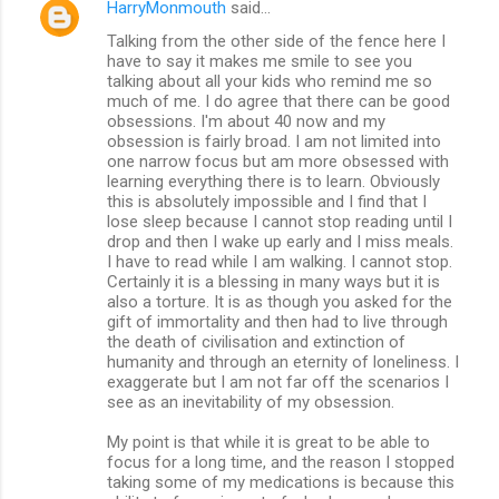
HarryMonmouth
said…
Talking from the other side of the fence here I
have to say it makes me smile to see you
talking about all your kids who remind me so
much of me. I do agree that there can be good
obsessions. I'm about 40 now and my
obsession is fairly broad. I am not limited into
one narrow focus but am more obsessed with
learning everything there is to learn. Obviously
this is absolutely impossible and I find that I
lose sleep because I cannot stop reading until I
drop and then I wake up early and I miss meals.
I have to read while I am walking. I cannot stop.
Certainly it is a blessing in many ways but it is
also a torture. It is as though you asked for the
gift of immortality and then had to live through
the death of civilisation and extinction of
humanity and through an eternity of loneliness. I
exaggerate but I am not far off the scenarios I
see as an inevitability of my obsession.
My point is that while it is great to be able to
focus for a long time, and the reason I stopped
taking some of my medications is because this