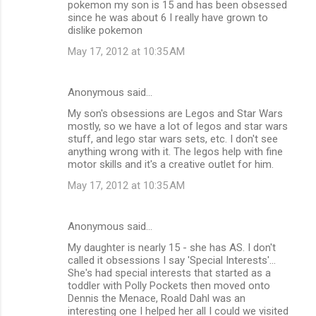
pokemon my son is 15 and has been obsessed
since he was about 6 I really have grown to
dislike pokemon
May 17, 2012 at 10:35 AM
Anonymous said…
My son's obsessions are Legos and Star Wars
mostly, so we have a lot of legos and star wars
stuff, and lego star wars sets, etc. I don't see
anything wrong with it. The legos help with fine
motor skills and it's a creative outlet for him.
May 17, 2012 at 10:35 AM
Anonymous said…
My daughter is nearly 15 - she has AS. I don't
called it obsessions I say 'Special Interests'...
She's had special interests that started as a
toddler with Polly Pockets then moved onto
Dennis the Menace, Roald Dahl was an
interesting one I helped her all I could we visited