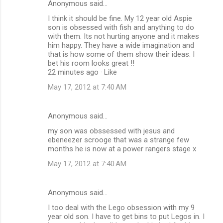
Anonymous said…
I think it should be fine. My 12 year old Aspie
son is obsessed with fish and anything to do
with them. Its not hurting anyone and it makes
him happy. They have a wide imagination and
that is how some of them show their ideas. I
bet his room looks great !!
22 minutes ago · Like
May 17, 2012 at 7:40 AM
Anonymous said…
my son was obssessed with jesus and
ebeneezer scrooge that was a strange few
months he is now at a power rangers stage x
May 17, 2012 at 7:40 AM
Anonymous said…
I too deal with the Lego obsession with my 9
year old son. I have to get bins to put Legos in. I