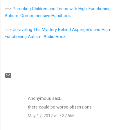
==>
Parenting Children and Teens with High-Functioning
Autism: Comprehensive Handbook
==>
Unraveling The Mystery Behind Asperger's and High-
Functioning Autism: Audio Book
Anonymous said…
C
there could be worse obsessions.
o
May 17, 2012 at 7:37 AM
m
m