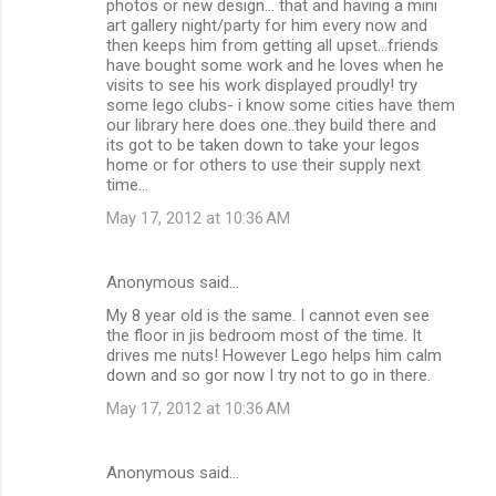
photos or new design... that and having a mini
art gallery night/party for him every now and
then keeps him from getting all upset...friends
have bought some work and he loves when he
visits to see his work displayed proudly! try
some lego clubs- i know some cities have them
our library here does one..they build there and
its got to be taken down to take your legos
home or for others to use their supply next
time...
May 17, 2012 at 10:36 AM
Anonymous said…
My 8 year old is the same. I cannot even see
the floor in jis bedroom most of the time. It
drives me nuts! However Lego helps him calm
down and so gor now I try not to go in there.
May 17, 2012 at 10:36 AM
Anonymous said…