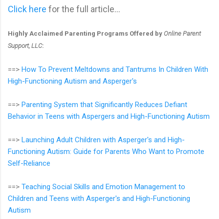
Click here
for the full article...
Highly Acclaimed Parenting Programs Offered by
Online Parent
Support, LLC
:
==>
How To Prevent Meltdowns and Tantrums In Children With
High-Functioning Autism and Asperger's
==>
Parenting System that Significantly Reduces Defiant
Behavior in Teens with Aspergers and High-Functioning Autism
==>
Launching Adult Children with Asperger's and High-
Functioning Autism: Guide for Parents Who Want to Promote
Self-Reliance
==>
Teaching Social Skills and Emotion Management to
Children and Teens with Asperger's and High-Functioning
Autism