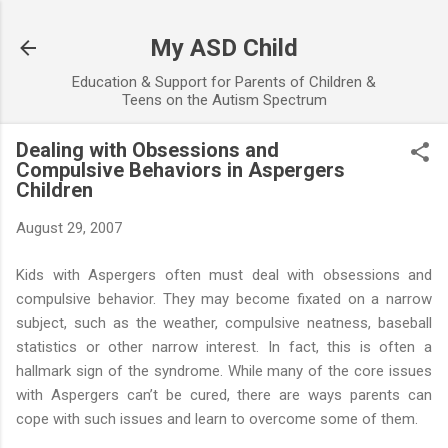
Skip to main content
My ASD Child
Education & Support for Parents of Children &
Teens on the Autism Spectrum
Dealing with Obsessions and
Compulsive Behaviors in Aspergers
Children
August 29, 2007
Kids with Aspergers often must deal with obsessions and
compulsive behavior. They may become fixated on a narrow
subject, such as the weather, compulsive neatness, baseball
statistics or other narrow interest. In fact, this is often a
hallmark sign of the syndrome. While many of the core issues
with Aspergers can’t be cured, there are ways parents can
cope with such issues and learn to overcome some of them.