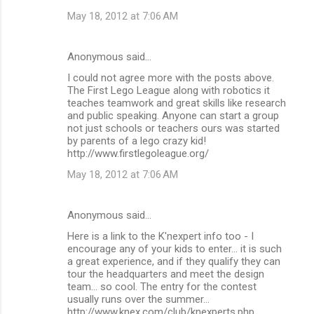
May 18, 2012 at 7:06 AM
Anonymous said…
I could not agree more with the posts above.
The First Lego League along with robotics it
teaches teamwork and great skills like research
and public speaking. Anyone can start a group
not just schools or teachers ours was started
by parents of a lego crazy kid!
http://www.firstlegoleague.org/
May 18, 2012 at 7:06 AM
Anonymous said…
Here is a link to the K'nexpert info too - I
encourage any of your kids to enter... it is such
a great experience, and if they qualify they can
tour the headquarters and meet the design
team... so cool. The entry for the contest
usually runs over the summer...
http://www.knex.com/club/knexperts.php