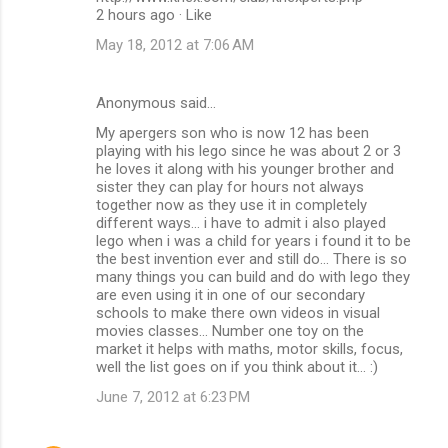
2 hours ago · Like
May 18, 2012 at 7:06 AM
Anonymous said…
My apergers son who is now 12 has been
playing with his lego since he was about 2 or 3
he loves it along with his younger brother and
sister they can play for hours not always
together now as they use it in completely
different ways... i have to admit i also played
lego when i was a child for years i found it to be
the best invention ever and still do... There is so
many things you can build and do with lego they
are even using it in one of our secondary
schools to make there own videos in visual
movies classes... Number one toy on the
market it helps with maths, motor skills, focus,
well the list goes on if you think about it... :)
June 7, 2012 at 6:23 PM