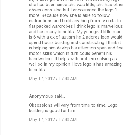
she has been since she was little, she has other
obsessions also but I encouraged the lego 1
more. Because now she is able to follow
instructions and build anything from tv units to
flat packed wardrobes I think lego is marvellous
and has many benefits.. My youngest little man
is 6 with a dx of autism he 2 adores lego would
spend hours building and constructing I think it
is helping him devlop his attention span and fine
motor skills which in turn could benefit his
handwriting.. It helps with problem solving as
well so in my opinion I love lego it has amazing
benefits
May 17, 2012 at 7:40 AM
Anonymous said…
Obsessions will vary from time to time. Lego
building is good for him.
May 17, 2012 at 7:40 AM