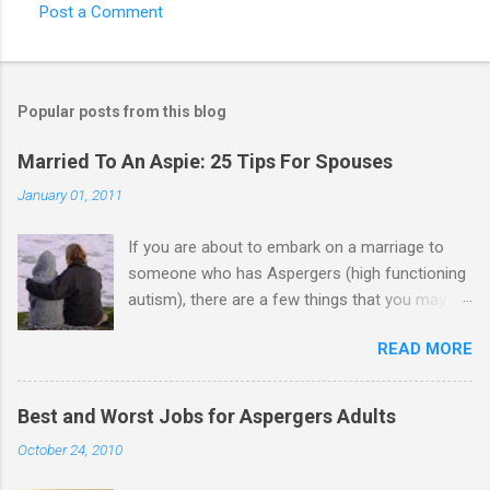
Post a Comment
Popular posts from this blog
Married To An Aspie: 25 Tips For Spouses
January 01, 2011
If you are about to embark on a marriage to
someone who has Aspergers (high functioning
autism), there are a few things that you may
need to know (some good, and some not-so-
READ MORE
good, perhaps): 1. Although Aspies (i.e., people
with Aspergers) do feel affection towards
others, relationships are not a priority for them
Best and Worst Jobs for Aspergers Adults
in the same way that it is for neurotypicals or
October 24, 2010
NTs (i.e., individuals without Aspergers). 2. A
relationship with an Aspergers partner may take