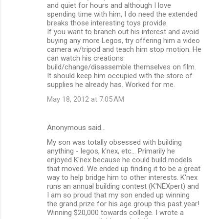
and quiet for hours and although I love
spending time with him, I do need the extended
breaks those interesting toys provide.
If you want to branch out his interest and avoid
buying any more Legos, try offering him a video
camera w/tripod and teach him stop motion. He
can watch his creations
build/change/disassemble themselves on film.
It should keep him occupied with the store of
supplies he already has. Worked for me.
May 18, 2012 at 7:05 AM
Anonymous said…
My son was totally obsessed with building
anything - legos, k'nex, etc... Primarily he
enjoyed K'nex because he could build models
that moved. We ended up finding it to be a great
way to help bridge him to other interests. K'nex
runs an annual building contest (K'NEXpert) and
I am so proud that my son ended up winning
the grand prize for his age group this past year!
Winning $20,000 towards college. I wrote a