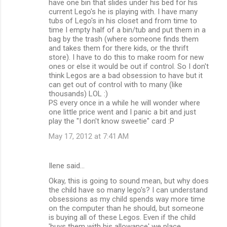
have one bin that slides under his bed for his
current Lego's he is playing with. I have many
tubs of Lego's in his closet and from time to
time I empty half of a bin/tub and put them in a
bag by the trash (where someone finds them
and takes them for there kids, or the thrift
store). I have to do this to make room for new
ones or else it would be out if control. So I don't
think Legos are a bad obsession to have but it
can get out of control with to many (like
thousands) LOL :)
PS every once in a while he will wonder where
one little price went and I panic a bit and just
play the "I don't know sweetie" card :P
May 17, 2012 at 7:41 AM
Ilene said…
Okay, this is going to sound mean, but why does
the child have so many lego's? I can understand
obsessions as my child spends way more time
on the computer than he should, but someone
is buying all of these Legos. Even if the child
'buys them with his allowance' we place