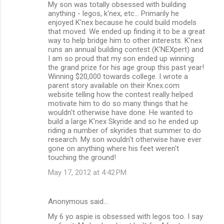
My son was totally obsessed with building
anything - legos, k'nex, etc... Primarily he
enjoyed K'nex because he could build models
that moved. We ended up finding it to be a great
way to help bridge him to other interests. K'nex
runs an annual building contest (K'NEXpert) and
I am so proud that my son ended up winning
the grand prize for his age group this past year!
Winning $20,000 towards college. I wrote a
parent story available on their Knex.com
website telling how the contest really helped
motivate him to do so many things that he
wouldn't otherwise have done. He wanted to
build a large K'nex Skyride and so he ended up
riding a number of skyrides that summer to do
research. My son wouldn't otherwise have ever
gone on anything where his feet weren't
touching the ground!
May 17, 2012 at 4:42 PM
Anonymous said…
My 6 yo aspie is obsessed with legos too. I say