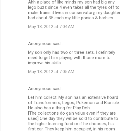
Ahh a place of like minds my son had big any
lego buzz since 4 even takes all the tyres off to
make trains it lives in conservatory, my daughter
had about 35 each my little ponies & barbies.
May 18, 2012 at 7:04 AM
Anonymous said…
My son only has two or three sets. I definitely
need to get him playing with those more to
improve his skills.
May 18, 2012 at 7:05 AM
Anonymous said…
Let him collect. My son has an extensive hoard
of Transformers, Legos, Pokemon and Bionicle.
He also has a thing for Play Doh.
[The collections do gain value even if they are
used] One day they will be sold to contribute to
the higher learning fund or if he chooses, his
first car. They keep him occupied, in his room