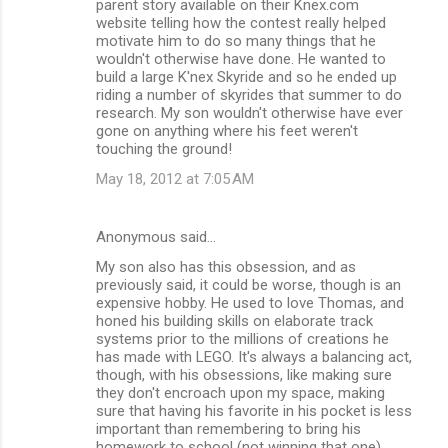
parent story available on their Knex.com
website telling how the contest really helped
motivate him to do so many things that he
wouldn't otherwise have done. He wanted to
build a large K'nex Skyride and so he ended up
riding a number of skyrides that summer to do
research. My son wouldn't otherwise have ever
gone on anything where his feet weren't
touching the ground!
May 18, 2012 at 7:05 AM
Anonymous said…
My son also has this obsession, and as
previously said, it could be worse, though is an
expensive hobby. He used to love Thomas, and
honed his building skills on elaborate track
systems prior to the millions of creations he
has made with LEGO. It's always a balancing act,
though, with his obsessions, like making sure
they don't encroach upon my space, making
sure that having his favorite in his pocket is less
important than remembering to bring his
homework to school (not winning that one),