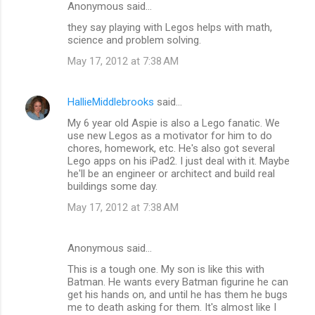
Anonymous said…
e
they say playing with Legos helps with math,
n
science and problem solving.
t
May 17, 2012 at 7:38 AM
s
HallieMiddlebrooks
said…
My 6 year old Aspie is also a Lego fanatic. We
use new Legos as a motivator for him to do
chores, homework, etc. He's also got several
Lego apps on his iPad2. I just deal with it. Maybe
he'll be an engineer or architect and build real
buildings some day.
May 17, 2012 at 7:38 AM
Anonymous said…
This is a tough one. My son is like this with
Batman. He wants every Batman figurine he can
get his hands on, and until he has them he bugs
me to death asking for them. It's almost like I