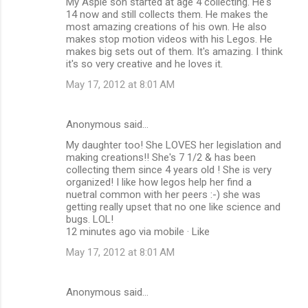
My Aspie son started at age 4 collecting. He's
14 now and still collects them. He makes the
most amazing creations of his own. He also
makes stop motion videos with his Legos. He
makes big sets out of them. It's amazing. I think
it's so very creative and he loves it.
May 17, 2012 at 8:01 AM
Anonymous said…
My daughter too! She LOVES her legislation and
making creations!! She's 7 1/2 & has been
collecting them since 4 years old ! She is very
organized! I like how legos help her find a
nuetral common with her peers :-) she was
getting really upset that no one like science and
bugs. LOL!
12 minutes ago via mobile · Like
May 17, 2012 at 8:01 AM
Anonymous said…