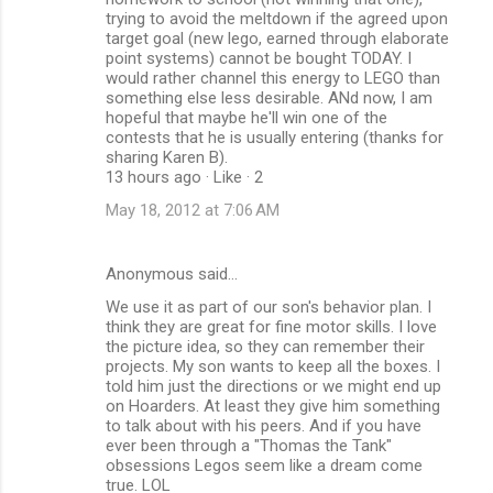
trying to avoid the meltdown if the agreed upon
target goal (new lego, earned through elaborate
point systems) cannot be bought TODAY. I
would rather channel this energy to LEGO than
something else less desirable. ANd now, I am
hopeful that maybe he'll win one of the
contests that he is usually entering (thanks for
sharing Karen B).
13 hours ago · Like · 2
May 18, 2012 at 7:06 AM
Anonymous said…
We use it as part of our son's behavior plan. I
think they are great for fine motor skills. I love
the picture idea, so they can remember their
projects. My son wants to keep all the boxes. I
told him just the directions or we might end up
on Hoarders. At least they give him something
to talk about with his peers. And if you have
ever been through a "Thomas the Tank"
obsessions Legos seem like a dream come
true. LOL