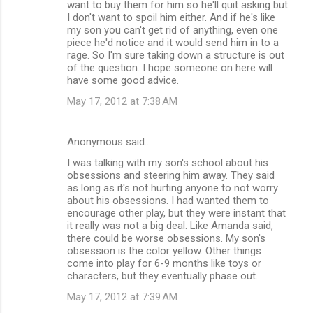
want to buy them for him so he'll quit asking but
I don't want to spoil him either. And if he's like
my son you can't get rid of anything, even one
piece he'd notice and it would send him in to a
rage. So I'm sure taking down a structure is out
of the question. I hope someone on here will
have some good advice.
May 17, 2012 at 7:38 AM
Anonymous said…
I was talking with my son's school about his
obsessions and steering him away. They said
as long as it's not hurting anyone to not worry
about his obsessions. I had wanted them to
encourage other play, but they were instant that
it really was not a big deal. Like Amanda said,
there could be worse obsessions. My son's
obsession is the color yellow. Other things
come into play for 6-9 months like toys or
characters, but they eventually phase out.
May 17, 2012 at 7:39 AM