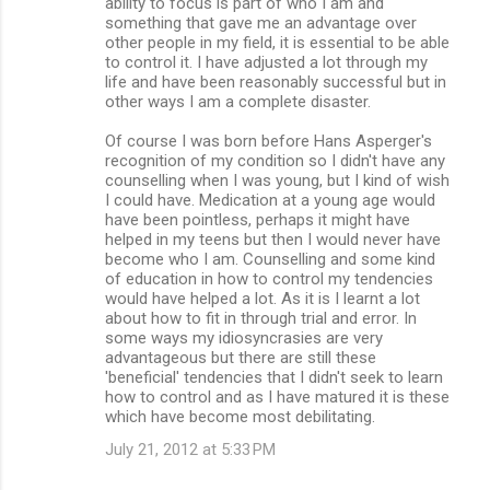
ability to focus is part of who I am and
something that gave me an advantage over
other people in my field, it is essential to be able
to control it. I have adjusted a lot through my
life and have been reasonably successful but in
other ways I am a complete disaster.
Of course I was born before Hans Asperger's
recognition of my condition so I didn't have any
counselling when I was young, but I kind of wish
I could have. Medication at a young age would
have been pointless, perhaps it might have
helped in my teens but then I would never have
become who I am. Counselling and some kind
of education in how to control my tendencies
would have helped a lot. As it is I learnt a lot
about how to fit in through trial and error. In
some ways my idiosyncrasies are very
advantageous but there are still these
'beneficial' tendencies that I didn't seek to learn
how to control and as I have matured it is these
which have become most debilitating.
July 21, 2012 at 5:33 PM