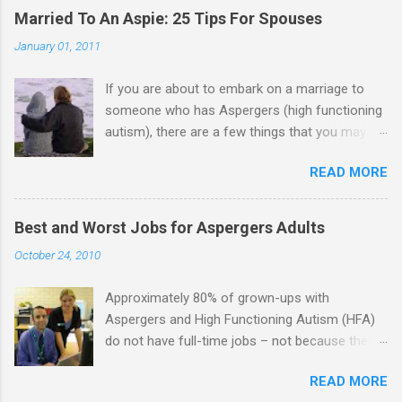
e
Married To An Aspie: 25 Tips For Spouses
n
January 01, 2011
t
If you are about to embark on a marriage to
s
someone who has Aspergers (high functioning
autism), there are a few things that you may
need to know (some good, and some not-so-
READ MORE
good, perhaps): 1. Although Aspies (i.e., people
with Aspergers) do feel affection towards
others, relationships are not a priority for them
Best and Worst Jobs for Aspergers Adults
in the same way that it is for neurotypicals or
October 24, 2010
NTs (i.e., individuals without Aspergers). 2. A
relationship with an Aspergers partner may take
Approximately 80% of grown-ups with
on more of the characteristics of a business
Aspergers and High Functioning Autism (HFA)
partnership or arrangement. 3. Although he
do not have full-time jobs – not because they
genuinely loves his spouse, the Aspie does not
can’t do the work, but because they often have
know how to show this in a practical way
READ MORE
difficulty being socially acceptable while they
sometimes. 4. An Aspie is often attracted to