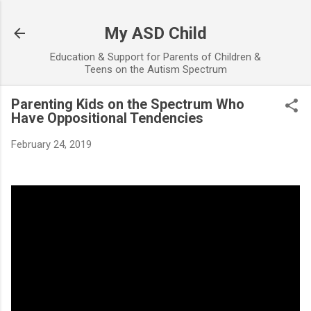
Skip to main content
My ASD Child
Education & Support for Parents of Children &
Teens on the Autism Spectrum
Parenting Kids on the Spectrum Who
Have Oppositional Tendencies
February 24, 2019