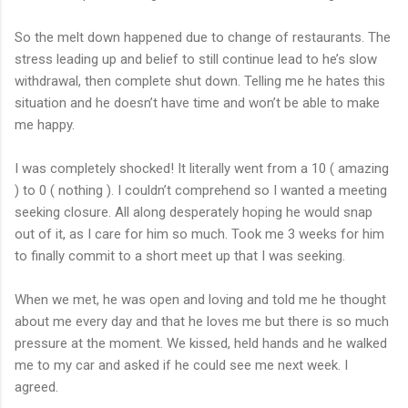
So the melt down happened due to change of restaurants. The
stress leading up and belief to still continue lead to he’s slow
withdrawal, then complete shut down. Telling me he hates this
situation and he doesn’t have time and won’t be able to make
me happy.
I was completely shocked! It literally went from a 10 ( amazing
) to 0 ( nothing ). I couldn’t comprehend so I wanted a meeting
seeking closure. All along desperately hoping he would snap
out of it, as I care for him so much. Took me 3 weeks for him
to finally commit to a short meet up that I was seeking.
When we met, he was open and loving and told me he thought
about me every day and that he loves me but there is so much
pressure at the moment. We kissed, held hands and he walked
me to my car and asked if he could see me next week. I
agreed.