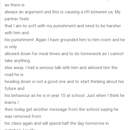
as there is
always an argument and this is causing a rift between us. My
partner feels
that I am to soft with my punishment and need to be harsher
with him and
his punishment. Again I have grounded him to him room and he
is only
allowed down for meal times and to do homework as I cannot
take anything
else away. I had a serious talk with him and advised him the
road he is
heading down is not a good one and to start thinking about his
future and
his behaviour as he is in year 10 at school. Just when I think he
learns I
then today get another message from the school saying he
was removed from
his class again and will spend half the day tomorrow in