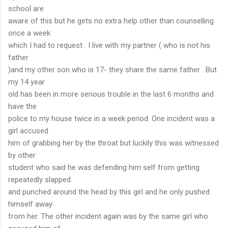
school are
aware of this but he gets no extra help other than counselling
once a week
which I had to request . I live with my partner ( who is not his
father
)and my other son who is 17- they share the same father . But
my 14 year
old has been in more serious trouble in the last 6 months and
have the
police to my house twice in a week period. One incident was a
girl accused
him of grabbing her by the throat but luckily this was witnessed
by other
student who said he was defending him self from getting
repeatedly slapped
and punched around the head by this girl and he only pushed
himself away
from her. The other incident again was by the same girl who