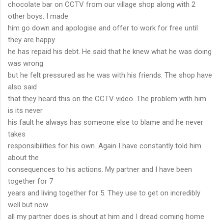
chocolate bar on CCTV from our village shop along with 2
other boys. I made
him go down and apologise and offer to work for free until
they are happy
he has repaid his debt. He said that he knew what he was doing
was wrong
but he felt pressured as he was with his friends. The shop have
also said
that they heard this on the CCTV video. The problem with him
is its never
his fault he always has someone else to blame and he never
takes
responsibilities for his own. Again I have constantly told him
about the
consequences to his actions. My partner and I have been
together for 7
years and living together for 5. They use to get on incredibly
well but now
all my partner does is shout at him and I dread coming home