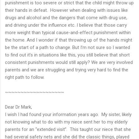
punishment is too severe or strict that the child might throw up
their hands in defeat. However when dealing with issues like
drugs and alcohol and the dangers that come with drug use,
and driving under the influence etc. I believe that those carry
more weight than typical cause-and-effect punishment within
the home. And I wonder if that throwing up of the hands might
be the start of a path to change. But I’m not sure so I wanted
to find out it’s in situations like this, you still believe that short
consistent punishments would still apply? We are very involved
parents and we are struggling and trying very hard to find the
right path to follow.
~~~~~~~~~~~~~~~~~~~
Dear Dr Mark,
I wish I had found your information years ago. My sister, likely
not knowing what to do with my niece sent her to my elderly
parents for an “extended visit”. This taught our niece that she
had several safety nets and she did the classic things, played