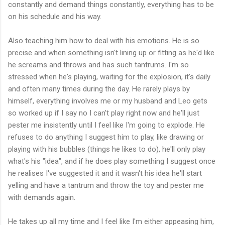
constantly and demand things constantly, everything has to be
on his schedule and his way.
Also teaching him how to deal with his emotions. He is so
precise and when something isn't lining up or fitting as he'd like
he screams and throws and has such tantrums. I'm so
stressed when he's playing, waiting for the explosion, it's daily
and often many times during the day. He rarely plays by
himself, everything involves me or my husband and Leo gets
so worked up if I say no I can't play right now and he'll just
pester me insistently until I feel like I'm going to explode. He
refuses to do anything I suggest him to play, like drawing or
playing with his bubbles (things he likes to do), he'll only play
what's his "idea", and if he does play something I suggest once
he realises I've suggested it and it wasn't his idea he'll start
yelling and have a tantrum and throw the toy and pester me
with demands again.
He takes up all my time and I feel like I'm either appeasing him,