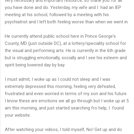
very necessary and important resource, so thank you for all
you have done and do. Yesterday, my wife and I had an IEP
meeting at his school, followed by a meeting with his
psychiatrist and I left both feeling worse than when we went in.
He currently attend public school here in Prince George's
County, MD (just outside DC), at a lottery/speciality school for
the visual and performing arts. He is currently in the 6th grade
but is struggling emotionally, socially and I see his esteem and
spirit being lowered day by bay.
I must admit, I woke up as I could not sleep and I was
extremely depressed this morning; feeling very defeated,
frustrated and even worried in terms of my son and his future.
I know these are emotions we all go through but I woke up at 5
am this morning, and just started searching fro help, I found
your website.
After watching your videos, I told myself, No! Get up and do