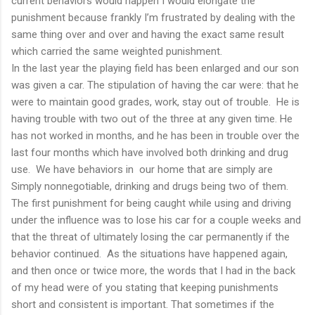
current behaviors would happen I would elongate the
punishment because frankly I’m frustrated by dealing with the
same thing over and over and having the exact same result
which carried the same weighted punishment.
In the last year the playing field has been enlarged and our son
was given a car. The stipulation of having the car were: that he
were to maintain good grades, work, stay out of trouble. He is
having trouble with two out of the three at any given time. He
has not worked in months, and he has been in trouble over the
last four months which have involved both drinking and drug
use. We have behaviors in our home that are simply are
Simply nonnegotiable, drinking and drugs being two of them.
The first punishment for being caught while using and driving
under the influence was to lose his car for a couple weeks and
that the threat of ultimately losing the car permanently if the
behavior continued. As the situations have happened again,
and then once or twice more, the words that I had in the back
of my head were of you stating that keeping punishments
short and consistent is important. That sometimes if the