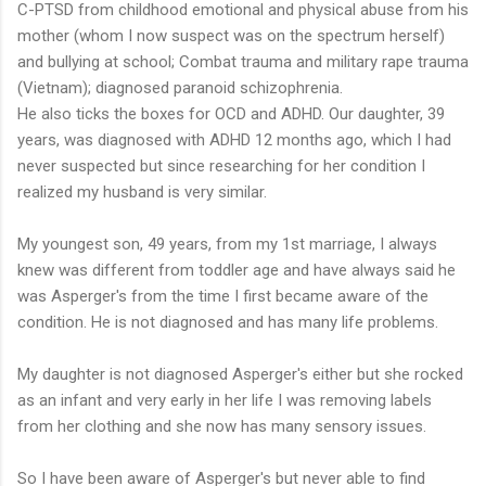
C-PTSD from childhood emotional and physical abuse from his
mother (whom I now suspect was on the spectrum herself)
and bullying at school; Combat trauma and military rape trauma
(Vietnam); diagnosed paranoid schizophrenia.
He also ticks the boxes for OCD and ADHD. Our daughter, 39
years, was diagnosed with ADHD 12 months ago, which I had
never suspected but since researching for her condition I
realized my husband is very similar.
My youngest son, 49 years, from my 1st marriage, I always
knew was different from toddler age and have always said he
was Asperger's from the time I first became aware of the
condition. He is not diagnosed and has many life problems.
My daughter is not diagnosed Asperger's either but she rocked
as an infant and very early in her life I was removing labels
from her clothing and she now has many sensory issues.
So I have been aware of Asperger's but never able to find