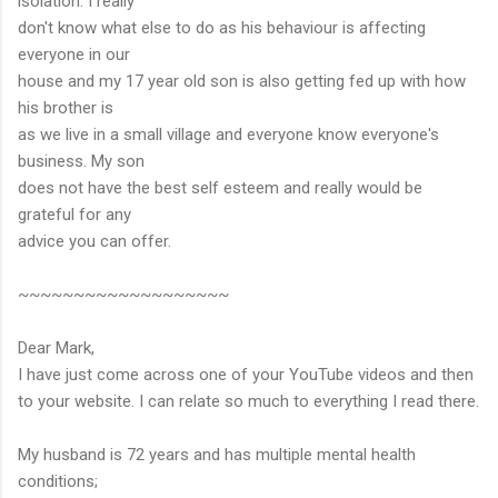
isolation. I really
don't know what else to do as his behaviour is affecting
everyone in our
house and my 17 year old son is also getting fed up with how
his brother is
as we live in a small village and everyone know everyone's
business. My son
does not have the best self esteem and really would be
grateful for any
advice you can offer.
~~~~~~~~~~~~~~~~~~~
Dear Mark,
I have just come across one of your YouTube videos and then
to your website. I can relate so much to everything I read there.
My husband is 72 years and has multiple mental health
conditions;