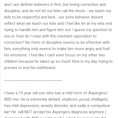
and I are definite believers in firm, but loving correction and
discipline, and do not let our kids call the shots - we teach our
kids to be respectful and kind... our sons behavior doesnt
reflect what we teach our kids and I feel like Im at my wits end
trying to handle him and figure him out. I guess my question to
you is: how do I cope with the constant opposition to
correction? No form of discipline seems to be effective with
him, everything only seems to make him more angry and fuel
his emotions. I feel like I cant even focus on my other two
children because he takes up so much time in my day, trying to
prevent or end his meltdowns.
~~~~~~~~~~~~~~~~~~~~~~
I have a 19 year old son who has a mild form of Aspergers/
ADD mix. He is extremely defiant, stubborn, proud, intelligent,
has mild depression, anxiety disorder, and sadly a compulsive
liar! He will NOT accept his Aspergers diagnosis anymore (