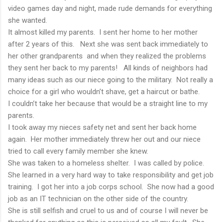
video games day and night, made rude demands for everything
she wanted.
It almost killed my parents. I sent her home to her mother
after 2 years of this. Next she was sent back immediately to
her other grandparents and when they realized the problems
they sent her back to my parents! All kinds of neighbors had
many ideas such as our niece going to the military. Not really a
choice for a girl who wouldn’t shave, get a haircut or bathe.
I couldn’t take her because that would be a straight line to my
parents.
I took away my nieces safety net and sent her back home
again. Her mother immediately threw her out and our niece
tried to call every family member she knew.
She was taken to a homeless shelter. I was called by police.
She learned in a very hard way to take responsibility and get job
training. I got her into a job corps school. She now had a good
job as an IT technician on the other side of the country.
She is still selfish and cruel to us and of course I will never be