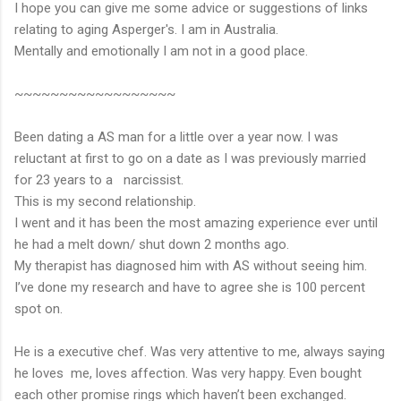
I hope you can give me some advice or suggestions of links
relating to aging Asperger's. I am in Australia.
Mentally and emotionally I am not in a good place.
~~~~~~~~~~~~~~~~~~
Been dating a AS man for a little over a year now. I was
reluctant at first to go on a date as I was previously married
for 23 years to a narcissist.
This is my second relationship.
I went and it has been the most amazing experience ever until
he had a melt down/ shut down 2 months ago.
My therapist has diagnosed him with AS without seeing him.
I’ve done my research and have to agree she is 100 percent
spot on.
He is a executive chef. Was very attentive to me, always saying
he loves me, loves affection. Was very happy. Even bought
each other promise rings which haven’t been exchanged.