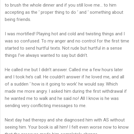
to brush the whole dinner and if you still love me... to him
accepting as the ‘ proper thing to do ‘ and ‘ something about
being friends.
I was mortified! Playing hot and cold and twisting things and I
was so confused. To my anger and no control for the first time
started to send hurtful texts. Not rude but hurtful in a sense
things I’ve always wanted to say but didn’t.
He called me but I didn’t answer. Called me a few hours later
and I took he’s call. He couldn’t answer if he loved me, and all
of a sudden ‘ how is it going to work’ he would say. Which
made me more angry. I asked him during the first withdrawal if
he wanted me to walk and he said no! All I know is he was
sending very conflicting messages to me.
Next day had therepy and she diagnosed him with AS without
seeing him. Your book is all him! I felt even worse now to know