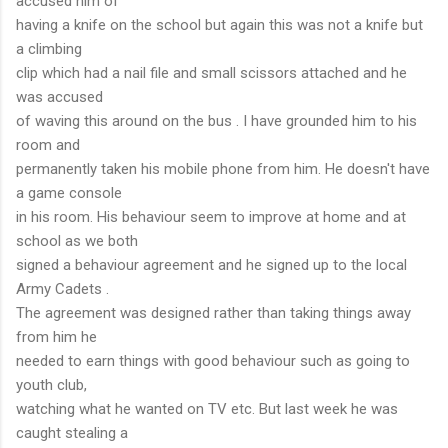
accused him of
having a knife on the school but again this was not a knife but
a climbing
clip which had a nail file and small scissors attached and he
was accused
of waving this around on the bus . I have grounded him to his
room and
permanently taken his mobile phone from him. He doesn't have
a game console
in his room. His behaviour seem to improve at home and at
school as we both
signed a behaviour agreement and he signed up to the local
Army Cadets .
The agreement was designed rather than taking things away
from him he
needed to earn things with good behaviour such as going to
youth club,
watching what he wanted on TV etc. But last week he was
caught stealing a