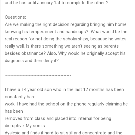
and he has until January 1st to complete the other 2.
Questions:
Are we making the right decision regarding bringing him home
knowing his temperament and handicaps? What would be the
real reason for not doing the scholarships, because he writes
really well. Is there something we aren't seeing as parents,
besides obstinance? Also, Why would he originally accept his
diagnosis and then deny it?
~~~~~~~~~~~~~~~~~~~~~~
I have a 14 year old son who in the last 12 months has been
constantly hard
work. I have had the school on the phone regularly claiming he
has been
removed from class and placed into internal for being
disruptive. My son is
dyslexic and finds it hard to sit still and concentrate and the