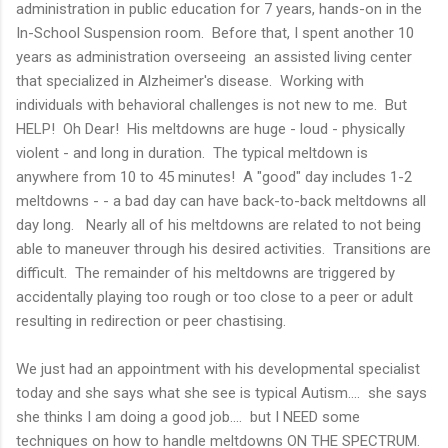
administration in public education for 7 years, hands-on in the
In-School Suspension room. Before that, I spent another 10
years as administration overseeing an assisted living center
that specialized in Alzheimer's disease. Working with
individuals with behavioral challenges is not new to me. But
HELP! Oh Dear! His meltdowns are huge - loud - physically
violent - and long in duration. The typical meltdown is
anywhere from 10 to 45 minutes! A "good" day includes 1-2
meltdowns - - a bad day can have back-to-back meltdowns all
day long. Nearly all of his meltdowns are related to not being
able to maneuver through his desired activities. Transitions are
difficult. The remainder of his meltdowns are triggered by
accidentally playing too rough or too close to a peer or adult
resulting in redirection or peer chastising.
We just had an appointment with his developmental specialist
today and she says what she see is typical Autism.... she says
she thinks I am doing a good job.... but I NEED some
techniques on how to handle meltdowns ON THE SPECTRUM.