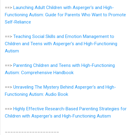
==>
Launching Adult Children with Asperger's and High-
Functioning Autism: Guide for Parents Who Want to Promote
Self-Reliance
==>
Teaching Social Skills and Emotion Management to
Children and Teens with Asperger's and High-Functioning
Autism
==>
Parenting Children and Teens with High-Functioning
Autism: Comprehensive Handbook
==>
Unraveling The Mystery Behind Asperger's and High-
Functioning Autism: Audio Book
==>
Highly Effective Research-Based Parenting Strategies for
Children with Asperger's and High-Functioning Autism
____________________