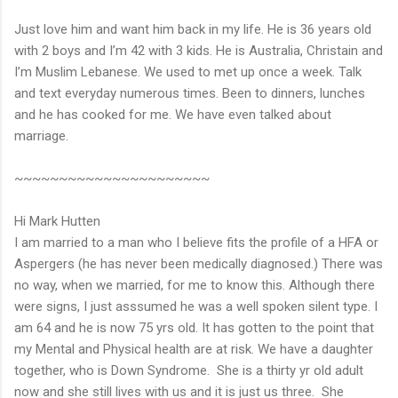
Just love him and want him back in my life. He is 36 years old
with 2 boys and I’m 42 with 3 kids. He is Australia, Christain and
I’m Muslim Lebanese. We used to met up once a week. Talk
and text everyday numerous times. Been to dinners, lunches
and he has cooked for me. We have even talked about
marriage.
~~~~~~~~~~~~~~~~~~~~~~
Hi Mark Hutten
I am married to a man who I believe fits the profile of a HFA or
Aspergers (he has never been medically diagnosed.) There was
no way, when we married, for me to know this. Although there
were signs, I just asssumed he was a well spoken silent type. I
am 64 and he is now 75 yrs old. It has gotten to the point that
my Mental and Physical health are at risk. We have a daughter
together, who is Down Syndrome. She is a thirty yr old adult
now and she still lives with us and it is just us three. She