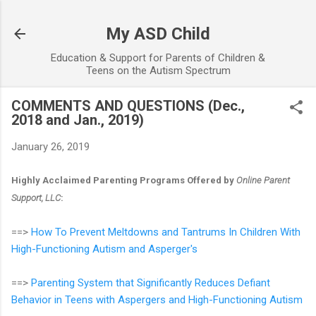
Skip to main content
My ASD Child
Education & Support for Parents of Children &
Teens on the Autism Spectrum
COMMENTS AND QUESTIONS (Dec.,
2018 and Jan., 2019)
January 26, 2019
Highly Acclaimed Parenting Programs Offered by
Online Parent
Support, LLC
:
==>
How To Prevent Meltdowns and Tantrums In Children With
High-Functioning Autism and Asperger's
==>
Parenting System that Significantly Reduces Defiant
Behavior in Teens with Aspergers and High-Functioning Autism