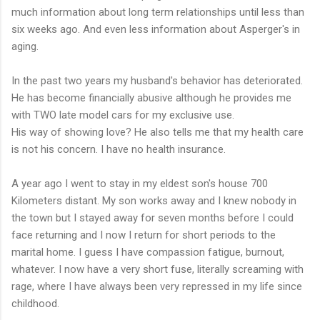
much information about long term relationships until less than
six weeks ago. And even less information about Asperger's in
aging.
In the past two years my husband's behavior has deteriorated.
He has become financially abusive although he provides me
with TWO late model cars for my exclusive use.
His way of showing love? He also tells me that my health care
is not his concern. I have no health insurance.
A year ago I went to stay in my eldest son's house 700
Kilometers distant. My son works away and I knew nobody in
the town but I stayed away for seven months before I could
face returning and I now I return for short periods to the
marital home. I guess I have compassion fatigue, burnout,
whatever. I now have a very short fuse, literally screaming with
rage, where I have always been very repressed in my life since
childhood.