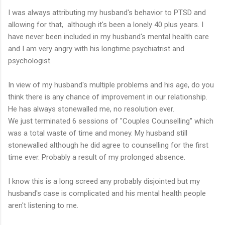
I was always attributing my husband's behavior to PTSD and
allowing for that, although it's been a lonely 40 plus years. I
have never been included in my husband's mental health care
and I am very angry with his longtime psychiatrist and
psychologist.
In view of my husband's multiple problems and his age, do you
think there is any chance of improvement in our relationship.
He has always stonewalled me, no resolution ever.
We just terminated 6 sessions of "Couples Counselling" which
was a total waste of time and money. My husband still
stonewalled although he did agree to counselling for the first
time ever. Probably a result of my prolonged absence.
I know this is a long screed any probably disjointed but my
husband's case is complicated and his mental health people
aren't listening to me.