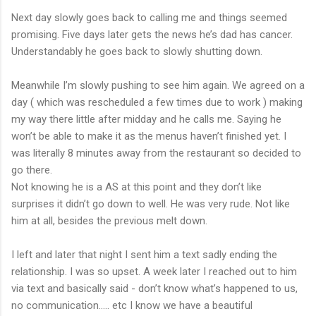
Next day slowly goes back to calling me and things seemed
promising. Five days later gets the news he’s dad has cancer.
Understandably he goes back to slowly shutting down.
Meanwhile I’m slowly pushing to see him again. We agreed on a
day ( which was rescheduled a few times due to work ) making
my way there little after midday and he calls me. Saying he
won’t be able to make it as the menus haven’t finished yet. I
was literally 8 minutes away from the restaurant so decided to
go there.
Not knowing he is a AS at this point and they don’t like
surprises it didn’t go down to well. He was very rude. Not like
him at all, besides the previous melt down.
I left and later that night I sent him a text sadly ending the
relationship. I was so upset. A week later I reached out to him
via text and basically said - don’t know what’s happened to us,
no communication..... etc I know we have a beautiful