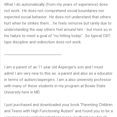
What I do automatically (from my years of experience) does
not work. He does not comprehend social boundaries nor
expected social behavior. He does not understand that others
hurt when he strikes them.... he feels remorse but rarely due to
understanding the way others feel around him - but more so in
his failure to meet a goal of "no hitting today". So typical CBT-
type discipline and redirection does not work.
~~~~~~~~~~~~~~~~~~~~~~
I am a parent of an 11 year old Asperger's son and I must
admit I am very new to this as a parent and also as a educator
in terms of autism/aspergers. I am a also university professor
with many of these students in my program at Bowie State
University here in MD.
I just purchased and downloaded your book "Parenting Children
and Teens with High Functioning Autism" and found you to be a