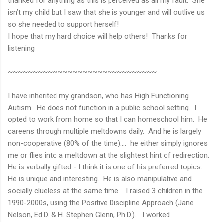
thanked for anything as this is perceived as all my fault. She
isn’t my child but I saw that she is younger and will outlive us
so she needed to support herself!
I hope that my hard choice will help others! Thanks for
listening
~~~~~~~~~~~~~~~~~~~~~~~~~~~~~~
I have inherited my grandson, who has High Functioning
Autism. He does not function in a public school setting. I
opted to work from home so that I can homeschool him. He
careens through multiple meltdowns daily. And he is largely
non-cooperative (80% of the time)…. he either simply ignores
me or flies into a meltdown at the slightest hint of redirection.
He is verbally gifted - I think it is one of his preferred topics.
He is unique and interesting. He is also manipulative and
socially clueless at the same time. I raised 3 children in the
1990-2000s, using the Positive Discipline Approach (Jane
Nelson, Ed.D. & H. Stephen Glenn, Ph.D.). I worked