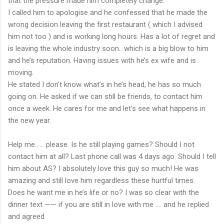
that the pressure made him completely change.
I called him to apologise and he confessed that he made the
wrong decision leaving the first restaurant ( which I advised
him not too ) and is working long hours. Has a lot of regret and
is leaving the whole industry soon.. which is a big blow to him
and he’s reputation. Having issues with he’s ex wife and is
moving.
He stated I don’t know what’s in he’s head, he has so much
going on. He asked if we can still be friends, to contact him
once a week. He cares for me and let’s see what happens in
the new year.
Help me...... please. Is he still playing games? Should I not
contact him at all? Last phone call was 4 days ago. Should I tell
him about AS? I absolutely love this guy so much! He was
amazing and still love him regardless these hurtful times.
Does he want me in he’s life or no? I was so clear with the
dinner text —— if you are still in love with me .... and he replied
and agreed