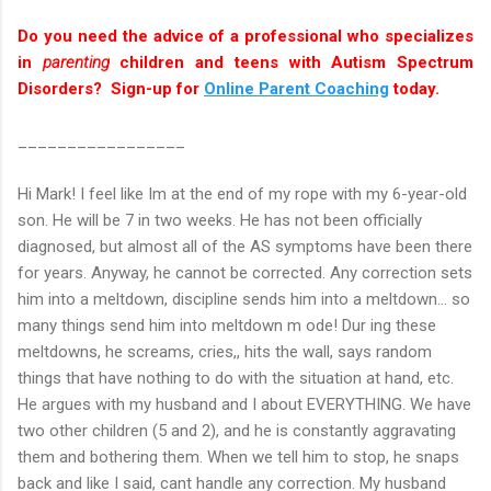
Do you need the advice of a professional who specializes
in
parenting
children and teens with Autism Spectrum
Disorders? Sign-up for
Online Parent Coaching
today.
_________________
Hi Mark! I feel like Im at the end of my rope with my 6-year-old
son. He will be 7 in two weeks. He has not been officially
diagnosed, but almost all of the AS symptoms have been there
for years. Anyway, he cannot be corrected. Any correction sets
him into a meltdown, discipline sends him into a meltdown... so
many things send him into meltdown m ode! Dur ing these
meltdowns, he screams, cries,, hits the wall, says random
things that have nothing to do with the situation at hand, etc.
He argues with my husband and I about EVERYTHING. We have
two other children (5 and 2), and he is constantly aggravating
them and bothering them. When we tell him to stop, he snaps
back and like I said, cant handle any correction. My husband