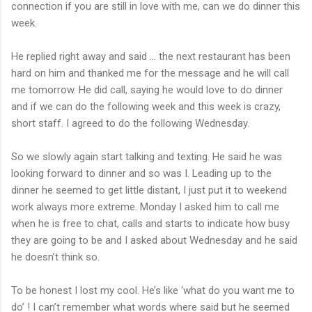
connection if you are still in love with me, can we do dinner this
week.
He replied right away and said ... the next restaurant has been
hard on him and thanked me for the message and he will call
me tomorrow. He did call, saying he would love to do dinner
and if we can do the following week and this week is crazy,
short staff. I agreed to do the following Wednesday.
So we slowly again start talking and texting. He said he was
looking forward to dinner and so was I. Leading up to the
dinner he seemed to get little distant, I just put it to weekend
work always more extreme. Monday I asked him to call me
when he is free to chat, calls and starts to indicate how busy
they are going to be and I asked about Wednesday and he said
he doesn’t think so.
To be honest I lost my cool. He’s like ‘what do you want me to
do’ ! I can’t remember what words where said but he seemed