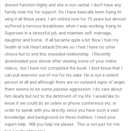
doesnt function highly and she is non verbal. I don't have any
family near me for support. So I have basically been trying to
wing it all these years. I am retired now for 10 years but almost
suffered a nervous breakdown, when I was working, trying to
Supervise in a stressful job, and maintain self, marriage,
daughter and home. It all became quite a bit. Now I feel my
health at risk Heart attack/Stroke so I feel I have no orher
chioce but to end this onesided relationship. I Recently
downloaded your ebook after viewing some of your online
videos , but I have not completed the book. I dont know that I
can pull anymore out of me for his sake. He is not a violent
person at all and although there are no outward signs of anger,
there seems to be some passive aggression. I do care about
him dearly but not to the detriment of my life. I would like to
know if we could do an online or phone conference etc. in
order to speak with you directly, since you have such a vast
knowledge, and background on these matters. I need your
expert help . Will you help me please . This is not just for me