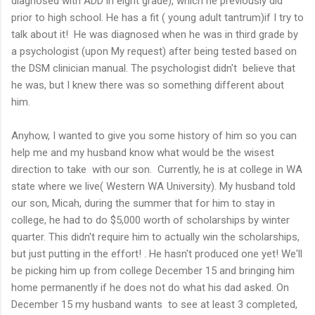
diagnosed with ADD in eight grade), which he previously did
prior to high school. He has a fit ( young adult tantrum)if I try to
talk about it! He was diagnosed when he was in third grade by
a psychologist (upon My request) after being tested based on
the DSM clinician manual. The psychologist didn't believe that
he was, but I knew there was so something different about
him.
Anyhow, I wanted to give you some history of him so you can
help me and my husband know what would be the wisest
direction to take with our son. Currently, he is at college in WA
state where we live( Western WA University). My husband told
our son, Micah, during the summer that for him to stay in
college, he had to do $5,000 worth of scholarships by winter
quarter. This didn't require him to actually win the scholarships,
but just putting in the effort! . He hasn't produced one yet! We'll
be picking him up from college December 15 and bringing him
home permanently if he does not do what his dad asked. On
December 15 my husband wants to see at least 3 completed,