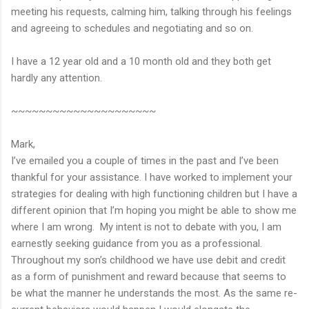
meeting his requests, calming him, talking through his feelings
and agreeing to schedules and negotiating and so on.
I have a 12 year old and a 10 month old and they both get
hardly any attention.
~~~~~~~~~~~~~~~~~~~~~
Mark,
I’ve emailed you a couple of times in the past and I’ve been
thankful for your assistance. I have worked to implement your
strategies for dealing with high functioning children but I have a
different opinion that I’m hoping you might be able to show me
where I am wrong. My intent is not to debate with you, I am
earnestly seeking guidance from you as a professional.
Throughout my son’s childhood we have use debit and credit
as a form of punishment and reward because that seems to
be what the manner he understands the most. As the same re-