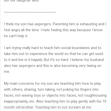
but our daughter also.
~~~~~~~~~~~~~~~~~~~~~
I think my son has aspergers. Parenting him is exhausting and I
feel angry all the time. I hate feeling this way because I know
he can't help it.
I am trying really hard to teach him social boundaries and to
take him out to experience the world so that he can get used
to it and live in it happily. But it's so hard. I believe my husband
also has aspergers and this is also becoming very taxing on
me.
My main concerns for my son are teaching him how to play
with others, sharing, turn taking, not poking his fingers into
faces, not waving toys or objects into faces, not roughhousing
inappropriately, etc. Also teaching him to play gently with his 10
month old brother. Teaching him to not scream at me