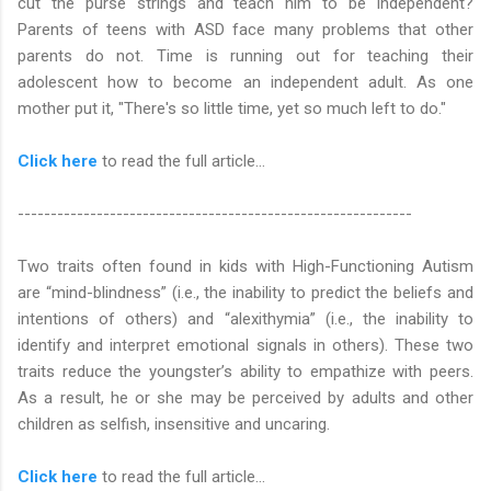
cut the purse strings and teach him to be independent?
Parents of teens with ASD face many problems that other
parents do not. Time is running out for teaching their
adolescent how to become an independent adult. As one
mother put it, "There's so little time, yet so much left to do."
Click here
to read the full article…
------------------------------------------------------------
Two traits often found in kids with High-Functioning Autism
are “mind-blindness” (i.e., the inability to predict the beliefs and
intentions of others) and “alexithymia” (i.e., the inability to
identify and interpret emotional signals in others). These two
traits reduce the youngster’s ability to empathize with peers.
As a result, he or she may be perceived by adults and other
children as selfish, insensitive and uncaring.
Click here
to read the full article...