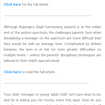
Click here
for the full article...
--------------------------------------------------------------
Although Aspergers [high-functioning autism] is at the milder
end of the autism spectrum, the challenges parents face when
disciplining a teenager on the spectrum are more difficult than
they would be with an average teen. Complicated by defiant
behavior, the teen is at risk for even greater difficulties on
multiple levels – unless the parents’ disciplinary techniques are
tailored to their child's special needs.
Click here
to read the full article…
------------------------------------------------------------
Your older teenager or young “adult child” isn’t sure what to do,
and he is asking you for money every few days. How do you