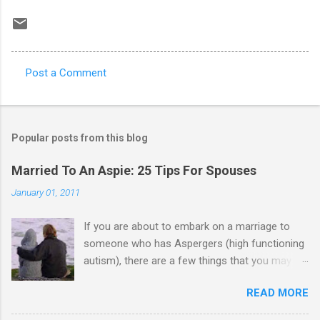
Post a Comment
C
o
m
Popular posts from this blog
m
e
Married To An Aspie: 25 Tips For Spouses
n
January 01, 2011
t
If you are about to embark on a marriage to
s
someone who has Aspergers (high functioning
autism), there are a few things that you may
need to know (some good, and some not-so-
READ MORE
good, perhaps): 1. Although Aspies (i.e., people
with Aspergers) do feel affection towards