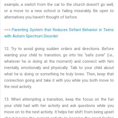
example, a switch from the car to the church doesn’t go well,
or a move to a new school is failing miserably. Be open to
alternatives you haven’t thought of before.
==>
Parenting System that Reduces Defiant Behavior in Teens
with Autism Spectrum Disorder
12. Try to avoid giving sudden orders and directions. Before
wanting your child to transition, go into his “safe zone” (i.e.,
whatever he is doing at the moment) and connect with him
mentally, emotionally and physically. Talk to your child about
what he is doing or something he truly loves. Then, keep that
connection going and take it with you while you both move to
the next activity.
13. When attempting a transition, keep the focus on the fun
your child had with her activity and ask questions while you
move on to the next activity. It helps her shift from being upset