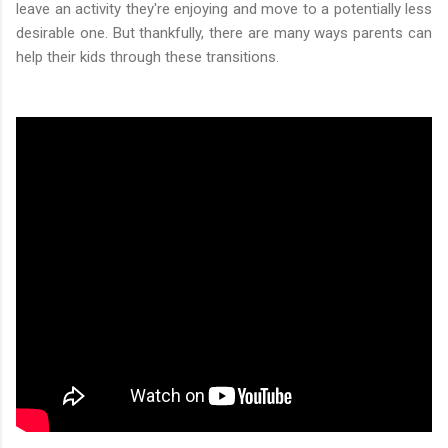
leave an activity they're enjoying and move to a potentially less
desirable one. But thankfully, there are many ways parents can
help their kids through these transitions.