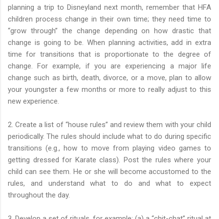
planning a trip to Disneyland next month, remember that HFA
children process change in their own time; they need time to
“grow through” the change depending on how drastic that
change is going to be. When planning activities, add in extra
time for transitions that is proportionate to the degree of
change. For example, if you are experiencing a major life
change such as birth, death, divorce, or a move, plan to allow
your youngster a few months or more to really adjust to this
new experience.
2. Create a list of “house rules” and review them with your child
periodically. The rules should include what to do during specific
transitions (e.g., how to move from playing video games to
getting dressed for Karate class). Post the rules where your
child can see them. He or she will become accustomed to the
rules, and understand what to do and what to expect
throughout the day.
3. Develop a set of rituals, for example: (a) a “chit-chat” ritual at