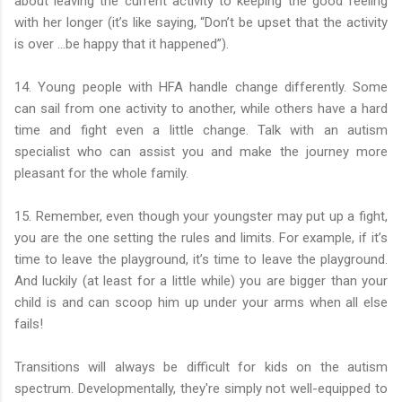
about leaving the current activity to keeping the good feeling
with her longer (it’s like saying, “Don’t be upset that the activity
is over …be happy that it happened”).
14. Young people with HFA handle change differently. Some
can sail from one activity to another, while others have a hard
time and fight even a little change. Talk with an autism
specialist who can assist you and make the journey more
pleasant for the whole family.
15. Remember, even though your youngster may put up a fight,
you are the one setting the rules and limits. For example, if it’s
time to leave the playground, it’s time to leave the playground.
And luckily (at least for a little while) you are bigger than your
child is and can scoop him up under your arms when all else
fails!
Transitions will always be difficult for kids on the autism
spectrum. Developmentally, they're simply not well-equipped to