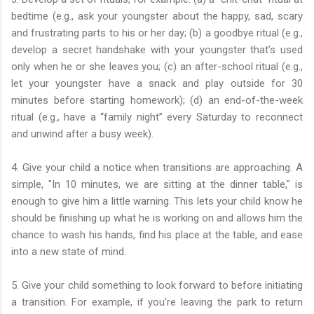
bedtime (e.g., ask your youngster about the happy, sad, scary
and frustrating parts to his or her day; (b) a goodbye ritual (e.g.,
develop a secret handshake with your youngster that’s used
only when he or she leaves you; (c) an after-school ritual (e.g.,
let your youngster have a snack and play outside for 30
minutes before starting homework); (d) an end-of-the-week
ritual (e.g., have a “family night” every Saturday to reconnect
and unwind after a busy week).
4. Give your child a notice when transitions are approaching. A
simple, "In 10 minutes, we are sitting at the dinner table," is
enough to give him a little warning. This lets your child know he
should be finishing up what he is working on and allows him the
chance to wash his hands, find his place at the table, and ease
into a new state of mind.
5. Give your child something to look forward to before initiating
a transition. For example, if you’re leaving the park to return