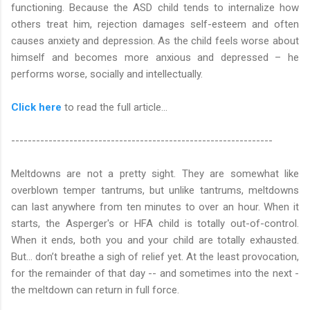
functioning. Because the ASD child tends to internalize how
others treat him, rejection damages self-esteem and often
causes anxiety and depression. As the child feels worse about
himself and becomes more anxious and depressed – he
performs worse, socially and intellectually.
Click here
to read the full article…
---------------------------------------------------------------
Meltdowns are not a pretty sight. They are somewhat like
overblown temper tantrums, but unlike tantrums, meltdowns
can last anywhere from ten minutes to over an hour. When it
starts, the Asperger's or HFA child is totally out-of-control.
When it ends, both you and your child are totally exhausted.
But... don’t breathe a sigh of relief yet. At the least provocation,
for the remainder of that day -- and sometimes into the next -
the meltdown can return in full force.