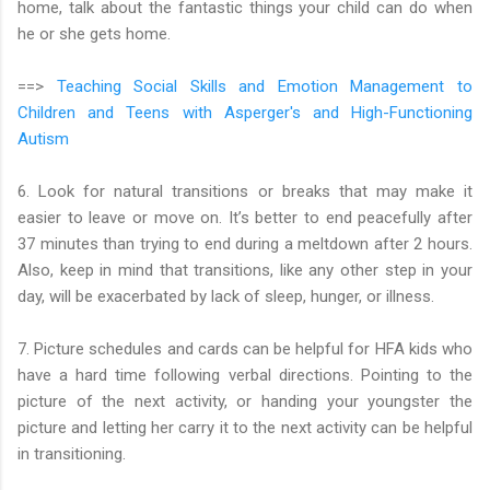
home, talk about the fantastic things your child can do when
he or she gets home.
==>
Teaching Social Skills and Emotion Management to
Children and Teens with Asperger's and High-Functioning
Autism
6. Look for natural transitions or breaks that may make it
easier to leave or move on. It’s better to end peacefully after
37 minutes than trying to end during a meltdown after 2 hours.
Also, keep in mind that transitions, like any other step in your
day, will be exacerbated by lack of sleep, hunger, or illness.
7. Picture schedules and cards can be helpful for HFA kids who
have a hard time following verbal directions. Pointing to the
picture of the next activity, or handing your youngster the
picture and letting her carry it to the next activity can be helpful
in transitioning.