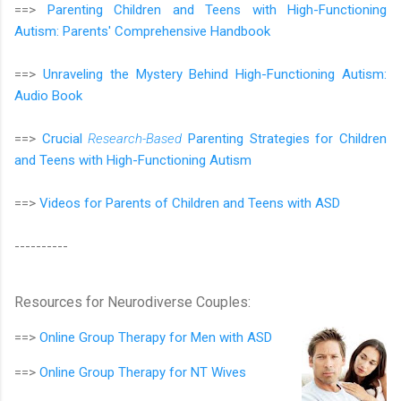
==>
Parenting Children and Teens with High-Functioning
Autism: Parents' Comprehensive Handbook
==>
Unraveling the Mystery Behind High-Functioning Autism:
Audio Book
==>
Crucial
Research-Based
Parenting Strategies for Children
and Teens with High-Functioning Autism
==>
Videos for Parents of Children and Teens with ASD
----------
Resources for Neurodiverse Couples:
==>
Online Group Therapy for
Men with ASD
==>
Online Group Therapy for
NT Wives