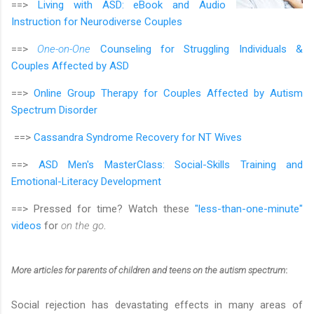
==>
Living with ASD: eBook and Audio
Instruction for Neurodiverse Couples
==>
One-on-One
Counseling for Struggling Individuals &
Couples Affected by ASD
==>
Online Group Therapy for Couples Affected by Autism
Spectrum Disorder
==>
Cassandra Syndrome Recovery for NT Wives
==>
ASD Men's MasterClass:
Social-Skills Training and
Emotional-Literacy Development
==> Pressed for time? Watch these
"less-than-one-minute"
videos
for
on the go
.
More articles
for parents of children and teens on the autism spectrum
:
Social rejection has devastating effects in many areas of