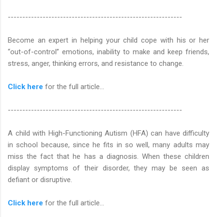
------------------------------------------------------------
Become an expert in helping your child cope with his or her
“out-of-control” emotions, inability to make and keep friends,
stress, anger, thinking errors, and resistance to change.
Click here
for the full article...
------------------------------------------------------------
A child with High-Functioning Autism (HFA) can have difficulty
in school because, since he fits in so well, many adults may
miss the fact that he has a diagnosis. When these children
display symptoms of their disorder, they may be seen as
defiant or disruptive.
Click here
for the full article...