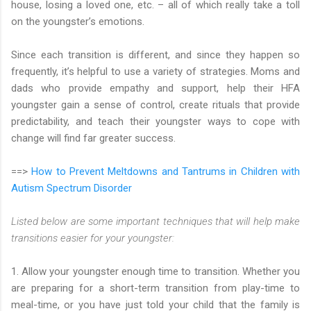
house, losing a loved one, etc. – all of which really take a toll
on the youngster’s emotions.
Since each transition is different, and since they happen so
frequently, it’s helpful to use a variety of strategies. Moms and
dads who provide empathy and support, help their HFA
youngster gain a sense of control, create rituals that provide
predictability, and teach their youngster ways to cope with
change will find far greater success.
==>
How to Prevent Meltdowns and Tantrums in Children with
Autism Spectrum Disorder
Listed below are some important techniques that will help make
transitions easier for your youngster:
1. Allow your youngster enough time to transition. Whether you
are preparing for a short-term transition from play-time to
meal-time, or you have just told your child that the family is