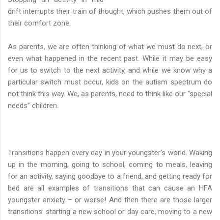
drift interrupts their train of thought, which pushes them out of
their comfort zone.
As parents, we are often thinking of what we must do next, or
even what happened in the recent past. While it may be easy
for us to switch to the next activity, and while we know why a
particular switch must occur, kids on the autism spectrum do
not think this way. We, as parents, need to think like our “special
needs” children.
Transitions happen every day in your youngster’s world. Waking
up in the morning, going to school, coming to meals, leaving
for an activity, saying goodbye to a friend, and getting ready for
bed are all examples of transitions that can cause an HFA
youngster anxiety – or worse! And then there are those larger
transitions: starting a new school or day care, moving to a new