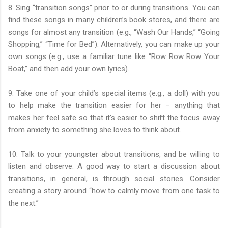
8. Sing “transition songs” prior to or during transitions. You can
find these songs in many children’s book stores, and there are
songs for almost any transition (e.g., “Wash Our Hands,” “Going
Shopping,” “Time for Bed”). Alternatively, you can make up your
own songs (e.g., use a familiar tune like “Row Row Row Your
Boat,” and then add your own lyrics).
9. Take one of your child’s special items (e.g., a doll) with you
to help make the transition easier for her – anything that
makes her feel safe so that it’s easier to shift the focus away
from anxiety to something she loves to think about.
10. Talk to your youngster about transitions, and be willing to
listen and observe. A good way to start a discussion about
transitions, in general, is through social stories. Consider
creating a story around “how to calmly move from one task to
the next.”