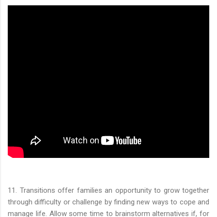
11. Transitions offer families an opportunity to grow together
through difficulty or challenge by finding new ways to cope and
manage life. Allow some time to brainstorm alternatives if, for