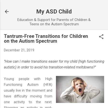
Skip to main content
My ASD Child
Education & Support for Parents of Children &
Teens on the Autism Spectrum
Tantrum-Free Transitions for Children
on the Autism Spectrum
December 21, 2019
"How can I make transitions easier for my child (high functioning
autistic) in order to avoid his transition-related meltdowns?"
Young people with High
Functioning Autism (HFA)
usually live in the moment and
have difficulty moving from
one activity to the next.
Stopping an activity in mid-