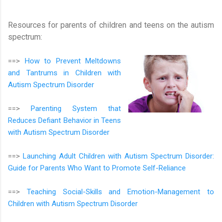
Resources for parents of children and teens on the autism
spectrum:
==>
How to Prevent Meltdowns
and Tantrums in Children with
Autism Spectrum Disorder
==>
Parenting System that
Reduces Defiant Behavior in Teens
with Autism Spectrum Disorder
==>
Launching Adult Children with Autism Spectrum Disorder:
Guide for Parents Who Want to Promote Self-Reliance
==>
Teaching Social-Skills and Emotion-Management to
Children with Autism Spectrum Disorder