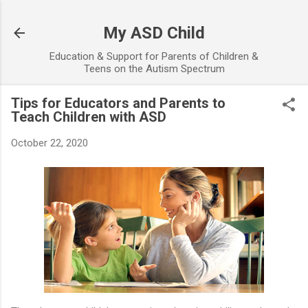
Skip to main content
My ASD Child
Education & Support for Parents of Children &
Teens on the Autism Spectrum
Tips for Educators and Parents to
Teach Children with ASD
October 22, 2020