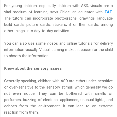
For young children, especially children with ASD, visuals are a
vital medium of learning, says Chloe, an educator with
TAE
.
The tutors can incorporate photographs, drawings, language
build cards, picture cards, stickers, if or then cards, among
other things, into day-to-day activities.
You can also use some videos and online tutorials for delivery
information visually. Visual learning makes it easier for the child
to absorb the information.
Know about the sensory issues
Generally speaking, children with ASD are either under-sensitive
or over-sensitive to the sensory stimuli, which generally we do
not even notice. They can be bothered with smells of
perfumes, buzzing of electrical appliances, unusual lights, and
echoes from the environment. It can lead to an extreme
reaction from them.