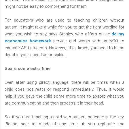
might not be easy to comprehend for them.
For educators who are used to teaching children without
autism, it might take a while for you to get the right wording for
what you wish to say, says Stanley, who offers online
do my
economics homework
service and works with an NGO to
educate ASD students. However, at all times, you need to be as
direct in your speed as possible.
Spare some extra time
Even after using direct language, there will be times when a
child does not react or respond immediately. Thus, it would
help if you gave the child some more time to absorb what you
are communicating and then process it in their head.
So, if you are teaching a child with autism, patience is the key.
Please bear in mind; at any time, if you rephrase the