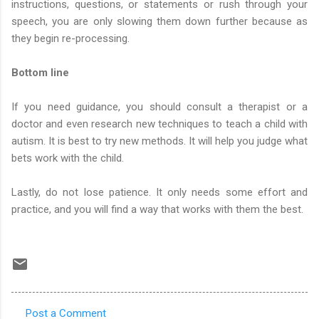
instructions, questions, or statements or rush through your
speech, you are only slowing them down further because as
they begin re-processing.
Bottom line
If you need guidance, you should consult a therapist or a
doctor and even research new techniques to teach a child with
autism. It is best to try new methods. It will help you judge what
bets work with the child.
Lastly, do not lose patience. It only needs some effort and
practice, and you will find a way that works with them the best.
Post a Comment