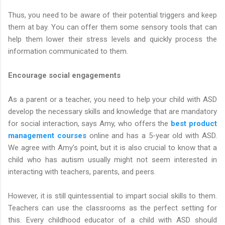
Thus, you need to be aware of their potential triggers and keep
them at bay. You can offer them some sensory tools that can
help them lower their stress levels and quickly process the
information communicated to them.
Encourage social engagements
As a parent or a teacher, you need to help your child with ASD
develop the necessary skills and knowledge that are mandatory
for social interaction, says Amy, who offers the
best product
management courses
online and has a 5-year old with ASD.
We agree with Amy’s point, but it is also crucial to know that a
child who has autism usually might not seem interested in
interacting with teachers, parents, and peers.
However, it is still quintessential to impart social skills to them.
Teachers can use the classrooms as the perfect setting for
this. Every childhood educator of a child with ASD should