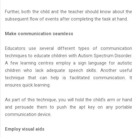
Further, both the child and the teacher should know about the
subsequent flow of events after completing the task at hand.
Make communication seamless
Educators use several different types of communication
techniques to educate children with Autism Spectrum Disorder.
A few learning centres employ a sign language for autistic
children who lack adequate speech skills. Another useful
technique that can help is facilitated communication. It
ensures quick learning.
As part of this technique, you will hold the child’s arm or hand
and persuade them to push the apt key on any portable
communication device.
Employ visual aids