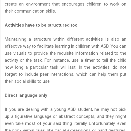
create an environment that encourages children to work on
their communication skills.
Activities have to be structured too
Maintaining a structure within different activities is also an
effective way to facilitate learning in children with ASD. You can
use visuals to provide the requisite information related to the
activity or the task. For instance, use a timer to tell the child
how long a particular task will last. In the activities, do not
forget to include peer interactions, which can help them put
their social skills to use.
Direct language only
If you are dealing with a young ASD student, he may not pick
up a figurative language or abstract concepts, and they might
even take most of your said thing literally. Unfortunately, even
the non- verbal cues, like facial expressions or hand gestures,