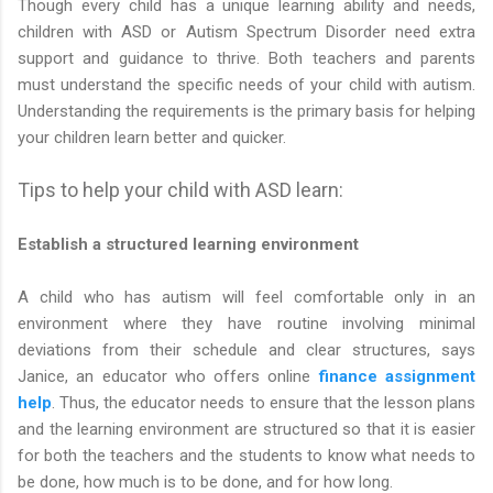
Though every child has a unique learning ability and needs,
children with ASD or Autism Spectrum Disorder need extra
support and guidance to thrive. Both teachers and parents
must understand the specific needs of your child with autism.
Understanding the requirements is the primary basis for helping
your children learn better and quicker.
Tips to help your child with ASD learn:
Establish a structured learning environment
A child who has autism will feel comfortable only in an
environment where they have routine involving minimal
deviations from their schedule and clear structures, says
Janice, an educator who offers online
finance assignment
help
. Thus, the educator needs to ensure that the lesson plans
and the learning environment are structured so that it is easier
for both the teachers and the students to know what needs to
be done, how much is to be done, and for how long.