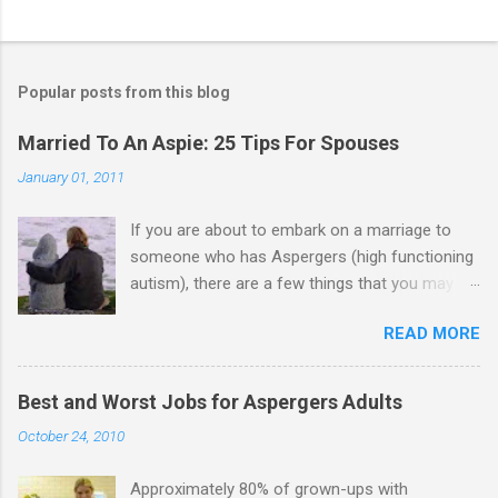
C
o
m
Popular posts from this blog
m
e
Married To An Aspie: 25 Tips For Spouses
n
January 01, 2011
t
If you are about to embark on a marriage to
s
someone who has Aspergers (high functioning
autism), there are a few things that you may
need to know (some good, and some not-so-
READ MORE
good, perhaps): 1. Although Aspies (i.e., people
with Aspergers) do feel affection towards
others, relationships are not a priority for them
Best and Worst Jobs for Aspergers Adults
in the same way that it is for neurotypicals or
October 24, 2010
NTs (i.e., individuals without Aspergers). 2. A
relationship with an Aspergers partner may take
Approximately 80% of grown-ups with
on more of the characteristics of a business