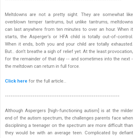
Meltdowns are not a pretty sight. They are somewhat like
overblown temper tantrums, but unlike tantrums, meltdowns
can last anywhere from ten minutes to over an hour. When it
starts, the Asperger's or HFA child is totally out-of-control.
When it ends, both you and your child are totally exhausted.
But... don’t breathe a sigh of relief yet. At the least provocation,
for the remainder of that day -- and sometimes into the next -
the meltdown can return in full force.
Click here
for the full article...
--------------------------------------------------------------
Although Aspergers [high-functioning autism] is at the milder
end of the autism spectrum, the challenges parents face when
disciplining a teenager on the spectrum are more difficult than
they would be with an average teen. Complicated by defiant