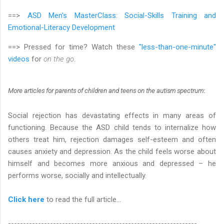
==>
ASD Men's MasterClass:
Social-Skills Training and
Emotional-Literacy Development
==> Pressed for time? Watch these
"less-than-one-minute"
videos
for
on the go
.
More articles
for parents of children and teens on the autism spectrum
:
Social rejection has devastating effects in many areas of
functioning. Because the ASD child tends to internalize how
others treat him, rejection damages self-esteem and often
causes anxiety and depression. As the child feels worse about
himself and becomes more anxious and depressed – he
performs worse, socially and intellectually.
Click here
to read the full article…
---------------------------------------------------------------