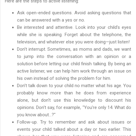
Here are the steps to active listening:
Ask open-ended questions. Avoid asking questions that
can be answered with a yes or no.
Be interested and attentive. Look into your child's eyes
while she is speaking. Forget about the telephone, the
television, and whatever else you were doing—just listen!
Don't interrupt. Sometimes, as moms and dads, we want
to jump into the conversation with an opinion or a
solution before letting our child finish talking. By being an
active listener, we can help him work through an issue on
his own instead of solving the problem for him.
Don't talk down to your child no matter what his age. You
probably know more than he does from experience
alone, but don't use this knowledge to discount his
opinions. Don't say, for example, "You're only 14. What do
you know about…?"
Follow-up. Try to remember and ask about issues or
events your child talked about a day or two earlier. This