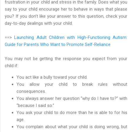
frustration in your child and stress in the family. Does what you
say to your child encourage her to behave in ways that please
you? If you don’t like your answer to this question, check your
day-to-day dealings with your child.
==>
Launching Adult Children with High-Functioning Autism:
Guide for Parents Who Want to Promote Self-Reliance
You may not be getting the response you expect from your
child if:
You act like a bully toward your child.
You allow your child to break rules without
consequences.
You always answer her question “why do I have to?” with
“because I said so.”
You ask your child to do more than he is able to for his
age.
You complain about what your child is doing wrong, but