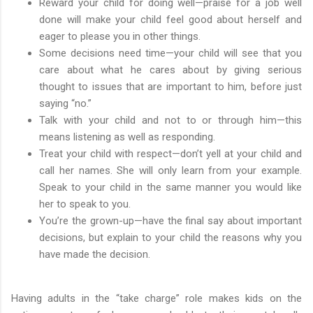
Reward your child for doing well—praise for a job well
done will make your child feel good about herself and
eager to please you in other things.
Some decisions need time—your child will see that you
care about what he cares about by giving serious
thought to issues that are important to him, before just
saying “no.”
Talk with your child and not to or through him—this
means listening as well as responding.
Treat your child with respect—don’t yell at your child and
call her names. She will only learn from your example.
Speak to your child in the same manner you would like
her to speak to you.
You’re the grown-up—have the final say about important
decisions, but explain to your child the reasons why you
have made the decision.
Having adults in the “take charge” role makes kids on the