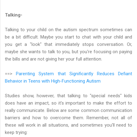
Talking-
Talking to your child on the autism spectrum sometimes can
be a bit difficult. Maybe you start to chat with your child and
you get a "look" that immediately stops conversation. Or,
maybe she wants to talk to you, but you're focusing on paying
the bills and are not giving her your full attention.
==>
Parenting System that Significantly Reduces Defiant
Behavior in Teens with High-Functioning Autism
Studies show, however, that talking to "special needs" kids
does have an impact, so it's important to make the effort to
really communicate. Below are some common communication
barriers and how to overcome them. Remember, not all of
these will work in all situations, and sometimes you'll need to
keep trying: