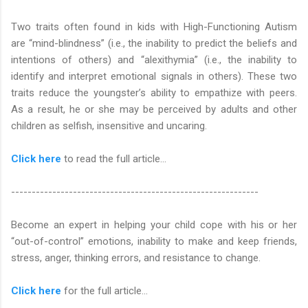
Two traits often found in kids with High-Functioning Autism
are “mind-blindness” (i.e., the inability to predict the beliefs and
intentions of others) and “alexithymia” (i.e., the inability to
identify and interpret emotional signals in others). These two
traits reduce the youngster’s ability to empathize with peers.
As a result, he or she may be perceived by adults and other
children as selfish, insensitive and uncaring.
Click here
to read the full article...
------------------------------------------------------------
Become an expert in helping your child cope with his or her
“out-of-control” emotions, inability to make and keep friends,
stress, anger, thinking errors, and resistance to change.
Click here
for the full article...