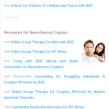
==>
Videos for Parents of Children and Teens with ASD
----------
Resources for Neurodiverse Couples:
==>
Online Group Therapy for
Men with ASD
==>
Online Group Therapy for
NT Wives
==>
Living with ASD: eBook and Audio
Instruction for Neurodiverse Couples
==>
One-on-One
Counseling for Struggling Individuals &
Couples Affected by ASD
==>
Online Group Therapy for Couples Affected by Autism
Spectrum Disorder
==>
Cassandra Syndrome Recovery for NT Wives