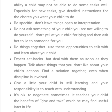
ability a child may not be able to do some tasks well.
Especially for new tasks, give detailed instructions for
the chores you want your child to do.
Be specific—don’t leave things open to interpretation.
Do not ask something of your child you are not willing to
do yourself—don’t yell at your child for lying and then ask
her to lie to someone for you.
Do things together—use these opportunities to talk with
and learn about your child.
Expect set-backs—but deal with them as soon as they
happen. Talk about things that you don’t like about your
child’s actions. Find a solution together, even when
discipline is involved.
Give a little—your child is still learning, and your
responsibility is to teach with understanding.
It’s o.k. to negotiate sometimes—it teaches your child
the benefits of “give and take” which he may find useful
later in life.