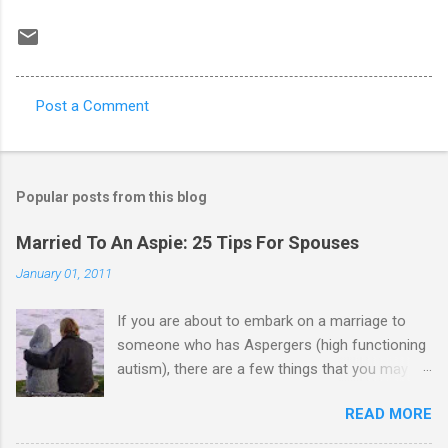
Post a Comment
C
o
m
Popular posts from this blog
m
e
Married To An Aspie: 25 Tips For Spouses
n
January 01, 2011
t
If you are about to embark on a marriage to
s
someone who has Aspergers (high functioning
autism), there are a few things that you may
need to know (some good, and some not-so-
READ MORE
good, perhaps): 1. Although Aspies (i.e., people
with Aspergers) do feel affection towards