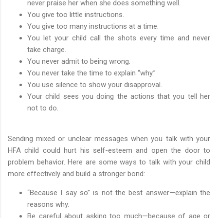
never praise her when she does something well.
You give too little instructions.
You give too many instructions at a time.
You let your child call the shots every time and never
take charge.
You never admit to being wrong.
You never take the time to explain “why.”
You use silence to show your disapproval.
Your child sees you doing the actions that you tell her
not to do.
Sending mixed or unclear messages when you talk with your
HFA child could hurt his self-esteem and open the door to
problem behavior. Here are some ways to talk with your child
more effectively and build a stronger bond:
“Because I say so” is not the best answer—explain the
reasons why.
Be careful about asking too much—because of age or