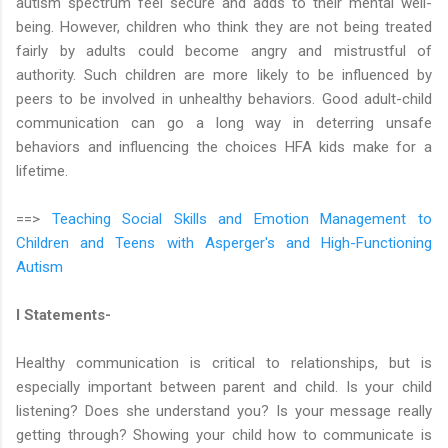
autism spectrum feel secure and adds to their mental well-
being. However, children who think they are not being treated
fairly by adults could become angry and mistrustful of
authority. Such children are more likely to be influenced by
peers to be involved in unhealthy behaviors. Good adult-child
communication can go a long way in deterring unsafe
behaviors and influencing the choices HFA kids make for a
lifetime.
==>
Teaching Social Skills and Emotion Management to
Children and Teens with Asperger's and High-Functioning
Autism
I Statements-
Healthy communication is critical to relationships, but is
especially important between parent and child. Is your child
listening? Does she understand you? Is your message really
getting through? Showing your child how to communicate is