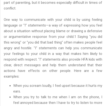
part of parenting, but it becomes especially difficult in times of
conflict.
One way to communicate with your child is by using feeling
language or "I" statements—a way of expressing how you feel
about a situation without placing blame or drawing a defensive
or argumentative response from your child.1 Saying "you did
this wrong" or "you did that bad thing" often makes people feel
angry and hostile. "I" statements can help you communicate
your feelings to your child in a way that makes him likely to
respond with respect. "I" statements also provide HFA kids with
clear, direct messages and help them understand that their
actions have effects on other people. Here are a few
examples:
When you scream loudly, I feel upset because it hurts my
ears.
When you try to talk to me when I am on the phone, I
feel annoyed because then I have to try to listen to more