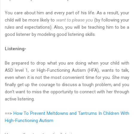
You care about him and every part of his life. As a result, your
child will be more likely to
want to please you
(by following your
rules and expectations). Also, you will be teaching him to be a
good listener by modeling good listening skills.
Listening-
Be prepared to drop what you are doing when your child with
ASD level 1, or High-Functioning Autism (HFA), wants to talk,
even when it is not the most convenient time for you. She may
finally get up the courage to discuss a tough problem, and you
don't want to miss the opportunity to connect with her through
active listening.
==>
How To Prevent Meltdowns and Tantrums In Children With
High-Functioning Autism