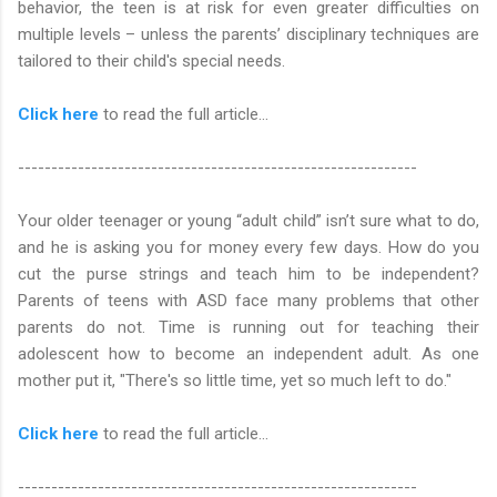
behavior, the teen is at risk for even greater difficulties on
multiple levels – unless the parents’ disciplinary techniques are
tailored to their child's special needs.
Click here
to read the full article…
------------------------------------------------------------
Your older teenager or young “adult child” isn’t sure what to do,
and he is asking you for money every few days. How do you
cut the purse strings and teach him to be independent?
Parents of teens with ASD face many problems that other
parents do not. Time is running out for teaching their
adolescent how to become an independent adult. As one
mother put it, "There's so little time, yet so much left to do."
Click here
to read the full article…
------------------------------------------------------------