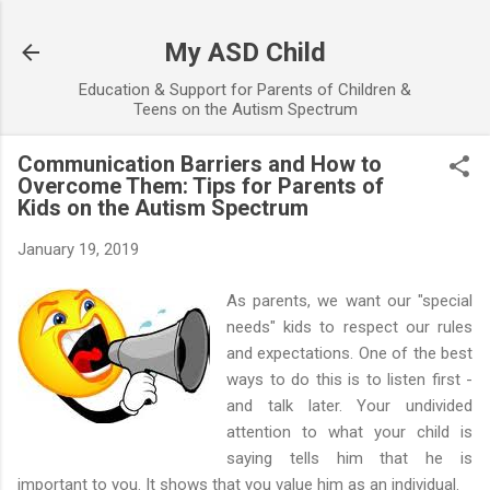
Skip to main content
My ASD Child
Education & Support for Parents of Children &
Teens on the Autism Spectrum
Communication Barriers and How to
Overcome Them: Tips for Parents of
Kids on the Autism Spectrum
January 19, 2019
As parents, we want our "special
needs" kids to respect our rules
and expectations. One of the best
ways to do this is to listen first -
and talk later. Your undivided
attention to what your child is
saying tells him that he is
important to you. It shows that you value him as an individual.