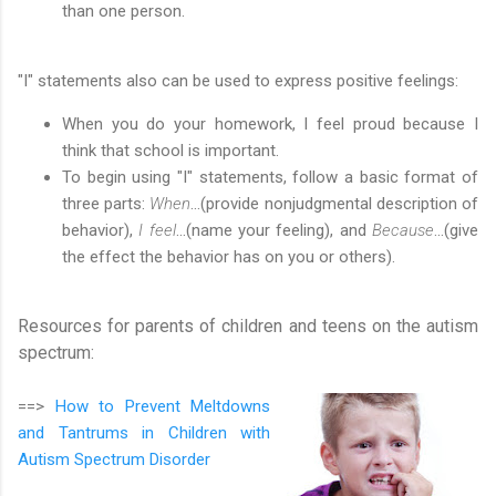
than one person.
"I" statements also can be used to express positive feelings:
When you do your homework, I feel proud because I
think that school is important.
To begin using "I" statements, follow a basic format of
three parts:
When
…(provide nonjudgmental description of
behavior),
I feel
…(name your feeling), and
Because
…(give
the effect the behavior has on you or others).
Resources for parents of children and teens on the autism
spectrum:
==>
How to Prevent Meltdowns
and Tantrums in Children with
Autism Spectrum Disorder