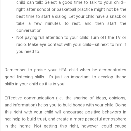
child can talk: Select a good time to talk to your child—
right after school or basketball practice might not be the
best time to start a dialog. Let your child have a snack or
take a few minutes to rest, and then start the
conversation.
Not paying full attention to your child: Turn off the TV or
radio. Make eye contact with your child—sit next to him if
you need to.
Remember to praise your HFA child when he demonstrates
good listening skills. It's just as important to develop these
skills in your child as it is in you!
Effective communication (i.e., the sharing of ideas, opinions,
and information) helps you to build bonds with your child. Doing
this right with your child will encourage positive behaviors in
her, help to build trust, and create a more peaceful atmosphere
in the home. Not getting this right, however, could cause