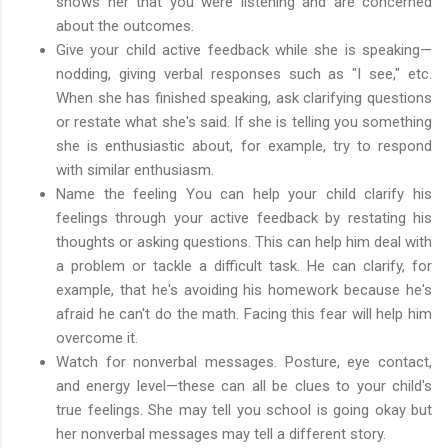
shows her that you were listening and are concerned
about the outcomes.
Give your child active feedback while she is speaking—
nodding, giving verbal responses such as "I see," etc.
When she has finished speaking, ask clarifying questions
or restate what she's said. If she is telling you something
she is enthusiastic about, for example, try to respond
with similar enthusiasm.
Name the feeling You can help your child clarify his
feelings through your active feedback by restating his
thoughts or asking questions. This can help him deal with
a problem or tackle a difficult task. He can clarify, for
example, that he's avoiding his homework because he's
afraid he can't do the math. Facing this fear will help him
overcome it.
Watch for nonverbal messages. Posture, eye contact,
and energy level—these can all be clues to your child's
true feelings. She may tell you school is going okay but
her nonverbal messages may tell a different story.