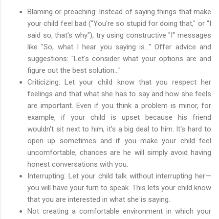
Blaming or preaching: Instead of saying things that make
your child feel bad ("You're so stupid for doing that," or "I
said so, that's why"), try using constructive "I" messages
like "So, what I hear you saying is…" Offer advice and
suggestions: "Let's consider what your options are and
figure out the best solution…"
Criticizing: Let your child know that you respect her
feelings and that what she has to say and how she feels
are important. Even if you think a problem is minor, for
example, if your child is upset because his friend
wouldn't sit next to him, it's a big deal to him. It's hard to
open up sometimes and if you make your child feel
uncomfortable, chances are he will simply avoid having
honest conversations with you.
Interrupting: Let your child talk without interrupting her—
you will have your turn to speak. This lets your child know
that you are interested in what she is saying.
Not creating a comfortable environment in which your