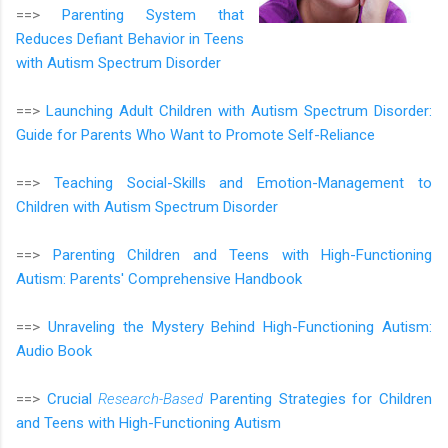
==>
Parenting System that
Reduces Defiant Behavior in Teens
with Autism Spectrum Disorder
==>
Launching Adult Children with Autism Spectrum Disorder:
Guide for Parents Who Want to Promote Self-Reliance
==>
Teaching Social-Skills and Emotion-Management to
Children with Autism Spectrum Disorder
==>
Parenting Children and Teens with High-Functioning
Autism: Parents' Comprehensive Handbook
==>
Unraveling the Mystery Behind High-Functioning Autism:
Audio Book
==>
Crucial
Research-Based
Parenting Strategies for Children
and Teens with High-Functioning Autism