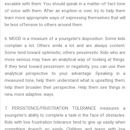
escalate with them. You should speak in a matter-of-fact tone
of voice with them. After an eruption is over, try to help them
learn more appropriate ways of expressing themselves that will
be less offensive to others around them.
6. MOOD is a measure of a youngster's disposition. Some kids
complain a lot. Others smile a lot and are always content.
Some tend toward optimistic, others pessimistic. Kids who are
more serious may have an analytical way of looking at things.
If they tend toward pessimism or negativity, you can use their
analytical perspective to your advantage. Speaking in a
measured tone, help them understand what is upsetting them;
help them broaden their perspective. Help them see things in
new, more adaptive, ways.
7. PERSISTENCE/FRUSTRATION TOLERANCE measures a
youngster's ability to complete a task in the face of obstacles.
Kids with low frustration tolerance tend to give up easily when
something doesn't go easily. Children and teens with low