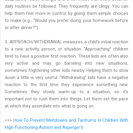
daily routines be followed. They frequently are clingy. You can
help them feel more in control by giving them simple choices
to make (e.g., “Would you prefer doing your homework before
or after dinner?”).
3. APPROACH/WITHDRAWAL measures a child’s initial reaction
to a new activity, person, or situation. “Approaching” children
tend to have a positive first reaction. These kids are often also
very active and may go barreling into new situations,
sometimes frightening other kids nearby. Helping them to slow
down a little is very useful. “Withdrawing” kids have a negative
reaction to the first time they experience something new.
Sometimes they slowly warm-up to a situation, so it's
important not to rush them into things. Let them set the pace
at which they assimilate into what is going on.
==>
How To Prevent Meltdowns and Tantrums In Children With
High-Functioning Autism and Asperger's