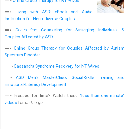
==>
Online Group Therapy for
NT Wives
==>
Living with ASD: eBook and Audio
Instruction for Neurodiverse Couples
==>
One-on-One
Counseling for Struggling Individuals &
Couples Affected by ASD
==>
Online Group Therapy for Couples Affected by Autism
Spectrum Disorder
==>
Cassandra Syndrome Recovery for NT Wives
==>
ASD Men's MasterClass:
Social-Skills Training and
Emotional-Literacy Development
==> Pressed for time? Watch these
"less-than-one-minute"
videos
for
on the go
.