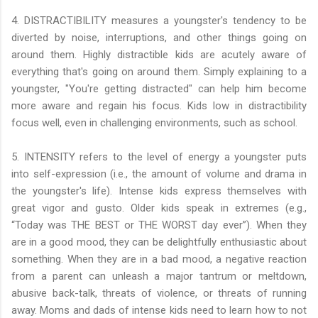
4. DISTRACTIBILITY measures a youngster's tendency to be
diverted by noise, interruptions, and other things going on
around them. Highly distractible kids are acutely aware of
everything that's going on around them. Simply explaining to a
youngster, "You're getting distracted" can help him become
more aware and regain his focus. Kids low in distractibility
focus well, even in challenging environments, such as school.
5. INTENSITY refers to the level of energy a youngster puts
into self-expression (i.e., the amount of volume and drama in
the youngster's life). Intense kids express themselves with
great vigor and gusto. Older kids speak in extremes (e.g.,
“Today was THE BEST or THE WORST day ever”). When they
are in a good mood, they can be delightfully enthusiastic about
something. When they are in a bad mood, a negative reaction
from a parent can unleash a major tantrum or meltdown,
abusive back-talk, threats of violence, or threats of running
away. Moms and dads of intense kids need to learn how to not