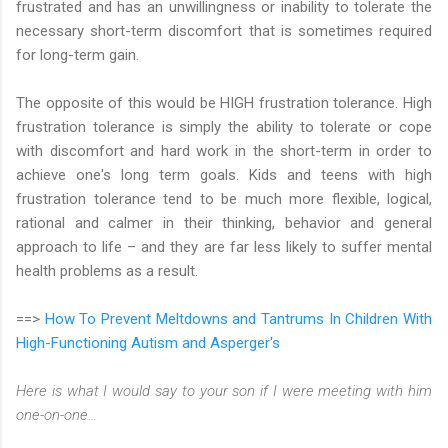
frustrated and has an unwillingness or inability to tolerate the
necessary short-term discomfort that is sometimes required
for long-term gain.
The opposite of this would be HIGH frustration tolerance. High
frustration tolerance is simply the ability to tolerate or cope
with discomfort and hard work in the short-term in order to
achieve one's long term goals. Kids and teens with high
frustration tolerance tend to be much more flexible, logical,
rational and calmer in their thinking, behavior and general
approach to life – and they are far less likely to suffer mental
health problems as a result.
==>
How To Prevent Meltdowns and Tantrums In Children With
High-Functioning Autism and Asperger's
Here is what I would say to your son if I were meeting with him
one-on-one…