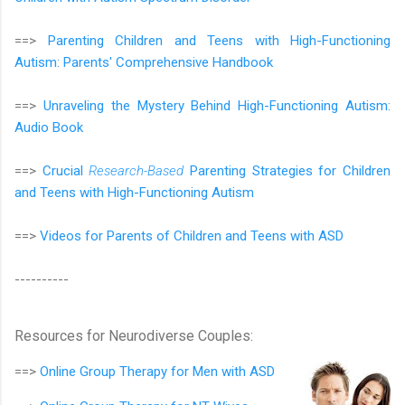
==>
Parenting Children and Teens with High-Functioning
Autism: Parents' Comprehensive Handbook
==>
Unraveling the Mystery Behind High-Functioning Autism:
Audio Book
==>
Crucial
Research-Based
Parenting Strategies for Children
and Teens with High-Functioning Autism
==>
Videos for Parents of Children and Teens with ASD
----------
Resources for Neurodiverse Couples:
==>
Online Group Therapy for
Men with ASD