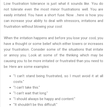
Low frustration tolerance is just what it sounds like. You do
not tolerate even the most minor frustrations well. You are
easily irritated. You have a short fuse. Now …here is how you
can increase your ability to deal with stressors, irritations and
frustration without blowing your cool:
When the irritation happens and before you lose your cool, you
have a thought or some belief which either lowers or increases
your frustration. Consider some of the situations that irritate
or annoy you. Look at some of the thinking which may be
causing you to be more irritated or frustrated than you need to
be. Here are some examples:
"I can't stand being frustrated, so I must avoid it at all
costs."
"I can't take this."
"I can't wait that long."
"I should always be happy and content."
"It shouldn't be this difficult."