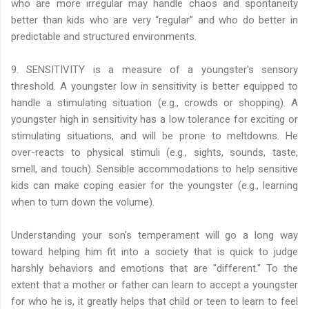
who are more irregular may handle chaos and spontaneity
better than kids who are very “regular” and who do better in
predictable and structured environments.
9. SENSITIVITY is a measure of a youngster's sensory
threshold. A youngster low in sensitivity is better equipped to
handle a stimulating situation (e.g., crowds or shopping). A
youngster high in sensitivity has a low tolerance for exciting or
stimulating situations, and will be prone to meltdowns. He
over-reacts to physical stimuli (e.g., sights, sounds, taste,
smell, and touch). Sensible accommodations to help sensitive
kids can make coping easier for the youngster (e.g., learning
when to turn down the volume).
Understanding your son's temperament will go a long way
toward helping him fit into a society that is quick to judge
harshly behaviors and emotions that are "different." To the
extent that a mother or father can learn to accept a youngster
for who he is, it greatly helps that child or teen to learn to feel