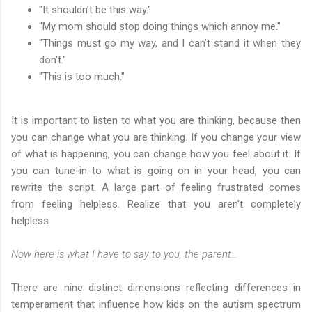
"It shouldn't be this way."
"My mom should stop doing things which annoy me."
"Things must go my way, and I can’t stand it when they
don't."
"This is too much."
It is important to listen to what you are thinking, because then
you can change what you are thinking. If you change your view
of what is happening, you can change how you feel about it. If
you can tune-in to what is going on in your head, you can
rewrite the script. A large part of feeling frustrated comes
from feeling helpless. Realize that you aren't completely
helpless.
Now here is what I have to say to you, the parent...
There are nine distinct dimensions reflecting differences in
temperament that influence how kids on the autism spectrum