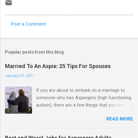
Post a Comment
C
o
m
Popular posts from this blog
m
e
Married To An Aspie: 25 Tips For Spouses
n
January 01, 2011
t
If you are about to embark on a marriage to
s
someone who has Aspergers (high functioning
autism), there are a few things that you may
need to know (some good, and some not-so-
READ MORE
good, perhaps): 1. Although Aspies (i.e., people
with Aspergers) do feel affection towards
others, relationships are not a priority for them
Best and Worst Jobs for Aspergers Adults