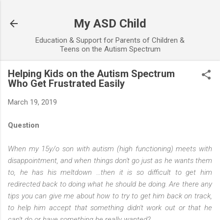
Skip to main content
My ASD Child
Education & Support for Parents of Children &
Teens on the Autism Spectrum
Helping Kids on the Autism Spectrum
Who Get Frustrated Easily
March 19, 2019
Question
When my 15y/o son with autism (high functioning) meets with
disappointment, and when things don't go just as he wants them
to, he has his meltdown …then it is so difficult to get him
redirected back to doing what he should be doing. Are there any
tips you can give me about how to try to get him back on track,
to help him accept that something didn't work out or that he
can't do or have something he really wanted?