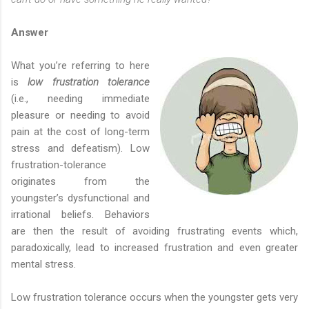
Answer
What you’re referring to here
is
low frustration tolerance
(i.e., needing immediate
pleasure or needing to avoid
pain at the cost of long-term
stress and defeatism). Low
frustration-tolerance
originates from the
youngster’s dysfunctional and
irrational beliefs. Behaviors
are then the result of avoiding frustrating events which,
paradoxically, lead to increased frustration and even greater
mental stress.
Low frustration tolerance occurs when the youngster gets very