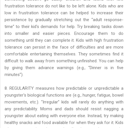
frustration tolerance do not like to be left alone. Kids who are
low in frustration tolerance can be helped to increase their
persistence by gradually stretching out the “adult response-
time” to their kid's demands for help. Try breaking tasks down
into smaller and easier pieces. Encourage them to do
something until they can complete it. Kids with high frustration
tolerance can persist in the face of difficulties and are more
comfortable entertaining themselves. They sometimes find it
difficult to walk away from something unfinished. You can help
by giving them advance warnings (e.g., “Dinner is in five
minutes”).
8. REGULARITY measures how predictable or unpredictable a
youngster's biological functions are (e.g., hunger, fatigue, bowel
movements, etc.). “Irregular” kids will rarely do anything with
any predictability. Moms and dads should resist nagging a
youngster about eating with everyone else. Instead, try making
healthy snacks and food available for when they ask for it. Kids