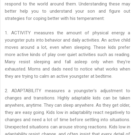
respond to the world around them. Understanding these may
better help you to understand your son and figure out
strategies for coping better with his temperament:
1. ACTIVITY measures the amount of physical energy a
youngster puts into behavior and daily activities. An active child
moves around a lot, even when sleeping. These kids prefer
more active kinds of play over quiet activities such as reading.
Many resist sleeping and fall asleep only when they're
exhausted. Moms and dads need to notice what works when
they are trying to calm an active youngster at bedtime.
2. ADAPTABILITY measures a youngster's adjustment to
changes and transitions. Highly adaptable kids can be taken
anywhere, anytime. They can sleep anywhere. As they get older,
they are easy going. Kids low in adaptability react negatively to
changes and need a lot of time before settling into situations.
Unexpected situations can arouse strong reactions. Kids low in
adaptability resist change, and often insist that every detail of