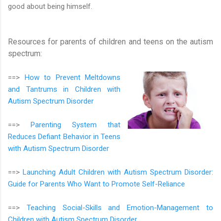
good about being himself.
Resources for parents of children and teens on the autism
spectrum:
==>
How to Prevent Meltdowns
and Tantrums in Children with
Autism Spectrum Disorder
==>
Parenting System that
Reduces Defiant Behavior in Teens
with Autism Spectrum Disorder
==>
Launching Adult Children with Autism Spectrum Disorder:
Guide for Parents Who Want to Promote Self-Reliance
==>
Teaching Social-Skills and Emotion-Management to
Children with Autism Spectrum Disorder