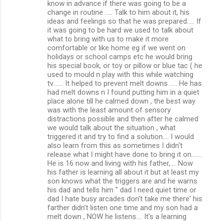
know in advance if there was going to be a
change in routine ..... Talk to him about it, his
ideas and feelings so that he was prepared..... If
it was going to be hard we used to talk about
what to bring with us to make it more
comfortable or like home eg if we went on
holidays or school camps etc he would bring
his special book, or toy or pillow or blue tac ( he
used to mould n play with this while watching
tv....... It helped to prevent melt downs ..... He has
had melt downs n I found putting him in a quiet
place alone till he calmed down , the best way
was with the least amount of sensory
distractions possible and then after he calmed
we would talk about the situation , what
triggered it and try to find a solution.... I would
also learn from this as sometimes I didn't
release what I might have done to bring it on.......
He is 16 now and living with his father,.... Now
his father is learning all about it but at least my
son knows what the triggers are and he warns
his dad and tells him " dad I need quiet time or
dad I hate busy arcades don't take me there' his
farther didn't listen one time and my son had a
melt down , NOW he listens.... It's a learning