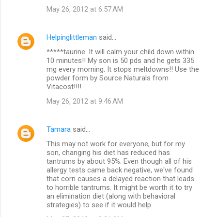
May 26, 2012 at 6:57 AM
Helpinglittleman
said…
*****taurine. It will calm your child down within
10 minutes!! My son is 50 pds and he gets 335
mg every morning. It stops meltdowns!! Use the
powder form by Source Naturals from
Vitacost!!!!
May 26, 2012 at 9:46 AM
Tamara
said…
This may not work for everyone, but for my
son, changing his diet has reduced has
tantrums by about 95%. Even though all of his
allergy tests came back negative, we've found
that corn causes a delayed reaction that leads
to horrible tantrums. It might be worth it to try
an elimination diet (along with behavioral
strategies) to see if it would help.