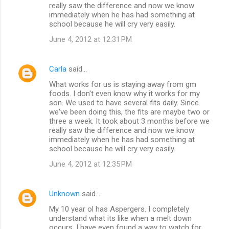
really saw the difference and now we know
immediately when he has had something at
school because he will cry very easily.
June 4, 2012 at 12:31 PM
Carla
said…
What works for us is staying away from gm
foods. I don't even know why it works for my
son. We used to have several fits daily. Since
we've been doing this, the fits are maybe two or
three a week. It took about 3 months before we
really saw the difference and now we know
immediately when he has had something at
school because he will cry very easily.
June 4, 2012 at 12:35 PM
Unknown
said…
My 10 year ol has Aspergers. I completely
understand what its like when a melt down
occurs. I have even found a way to watch for