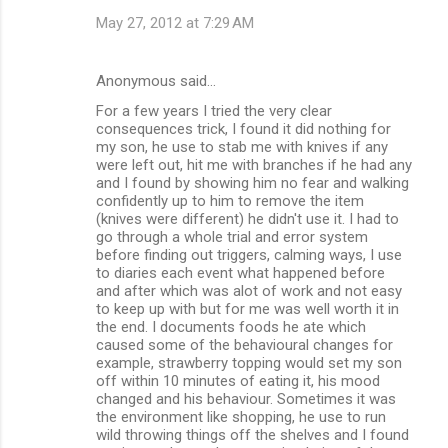
May 27, 2012 at 7:29 AM
Anonymous said…
For a few years I tried the very clear
consequences trick, I found it did nothing for
my son, he use to stab me with knives if any
were left out, hit me with branches if he had any
and I found by showing him no fear and walking
confidently up to him to remove the item
(knives were different) he didn't use it. I had to
go through a whole trial and error system
before finding out triggers, calming ways, I use
to diaries each event what happened before
and after which was alot of work and not easy
to keep up with but for me was well worth it in
the end. I documents foods he ate which
caused some of the behavioural changes for
example, strawberry topping would set my son
off within 10 minutes of eating it, his mood
changed and his behaviour. Sometimes it was
the environment like shopping, he use to run
wild throwing things off the shelves and I found