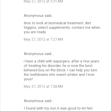
May 27, 2012 at 3:31 AM
Anonymous said…
time to look at biomedical treatment. diet
triggers, select supplements. contact me when
you are ready.
May 27, 2012 at 7:27 AM
Anonymous said…
i have a child with aspergers, after a few years
of treating his disorder, he is now the best
behaved boy on the block. I can help you turn
the meltdowns into sweet smiles and I love
yous!
May 27, 2012 at 7:28 AM
Anonymous said…
I found with my son it was good to let him