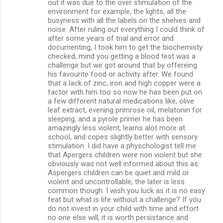
out it was due to the over stimulation of the
environment for example, the lights, all the
busyness with all the labels on the shelves and
noise. After ruling out everything I could think of
after some years of trial and error and
documenting, I took him to get the biochemisty
checked, mind you getting a blood test was a
challenge but we got around that by offereing
his favourite food or activity after. We found
that a lack of zinc, iron and high copper were a
factor with him too so now he has been put on
a few different natural medications like, olive
leaf extract, evening primrose oil, melatonin for
sleeping, and a pyrole primer he has been
amazingly less violent, learns alot more at
school, and copes slightly better with sensory
stimulation. I did have a physchologist tell me
that Apergers children were non violent but she
obviously was not well informed about this as
Aspergers children can be quiet and mild or
violent and uncontrollable, the later is less
common though. I wish you luck as it is no easy
feat but what is life without a challenge? If you
do not invest in your child with time and effort
no one else will, it is worth persistance and