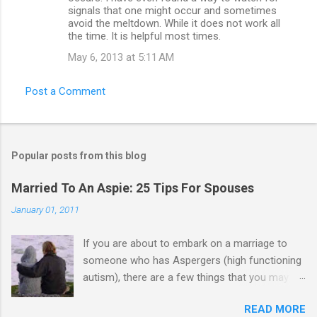
signals that one might occur and sometimes
avoid the meltdown. While it does not work all
the time. It is helpful most times.
May 6, 2013 at 5:11 AM
Post a Comment
Popular posts from this blog
Married To An Aspie: 25 Tips For Spouses
January 01, 2011
If you are about to embark on a marriage to
someone who has Aspergers (high functioning
autism), there are a few things that you may
need to know (some good, and some not-so-
READ MORE
good, perhaps): 1. Although Aspies (i.e., people