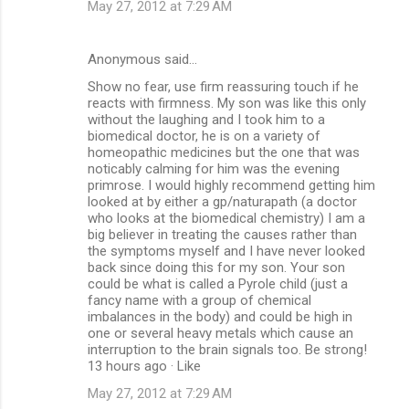
May 27, 2012 at 7:29 AM
Anonymous said…
Show no fear, use firm reassuring touch if he
reacts with firmness. My son was like this only
without the laughing and I took him to a
biomedical doctor, he is on a variety of
homeopathic medicines but the one that was
noticably calming for him was the evening
primrose. I would highly recommend getting him
looked at by either a gp/naturapath (a doctor
who looks at the biomedical chemistry) I am a
big believer in treating the causes rather than
the symptoms myself and I have never looked
back since doing this for my son. Your son
could be what is called a Pyrole child (just a
fancy name with a group of chemical
imbalances in the body) and could be high in
one or several heavy metals which cause an
interruption to the brain signals too. Be strong!
13 hours ago · Like
May 27, 2012 at 7:29 AM