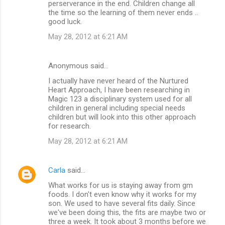
perserverance in the end. Children change all
the time so the learning of them never ends ..
good luck.
May 28, 2012 at 6:21 AM
Anonymous said…
I actually have never heard of the Nurtured
Heart Approach, I have been researching in
Magic 123 a disciplinary system used for all
children in general including special needs
children but will look into this other approach
for research.
May 28, 2012 at 6:21 AM
Carla
said…
What works for us is staying away from gm
foods. I don't even know why it works for my
son. We used to have several fits daily. Since
we've been doing this, the fits are maybe two or
three a week. It took about 3 months before we