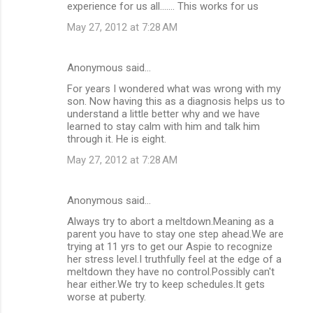
experience for us all....... This works for us
May 27, 2012 at 7:28 AM
Anonymous said…
For years I wondered what was wrong with my
son. Now having this as a diagnosis helps us to
understand a little better why and we have
learned to stay calm with him and talk him
through it. He is eight.
May 27, 2012 at 7:28 AM
Anonymous said…
Always try to abort a meltdown.Meaning as a
parent you have to stay one step ahead.We are
trying at 11 yrs to get our Aspie to recognize
her stress level.I truthfully feel at the edge of a
meltdown they have no control.Possibly can't
hear either.We try to keep schedules.It gets
worse at puberty.