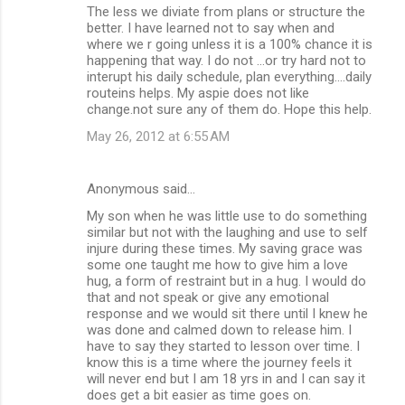
The less we diviate from plans or structure the
t
better. I have learned not to say when and
where we r going unless it is a 100% chance it is
s
happening that way. I do not ...or try hard not to
interupt his daily schedule, plan everything....daily
routeins helps. My aspie does not like
change.not sure any of them do. Hope this help.
May 26, 2012 at 6:55 AM
Anonymous said…
My son when he was little use to do something
similar but not with the laughing and use to self
injure during these times. My saving grace was
some one taught me how to give him a love
hug, a form of restraint but in a hug. I would do
that and not speak or give any emotional
response and we would sit there until I knew he
was done and calmed down to release him. I
have to say they started to lesson over time. I
know this is a time where the journey feels it
will never end but I am 18 yrs in and I can say it
does get a bit easier as time goes on.