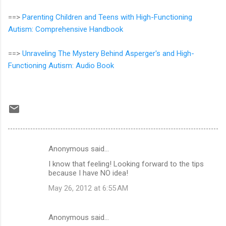
==>
Parenting Children and Teens with High-Functioning
Autism: Comprehensive Handbook
==>
Unraveling The Mystery Behind Asperger's and High-
Functioning Autism: Audio Book
Anonymous said…
C
I know that feeling! Looking forward to the tips
o
because I have NO idea!
m
May 26, 2012 at 6:55 AM
m
e
Anonymous said…
n