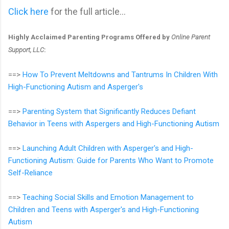
Click here
for the full article...
Highly Acclaimed Parenting Programs Offered by
Online Parent
Support, LLC
:
==>
How To Prevent Meltdowns and Tantrums In Children With
High-Functioning Autism and Asperger's
==>
Parenting System that Significantly Reduces Defiant
Behavior in Teens with Aspergers and High-Functioning Autism
==>
Launching Adult Children with Asperger's and High-
Functioning Autism: Guide for Parents Who Want to Promote
Self-Reliance
==>
Teaching Social Skills and Emotion Management to
Children and Teens with Asperger's and High-Functioning
Autism