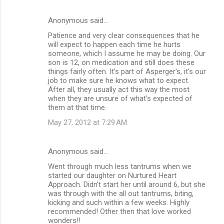
Anonymous said…
Patience and very clear consequences that he
will expect to happen each time he hurts
someone, which I assume he may be doing. Our
son is 12, on medication and still does these
things fairly often. It's part of Asperger's, it's our
job to make sure he knows what to expect.
After all, they usually act this way the most
when they are unsure of what's expected of
them at that time.
May 27, 2012 at 7:29 AM
Anonymous said…
Went through much less tantrums when we
started our daughter on Nurtured Heart
Approach. Didn't start her until around 6, but she
was through with the all out tantrums, biting,
kicking and such within a few weeks. Highly
recommended! Other then that love worked
wonders!!