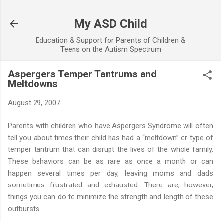
Skip to main content
My ASD Child
Education & Support for Parents of Children &
Teens on the Autism Spectrum
Aspergers Temper Tantrums and
Meltdowns
August 29, 2007
Parents with children who have Aspergers Syndrome will often
tell you about times their child has had a “meltdown” or type of
temper tantrum that can disrupt the lives of the whole family.
These behaviors can be as rare as once a month or can
happen several times per day, leaving moms and dads
sometimes frustrated and exhausted. There are, however,
things you can do to minimize the strength and length of these
outbursts.