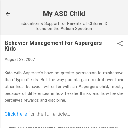
Skip to main content
My ASD Child
Education & Support for Parents of Children &
Teens on the Autism Spectrum
Behavior Management for Aspergers
Kids
August 29, 2007
Kids with Asperger’s have no greater permission to misbehave
than "typical" kids. But, the way parents gain control over their
other kids’ behavior will differ with an Aspergers child, mostly
because of differences in how he/she thinks and how he/she
perceives rewards and discipline.
Click here
for the full article...