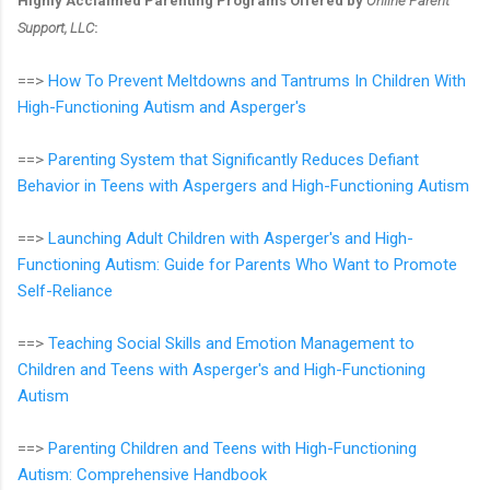
Highly Acclaimed Parenting Programs Offered by
Online Parent
Support, LLC
:
==>
How To Prevent Meltdowns and Tantrums In Children With
High-Functioning Autism and Asperger's
==>
Parenting System that Significantly Reduces Defiant
Behavior in Teens with Aspergers and High-Functioning Autism
==>
Launching Adult Children with Asperger's and High-
Functioning Autism: Guide for Parents Who Want to Promote
Self-Reliance
==>
Teaching Social Skills and Emotion Management to
Children and Teens with Asperger's and High-Functioning
Autism
==>
Parenting Children and Teens with High-Functioning
Autism: Comprehensive Handbook