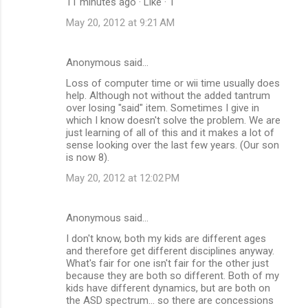
11 minutes ago · Like · 1
t
May 20, 2012 at 9:21 AM
s
Anonymous said…
Loss of computer time or wii time usually does
help. Although not without the added tantrum
over losing "said" item. Sometimes I give in
which I know doesn't solve the problem. We are
just learning of all of this and it makes a lot of
sense looking over the last few years. (Our son
is now 8).
May 20, 2012 at 12:02 PM
Anonymous said…
I don't know, both my kids are different ages
and therefore get different disciplines anyway.
What's fair for one isn't fair for the other just
because they are both so different. Both of my
kids have different dynamics, but are both on
the ASD spectrum... so there are concessions