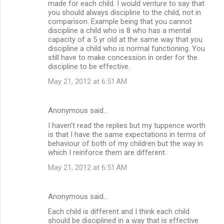
made for each child. I would venture to say that
you should always discipline to the child, not in
comparison. Example being that you cannot
discipline a child who is 8 who has a mental
capacity of a 5 yr old at the same way that you
discipline a child who is normal functioning. You
still have to make concession in order for the
discipline to be effective.
May 21, 2012 at 6:51 AM
Anonymous said…
I haven't read the replies but my tuppence worth
is that I have the same expectations in terms of
behaviour of both of my children but the way in
which I reinforce them are different.
May 21, 2012 at 6:51 AM
Anonymous said…
Each child is different and I think each child
should be disciplined in a way that is effective