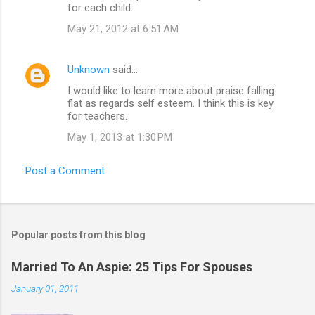
for each child.
May 21, 2012 at 6:51 AM
Unknown
said…
I would like to learn more about praise falling
flat as regards self esteem. I think this is key
for teachers.
May 1, 2013 at 1:30 PM
Post a Comment
Popular posts from this blog
Married To An Aspie: 25 Tips For Spouses
January 01, 2011