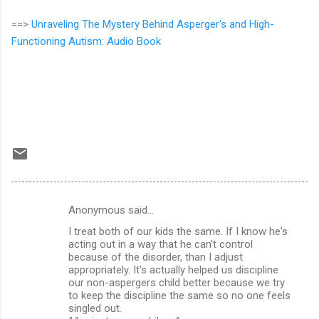
==>
Unraveling The Mystery Behind Asperger's and High-
Functioning Autism: Audio Book
Anonymous said…
C
I treat both of our kids the same. If I know he's
o
acting out in a way that he can't control
m
because of the disorder, than I adjust
appropriately. It's actually helped us discipline
m
our non-aspergers child better because we try
to keep the discipline the same so no one feels
e
singled out.
n