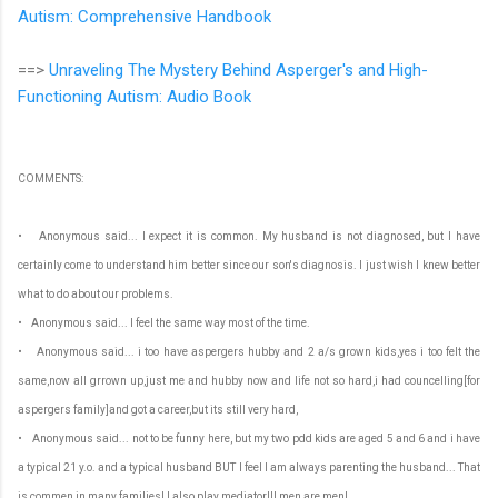
Autism: Comprehensive Handbook
==>
Unraveling The Mystery Behind Asperger's and High-
Functioning Autism: Audio Book
COMMENTS:
• Anonymous said... I expect it is common. My husband is not diagnosed, but I have
certainly come to understand him better since our son's diagnosis. I just wish I knew better
what to do about our problems.
• Anonymous said... I feel the same way most of the time.
• Anonymous said... i too have aspergers hubby and 2 a/s grown kids,yes i too felt the
same,now all grrown up,just me and hubby now and life not so hard,i had councelling[for
aspergers family]and got a career,but its still very hard,
• Anonymous said... not to be funny here, but my two pdd kids are aged 5 and 6 and i have
a typical 21 y.o. and a typical husband BUT I feel I am always parenting the husband... That
is commen in many families! I also play mediator!!! men are men!