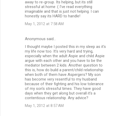
away to re-group. Its helping, but its still
stressful at home :( I've read everything
imaginable and that is just not helping. I can
honestly say its HARD to handle!
May 1, 2012 at 7:58 AM
Anonymous said…
I thought maybe I posted this in my sleep as it's
my life now too. It's very hard and trying,
especially when the adult Aspie and child Aspie
argue with each other and you have to be the
mediator between 2 kids. Another question to
this is, how do build a parent/child relationship
when both of them have Aspergers? My son
has become very resentful to my husband
because of their fighting and his low tolerance
of my son's stressful times. They have good
days when they get along but overall it's a
contentious relationship. Any advice?
May 1, 2012 at 8:57 AM