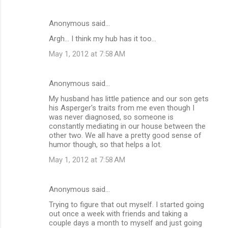
Anonymous said…
Argh... I think my hub has it too...
May 1, 2012 at 7:58 AM
Anonymous said…
My husband has little patience and our son gets
his Asperger's traits from me even though I
was never diagnosed, so someone is
constantly mediating in our house between the
other two. We all have a pretty good sense of
humor though, so that helps a lot.
May 1, 2012 at 7:58 AM
Anonymous said…
Trying to figure that out myself. I started going
out once a week with friends and taking a
couple days a month to myself and just going