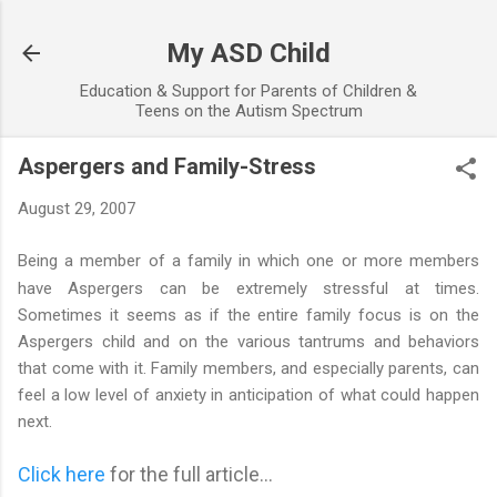
Skip to main content
My ASD Child
Education & Support for Parents of Children &
Teens on the Autism Spectrum
Aspergers and Family-Stress
August 29, 2007
Being a member of a family in which one or more members
have Aspergers
can be extremely stressful at times.
Sometimes it seems as if the entire family focus is on the
Aspergers child and on the various tantrums and behaviors
that come with it. Family members, and especially parents, can
feel a low level of anxiety in anticipation of what could happen
next.
Click here
for the full article...