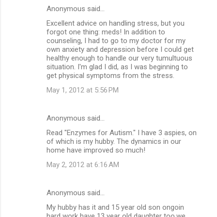
Anonymous said…
Excellent advice on handling stress, but you
forgot one thing: meds! In addition to
counseling, I had to go to my doctor for my
own anxiety and depression before I could get
healthy enough to handle our very tumultuous
situation. I'm glad I did, as I was beginning to
get physical symptoms from the stress.
May 1, 2012 at 5:56 PM
Anonymous said…
Read "Enzymes for Autism." I have 3 aspies, on
of which is my hubby. The dynamics in our
home have improved so much!
May 2, 2012 at 6:16 AM
Anonymous said…
My hubby has it and 15 year old son ongoin
hard work have 13 year old daughter too.we