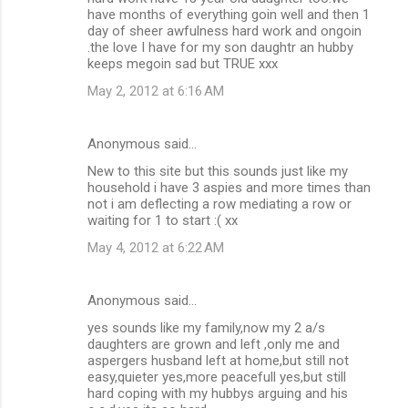
have months of everything goin well and then 1
day of sheer awfulness hard work and ongoin
.the love I have for my son daughtr an hubby
keeps megoin sad but TRUE xxx
May 2, 2012 at 6:16 AM
Anonymous said…
New to this site but this sounds just like my
household i have 3 aspies and more times than
not i am deflecting a row mediating a row or
waiting for 1 to start :( xx
May 4, 2012 at 6:22 AM
Anonymous said…
yes sounds like my family,now my 2 a/s
daughters are grown and left ,only me and
aspergers husband left at home,but still not
easy,quieter yes,more peacefull yes,but still
hard coping with my hubbys arguing and his