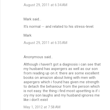
August 29, 2011 at 6:34 AM
Mark said…
It's normal -- and related to his stress-level.
Mark
August 29, 2011 at 6:35 AM
Anonymous said…
Although i haven't got a diagnosis i can see that
my husband has aspergers as well as our son
from reading up on it. there are some excellent
books on amazon about living with men with
aspergers which i found has given me strength
to detach the behaviour from the person which
is not easy. the thing i find most upsetting is if i
cry my son laughs and my husband ignores me
like i don't exist
May 1, 2012 at 7:58 AM