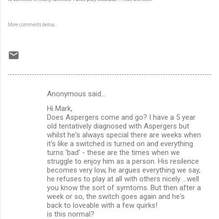
More comments below…
Anonymous said…
C
Hi Mark,
o
Does Aspergers come and go? I have a 5 year
m
old tentatively diagnosed with Aspergers but
whilst he's always special there are weeks when
m
it's like a switched is turned on and everything
turns 'bad' - these are the times when we
e
struggle to enjoy him as a person. His resilence
n
becomes very low, he argues everything we say,
he refuses to play at all with others nicely ...well
t
you know the sort of symtoms. But then after a
s
week or so, the switch goes again and he's
back to loveable with a few quirks!
is this normal?