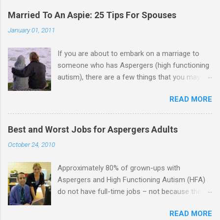
Married To An Aspie: 25 Tips For Spouses
January 01, 2011
If you are about to embark on a marriage to
someone who has Aspergers (high functioning
autism), there are a few things that you may
need to know (some good, and some not-so-
READ MORE
good, perhaps): 1. Although Aspies (i.e., people
with Aspergers) do feel affection towards
others, relationships are not a priority for them
Best and Worst Jobs for Aspergers Adults
in the same way that it is for neurotypicals or
October 24, 2010
NTs (i.e., individuals without Aspergers). 2. A
relationship with an Aspergers partner may take
Approximately 80% of grown-ups with
on more of the characteristics of a business
Aspergers and High Functioning Autism (HFA)
partnership or arrangement. 3. Although he
do not have full-time jobs – not because they
genuinely loves his spouse, the Aspie does not
can’t do the work, but because they often have
know how to show this in a practical way
READ MORE
difficulty being socially acceptable while they
sometimes. 4. An Aspie is often attracted to