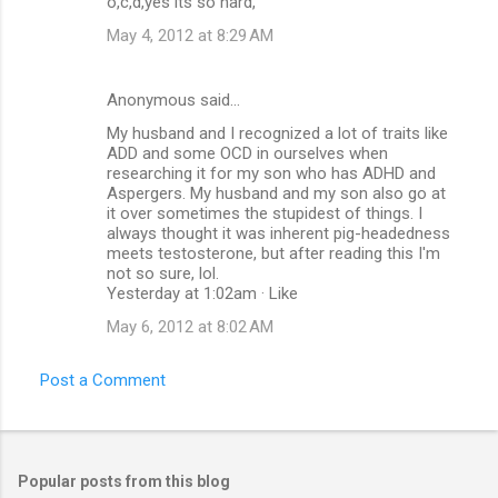
o,c,d,yes its so hard,
May 4, 2012 at 8:29 AM
Anonymous said…
My husband and I recognized a lot of traits like
ADD and some OCD in ourselves when
researching it for my son who has ADHD and
Aspergers. My husband and my son also go at
it over sometimes the stupidest of things. I
always thought it was inherent pig-headedness
meets testosterone, but after reading this I'm
not so sure, lol.
Yesterday at 1:02am · Like
May 6, 2012 at 8:02 AM
Post a Comment
Popular posts from this blog