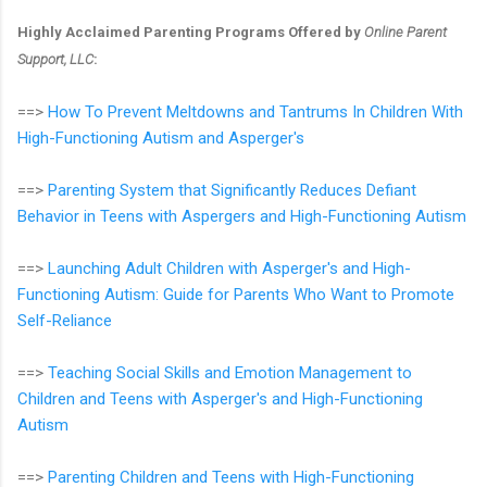
Highly Acclaimed Parenting Programs Offered by
Online Parent
Support, LLC
:
==>
How To Prevent Meltdowns and Tantrums In Children With
High-Functioning Autism and Asperger's
==>
Parenting System that Significantly Reduces Defiant
Behavior in Teens with Aspergers and High-Functioning Autism
==>
Launching Adult Children with Asperger's and High-
Functioning Autism: Guide for Parents Who Want to Promote
Self-Reliance
==>
Teaching Social Skills and Emotion Management to
Children and Teens with Asperger's and High-Functioning
Autism
==>
Parenting Children and Teens with High-Functioning