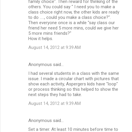
family choice". Then reward for thinking of the
others. You could say " I need you to make a
class choice right now, the other kids are ready
to do ....., could you make a class choice?".
Then everyone once is a while "say class our
friend her need 5 more mins, could we give her
5 more mins friends?"
How it helps.
August 14, 2012 at 9:39 AM
Anonymous said…
I had several students in a class with the same
issue. I made a circular chart with pictures that
show each activity, Aspergers kids have "loop"
or process thinking so this helped to show the
next steps they had to take.
August 14, 2012 at 9:39 AM
Anonymous said…
Set a timer. At least 10 minutes before time to