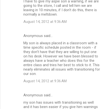
I have to give my aspie son a warning, if we are
going to the store, I call and tell him we are
leaving in 10 minutes, if I don't do this, there is
normally a meltdown.
August 14, 2012 at 9:36 AM
Anonymous said…
My son is always placed in a classroom with a
time specific schedule posted in the room - if
they don't have that they are willing to put one
on his desk. However we have been blessed to
always have a teacher who does this for the
entire class and tries her best to stick to it. This
nearly eliminates all issues with transitioning for
our son.
August 14, 2012 at 9:36 AM
Anonymous said…
my son has issues with transitioning as well
and it has been easier if you give him warnings