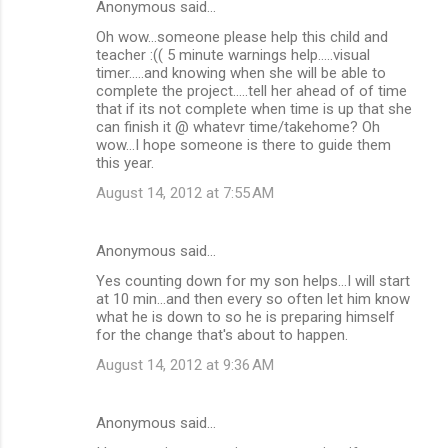
s
Anonymous said…
Oh wow...someone please help this child and
teacher :(( 5 minute warnings help.....visual
timer.....and knowing when she will be able to
complete the project.....tell her ahead of of time
that if its not complete when time is up that she
can finish it @ whatevr time/takehome? Oh
wow...I hope someone is there to guide them
this year.
August 14, 2012 at 7:55 AM
Anonymous said…
Yes counting down for my son helps...I will start
at 10 min...and then every so often let him know
what he is down to so he is preparing himself
for the change that's about to happen.
August 14, 2012 at 9:36 AM
Anonymous said…