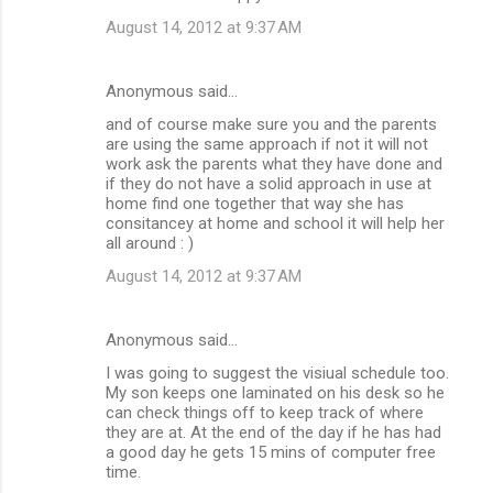
August 14, 2012 at 9:37 AM
Anonymous said…
and of course make sure you and the parents
are using the same approach if not it will not
work ask the parents what they have done and
if they do not have a solid approach in use at
home find one together that way she has
consitancey at home and school it will help her
all around : )
August 14, 2012 at 9:37 AM
Anonymous said…
I was going to suggest the visiual schedule too.
My son keeps one laminated on his desk so he
can check things off to keep track of where
they are at. At the end of the day if he has had
a good day he gets 15 mins of computer free
time.