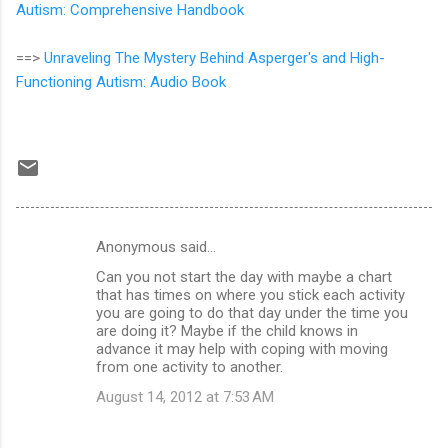
Autism: Comprehensive Handbook
==>
Unraveling The Mystery Behind Asperger's and High-
Functioning Autism: Audio Book
Anonymous said…
C
Can you not start the day with maybe a chart
o
that has times on where you stick each activity
m
you are going to do that day under the time you
are doing it? Maybe if the child knows in
m
advance it may help with coping with moving
from one activity to another.
e
n
August 14, 2012 at 7:53 AM
t