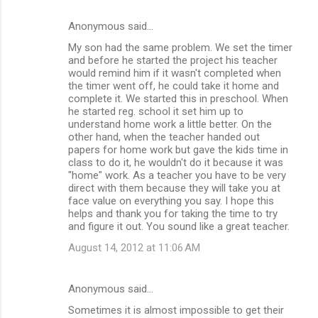
Anonymous said…
My son had the same problem. We set the timer
and before he started the project his teacher
would remind him if it wasn't completed when
the timer went off, he could take it home and
complete it. We started this in preschool. When
he started reg. school it set him up to
understand home work a little better. On the
other hand, when the teacher handed out
papers for home work but gave the kids time in
class to do it, he wouldn't do it because it was
"home" work. As a teacher you have to be very
direct with them because they will take you at
face value on everything you say. I hope this
helps and thank you for taking the time to try
and figure it out. You sound like a great teacher.
August 14, 2012 at 11:06 AM
Anonymous said…
Sometimes it is almost impossible to get their