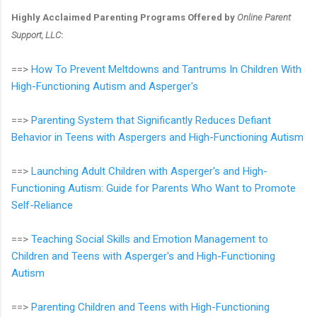
Highly Acclaimed Parenting Programs Offered by
Online Parent
Support, LLC
:
==>
How To Prevent Meltdowns and Tantrums In Children With
High-Functioning Autism and Asperger's
==>
Parenting System that Significantly Reduces Defiant
Behavior in Teens with Aspergers and High-Functioning Autism
==>
Launching Adult Children with Asperger's and High-
Functioning Autism: Guide for Parents Who Want to Promote
Self-Reliance
==>
Teaching Social Skills and Emotion Management to
Children and Teens with Asperger's and High-Functioning
Autism
==>
Parenting Children and Teens with High-Functioning