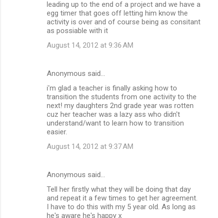
leading up to the end of a project and we have a
egg timer that goes off letting him know the
activity is over and of course being as consitant
as possiable with it
August 14, 2012 at 9:36 AM
Anonymous said…
i'm glad a teacher is finally asking how to
transition the students from one activity to the
next! my daughters 2nd grade year was rotten
cuz her teacher was a lazy ass who didn't
understand/want to learn how to transition
easier.
August 14, 2012 at 9:37 AM
Anonymous said…
Tell her firstly what they will be doing that day
and repeat it a few times to get her agreement.
I have to do this with my 5 year old. As long as
he's aware he's happy x