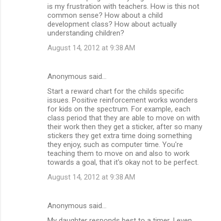
is my frustration with teachers. How is this not
common sense? How about a child
development class? How about actually
understanding children?
August 14, 2012 at 9:38 AM
Anonymous said…
Start a reward chart for the childs specific
issues. Positive reinforcement works wonders
for kids on the spectrum. For example, each
class period that they are able to move on with
their work then they get a sticker, after so many
stickers they get extra time doing something
they enjoy, such as computer time. You're
teaching them to move on and also to work
towards a goal, that it's okay not to be perfect.
August 14, 2012 at 9:38 AM
Anonymous said…
My daughter responds best to a timer. I even