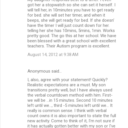
got her a stopwatch so she can set it herself. I
will tell her, in 10minutes you have to get ready
for bed. she will set her timer, and when it
beeps, she will get ready for bed. If she doesn'
have the timer I will just count down for her.
telling her she has 10mins, 5mins, 1min. Works
pretty good. The go this at her school. We have
been blessed with a great school with excellent
teachers. Their Autism program is excellent.
August 14, 2012 at 9:38 AM
Anonymous said…
I, also, agree with your statement! Quickly?
Realistic expectations are a must. My son
transitions pretty well, but I have always used
the verbal countdown method with him. First-
we will be ...in 15 minutes. Second 10 minutes
left until we..., third -5 minutes left until we... It
really is common sense. I think with verbal
count owns it is also important to state the full
new activity. Come to think of it, I'm not sure if
it has actually gotten better with my son or I've