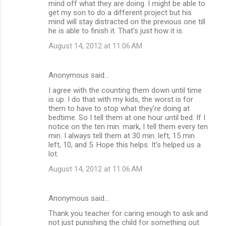
mind off what they are doing. I might be able to
get my son to do a different project but his
mind will stay distracted on the previous one till
he is able to finish it. That's just how it is.
August 14, 2012 at 11:06 AM
Anonymous said…
I agree with the counting them down until time
is up. I do that with my kids, the worst is for
them to have to stop what they're doing at
bedtime. So I tell them at one hour until bed. If I
notice on the ten min. mark, I tell them every ten
min. I always tell them at 30 min. left, 15 min.
left, 10, and 5. Hope this helps. It's helped us a
lot.
August 14, 2012 at 11:06 AM
Anonymous said…
Thank you teacher for caring enough to ask and
not just punishing the child for something out