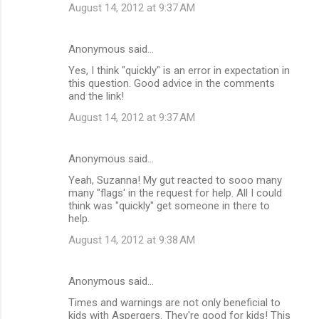
August 14, 2012 at 9:37 AM
Anonymous said…
Yes, I think "quickly" is an error in expectation in
this question. Good advice in the comments
and the link!
August 14, 2012 at 9:37 AM
Anonymous said…
Yeah, Suzanna! My gut reacted to sooo many
many "flags' in the request for help. All I could
think was "quickly" get someone in there to
help.
August 14, 2012 at 9:38 AM
Anonymous said…
Times and warnings are not only beneficial to
kids with Aspergers. They're good for kids! This