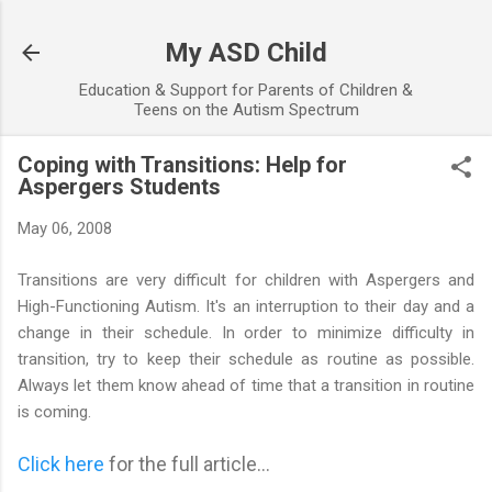
Skip to main content
My ASD Child
Education & Support for Parents of Children &
Teens on the Autism Spectrum
Coping with Transitions: Help for
Aspergers Students
May 06, 2008
Transitions are very difficult for children with Aspergers and
High-Functioning Autism. It's an interruption to their day and a
change in their schedule. In order to minimize difficulty in
transition, try to keep their schedule as routine as possible.
Always let them know ahead of time that a transition in routine
is coming.
Click here
for the full article...