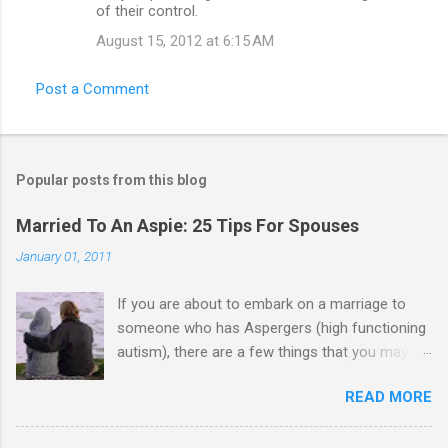
of their control.
August 15, 2012 at 6:15 AM
Post a Comment
Popular posts from this blog
Married To An Aspie: 25 Tips For Spouses
January 01, 2011
If you are about to embark on a marriage to
someone who has Aspergers (high functioning
autism), there are a few things that you may
need to know (some good, and some not-so-
READ MORE
good, perhaps): 1. Although Aspies (i.e., people
with Aspergers) do feel affection towards
others, relationships are not a priority for them