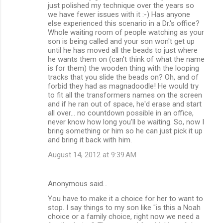
just polished my technique over the years so
we have fewer issues with it :-) Has anyone
else experienced this scenario in a Dr.'s office?
Whole waiting room of people watching as your
son is being called and your son won't get up
until he has moved all the beads to just where
he wants them on (can't think of what the name
is for them) the wooden thing with the looping
tracks that you slide the beads on? Oh, and of
forbid they had as magnadoodle! He would try
to fit all the transformers names on the screen
and if he ran out of space, he'd erase and start
all over... no countdown possible in an office,
never know how long you'll be waiting. So, now I
bring something or him so he can just pick it up
and bring it back with him.
August 14, 2012 at 9:39 AM
Anonymous said…
You have to make it a choice for her to want to
stop. I say things to my son like "is this a Noah
choice or a family choice, right now we need a