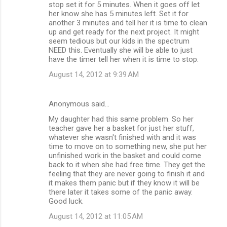
stop set it for 5 minutes. When it goes off let
her know she has 5 minutes left. Set it for
another 3 minutes and tell her it is time to clean
up and get ready for the next project. It might
seem tedious but our kids in the spectrum
NEED this. Eventually she will be able to just
have the timer tell her when it is time to stop.
August 14, 2012 at 9:39 AM
Anonymous said…
My daughter had this same problem. So her
teacher gave her a basket for just her stuff,
whatever she wasn't finished with and it was
time to move on to something new, she put her
unfinished work in the basket and could come
back to it when she had free time. They get the
feeling that they are never going to finish it and
it makes them panic but if they know it will be
there later it takes some of the panic away.
Good luck.
August 14, 2012 at 11:05 AM