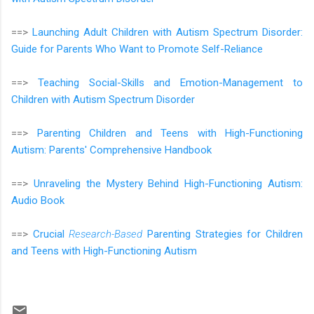
==>
Launching Adult Children with Autism Spectrum Disorder:
Guide for Parents Who Want to Promote Self-Reliance
==>
Teaching Social-Skills and Emotion-Management to
Children with Autism Spectrum Disorder
==>
Parenting Children and Teens with High-Functioning
Autism: Parents' Comprehensive Handbook
==>
Unraveling the Mystery Behind High-Functioning Autism:
Audio Book
==>
Crucial
Research-Based
Parenting Strategies for Children
and Teens with High-Functioning Autism