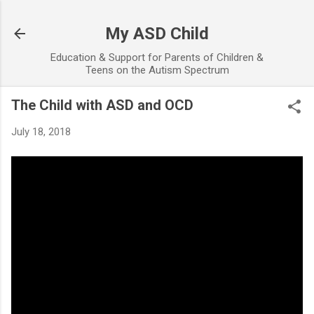
Skip to main content
My ASD Child
Education & Support for Parents of Children &
Teens on the Autism Spectrum
The Child with ASD and OCD
July 18, 2018