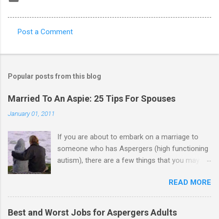
Post a Comment
C
o
m
Popular posts from this blog
m
e
Married To An Aspie: 25 Tips For Spouses
n
January 01, 2011
t
If you are about to embark on a marriage to
s
someone who has Aspergers (high functioning
autism), there are a few things that you may
need to know (some good, and some not-so-
READ MORE
good, perhaps): 1. Although Aspies (i.e., people
with Aspergers) do feel affection towards
others, relationships are not a priority for them
Best and Worst Jobs for Aspergers Adults
in the same way that it is for neurotypicals or