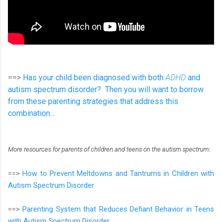
==>
Has your child been diagnosed with both
ADHD
and
autism spectrum disorder? Then you will want to borrow
from these parenting strategies that address this
combination...
More resources for parents of children and teens on the autism spectrum
:
==>
How to Prevent Meltdowns and Tantrums in Children with
Autism Spectrum Disorder
==>
Parenting System that Reduces Defiant Behavior in Teens
with Autism Spectrum Disorder