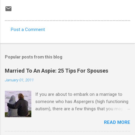
Post a Comment
C
o
m
Popular posts from this blog
m
e
Married To An Aspie: 25 Tips For Spouses
n
January 01, 2011
t
If you are about to embark on a marriage to
s
someone who has Aspergers (high functioning
autism), there are a few things that you may
need to know (some good, and some not-so-
READ MORE
good, perhaps): 1. Although Aspies (i.e., people
with Aspergers) do feel affection towards