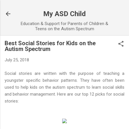
Skip to main content
My ASD Child
Education & Support for Parents of Children &
Teens on the Autism Spectrum
Best Social Stories for Kids on the
Autism Spectrum
July 25, 2018
Social stories are written with the purpose of teaching a
youngster specific behavior patterns. They have often been
used to help kids on the autism spectrum to learn social skills
and behavior management. Here are our top 12 picks for social
stories: