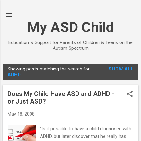
Skip to main content
My ASD Child
Education & Support for Parents of Children & Teens on the
Autism Spectrum
Showing posts matching the search for
SHOW ALL
P
ADHD
o
s
Does My Child Have ASD and ADHD -
t
or Just ASD?
s
May 18, 2008
"Is it possible to have a child diagnosed with
ADHD, but later discover that he really has