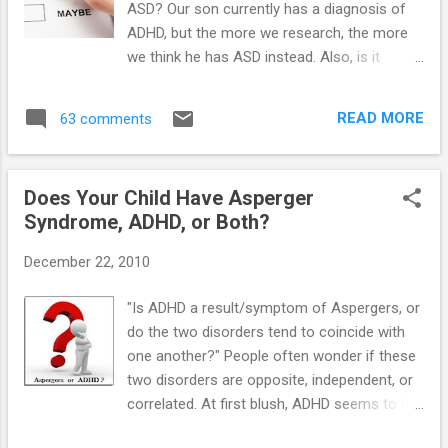
ASD? Our son currently has a diagnosis of
ADHD, but the more we research, the more
we think he has ASD instead. Also, is it
possible to have both disorders at the same
time?" Yes, and yes. Even though doctors
READ MORE
63 comments
have clear diagnostic guidelines for children
with ASD (High-Functioning Autism), some
children get misdiagnosed with other
Does Your Child Have Asperger
disorders. ADHD and Oppositional Defiant
Syndrome, ADHD, or Both?
Disorder (ODD) are two diagnoses that
children with autism often get diagnosed
December 22, 2010
with. Both diagnoses have features similar
to ASD, particularly ADHD. ADHD is a genetic
"Is ADHD a result/symptom of Aspergers, or
disorder as is ASD. Both situations involve
do the two disorders tend to coincide with
children with difficulty learning and difficulty
one another?" People often wonder if these
with interacting with other children. There
two disorders are opposite, independent, or
can be hyperactivity with both disorders as
correlated. At first blush, ADHD seems to be
well. Because of the similarities of the two
short attention span and inability to focus,
disorders, the doctor must look at the