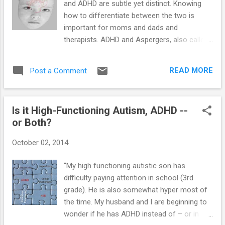
and ADHD are subtle yet distinct. Knowing
the disorders and diagnose the correct one. Here is a list of
how to differentiate between the two is
the behaviors that may be ...
important for moms and dads and
therapists. ADHD and Aspergers, also called
High-Functioning Autism (HFA), have many
similarities on the surface. Both can involve
READ MORE
Post a Comment
inattentiveness and problem behaviors. In
fact, kids on the autism spectrum are often
diagnosed with ADHD prior to an autism
Is it High-Functioning Autism, ADHD --
diagnosis. However, the two disorders are
or Both?
not the same. It is important for therapists
to be able to make a thorough differential
October 02, 2014
diagnosis between ADHD and
Aspergers/HFA. It is also important for
“My high functioning autistic son has
moms and dads to be able to tell the
difficulty paying attention in school (3rd
difference in their own kids who have both
grade). He is also somewhat hyper most of
diagnoses. Communication— By definition,
the time. My husband and I are beginning to
Aspergers/HFA does not include any
wonder if he has ADHD instead of – or in
significant delay in language (as opposed to