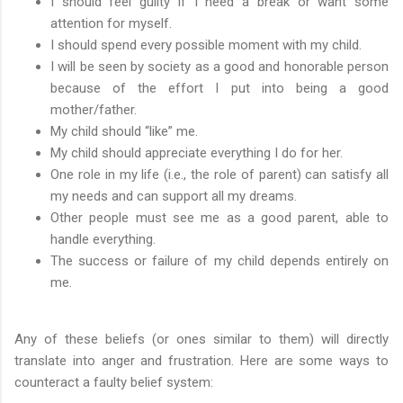
I should feel guilty if I need a break or want some
attention for myself.
I should spend every possible moment with my child.
I will be seen by society as a good and honorable person
because of the effort I put into being a good
mother/father.
My child should “like” me.
My child should appreciate everything I do for her.
One role in my life (i.e., the role of parent) can satisfy all
my needs and can support all my dreams.
Other people must see me as a good parent, able to
handle everything.
The success or failure of my child depends entirely on
me.
Any of these beliefs (or ones similar to them) will directly
translate into anger and frustration. Here are some ways to
counteract a faulty belief system: