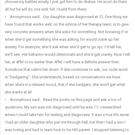
choose my battles wisely. I just got him to do dishes. He wont do them
all but he will do one sink full. I build from there.
• Anonymous said… Our daughter was diagnosed at 12. One thing we
have found that works well, on the advice of her therapy team, is to give
very concrete answers when she asks for something. Not knowing if or
when she'd get something she was asking for would crank up her
anxiety. For example, she'd ask when she'd get to go xyz. I'd tell her,
we'll see. Her behavior would deteriorate and she'd get cranky. Now I tell
her, at 4PM or no earlier than 4PM, I will have a definite answer then.
Somehow that calms her down. If she continues to ask, our code word
is "badgering". She understands, based on conversations we have
when she's in a relaxed mood, that if she badgers, she won't get what
she wants at all.
• Anonymous said… Read the posts on this page and ask a ton of
questions. My son was not diagnosed until he was 11. I researched
where I could take him for testing and diagnoses. It was a true life saver.
I had an older daughter who put me through hell, but then I had a son I
was losing and had to learn how to be HIS parent. I stopped listening to