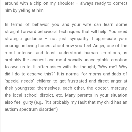
around with a chip on my shoulder – always ready to correct
him by yelling at him.
In terms of behavior, you and your wife can learn some
straight forward behavioral techniques that will help. You need
strategic guidance – not just sympathy. I appreciate your
courage in being honest about how you feel. Anger, one of the
most intense and least understood human emotions, is
probably the scariest and most socially unacceptable emotion
to own up to. It often arises with the thought, "Why me? Why
did I do to deserve this?" It is normal for moms and dads of
"special needs" children to get frustrated and direct anger at
their youngster, themselves, each other, the doctor, mercury,
the local school district, etc. Many parents in your situation
also feel guilty (e.g., “It’s probably my fault that my child has an
autism spectrum disorder”).