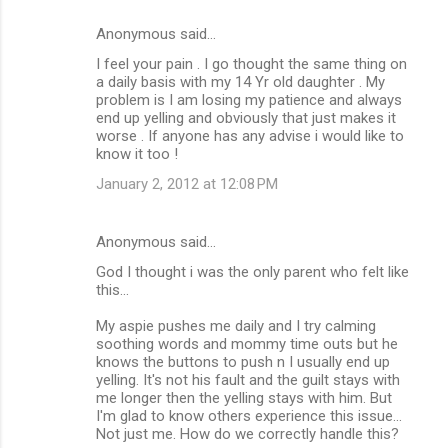
Anonymous said…
I feel your pain . I go thought the same thing on
a daily basis with my 14 Yr old daughter . My
problem is I am losing my patience and always
end up yelling and obviously that just makes it
worse . If anyone has any advise i would like to
know it too !
January 2, 2012 at 12:08 PM
Anonymous said…
God I thought i was the only parent who felt like
this...
My aspie pushes me daily and I try calming
soothing words and mommy time outs but he
knows the buttons to push n I usually end up
yelling. It's not his fault and the guilt stays with
me longer then the yelling stays with him. But
I'm glad to know others experience this issue...
Not just me. How do we correctly handle this?