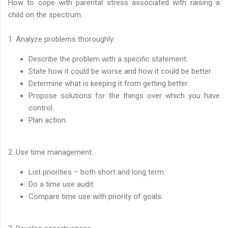
How to cope with parental stress associated with raising a
child on the spectrum:
1. Analyze problems thoroughly:
Describe the problem with a specific statement.
State how it could be worse and how it could be better.
Determine what is keeping it from getting better.
Propose solutions for the things over which you have
control.
Plan action.
2. Use time management:
List priorities – both short and long term.
Do a time use audit.
Compare time use with priority of goals.