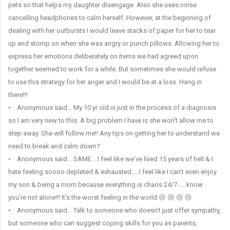
pets so that helps my daughter disengage. Also she uses noise
cancelling headphones to calm herself. However, at the beginning of
dealing with her outbursts I would leave stacks of paper for her to tear
up and stomp on when she was angry or punch pillows. Allowing her to
express her emotions deliberately on items we had agreed upon
together seemed to work for a while. But sometimes she would refuse
to use this strategy for her anger and I would be at a loss. Hang in
there!!!
• Anonymous said… My 10 yr old is just in the process of a diagnosis
so I am very new to this. A big problem I have is she won't allow me to
step away. She will follow me!! Any tips on getting her to understand we
need to break and calm down?
• Anonymous said… SAME....I feel like we've lived 15 years of hell & I
hate feeling soooo depleted & exhausted.....I feel like I can't even enjoy
my son & being a mom because everything is chaos 24/7......know
you're not alone!!! It's the worst feeling in the world 😢 😢 😢 😢
• Anonymous said… Talk to someone who doesn't just offer sympathy,
but someone who can suggest coping skills for you as parents,