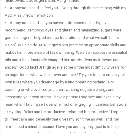
meltdowns. It does get better. Hang in there.
• Anonymous said… I feel you... Going through the same thing with my
ASD Miss 7 frown emoticon
• Anonymous said… If you haven't addressed diet...I highly
recommend...removing dyes and gluten and minimizing sugars were
game changers...helped reduce frustration and what we call "tunnel
vision". We also do ABA...it gives him practice on appropriate skills and
makes him more aware of his own being. We also incorporate essential
oils and it has drastically changed his moods...less meltdowns and
anxiety!! Good luck! Jr High age is some of the most difficulty years for
an aspie kid is what we hear over and over! Try your best to create your
own rules where you disengage by using breathing technique or
counting or whatever...so you aren't wasting negative energy and
increasing your own stress! I have a phrase I say over and over in my
head when I find myself overwhelmed or engaging in useless behaviors
like yelling "relax and be productive...relax and be productive " I repeat
till I feel calm and generally that gives my son time as well...and I tell
him...I need a minute because I love you and my only goal is to help!