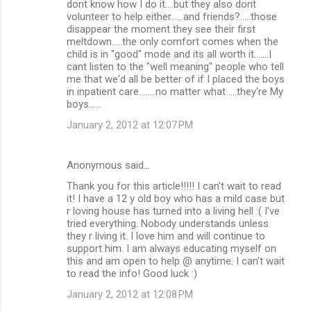
dont know how I do it....but they also dont
volunteer to help either......and friends?.....those
disappear the moment they see their first
meltdown.....the only comfort comes when the
child is in "good" mode and its all worth it.......I
cant listen to the "well meaning" people who tell
me that we'd all be better of if I placed the boys
in inpatient care........no matter what ....they're My
boys......
January 2, 2012 at 12:07 PM
Anonymous said…
Thank you for this article!!!!! I can't wait to read
it! I have a 12 y old boy who has a mild case but
r loving house has turned into a living hell :( I've
tried everything. Nobody understands unless
they r living it. I love him and will continue to
support him. I am always educating myself on
this and am open to help @ anytime. I can't wait
to read the info! Good luck :)
January 2, 2012 at 12:08 PM