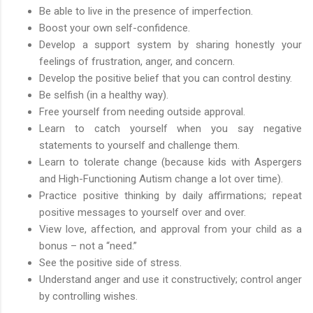
Be able to live in the presence of imperfection.
Boost your own self-confidence.
Develop a support system by sharing honestly your
feelings of frustration, anger, and concern.
Develop the positive belief that you can control destiny.
Be selfish (in a healthy way).
Free yourself from needing outside approval.
Learn to catch yourself when you say negative
statements to yourself and challenge them.
Learn to tolerate change (because kids with Aspergers
and High-Functioning Autism change a lot over time).
Practice positive thinking by daily affirmations; repeat
positive messages to yourself over and over.
View love, affection, and approval from your child as a
bonus – not a “need.”
See the positive side of stress.
Understand anger and use it constructively; control anger
by controlling wishes.