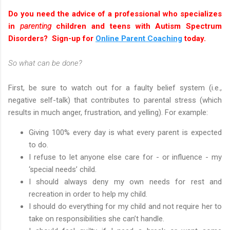
Do you need the advice of a professional who specializes
in
parenting
children and teens with Autism Spectrum
Disorders? Sign-up for
Online Parent Coaching
today.
So what can be done?
First, be sure to watch out for a faulty belief system (i.e.,
negative self-talk) that contributes to parental stress (which
results in much anger, frustration, and yelling). For example:
Giving 100% every day is what every parent is expected
to do.
I refuse to let anyone else care for - or influence - my
‘special needs’ child.
I should always deny my own needs for rest and
recreation in order to help my child.
I should do everything for my child and not require her to
take on responsibilities she can’t handle.