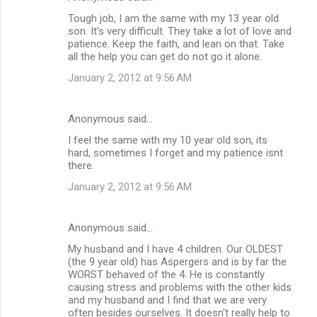
s
Tough job, I am the same with my 13 year old
son. It's very difficult. They take a lot of love and
patience. Keep the faith, and lean on that. Take
all the help you can get do not go it alone.
January 2, 2012 at 9:56 AM
Anonymous said…
I feel the same with my 10 year old son, its
hard, sometimes I forget and my patience isnt
there.
January 2, 2012 at 9:56 AM
Anonymous said…
My husband and I have 4 children. Our OLDEST
(the 9 year old) has Aspergers and is by far the
WORST behaved of the 4. He is constantly
causing stress and problems with the other kids
and my husband and I find that we are very
often besides ourselves. It doesn't really help to