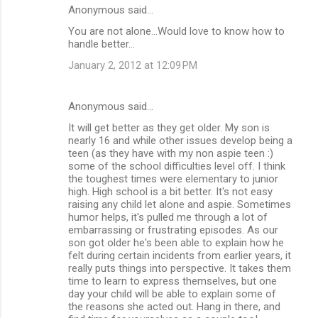
Anonymous said…
You are not alone...Would love to know how to
handle better...
January 2, 2012 at 12:09 PM
Anonymous said…
It will get better as they get older. My son is
nearly 16 and while other issues develop being a
teen (as they have with my non aspie teen :)
some of the school difficulties level off. I think
the toughest times were elementary to junior
high. High school is a bit better. It's not easy
raising any child let alone and aspie. Sometimes
humor helps, it's pulled me through a lot of
embarrassing or frustrating episodes. As our
son got older he's been able to explain how he
felt during certain incidents from earlier years, it
really puts things into perspective. It takes them
time to learn to express themselves, but one
day your child will be able to explain some of
the reasons she acted out. Hang in there, and