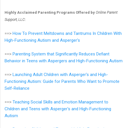
Highly Acclaimed Parenting Programs Offered by
Online Parent
Support, LLC
:
==>
How To Prevent Meltdowns and Tantrums In Children With
High-Functioning Autism and Asperger's
==>
Parenting System that Significantly Reduces Defiant
Behavior in Teens with Aspergers and High-Functioning Autism
==>
Launching Adult Children with Asperger's and High-
Functioning Autism: Guide for Parents Who Want to Promote
Self-Reliance
==>
Teaching Social Skills and Emotion Management to
Children and Teens with Asperger's and High-Functioning
Autism