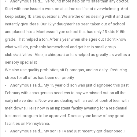
• Anonymous said… I've found more help on fb sites than any doctor.
Start with one issue to work on at a time so it's not overwhelming. And
keep asking fb sites questions. We are the ones dealing with it and can
instantly give ideas. Our 12 yr daughter has been taken out of school
and placed into a Montessori type school that has only 25 kids K-8th
grade. That helped a ton. After a year when she ages out I don't know
what we'll do, probably homeschool and get her in small group
clubs/activities . Also, a chiropractor has helped us greatly, as well as a
sensory specialist
We also use quality probiotics, vit D, omegas, and no dairy . Reducing
stress for all of us has been our priority
• Anonymous said… My 15 year old son was just diagnosed this past
February with aspergers so needless to say we missed out on all the
early interventions. Now we are dealing with an out of control teen with
melt downs. He is now in an inpatient facility awaiting for a residential
treatment program to be approved. Does anyone know of any good
facilities on Pennsylvania.
• Anonymous said… My son is 14 and just recently got diagnosed. I