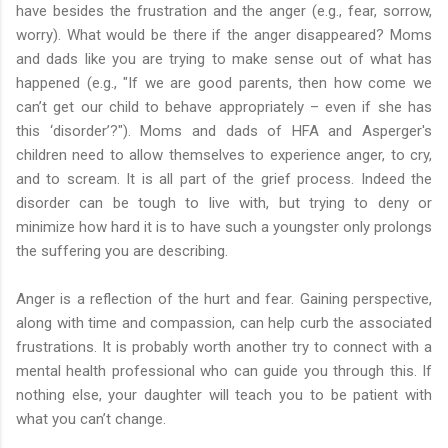
have besides the frustration and the anger (e.g., fear, sorrow,
worry). What would be there if the anger disappeared? Moms
and dads like you are trying to make sense out of what has
happened (e.g., "If we are good parents, then how come we
can’t get our child to behave appropriately – even if she has
this ‘disorder’?"). Moms and dads of HFA and Asperger's
children need to allow themselves to experience anger, to cry,
and to scream. It is all part of the grief process. Indeed the
disorder can be tough to live with, but trying to deny or
minimize how hard it is to have such a youngster only prolongs
the suffering you are describing.
Anger is a reflection of the hurt and fear. Gaining perspective,
along with time and compassion, can help curb the associated
frustrations. It is probably worth another try to connect with a
mental health professional who can guide you through this. If
nothing else, your daughter will teach you to be patient with
what you can’t change.