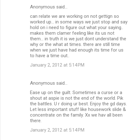
Anonymous said…
can relate we are working on not gettign so
worked up... in some ways we just stop and say
hold on i need to figure out what your saying..
makes them clamer feeling like its us not
them... in truth it is we just dont understand the
why or the what at times. there are still time
when we just have had enough its time for us
to have a time out..
January 2, 2012 at 5:14 PM
Anonymous said…
Ease up on the guilt. Sometimes a curse or a
shout at aspie is not the end of the world. Pik
the battles. U r doing ur best. Enjoy the gd days.
Let less important stuff like housework slide &
concentrate on the family. Xx we hav all been
there.
January 2, 2012 at 5:14 PM