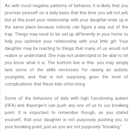
As with most negative patterns of behavior, it is likely that you
promise yourself on a daily basis that this time you will not yell,
but at this point your relationship with your daughter ends up in
the same place because nobody can figure a way out of the
trap. Things may need to be set up differently in your home to
help you optimize your relationship with your little girl. Your
daughter may be reacting to things that many of us would not
realize or understand. She may not understand or be able to let
you know what it is. The bottom line is this: you may simply
lack some of the skills necessary for raising an autistic
youngster, and that is not surprising given the level of
complications that these kids often bring.
Some of the behaviors of kids with high functioning autism
(HFA) and Asperger's can push any one of us to our breaking
point. It is important to remember though, as you stated
yourself, that your daughter is not purposely pushing you to
your breaking point, just as you are not purposely "breaking."