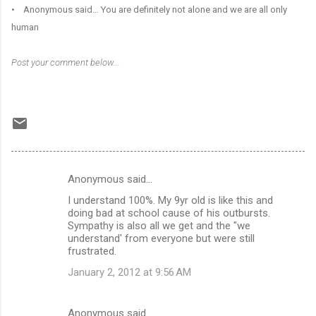
• Anonymous said… You are definitely not alone and we are all only
human
Post your comment below...
Anonymous said…
C
I understand 100%. My 9yr old is like this and
o
doing bad at school cause of his outbursts.
m
Sympathy is also all we get and the "we
understand' from everyone but were still
m
frustrated.
e
January 2, 2012 at 9:56 AM
n
t
Anonymous said…