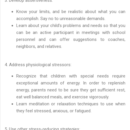
3. Develop assertiveness:
Know your limits, and be realistic about what you can
accomplish. Say no to unreasonable demands.
Learn about your child's problems and needs so that you
can be an active participant in meetings with school
personnel and can offer suggestions to coaches,
neighbors, and relatives.
4. Address physiological stressors:
Recognize that children with special needs require
exceptional amounts of energy. In order to replenish
energy, parents need to be sure they get sufficient rest,
eat well balanced meals, and exercise vigorously.
Learn meditation or relaxation techniques to use when
they feel stressed, anxious, or fatigued.
5. Use other stress-reducing strategies: