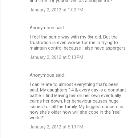
find time for yourselves as a couple too!
January 2, 2012 at 1:02 PM
Anonymous said…
I feel the same way with my 8yr old. But the
frustration is even worse for me in trying to
maintain control because I also have aspergers.
January 2, 2012 at 5:13 PM
Anonymous said…
I can relate to almost everything that's been
said. My daughters 14 & every day is a constant
battle. I find leaving her on her own eventually
calms her down, her behaviour causes huge
issues for all the family. My biggest concern is
now she's older how will she cope in the 'real'
world?!
January 2, 2012 at 5:13 PM