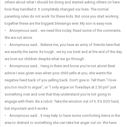
others about what I should be doing and started asking others on here
how they handled it. It completely changed our lives. The normal
parenting rules do not work for these kids. But once you start working
together these are the biggest blessings ever. My son is easy now.
• Anonymous said… we need this today. Read some of the comments.
We are not alone.
• Anonymous said… Believe me, you have an army of friends here that
are exactly the same. Its tough...we try our best and at the end of the day
we love our children despite what we go through.
• Anonymous said… Hang in there and know you're not alone! Best
advice I was given was when your child yells at you, she wants the
negative feed back of you yelling back. Don't give in. Tell them "I love
you too much to argue", or "I only argue on Tuesdays at 2:30 pm" just
something over and over that they understand you're not going to
engage with them. Be a robot. Take the emotion out of it. It's SOO hard,
but important and it works.
• Anonymous said… It may help to have some comforting items in the
area to distract or something she can take her anger out on. We have