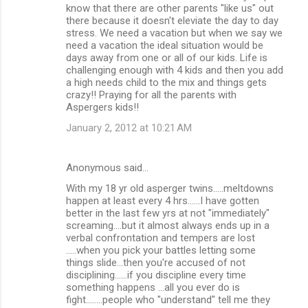
know that there are other parents "like us" out
there because it doesn't eleviate the day to day
stress. We need a vacation but when we say we
need a vacation the ideal situation would be
days away from one or all of our kids. Life is
challenging enough with 4 kids and then you add
a high needs child to the mix and things gets
crazy!! Praying for all the parents with
Aspergers kids!!
January 2, 2012 at 10:21 AM
Anonymous said…
With my 18 yr old asperger twins.....meltdowns
happen at least every 4 hrs......I have gotten
better in the last few yrs at not "immediately"
screaming....but it almost always ends up in a
verbal confrontation and tempers are lost
.....when you pick your battles letting some
things slide...then you're accused of not
disciplining......if you discipline every time
something happens ...all you ever do is
fight........people who "understand" tell me they