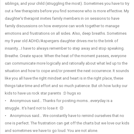
siblings, and your child (struggling the most). Sometimes you have to try
out a few therapists before you find someone who is more effective. My
daughter's therapist invites family members in on sessions to have
family discussions on how everyone can work together to manage
emotions and frustrations on all sides. Also, deep breaths. Sometimes
my 9 year old ADHD/Aspergers daughter drives me to the brink of
insanity....I have to always remember to step away and stop speaking.
Breathe. Create space. When the heat of the moment passes, everyone
can communicate more logically and rationally about what led up to the
situation and how to cope and/or prevent the next occurrence. It sounds
like you all have the right mindset and heart is in the right place, these
things take time and effort and so much patience. But oh how lucky our
kids to have us rock star parents :D hugs xo
• Anonymous said… Thanks for posting moms...everyday is a
struggle.. It's hard not to lose it 😔
• Anonymous said… We constantly have to remind ourselves that no
one is perfect. The frustration can get off the charts but we love our kids
and sometimes we have to go loud. You are not alone.