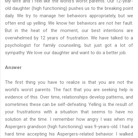
My wife and I feel like the world's worst parents. Our 12-year-
old daughter (high functioning) pushes us to the breaking point
daily. We try to manage her behaviors appropriately, but we
often end up yelling. We know her behaviors are not her fault.
But in the heat of the moment, our best intentions are
overwhelmed by 12 years of frustration. We have talked to a
psychologist for family counseling, but just got a lot of
sympathy. We love our daughter and want to do a better job.
Answer
The first thing you have to realize is that you are not the
world's worst parents. The fact that you are seeking help is
evidence of this. Over time, relationships develop patterns, and
sometimes these can be self-defeating. Yelling is the result of
your frustrations with a situation that seems to have no
solution at the time. I remember how angry I was when my
Aspergers grandson (high functioning) was 9-years-old. I had a
hard time accepting his Aspergers-related behavior. I walked