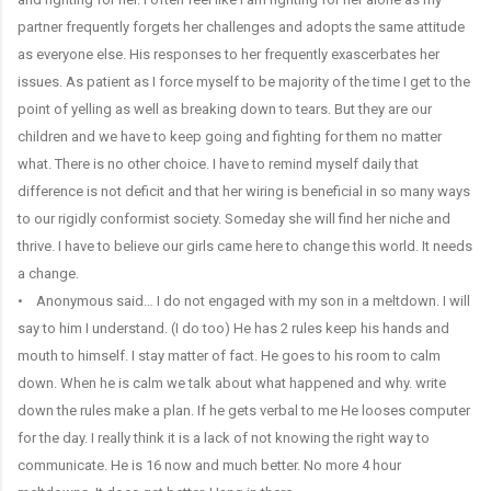
partner frequently forgets her challenges and adopts the same attitude
as everyone else. His responses to her frequently exascerbates her
issues. As patient as I force myself to be majority of the time I get to the
point of yelling as well as breaking down to tears. But they are our
children and we have to keep going and fighting for them no matter
what. There is no other choice. I have to remind myself daily that
difference is not deficit and that her wiring is beneficial in so many ways
to our rigidly conformist society. Someday she will find her niche and
thrive. I have to believe our girls came here to change this world. It needs
a change.
• Anonymous said… I do not engaged with my son in a meltdown. I will
say to him I understand. (I do too) He has 2 rules keep his hands and
mouth to himself. I stay matter of fact. He goes to his room to calm
down. When he is calm we talk about what happened and why. write
down the rules make a plan. If he gets verbal to me He looses computer
for the day. I really think it is a lack of not knowing the right way to
communicate. He is 16 now and much better. No more 4 hour