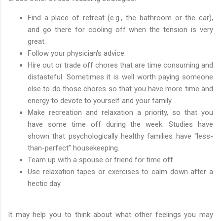
Find a place of retreat (e.g., the bathroom or the car),
and go there for cooling off when the tension is very
great.
Follow your physician's advice.
Hire out or trade off chores that are time consuming and
distasteful. Sometimes it is well worth paying someone
else to do those chores so that you have more time and
energy to devote to yourself and your family.
Make recreation and relaxation a priority, so that you
have some time off during the week. Studies have
shown that psychologically healthy families have “less-
than-perfect” housekeeping.
Team up with a spouse or friend for time off.
Use relaxation tapes or exercises to calm down after a
hectic day.
It may help you to think about what other feelings you may