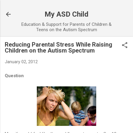
Skip to main content
My ASD Child
Education & Support for Parents of Children &
Teens on the Autism Spectrum
Reducing Parental Stress While Raising
Children on the Autism Spectrum
January 02, 2012
Question