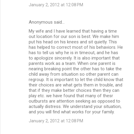
January 2, 2012 at 12:08 PM
Anonymous said…
My wife and I have learned that having a time
out location for our son is best. We make him
put his head on his knees and sit quietly. This
has helped to correct most of his behaviors. He
has to tell us why he is in timeout, and he has
to apologize sincerely. It is also important that
parents work as a team. When one parent is
nearing breaking point the other has to take the
child away from situation so other parent can
regroup. It is important to let the child know that
their choices are what gets them in trouble, and
that if they make better choices then they can
play etc. we have found that many of thesr
outbursts are attention seeking as opposed to
actually distress. We understand your situation,
and you will find what works for your family.
January 2, 2012 at 12:08 PM