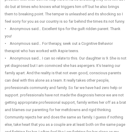
do but at times who knows what triggers him off but he also brings
them to breaking point. The temper is unleashed and its shocking so I
feel sorry for you as our country is so far behind the times its not funny.
• Anonymous said… Excellent tips for the guilt ridden parent. Thank
you!
• Anonymous said… For therapy, seek out a Cognitive Behavior
therapist who has worked with Aspie teens.
• Anonymous said… I can so relate to this. Our daughter is 9. She is not
yet diagnosed but I am convinced she has aspergers. It's tearing our
family apart. And the reality is that not even good, conscious parents
can deal with this alone as a team. It really takes other people,
professionals community and family. So far we have had zero help or
support. professionals have not made the diagnosis hence we are not
getting appropriate professional support, family writes her off as a brat
and blames our parenting for her meltdowns and rigid thinking.
Community rejects her and does the same as family. I guess if nothing
else, take heart that you as a couple are at least both on the same page
and fighting for her. I often feel like I am fighting for her alone as my