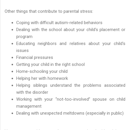
Other things that contribute to parental stress:
Coping with difficult autism-related behaviors
Dealing with the school about your child's placement or
program
Educating neighbors and relatives about your child's
issues
Financial pressures
Getting your child in the right school
Home-schooling your child
Helping her with homework
Helping siblings understand the problems associated
with the disorder
Working with your “not-too-involved” spouse on child
management
Dealing with unexpected meltdowns (especially in public)