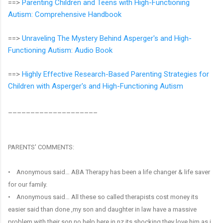
==>
Parenting Children and Teens with High-Functioning
Autism: Comprehensive Handbook
==>
Unraveling The Mystery Behind Asperger's and High-
Functioning Autism: Audio Book
==>
Highly Effective Research-Based Parenting Strategies for
Children with Asperger's and High-Functioning Autism
____________________
PARENTS' COMMENTS:
• Anonymous said… ABA Therapy has been a life changer & life saver
for our family.
• Anonymous said… All these so called therapists cost money its
easier said than done ,my son and daughter in law have a massive
problem with their son no help here in nz its shocking they love him as i