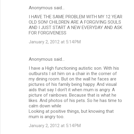
Anonymous said…
I HAVE THE SAME PROBLEM WITH MY 12 YEAR
OLD SON! CHILDREN ARE A FORGIVING SOULS
AND I JUST START A NEW EVERYDAY AND ASK
FOR FORGIVENESS
January 2, 2012 at 5:14 PM
Anonymous said…
I have a High functioning autistic son. With his
outbursts I sit him on a chair in the corner of
my dining room. But on the wall he faces are
pictures of his family being happy. And visual
aids that say I don't it when mum is angry. A
picture of rainbows. Because that is what he
likes. And photos of his pets. So he has time to
calm down while
Looking at positive things, but knowing that
mum is angry too.
January 2, 2012 at 5:14 PM