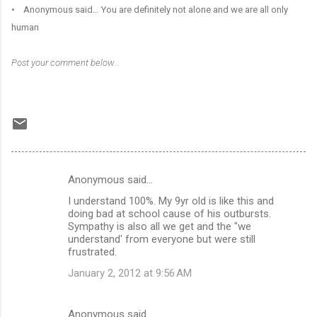
• Anonymous said… You are definitely not alone and we are all only
human
Post your comment below...
Anonymous said…
C
I understand 100%. My 9yr old is like this and
o
doing bad at school cause of his outbursts.
m
Sympathy is also all we get and the "we
understand' from everyone but were still
m
frustrated.
e
January 2, 2012 at 9:56 AM
n
t
Anonymous said…