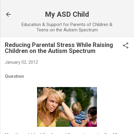
Skip to main content
My ASD Child
Education & Support for Parents of Children &
Teens on the Autism Spectrum
Reducing Parental Stress While Raising
Children on the Autism Spectrum
January 02, 2012
Question