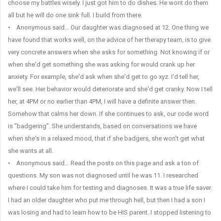
choose my battles wisely. I just got him to do dishes. He wont do them
all but he will do one sink full. I build from there.
• Anonymous said… Our daughter was diagnosed at 12. One thing we
have found that works well, on the advice of her therapy team, is to give
very concrete answers when she asks for something. Not knowing if or
when she'd get something she was asking for would crank up her
anxiety. For example, she'd ask when she'd get to go xyz. I'd tell her,
we'll see. Her behavior would deteriorate and she'd get cranky. Now I tell
her, at 4PM or no earlier than 4PM, I will have a definite answer then.
Somehow that calms her down. If she continues to ask, our code word
is "badgering". She understands, based on conversations we have
when she's in a relaxed mood, that if she badgers, she won't get what
she wants at all.
• Anonymous said… Read the posts on this page and ask a ton of
questions. My son was not diagnosed until he was 11. I researched
where I could take him for testing and diagnoses. It was a true life saver.
I had an older daughter who put me through hell, but then I had a son I
was losing and had to learn how to be HIS parent. I stopped listening to