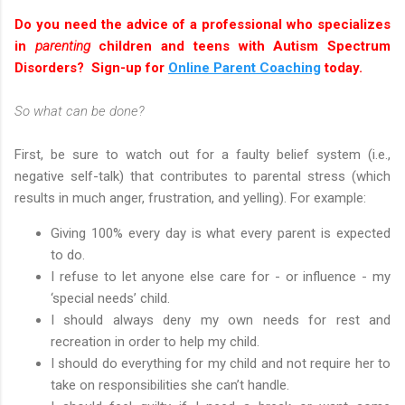
Do you need the advice of a professional who specializes
in
parenting
children and teens with Autism Spectrum
Disorders? Sign-up for
Online Parent Coaching
today.
So what can be done?
First, be sure to watch out for a faulty belief system (i.e.,
negative self-talk) that contributes to parental stress (which
results in much anger, frustration, and yelling). For example:
Giving 100% every day is what every parent is expected
to do.
I refuse to let anyone else care for - or influence - my
‘special needs’ child.
I should always deny my own needs for rest and
recreation in order to help my child.
I should do everything for my child and not require her to
take on responsibilities she can’t handle.