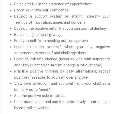
Be able to live in the presence of imperfection.
Boost your own self-confidence.
Develop a support system by sharing honestly your
feelings of frustration, anger, and concern.
Develop the positive belief that you can control destiny.
Be selfish (in a healthy way).
Free yourself from needing outside approval.
Learn to catch yourself when you say negative
statements to yourself and challenge them.
Learn to tolerate change (because kids with Aspergers
and High-Functioning Autism change a lot over time).
Practice positive thinking by daily affirmations; repeat
positive messages to yourself over and over.
View love, affection, and approval from your child as a
bonus – not a “need.”
See the positive side of stress.
Understand anger and use it constructively; control anger
by controlling wishes.