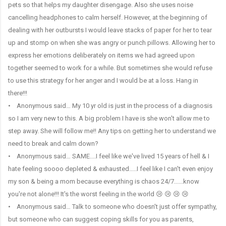
pets so that helps my daughter disengage. Also she uses noise
cancelling headphones to calm herself. However, at the beginning of
dealing with her outbursts I would leave stacks of paper for her to tear
up and stomp on when she was angry or punch pillows. Allowing her to
express her emotions deliberately on items we had agreed upon
together seemed to work for a while. But sometimes she would refuse
to use this strategy for her anger and I would be at a loss. Hang in
there!!!
• Anonymous said… My 10 yr old is just in the process of a diagnosis
so I am very new to this. A big problem I have is she won't allow me to
step away. She will follow me!! Any tips on getting her to understand we
need to break and calm down?
• Anonymous said… SAME....I feel like we've lived 15 years of hell & I
hate feeling soooo depleted & exhausted.....I feel like I can't even enjoy
my son & being a mom because everything is chaos 24/7......know
you're not alone!!! It's the worst feeling in the world 😢 😢 😢 😢
• Anonymous said… Talk to someone who doesn't just offer sympathy,
but someone who can suggest coping skills for you as parents,