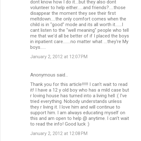
dont know how I do it....but they also dont
volunteer to help either......and friends?.....those
disappear the moment they see their first
meltdown.....the only comfort comes when the
child is in "good" mode and its all worth it.......I
cant listen to the "well meaning" people who tell
me that we'd all be better of if I placed the boys
in inpatient care........no matter what ....they're My
boys......
January 2, 2012 at 12:07 PM
Anonymous said…
Thank you for this article!!!!! I can't wait to read
it! I have a 12 y old boy who has a mild case but
r loving house has turned into a living hell :( I've
tried everything. Nobody understands unless
they r living it. I love him and will continue to
support him. I am always educating myself on
this and am open to help @ anytime. I can't wait
to read the info! Good luck :)
January 2, 2012 at 12:08 PM