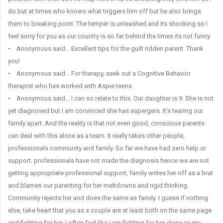
do but at times who knows what triggers him off but he also brings
them to breaking point. The temper is unleashed and its shocking so I
feel sorry for you as our country is so far behind the times its not funny.
• Anonymous said… Excellent tips for the guilt ridden parent. Thank
you!
• Anonymous said… For therapy, seek out a Cognitive Behavior
therapist who has worked with Aspie teens.
• Anonymous said… I can so relate to this. Our daughter is 9. She is not
yet diagnosed but I am convinced she has aspergers. It's tearing our
family apart. And the reality is that not even good, conscious parents
can deal with this alone as a team. It really takes other people,
professionals community and family. So far we have had zero help or
support. professionals have not made the diagnosis hence we are not
getting appropriate professional support, family writes her off as a brat
and blames our parenting for her meltdowns and rigid thinking.
Community rejects her and does the same as family. I guess if nothing
else, take heart that you as a couple are at least both on the same page
and fighting for her. I often feel like I am fighting for her alone as my