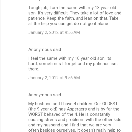
s
Tough job, I am the same with my 13 year old
son. It's very difficult. They take a lot of love and
patience. Keep the faith, and lean on that. Take
all the help you can get do not go it alone.
January 2, 2012 at 9:56 AM
Anonymous said…
I feel the same with my 10 year old son, its
hard, sometimes I forget and my patience isnt
there.
January 2, 2012 at 9:56 AM
Anonymous said…
My husband and I have 4 children. Our OLDEST
(the 9 year old) has Aspergers and is by far the
WORST behaved of the 4. He is constantly
causing stress and problems with the other kids
and my husband and I find that we are very
often besides ourselves. It doesn't really help to