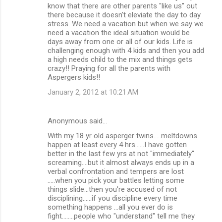
know that there are other parents "like us" out
there because it doesn't eleviate the day to day
stress. We need a vacation but when we say we
need a vacation the ideal situation would be
days away from one or all of our kids. Life is
challenging enough with 4 kids and then you add
a high needs child to the mix and things gets
crazy!! Praying for all the parents with
Aspergers kids!!
January 2, 2012 at 10:21 AM
Anonymous said…
With my 18 yr old asperger twins.....meltdowns
happen at least every 4 hrs......I have gotten
better in the last few yrs at not "immediately"
screaming....but it almost always ends up in a
verbal confrontation and tempers are lost
.....when you pick your battles letting some
things slide...then you're accused of not
disciplining......if you discipline every time
something happens ...all you ever do is
fight........people who "understand" tell me they