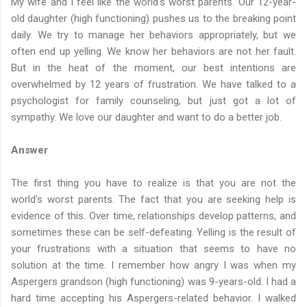
My wife and I feel like the world's worst parents. Our 12-year-
old daughter (high functioning) pushes us to the breaking point
daily. We try to manage her behaviors appropriately, but we
often end up yelling. We know her behaviors are not her fault.
But in the heat of the moment, our best intentions are
overwhelmed by 12 years of frustration. We have talked to a
psychologist for family counseling, but just got a lot of
sympathy. We love our daughter and want to do a better job.
Answer
The first thing you have to realize is that you are not the
world's worst parents. The fact that you are seeking help is
evidence of this. Over time, relationships develop patterns, and
sometimes these can be self-defeating. Yelling is the result of
your frustrations with a situation that seems to have no
solution at the time. I remember how angry I was when my
Aspergers grandson (high functioning) was 9-years-old. I had a
hard time accepting his Aspergers-related behavior. I walked