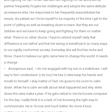
partner frequently forgets her challenges and adopts the same attitude
as everyone else. His responses to her frequently exascerbates her
issues. As patient as I force myself to be majority of the time I get to the
point of yelling as well as breaking down to tears. But they are our
children and we have to keep going and fighting for them no matter
what. There is no other choice. I have to remind myself daily that
difference is not deficit and that her wiring is beneficial in so many ways
to our rigidly conformist society. Someday she will find her niche and
thrive. I have to believe our girls came here to change this world. It needs
a change.
• Anonymous said… I do not engaged with my son in a meltdown. I will
say to him I understand. (I do too) He has 2 rules keep his hands and
mouth to himself. I stay matter of fact. He goes to his room to calm
down. When he is calm we talk about what happened and why. write
down the rules make a plan. If he gets verbal to me He looses computer
for the day. I really think it is a lack of not knowing the right way to
communicate. He is 16 now and much better. No more 4 hour