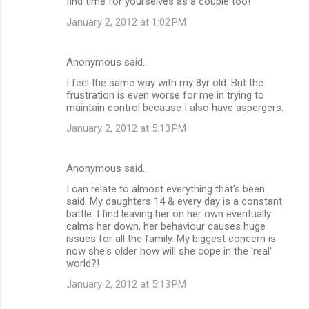
find time for yourselves as a couple too!
January 2, 2012 at 1:02 PM
Anonymous said…
I feel the same way with my 8yr old. But the
frustration is even worse for me in trying to
maintain control because I also have aspergers.
January 2, 2012 at 5:13 PM
Anonymous said…
I can relate to almost everything that's been
said. My daughters 14 & every day is a constant
battle. I find leaving her on her own eventually
calms her down, her behaviour causes huge
issues for all the family. My biggest concern is
now she's older how will she cope in the 'real'
world?!
January 2, 2012 at 5:13 PM