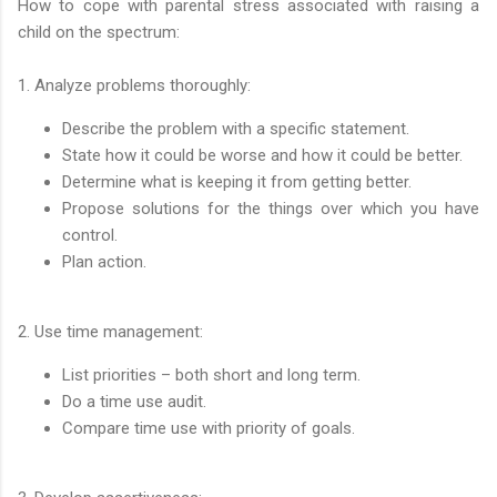
How to cope with parental stress associated with raising a
child on the spectrum:
1. Analyze problems thoroughly:
Describe the problem with a specific statement.
State how it could be worse and how it could be better.
Determine what is keeping it from getting better.
Propose solutions for the things over which you have
control.
Plan action.
2. Use time management:
List priorities – both short and long term.
Do a time use audit.
Compare time use with priority of goals.