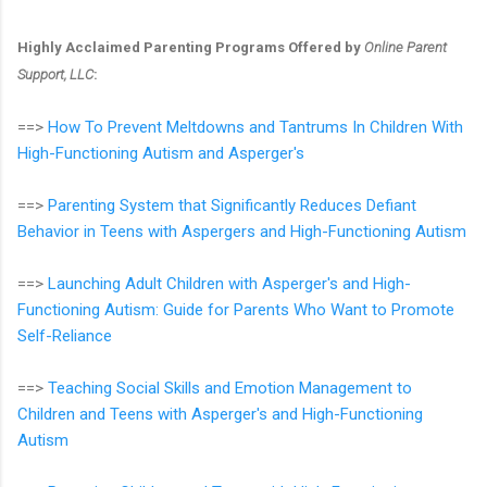
Highly Acclaimed Parenting Programs Offered by
Online Parent
Support, LLC
:
==>
How To Prevent Meltdowns and Tantrums In Children With
High-Functioning Autism and Asperger's
==>
Parenting System that Significantly Reduces Defiant
Behavior in Teens with Aspergers and High-Functioning Autism
==>
Launching Adult Children with Asperger's and High-
Functioning Autism: Guide for Parents Who Want to Promote
Self-Reliance
==>
Teaching Social Skills and Emotion Management to
Children and Teens with Asperger's and High-Functioning
Autism