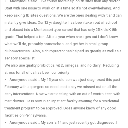
• Anonymous said… I've found more help on fb sites than any doctor.
Start with one issue to work on at a time so it's not overwhelming. And
keep asking fb sites questions. We are the ones dealing with it and can
instantly give ideas. Our 12 yr daughter has been taken out of school
and placed into a Montessori type school that has only 25 kids K-8th
grade. That helped a ton. After a year when she ages out I don't know
what we'll do, probably homeschool and get her in small group
clubs/activities . Also, a chiropractor has helped us greatly, as well as a
sensory specialist
We also use quality probiotics, vit D, omegas, and no dairy . Reducing
stress for all of us has been our priority
• Anonymous said… My 15 year old son was just diagnosed this past
February with aspergers so needless to say we missed out on all the
early interventions. Now we are dealing with an out of control teen with
melt downs. He is now in an inpatient facility awaiting for a residential
treatment program to be approved. Does anyone know of any good
facilities on Pennsylvania.
• Anonymous said… My son is 14 and just recently got diagnosed. I