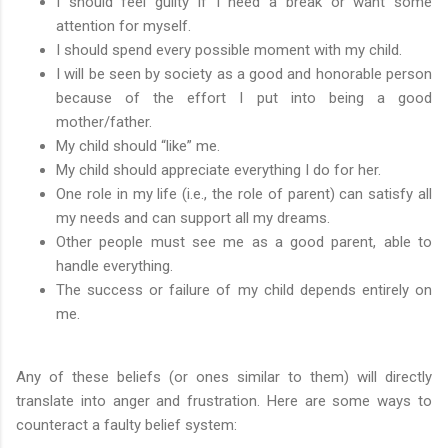
I should feel guilty if I need a break or want some
attention for myself.
I should spend every possible moment with my child.
I will be seen by society as a good and honorable person
because of the effort I put into being a good
mother/father.
My child should “like” me.
My child should appreciate everything I do for her.
One role in my life (i.e., the role of parent) can satisfy all
my needs and can support all my dreams.
Other people must see me as a good parent, able to
handle everything.
The success or failure of my child depends entirely on
me.
Any of these beliefs (or ones similar to them) will directly
translate into anger and frustration. Here are some ways to
counteract a faulty belief system: