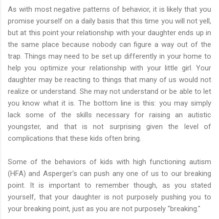
As with most negative patterns of behavior, it is likely that you
promise yourself on a daily basis that this time you will not yell,
but at this point your relationship with your daughter ends up in
the same place because nobody can figure a way out of the
trap. Things may need to be set up differently in your home to
help you optimize your relationship with your little girl. Your
daughter may be reacting to things that many of us would not
realize or understand. She may not understand or be able to let
you know what it is. The bottom line is this: you may simply
lack some of the skills necessary for raising an autistic
youngster, and that is not surprising given the level of
complications that these kids often bring.
Some of the behaviors of kids with high functioning autism
(HFA) and Asperger's can push any one of us to our breaking
point. It is important to remember though, as you stated
yourself, that your daughter is not purposely pushing you to
your breaking point, just as you are not purposely "breaking."