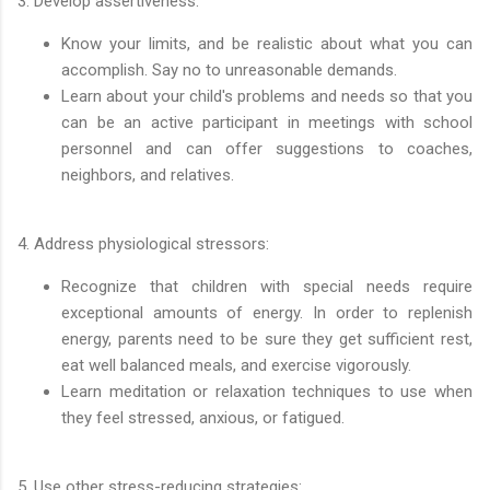
3. Develop assertiveness:
Know your limits, and be realistic about what you can
accomplish. Say no to unreasonable demands.
Learn about your child's problems and needs so that you
can be an active participant in meetings with school
personnel and can offer suggestions to coaches,
neighbors, and relatives.
4. Address physiological stressors:
Recognize that children with special needs require
exceptional amounts of energy. In order to replenish
energy, parents need to be sure they get sufficient rest,
eat well balanced meals, and exercise vigorously.
Learn meditation or relaxation techniques to use when
they feel stressed, anxious, or fatigued.
5. Use other stress-reducing strategies: