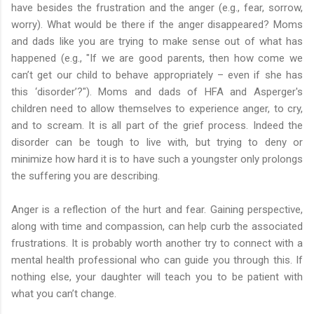
have besides the frustration and the anger (e.g., fear, sorrow,
worry). What would be there if the anger disappeared? Moms
and dads like you are trying to make sense out of what has
happened (e.g., "If we are good parents, then how come we
can’t get our child to behave appropriately – even if she has
this ‘disorder’?"). Moms and dads of HFA and Asperger's
children need to allow themselves to experience anger, to cry,
and to scream. It is all part of the grief process. Indeed the
disorder can be tough to live with, but trying to deny or
minimize how hard it is to have such a youngster only prolongs
the suffering you are describing.
Anger is a reflection of the hurt and fear. Gaining perspective,
along with time and compassion, can help curb the associated
frustrations. It is probably worth another try to connect with a
mental health professional who can guide you through this. If
nothing else, your daughter will teach you to be patient with
what you can’t change.