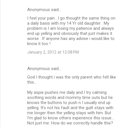
Anonymous said…
I feel your pain . I go thought the same thing on
a daily basis with my 14 Yr old daughter . My
problem is I am losing my patience and always
end up yelling and obviously that just makes it
worse . If anyone has any advise i would like to
know it too !
January 2, 2012 at 12:08 PM
Anonymous said…
God I thought i was the only parent who felt like
this...
My aspie pushes me daily and I try calming
soothing words and mommy time outs but he
knows the buttons to push n I usually end up
yelling. It's not his fault and the guilt stays with
me longer then the yelling stays with him. But
I'm glad to know others experience this issue...
Not just me. How do we correctly handle this?