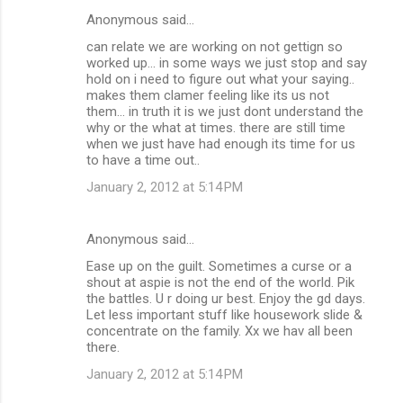
Anonymous said…
can relate we are working on not gettign so
worked up... in some ways we just stop and say
hold on i need to figure out what your saying..
makes them clamer feeling like its us not
them... in truth it is we just dont understand the
why or the what at times. there are still time
when we just have had enough its time for us
to have a time out..
January 2, 2012 at 5:14 PM
Anonymous said…
Ease up on the guilt. Sometimes a curse or a
shout at aspie is not the end of the world. Pik
the battles. U r doing ur best. Enjoy the gd days.
Let less important stuff like housework slide &
concentrate on the family. Xx we hav all been
there.
January 2, 2012 at 5:14 PM