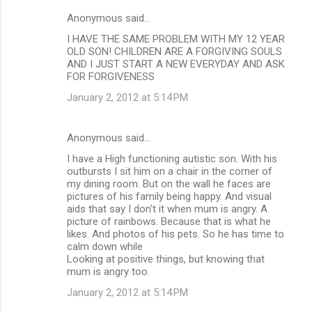
Anonymous said…
I HAVE THE SAME PROBLEM WITH MY 12 YEAR
OLD SON! CHILDREN ARE A FORGIVING SOULS
AND I JUST START A NEW EVERYDAY AND ASK
FOR FORGIVENESS
January 2, 2012 at 5:14 PM
Anonymous said…
I have a High functioning autistic son. With his
outbursts I sit him on a chair in the corner of
my dining room. But on the wall he faces are
pictures of his family being happy. And visual
aids that say I don't it when mum is angry. A
picture of rainbows. Because that is what he
likes. And photos of his pets. So he has time to
calm down while
Looking at positive things, but knowing that
mum is angry too.
January 2, 2012 at 5:14 PM