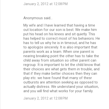
January 2, 2012 at 12:08 PM
Anonymous said…
My wife and I have learned that having a time
out location for our son is best. We make him
put his head on his knees and sit quietly. This
has helped to correct most of his behaviors. He
has to tell us why he is in timeout, and he has
to apologize sincerely. It is also important that
parents work as a team. When one parent is
nearing breaking point the other has to take the
child away from situation so other parent can
regroup. It is important to let the child know that
their choices are what gets them in trouble, and
that if they make better choices then they can
play etc. we have found that many of thesr
outbursts are attention seeking as opposed to
actually distress. We understand your situation,
and you will find what works for your family.
January 2, 2012 at 12:08 PM