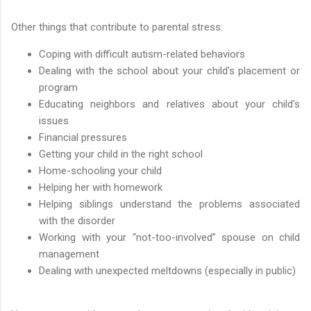
Other things that contribute to parental stress:
Coping with difficult autism-related behaviors
Dealing with the school about your child's placement or
program
Educating neighbors and relatives about your child's
issues
Financial pressures
Getting your child in the right school
Home-schooling your child
Helping her with homework
Helping siblings understand the problems associated
with the disorder
Working with your “not-too-involved” spouse on child
management
Dealing with unexpected meltdowns (especially in public)