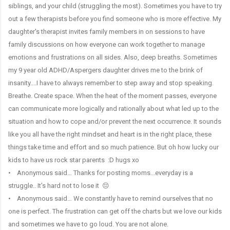
siblings, and your child (struggling the most). Sometimes you have to try
out a few therapists before you find someone who is more effective. My
daughter's therapist invites family members in on sessions to have
family discussions on how everyone can work together to manage
emotions and frustrations on all sides. Also, deep breaths. Sometimes
my 9 year old ADHD/Aspergers daughter drives me to the brink of
insanity....I have to always remember to step away and stop speaking.
Breathe. Create space. When the heat of the moment passes, everyone
can communicate more logically and rationally about what led up to the
situation and how to cope and/or prevent the next occurrence. It sounds
like you all have the right mindset and heart is in the right place, these
things take time and effort and so much patience. But oh how lucky our
kids to have us rock star parents :D hugs xo
• Anonymous said… Thanks for posting moms...everyday is a
struggle.. It's hard not to lose it 😔
• Anonymous said… We constantly have to remind ourselves that no
one is perfect. The frustration can get off the charts but we love our kids
and sometimes we have to go loud. You are not alone.