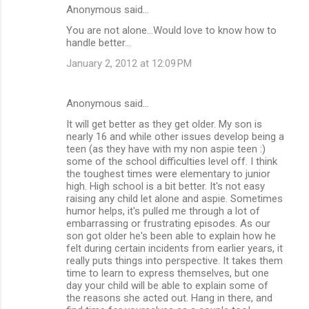
Anonymous said…
You are not alone...Would love to know how to
handle better...
January 2, 2012 at 12:09 PM
Anonymous said…
It will get better as they get older. My son is
nearly 16 and while other issues develop being a
teen (as they have with my non aspie teen :)
some of the school difficulties level off. I think
the toughest times were elementary to junior
high. High school is a bit better. It's not easy
raising any child let alone and aspie. Sometimes
humor helps, it's pulled me through a lot of
embarrassing or frustrating episodes. As our
son got older he's been able to explain how he
felt during certain incidents from earlier years, it
really puts things into perspective. It takes them
time to learn to express themselves, but one
day your child will be able to explain some of
the reasons she acted out. Hang in there, and