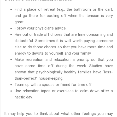
Find a place of retreat (e.g., the bathroom or the car),
and go there for cooling off when the tension is very
great.
Follow your physician's advice.
Hire out or trade off chores that are time consuming and
distasteful. Sometimes it is well worth paying someone
else to do those chores so that you have more time and
energy to devote to yourself and your family.
Make recreation and relaxation a priority, so that you
have some time off during the week. Studies have
shown that psychologically healthy families have “less-
than-perfect” housekeeping.
Team up with a spouse or friend for time off.
Use relaxation tapes or exercises to calm down after a
hectic day.
It may help you to think about what other feelings you may