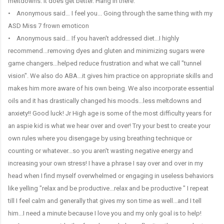
meltdowns. It does get better. Hang in there.
• Anonymous said… I feel you... Going through the same thing with my
ASD Miss 7 frown emoticon
• Anonymous said… If you haven't addressed diet...I highly
recommend...removing dyes and gluten and minimizing sugars were
game changers...helped reduce frustration and what we call "tunnel
vision". We also do ABA...it gives him practice on appropriate skills and
makes him more aware of his own being. We also incorporate essential
oils and it has drastically changed his moods...less meltdowns and
anxiety!! Good luck! Jr High age is some of the most difficulty years for
an aspie kid is what we hear over and over! Try your best to create your
own rules where you disengage by using breathing technique or
counting or whatever...so you aren't wasting negative energy and
increasing your own stress! I have a phrase I say over and over in my
head when I find myself overwhelmed or engaging in useless behaviors
like yelling "relax and be productive...relax and be productive " I repeat
till I feel calm and generally that gives my son time as well...and I tell
him...I need a minute because I love you and my only goal is to help!