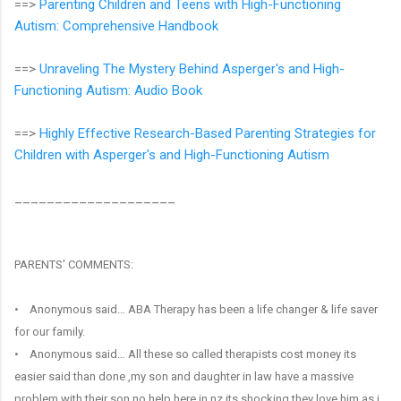
==>
Parenting Children and Teens with High-Functioning
Autism: Comprehensive Handbook
==>
Unraveling The Mystery Behind Asperger's and High-
Functioning Autism: Audio Book
==>
Highly Effective Research-Based Parenting Strategies for
Children with Asperger's and High-Functioning Autism
____________________
PARENTS' COMMENTS:
• Anonymous said… ABA Therapy has been a life changer & life saver
for our family.
• Anonymous said… All these so called therapists cost money its
easier said than done ,my son and daughter in law have a massive
problem with their son no help here in nz its shocking they love him as i