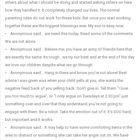
others about what I should be doing and started asking others on here
how they handled it. It completely changed our lives. The normal
parenting rules do not work for these kids. But once you start working
together these are the biggest blessings ever. My son is easy now.
• Anonymous said… we need this today. Read some of the comments.
We are not alone.
• Anonymous said… Believe me, you have an army of friends here that
are exactly the same. Its tough...we try our best and at the end of the day
we love our children despite what we go through.
• Anonymous said… Hang in there and know you're not alone! Best
advice I was given was when your child yells at you, she wants the
negative feed back of you yelling back. Don't give in. Tell them "I love
you too much to argue", or "I only argue on Tuesdays at 2:30 pm" just
something over and over that they understand you're not going to
engage with them. Be a robot. Take the emotion out of it. It's SOO hard,
but important and it works.
• Anonymous said… It may help to have some comforting items in the
area to distract or something she can take her anger out on. We have