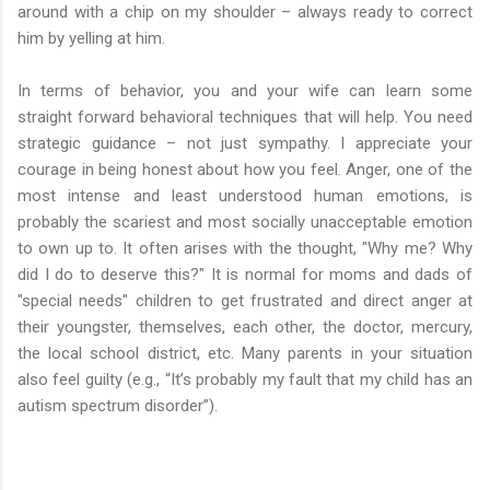
around with a chip on my shoulder – always ready to correct
him by yelling at him.
In terms of behavior, you and your wife can learn some
straight forward behavioral techniques that will help. You need
strategic guidance – not just sympathy. I appreciate your
courage in being honest about how you feel. Anger, one of the
most intense and least understood human emotions, is
probably the scariest and most socially unacceptable emotion
to own up to. It often arises with the thought, "Why me? Why
did I do to deserve this?" It is normal for moms and dads of
"special needs" children to get frustrated and direct anger at
their youngster, themselves, each other, the doctor, mercury,
the local school district, etc. Many parents in your situation
also feel guilty (e.g., “It’s probably my fault that my child has an
autism spectrum disorder”).