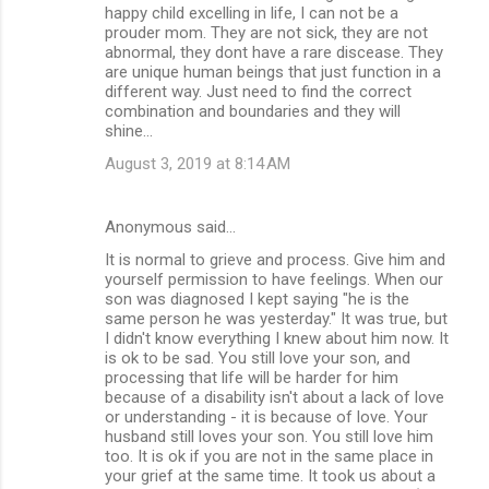
happy child excelling in life, I can not be a
prouder mom. They are not sick, they are not
abnormal, they dont have a rare discease. They
are unique human beings that just function in a
different way. Just need to find the correct
combination and boundaries and they will
shine...
August 3, 2019 at 8:14 AM
Anonymous said…
It is normal to grieve and process. Give him and
yourself permission to have feelings. When our
son was diagnosed I kept saying "he is the
same person he was yesterday." It was true, but
I didn't know everything I knew about him now. It
is ok to be sad. You still love your son, and
processing that life will be harder for him
because of a disability isn't about a lack of love
or understanding - it is because of love. Your
husband still loves your son. You still love him
too. It is ok if you are not in the same place in
your grief at the same time. It took us about a