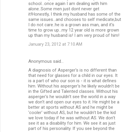
school...once again I am dealing with him
alone..Some men just dont never get
it!Honestly, I think my husband has some of the
same issues...and chooses to self medicate,but
I do not care..he is a grown ass man, and it's
time to grow up...my 12 year old is more grown
up than my husband is! I am very proud of him!
January 23, 2012 at 7:10 AM
Anonymous said…
A diagnosis of Asperger's is no different than
that need for glasses for a child in our eyes. It
is a part of who our son is - it is what defines
him. Without his asperger's he likely wouldn't be
in the Gifted and Talented classes. Without his
asperger's he wouldn't see the world in a way
we don't and open our eyes to it. He might be a
better at sports without AS and he might be
'cooler' without AS, but he wouldn't be the kid
we love today if he was without AS. We don't
see it as a disability for him. We see it as just
part of his personality. If you see beyond the