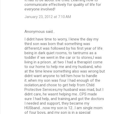
communicate effectively for quality of life for
everyone involved!
January 23, 2012 at 7:10 AM
Anonymous said…
I didnt have time to worry, I knew the day my
third son was born that something was
different,it was followed by his first year of life
being in dark quiet rooms, to tantrums as a
toddler if we went in the car or to stores,I was
living in a prison...at two I had a therapist come
to our home to help me and my husband, who
at the time knew something also was wrong but
didnt want anyone to tell him how to handle
it..when my son was four I had enough of the
isolation,and chose to get help from Child
Protective Services,my husband was mad, but I
didnt care, he wasnt helping me...CPS made
sure I had help, and training,and got the doctors
I needed and support, they became my
HUSband....now my son is 12...I am single mom
of four boys, and my son is in a special