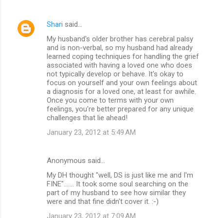
Shari
said…
My husband's older brother has cerebral palsy
and is non-verbal, so my husband had already
learned coping techniques for handling the grief
associated with having a loved one who does
not typically develop or behave. It's okay to
focus on yourself and your own feelings about
a diagnosis for a loved one, at least for awhile.
Once you come to terms with your own
feelings, you're better prepared for any unique
challenges that lie ahead!
January 23, 2012 at 5:49 AM
Anonymous said…
My DH thought "well, DS is just like me and I'm
FINE"....... It took some soul searching on the
part of my husband to see how similar they
were and that fine didn't cover it. :-)
January 23, 2012 at 7:09 AM