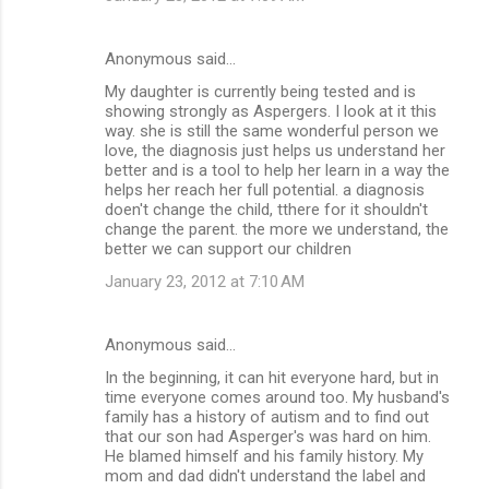
Anonymous said…
My daughter is currently being tested and is
showing strongly as Aspergers. I look at it this
way. she is still the same wonderful person we
love, the diagnosis just helps us understand her
better and is a tool to help her learn in a way the
helps her reach her full potential. a diagnosis
doen't change the child, tthere for it shouldn't
change the parent. the more we understand, the
better we can support our children
January 23, 2012 at 7:10 AM
Anonymous said…
In the beginning, it can hit everyone hard, but in
time everyone comes around too. My husband's
family has a history of autism and to find out
that our son had Asperger's was hard on him.
He blamed himself and his family history. My
mom and dad didn't understand the label and