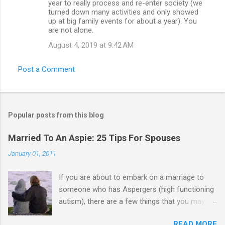
year to really process and re-enter society (we
turned down many activities and only showed
up at big family events for about a year). You
are not alone.
August 4, 2019 at 9:42 AM
Post a Comment
Popular posts from this blog
Married To An Aspie: 25 Tips For Spouses
January 01, 2011
If you are about to embark on a marriage to
someone who has Aspergers (high functioning
autism), there are a few things that you may
need to know (some good, and some not-so-
READ MORE