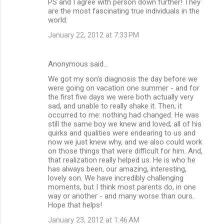
PS and I agree with person down further! They
are the most fascinating true individuals in the
world.
January 22, 2012 at 7:33 PM
Anonymous said…
We got my son's diagnosis the day before we
were going on vacation one summer - and for
the first five days we were both actually very
sad, and unable to really shake it. Then, it
occurred to me: nothing had changed. He was
still the same boy we knew and loved; all of his
quirks and qualities were endearing to us and
now we just knew why, and we also could work
on those things that were difficult for him. And,
that realization really helped us. He is who he
has always been, our amazing, interesting,
lovely son. We have incredibly challenging
moments, but I think most parents do, in one
way or another - and many worse than ours.
Hope that helps!
January 23, 2012 at 1:46 AM