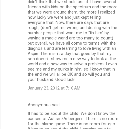
didn't think that we should use it. I have several
friends with kids on the spectrum and the more
that we were around them, the more I realized
how lucky we were and just kept telling
everyone that. Now, there are days that are
rough, (don't get me wrong and dealing with the
number people that want me to "fix him" by
waving a magic wand are too many to count)
but overall, we have all come to terms with the
diagnosis and are learning to love living with an
Aspie. There isn't a day that goes by that my
son doesn't show me a new way to look at the
world and a new way to solve a problem. I even
see me and my quirks in him, so I know that in
the end we will all be OK and so will you and
your husband. Good luck!
January 23, 2012 at 7:10 AM
Anonymous said…
It has to be about the child! We don't know the
causes of Autism/Asberger's. There is no room
for the blame game. There is no room for ego.
It has to be about the child. Learning how to