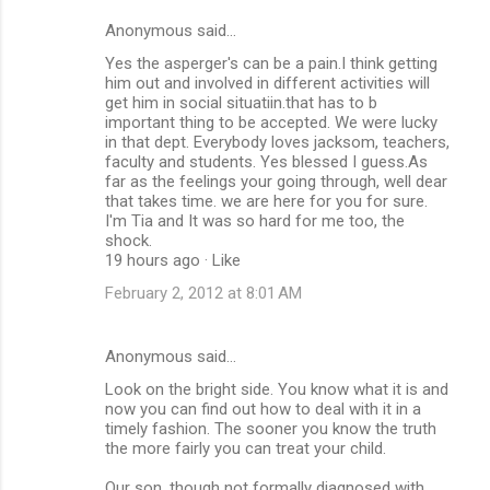
Anonymous said…
Yes the asperger's can be a pain.I think getting
him out and involved in different activities will
get him in social situatiin.that has to b
important thing to be accepted. We were lucky
in that dept. Everybody loves jacksom, teachers,
faculty and students. Yes blessed I guess.As
far as the feelings your going through, well dear
that takes time. we are here for you for sure.
I'm Tia and It was so hard for me too, the
shock.
19 hours ago · Like
February 2, 2012 at 8:01 AM
Anonymous said…
Look on the bright side. You know what it is and
now you can find out how to deal with it in a
timely fashion. The sooner you know the truth
the more fairly you can treat your child.
Our son, though not formally diagnosed with