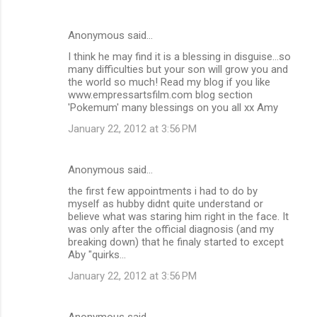
Anonymous said…
I think he may find it is a blessing in disguise...so
many difficulties but your son will grow you and
the world so much! Read my blog if you like
www.empressartsfilm.com blog section
'Pokemum' many blessings on you all xx Amy
January 22, 2012 at 3:56 PM
Anonymous said…
the first few appointments i had to do by
myself as hubby didnt quite understand or
believe what was staring him right in the face. It
was only after the official diagnosis (and my
breaking down) that he finaly started to except
Aby "quirks...
January 22, 2012 at 3:56 PM
Anonymous said…