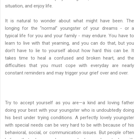
situation, and enjoy life.
It is natural to wonder about what might have been. The
longing for the “normal” youngster of your dreams - or a
typical life for you and your family - may endure. You have to
learn to live with that yearning, and you can do that, but you
don’t have to lie to yourself about how hard this can be. It
takes time to heal a confused and broken heart, and the
difficulties that you must cope with everyday are nearly
constant reminders and may trigger your grief over and over.
Try to accept yourself as you are—a kind and loving father
doing your best with your youngster who is undoubtedly doing
his best under trying conditions. A perfectly lovely youngster
with special needs can be very hard to be with because of his
behavioral, social, or communication issues. But people often