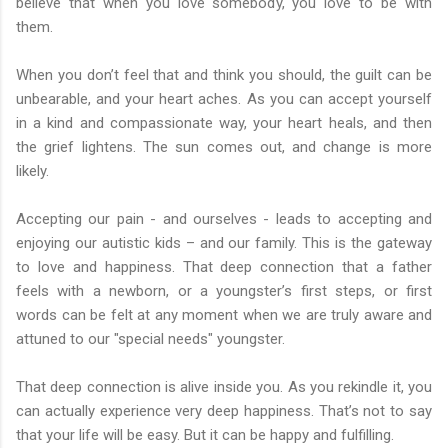
believe that when you love somebody, you love to be with
them.
When you don’t feel that and think you should, the guilt can be
unbearable, and your heart aches. As you can accept yourself
in a kind and compassionate way, your heart heals, and then
the grief lightens. The sun comes out, and change is more
likely.
Accepting our pain - and ourselves - leads to accepting and
enjoying our autistic kids – and our family. This is the gateway
to love and happiness. That deep connection that a father
feels with a newborn, or a youngster’s first steps, or first
words can be felt at any moment when we are truly aware and
attuned to our "special needs" youngster.
That deep connection is alive inside you. As you rekindle it, you
can actually experience very deep happiness. That’s not to say
that your life will be easy. But it can be happy and fulfilling.