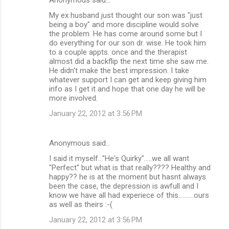
My ex husband just thought our son was "just
being a boy" and more discipline would solve
the problem. He has come around some but I
do everything for our son dr. wise. He took him
to a couple appts. once and the therapist
almost did a backflip the next time she saw me.
He didn't make the best impression. I take
whatever support I can get and keep giving him
info as I get it and hope that one day he will be
more involved.
January 22, 2012 at 3:56 PM
Anonymous said…
I said it myself..."He's Quirky".....we all want
"Perfect" but what is that really???? Healthy and
happy?? he is at the moment but hasnt always
been the case, the depression is awfull and I
know we have all had experiece of this..........ours
as well as theirs :-(
January 22, 2012 at 3:56 PM