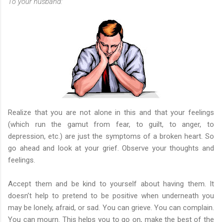
To your husband:
Realize that you are not alone in this and that your feelings
(which run the gamut from fear, to guilt, to anger, to
depression, etc.) are just the symptoms of a broken heart. So
go ahead and look at your grief. Observe your thoughts and
feelings.
Accept them and be kind to yourself about having them. It
doesn’t help to pretend to be positive when underneath you
may be lonely, afraid, or sad. You can grieve. You can complain.
You can mourn. This helps you to go on, make the best of the