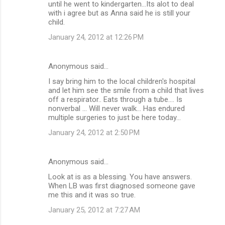
until he went to kindergarten...Its alot to deal
with i agree but as Anna said he is still your
child.
January 24, 2012 at 12:26 PM
Anonymous said…
I say bring him to the local children's hospital
and let him see the smile from a child that lives
off a respirator.. Eats through a tube.... Is
nonverbal ... Will never walk... Has endured
multiple surgeries to just be here today...
January 24, 2012 at 2:50 PM
Anonymous said…
Look at is as a blessing. You have answers.
When LB was first diagnosed someone gave
me this and it was so true.
January 25, 2012 at 7:27 AM