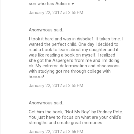
son who has Autisim ♥
January 22, 2012 at 3:55 PM
Anonymous said…
I took it hard and was in disbelief. It takes time. I
wanted the perfect child. One day I decided to
read a book to learn about my daughter and it
was like reading a book on myself. I realized
she got the Asperger's from me and I'm doing
ok. My extreme determination and obsessions
with studying got me through college with
honors!
January 22, 2012 at 3:55 PM
Anonymous said…
Get him the book, "Not My Boy" by Rodney Pete.
You just have to focus on what are your child's
strengths and create great memories.
January 22, 2012 at 3:56 PM