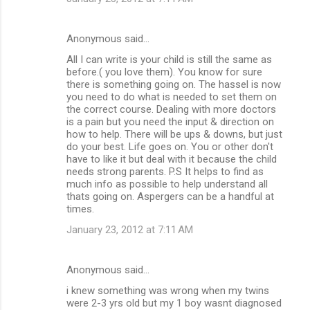
Anonymous said…
All I can write is your child is still the same as
before.( you love them). You know for sure
there is something going on. The hassel is now
you need to do what is needed to set them on
the correct course. Dealing with more doctors
is a pain but you need the input & direction on
how to help. There will be ups & downs, but just
do your best. Life goes on. You or other don't
have to like it but deal with it because the child
needs strong parents. P.S It helps to find as
much info as possible to help understand all
thats going on. Aspergers can be a handful at
times.
January 23, 2012 at 7:11 AM
Anonymous said…
i knew something was wrong when my twins
were 2-3 yrs old but my 1 boy wasnt diagnosed