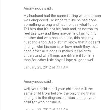
Anonymous said…
My husband had the same feeling when our son
was diagnosed. He kinda felt like he had done
something wrong and had no idea what to do.
Tell him that it's not his fault and it's normal to
feel this way and then maybe help him to find
another dad who has an aspie, this help my
husband a ton. Also let him know that it doesn't
change who his son is or how much they love
each other all it does is makes it easier to
understand why things are different for him
than for other little boys. Hope all goes well!
January 23, 2012 at 7:11 AM
Anonymous said…
well, your child is still your child and still the
same child from before, the only thing that's
changed is the diagnosis status. accept your
child for who he/she is.
January 23, 2012 at 7:11 AM