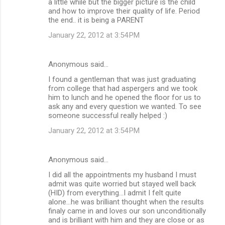
a little while but the bigger picture is the child
and how to improve their quality of life. Period
the end.. it is being a PARENT
January 22, 2012 at 3:54 PM
Anonymous said…
I found a gentleman that was just graduating
from college that had aspergers and we took
him to lunch and he opened the floor for us to
ask any and every question we wanted. To see
someone successful really helped :)
January 22, 2012 at 3:54 PM
Anonymous said…
I did all the appointments my husband I must
admit was quite worried but stayed well back
(HID) from everything...I admit I felt quite
alone...he was brilliant thought when the results
finaly came in and loves our son unconditionally
and is brilliant with him and they are close or as