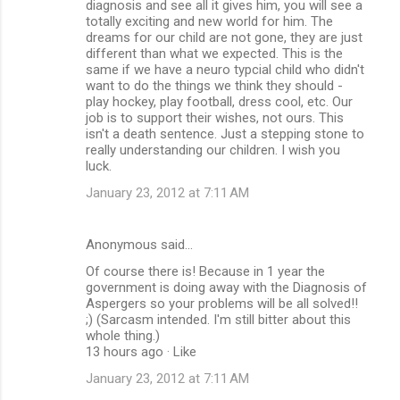
diagnosis and see all it gives him, you will see a
totally exciting and new world for him. The
dreams for our child are not gone, they are just
different than what we expected. This is the
same if we have a neuro typcial child who didn't
want to do the things we think they should -
play hockey, play football, dress cool, etc. Our
job is to support their wishes, not ours. This
isn't a death sentence. Just a stepping stone to
really understanding our children. I wish you
luck.
January 23, 2012 at 7:11 AM
Anonymous said…
Of course there is! Because in 1 year the
government is doing away with the Diagnosis of
Aspergers so your problems will be all solved!!
;) (Sarcasm intended. I'm still bitter about this
whole thing.)
13 hours ago · Like
January 23, 2012 at 7:11 AM