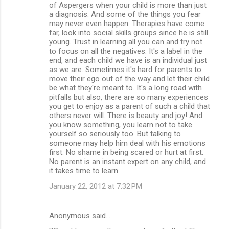
of Aspergers when your child is more than just
a diagnosis. And some of the things you fear
may never even happen. Therapies have come
far, look into social skills groups since he is still
young. Trust in learning all you can and try not
to focus on all the negatives. It's a label in the
end, and each child we have is an individual just
as we are. Sometimes it's hard for parents to
move their ego out of the way and let their child
be what they're meant to. It's a long road with
pitfalls but also, there are so many experiences
you get to enjoy as a parent of such a child that
others never will. There is beauty and joy! And
you know something, you learn not to take
yourself so seriously too. But talking to
someone may help him deal with his emotions
first. No shame in being scared or hurt at first.
No parent is an instant expert on any child, and
it takes time to learn.
January 22, 2012 at 7:32 PM
Anonymous said…