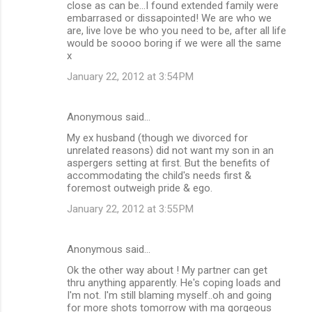
close as can be...I found extended family were
embarrased or dissapointed! We are who we
are, live love be who you need to be, after all life
would be soooo boring if we were all the same
x
January 22, 2012 at 3:54 PM
Anonymous said…
My ex husband (though we divorced for
unrelated reasons) did not want my son in an
aspergers setting at first. But the benefits of
accommodating the child's needs first &
foremost outweigh pride & ego.
January 22, 2012 at 3:55 PM
Anonymous said…
Ok the other way about ! My partner can get
thru anything apparently. He's coping loads and
I'm not. I'm still blaming myself..oh and going
for more shots tomorrow with ma gorgeous