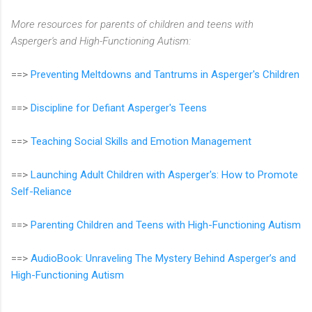
More resources for parents of children and teens with
Asperger's and High-Functioning Autism:
==>
Preventing Meltdowns and Tantrums in Asperger's Children
==>
Discipline for Defiant Asperger's Teens
==>
Teaching Social Skills and Emotion Management
==>
Launching Adult Children with Asperger's: How to Promote
Self-Reliance
==>
Parenting Children and Teens with High-Functioning Autism
==>
AudioBook: Unraveling The Mystery Behind Asperger’s and
High-Functioning Autism