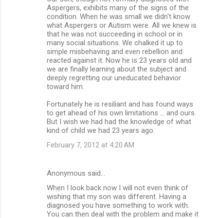
Aspergers, exhibits many of the signs of the
condition. When he was small we didn't know
what Aspergers or Autism were. All we knew is
that he was not succeeding in school or in
many social situations. We chalked it up to
simple misbehaving and even rebellion and
reacted against it. Now he is 23 years old and
we are finally learning about the subject and
deeply regretting our uneducated behavior
toward him.
Fortunately he is resiliant and has found ways
to get ahead of his own limitations ... and ours.
But I wish we had had the knowledge of what
kind of child we had 23 years ago.
February 7, 2012 at 4:20 AM
Anonymous said…
When I look back now I will not even think of
wishing that my son was different. Having a
diagnosed you have something to work with.
You can then deal with the problem and make it