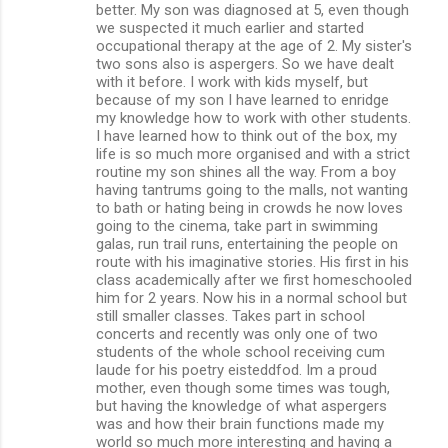
better. My son was diagnosed at 5, even though
we suspected it much earlier and started
occupational therapy at the age of 2. My sister's
two sons also is aspergers. So we have dealt
with it before. I work with kids myself, but
because of my son I have learned to enridge
my knowledge how to work with other students.
I have learned how to think out of the box, my
life is so much more organised and with a strict
routine my son shines all the way. From a boy
having tantrums going to the malls, not wanting
to bath or hating being in crowds he now loves
going to the cinema, take part in swimming
galas, run trail runs, entertaining the people on
route with his imaginative stories. His first in his
class academically after we first homeschooled
him for 2 years. Now his in a normal school but
still smaller classes. Takes part in school
concerts and recently was only one of two
students of the whole school receiving cum
laude for his poetry eisteddfod. Im a proud
mother, even though some times was tough,
but having the knowledge of what aspergers
was and how their brain functions made my
world so much more interesting and having a