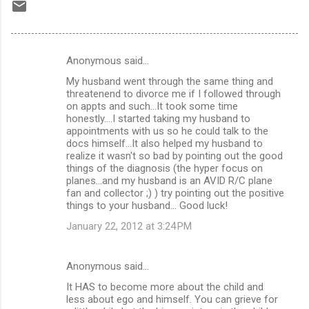
Anonymous said…
C
My husband went through the same thing and
o
threatenend to divorce me if I followed through
m
on appts and such...It took some time
honestly....I started taking my husband to
m
appointments with us so he could talk to the
docs himself...It also helped my husband to
e
realize it wasn't so bad by pointing out the good
n
things of the diagnosis (the hyper focus on
planes...and my husband is an AVID R/C plane
t
fan and collector ;) ) try pointing out the positive
s
things to your husband... Good luck!
January 22, 2012 at 3:24 PM
Anonymous said…
It HAS to become more about the child and
less about ego and himself. You can grieve for