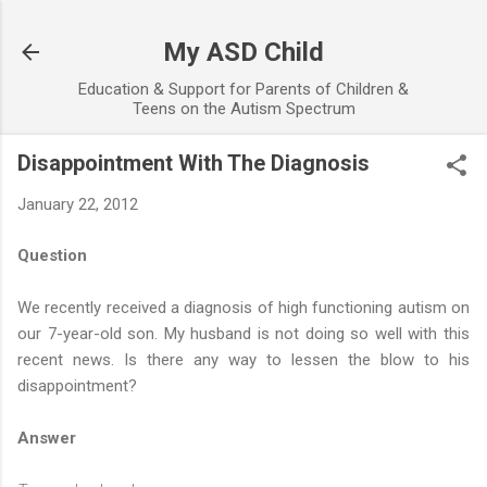
Skip to main content
My ASD Child
Education & Support for Parents of Children &
Teens on the Autism Spectrum
Disappointment With The Diagnosis
January 22, 2012
Question
We recently received a diagnosis of high functioning autism on
our 7-year-old son. My husband is not doing so well with this
recent news. Is there any way to lessen the blow to his
disappointment?
Answer