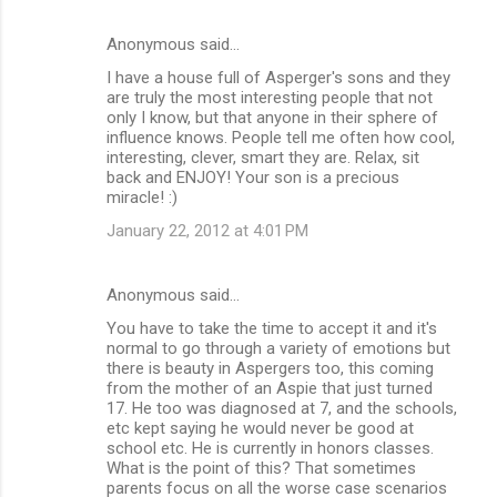
Anonymous said…
I have a house full of Asperger's sons and they
are truly the most interesting people that not
only I know, but that anyone in their sphere of
influence knows. People tell me often how cool,
interesting, clever, smart they are. Relax, sit
back and ENJOY! Your son is a precious
miracle! :)
January 22, 2012 at 4:01 PM
Anonymous said…
You have to take the time to accept it and it's
normal to go through a variety of emotions but
there is beauty in Aspergers too, this coming
from the mother of an Aspie that just turned
17. He too was diagnosed at 7, and the schools,
etc kept saying he would never be good at
school etc. He is currently in honors classes.
What is the point of this? That sometimes
parents focus on all the worse case scenarios