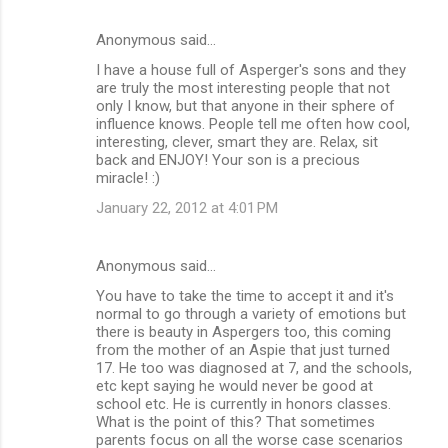
Anonymous said…
I have a house full of Asperger's sons and they
are truly the most interesting people that not
only I know, but that anyone in their sphere of
influence knows. People tell me often how cool,
interesting, clever, smart they are. Relax, sit
back and ENJOY! Your son is a precious
miracle! :)
January 22, 2012 at 4:01 PM
Anonymous said…
You have to take the time to accept it and it's
normal to go through a variety of emotions but
there is beauty in Aspergers too, this coming
from the mother of an Aspie that just turned
17. He too was diagnosed at 7, and the schools,
etc kept saying he would never be good at
school etc. He is currently in honors classes.
What is the point of this? That sometimes
parents focus on all the worse case scenarios