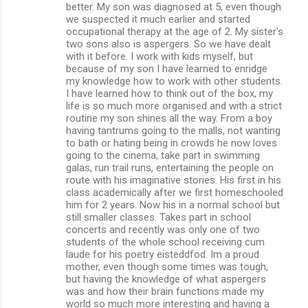
better. My son was diagnosed at 5, even though
we suspected it much earlier and started
occupational therapy at the age of 2. My sister's
two sons also is aspergers. So we have dealt
with it before. I work with kids myself, but
because of my son I have learned to enridge
my knowledge how to work with other students.
I have learned how to think out of the box, my
life is so much more organised and with a strict
routine my son shines all the way. From a boy
having tantrums going to the malls, not wanting
to bath or hating being in crowds he now loves
going to the cinema, take part in swimming
galas, run trail runs, entertaining the people on
route with his imaginative stories. His first in his
class academically after we first homeschooled
him for 2 years. Now his in a normal school but
still smaller classes. Takes part in school
concerts and recently was only one of two
students of the whole school receiving cum
laude for his poetry eisteddfod. Im a proud
mother, even though some times was tough,
but having the knowledge of what aspergers
was and how their brain functions made my
world so much more interesting and having a