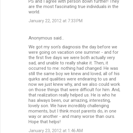
PS and I agree with person down further! They
are the most fascinating true individuals in the
world.
January 22, 2012 at 7:33 PM
Anonymous said…
We got my son's diagnosis the day before we
were going on vacation one summer - and for
the first five days we were both actually very
sad, and unable to really shake it. Then, it
occurred to me: nothing had changed. He was
still the same boy we knew and loved; all of his
quirks and qualities were endearing to us and
now we just knew why, and we also could work
on those things that were difficult for him. And,
that realization really helped us. He is who he
has always been, our amazing, interesting,
lovely son. We have incredibly challenging
moments, but I think most parents do, in one
way or another - and many worse than ours.
Hope that helps!
January 23, 2012 at 1:46 AM