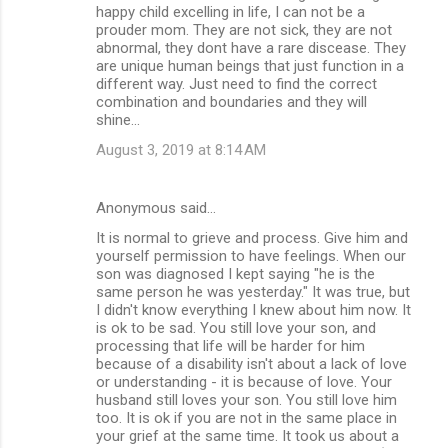
happy child excelling in life, I can not be a
prouder mom. They are not sick, they are not
abnormal, they dont have a rare discease. They
are unique human beings that just function in a
different way. Just need to find the correct
combination and boundaries and they will
shine...
August 3, 2019 at 8:14 AM
Anonymous said…
It is normal to grieve and process. Give him and
yourself permission to have feelings. When our
son was diagnosed I kept saying "he is the
same person he was yesterday." It was true, but
I didn't know everything I knew about him now. It
is ok to be sad. You still love your son, and
processing that life will be harder for him
because of a disability isn't about a lack of love
or understanding - it is because of love. Your
husband still loves your son. You still love him
too. It is ok if you are not in the same place in
your grief at the same time. It took us about a