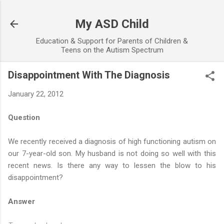
Skip to main content
My ASD Child
Education & Support for Parents of Children &
Teens on the Autism Spectrum
Disappointment With The Diagnosis
January 22, 2012
Question
We recently received a diagnosis of high functioning autism on
our 7-year-old son. My husband is not doing so well with this
recent news. Is there any way to lessen the blow to his
disappointment?
Answer