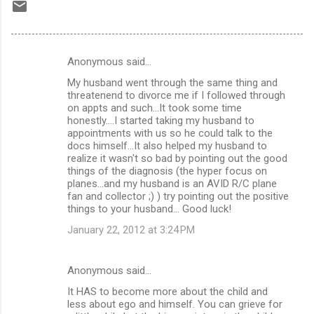
Anonymous said…
C
My husband went through the same thing and
o
threatenend to divorce me if I followed through
m
on appts and such...It took some time
honestly....I started taking my husband to
m
appointments with us so he could talk to the
docs himself...It also helped my husband to
e
realize it wasn't so bad by pointing out the good
n
things of the diagnosis (the hyper focus on
planes...and my husband is an AVID R/C plane
t
fan and collector ;) ) try pointing out the positive
s
things to your husband... Good luck!
January 22, 2012 at 3:24 PM
Anonymous said…
It HAS to become more about the child and
less about ego and himself. You can grieve for