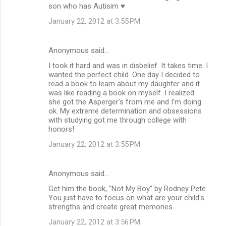
son who has Autisim ♥
January 22, 2012 at 3:55 PM
Anonymous said…
I took it hard and was in disbelief. It takes time. I
wanted the perfect child. One day I decided to
read a book to learn about my daughter and it
was like reading a book on myself. I realized
she got the Asperger's from me and I'm doing
ok. My extreme determination and obsessions
with studying got me through college with
honors!
January 22, 2012 at 3:55 PM
Anonymous said…
Get him the book, "Not My Boy" by Rodney Pete.
You just have to focus on what are your child's
strengths and create great memories.
January 22, 2012 at 3:56 PM