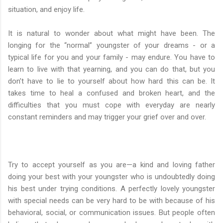
situation, and enjoy life.
It is natural to wonder about what might have been. The
longing for the “normal” youngster of your dreams - or a
typical life for you and your family - may endure. You have to
learn to live with that yearning, and you can do that, but you
don’t have to lie to yourself about how hard this can be. It
takes time to heal a confused and broken heart, and the
difficulties that you must cope with everyday are nearly
constant reminders and may trigger your grief over and over.
Try to accept yourself as you are—a kind and loving father
doing your best with your youngster who is undoubtedly doing
his best under trying conditions. A perfectly lovely youngster
with special needs can be very hard to be with because of his
behavioral, social, or communication issues. But people often