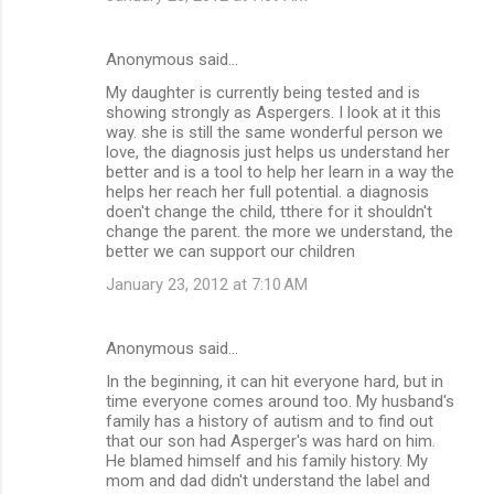
Anonymous said…
My daughter is currently being tested and is
showing strongly as Aspergers. I look at it this
way. she is still the same wonderful person we
love, the diagnosis just helps us understand her
better and is a tool to help her learn in a way the
helps her reach her full potential. a diagnosis
doen't change the child, tthere for it shouldn't
change the parent. the more we understand, the
better we can support our children
January 23, 2012 at 7:10 AM
Anonymous said…
In the beginning, it can hit everyone hard, but in
time everyone comes around too. My husband's
family has a history of autism and to find out
that our son had Asperger's was hard on him.
He blamed himself and his family history. My
mom and dad didn't understand the label and