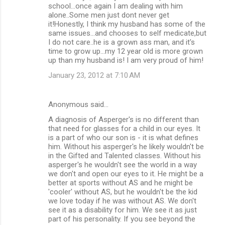
school...once again I am dealing with him
alone..Some men just dont never get
it!Honestly, I think my husband has some of the
same issues...and chooses to self medicate,but
I do not care..he is a grown ass man, and it's
time to grow up...my 12 year old is more grown
up than my husband is! I am very proud of him!
January 23, 2012 at 7:10 AM
Anonymous said…
A diagnosis of Asperger's is no different than
that need for glasses for a child in our eyes. It
is a part of who our son is - it is what defines
him. Without his asperger's he likely wouldn't be
in the Gifted and Talented classes. Without his
asperger's he wouldn't see the world in a way
we don't and open our eyes to it. He might be a
better at sports without AS and he might be
'cooler' without AS, but he wouldn't be the kid
we love today if he was without AS. We don't
see it as a disability for him. We see it as just
part of his personality. If you see beyond the