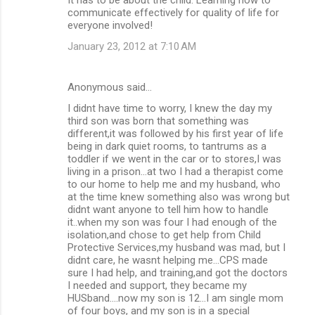
communicate effectively for quality of life for
everyone involved!
January 23, 2012 at 7:10 AM
Anonymous said…
I didnt have time to worry, I knew the day my
third son was born that something was
different,it was followed by his first year of life
being in dark quiet rooms, to tantrums as a
toddler if we went in the car or to stores,I was
living in a prison...at two I had a therapist come
to our home to help me and my husband, who
at the time knew something also was wrong but
didnt want anyone to tell him how to handle
it..when my son was four I had enough of the
isolation,and chose to get help from Child
Protective Services,my husband was mad, but I
didnt care, he wasnt helping me...CPS made
sure I had help, and training,and got the doctors
I needed and support, they became my
HUSband....now my son is 12...I am single mom
of four boys, and my son is in a special