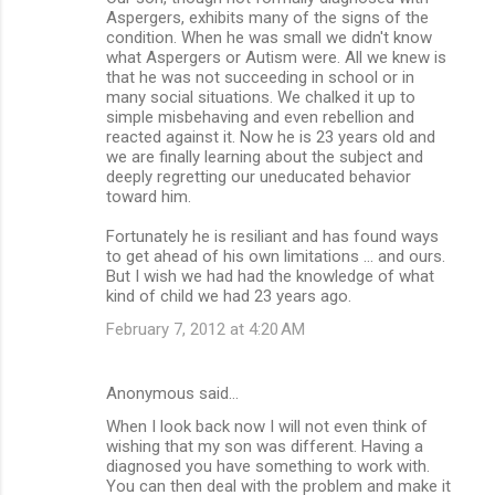
Aspergers, exhibits many of the signs of the
condition. When he was small we didn't know
what Aspergers or Autism were. All we knew is
that he was not succeeding in school or in
many social situations. We chalked it up to
simple misbehaving and even rebellion and
reacted against it. Now he is 23 years old and
we are finally learning about the subject and
deeply regretting our uneducated behavior
toward him.
Fortunately he is resiliant and has found ways
to get ahead of his own limitations ... and ours.
But I wish we had had the knowledge of what
kind of child we had 23 years ago.
February 7, 2012 at 4:20 AM
Anonymous said…
When I look back now I will not even think of
wishing that my son was different. Having a
diagnosed you have something to work with.
You can then deal with the problem and make it