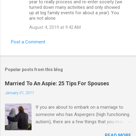
year to really process and re-enter society (we
turned down many activities and only showed
up at big family events for about a year). You
are not alone.
August 4, 2019 at 9:42 AM
Post a Comment
Popular posts from this blog
Married To An Aspie: 25 Tips For Spouses
January 01, 2011
If you are about to embark on a marriage to
someone who has Aspergers (high functioning
autism), there are a few things that you may
need to know (some good, and some not-so-
READ MORE