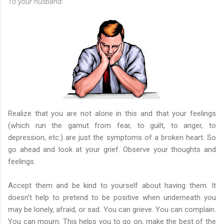
To your husband:
Realize that you are not alone in this and that your feelings
(which run the gamut from fear, to guilt, to anger, to
depression, etc.) are just the symptoms of a broken heart. So
go ahead and look at your grief. Observe your thoughts and
feelings.
Accept them and be kind to yourself about having them. It
doesn’t help to pretend to be positive when underneath you
may be lonely, afraid, or sad. You can grieve. You can complain.
You can mourn. This helps you to go on, make the best of the