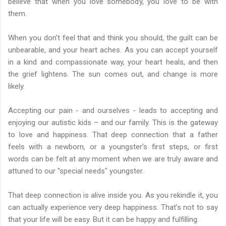
believe that when you love somebody, you love to be with
them.
When you don’t feel that and think you should, the guilt can be
unbearable, and your heart aches. As you can accept yourself
in a kind and compassionate way, your heart heals, and then
the grief lightens. The sun comes out, and change is more
likely.
Accepting our pain - and ourselves - leads to accepting and
enjoying our autistic kids – and our family. This is the gateway
to love and happiness. That deep connection that a father
feels with a newborn, or a youngster’s first steps, or first
words can be felt at any moment when we are truly aware and
attuned to our "special needs" youngster.
That deep connection is alive inside you. As you rekindle it, you
can actually experience very deep happiness. That’s not to say
that your life will be easy. But it can be happy and fulfilling.