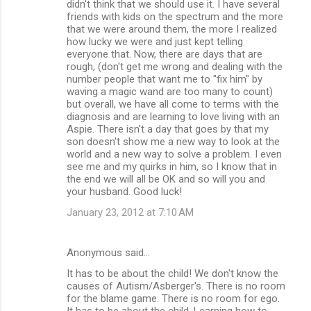
didn't think that we should use it. I have several
friends with kids on the spectrum and the more
that we were around them, the more I realized
how lucky we were and just kept telling
everyone that. Now, there are days that are
rough, (don't get me wrong and dealing with the
number people that want me to "fix him" by
waving a magic wand are too many to count)
but overall, we have all come to terms with the
diagnosis and are learning to love living with an
Aspie. There isn't a day that goes by that my
son doesn't show me a new way to look at the
world and a new way to solve a problem. I even
see me and my quirks in him, so I know that in
the end we will all be OK and so will you and
your husband. Good luck!
January 23, 2012 at 7:10 AM
Anonymous said…
It has to be about the child! We don't know the
causes of Autism/Asberger's. There is no room
for the blame game. There is no room for ego.
It has to be about the child. Learning how to