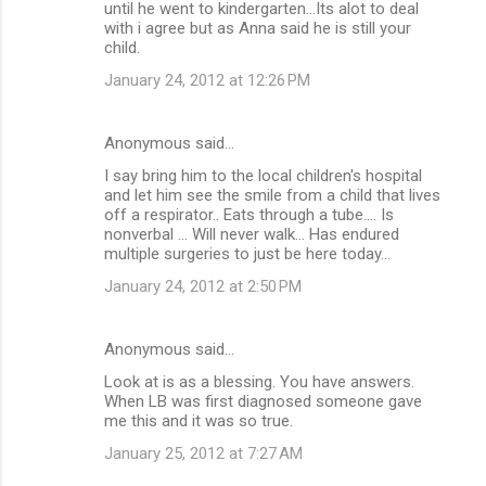
until he went to kindergarten...Its alot to deal
with i agree but as Anna said he is still your
child.
January 24, 2012 at 12:26 PM
Anonymous said…
I say bring him to the local children's hospital
and let him see the smile from a child that lives
off a respirator.. Eats through a tube.... Is
nonverbal ... Will never walk... Has endured
multiple surgeries to just be here today...
January 24, 2012 at 2:50 PM
Anonymous said…
Look at is as a blessing. You have answers.
When LB was first diagnosed someone gave
me this and it was so true.
January 25, 2012 at 7:27 AM