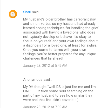
Shari
said…
My husband's older brother has cerebral palsy
and is non-verbal, so my husband had already
learned coping techniques for handling the grief
associated with having a loved one who does
not typically develop or behave. It's okay to
focus on yourself and your own feelings about
a diagnosis for a loved one, at least for awhile.
Once you come to terms with your own
feelings, you're better prepared for any unique
challenges that lie ahead!
January 23, 2012 at 5:49 AM
Anonymous said…
My DH thought "well, DS is just like me and I'm
FINE"....... It took some soul searching on the
part of my husband to see how similar they
were and that fine didn't cover it. :-)
January 23, 2012 at 7:09 AM