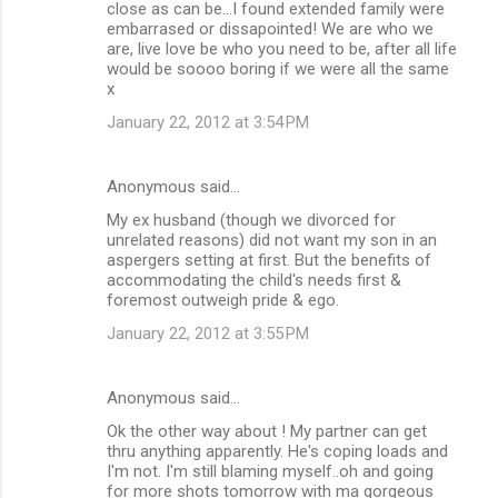
close as can be...I found extended family were
embarrased or dissapointed! We are who we
are, live love be who you need to be, after all life
would be soooo boring if we were all the same
x
January 22, 2012 at 3:54 PM
Anonymous said…
My ex husband (though we divorced for
unrelated reasons) did not want my son in an
aspergers setting at first. But the benefits of
accommodating the child's needs first &
foremost outweigh pride & ego.
January 22, 2012 at 3:55 PM
Anonymous said…
Ok the other way about ! My partner can get
thru anything apparently. He's coping loads and
I'm not. I'm still blaming myself..oh and going
for more shots tomorrow with ma gorgeous