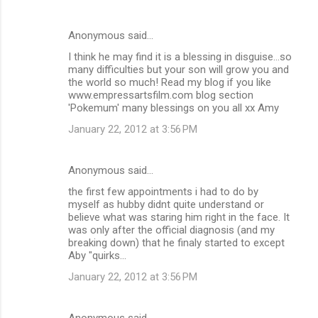
Anonymous said…
I think he may find it is a blessing in disguise...so
many difficulties but your son will grow you and
the world so much! Read my blog if you like
www.empressartsfilm.com blog section
'Pokemum' many blessings on you all xx Amy
January 22, 2012 at 3:56 PM
Anonymous said…
the first few appointments i had to do by
myself as hubby didnt quite understand or
believe what was staring him right in the face. It
was only after the official diagnosis (and my
breaking down) that he finaly started to except
Aby "quirks...
January 22, 2012 at 3:56 PM
Anonymous said…