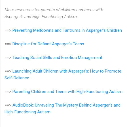
More resources for parents of children and teens with
Asperger's and High-Functioning Autism:
==>
Preventing Meltdowns and Tantrums in Asperger's Children
==>
Discipline for Defiant Asperger's Teens
==>
Teaching Social Skills and Emotion Management
==>
Launching Adult Children with Asperger's: How to Promote
Self-Reliance
==>
Parenting Children and Teens with High-Functioning Autism
==>
AudioBook: Unraveling The Mystery Behind Asperger’s and
High-Functioning Autism