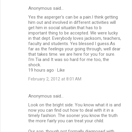
Anonymous said…
Yes the asperger's can be a pain.I think getting
him out and involved in different activities will
get him in social situatiin.that has to b
important thing to be accepted. We were lucky
in that dept. Everybody loves jacksom, teachers,
faculty and students. Yes blessed I guess.As
far as the feelings your going through, well dear
that takes time. we are here for you for sure.
I'm Tia and It was so hard for me too, the
shock.
19 hours ago · Like
February 2, 2012 at 8:01 AM
Anonymous said…
Look on the bright side. You know what it is and
now you can find out how to deal with it in a
timely fashion. The sooner you know the truth
the more fairly you can treat your child.
Our son, though not formally diagnosed with