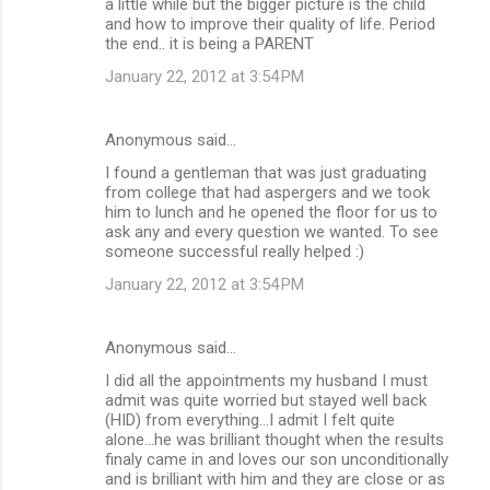
a little while but the bigger picture is the child
and how to improve their quality of life. Period
the end.. it is being a PARENT
January 22, 2012 at 3:54 PM
Anonymous said…
I found a gentleman that was just graduating
from college that had aspergers and we took
him to lunch and he opened the floor for us to
ask any and every question we wanted. To see
someone successful really helped :)
January 22, 2012 at 3:54 PM
Anonymous said…
I did all the appointments my husband I must
admit was quite worried but stayed well back
(HID) from everything...I admit I felt quite
alone...he was brilliant thought when the results
finaly came in and loves our son unconditionally
and is brilliant with him and they are close or as