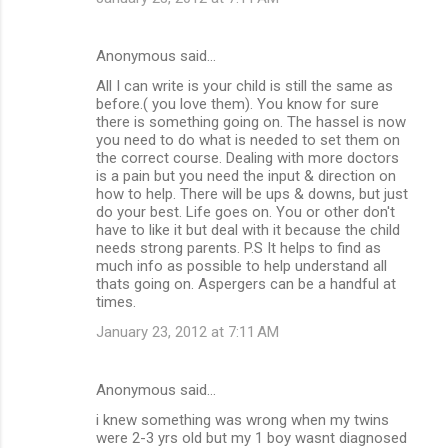
Anonymous said…
All I can write is your child is still the same as
before.( you love them). You know for sure
there is something going on. The hassel is now
you need to do what is needed to set them on
the correct course. Dealing with more doctors
is a pain but you need the input & direction on
how to help. There will be ups & downs, but just
do your best. Life goes on. You or other don't
have to like it but deal with it because the child
needs strong parents. P.S It helps to find as
much info as possible to help understand all
thats going on. Aspergers can be a handful at
times.
January 23, 2012 at 7:11 AM
Anonymous said…
i knew something was wrong when my twins
were 2-3 yrs old but my 1 boy wasnt diagnosed