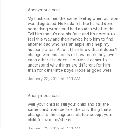
Anonymous said…
My husband had the same feeling when our son
was diagnosed. He kinda felt like he had done
something wrong and had no idea what to do.
Tell him that it's not his fault and it's normal to
feel this way and then maybe help him to find
another dad who has an aspie, this help my
husband a ton. Also let him know that it doesn't
change who his son is or how much they love
each other all it does is makes it easier to
understand why things are different for him
than for other little boys. Hope all goes well!
January 23, 2012 at 7:11 AM
Anonymous said…
well, your child is still your child and still the
same child from before, the only thing that's
changed is the diagnosis status. accept your
child for who he/she is.
January 23, 2012 at 7:11 AM