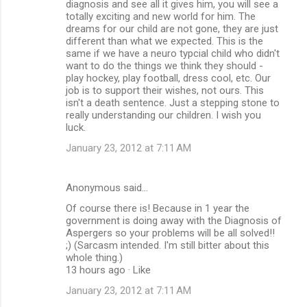
diagnosis and see all it gives him, you will see a
totally exciting and new world for him. The
dreams for our child are not gone, they are just
different than what we expected. This is the
same if we have a neuro typcial child who didn't
want to do the things we think they should -
play hockey, play football, dress cool, etc. Our
job is to support their wishes, not ours. This
isn't a death sentence. Just a stepping stone to
really understanding our children. I wish you
luck.
January 23, 2012 at 7:11 AM
Anonymous said…
Of course there is! Because in 1 year the
government is doing away with the Diagnosis of
Aspergers so your problems will be all solved!!
;) (Sarcasm intended. I'm still bitter about this
whole thing.)
13 hours ago · Like
January 23, 2012 at 7:11 AM