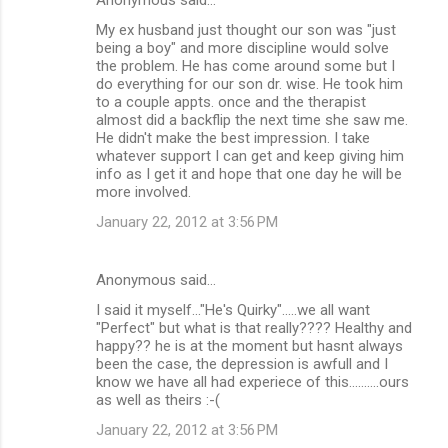
My ex husband just thought our son was "just
being a boy" and more discipline would solve
the problem. He has come around some but I
do everything for our son dr. wise. He took him
to a couple appts. once and the therapist
almost did a backflip the next time she saw me.
He didn't make the best impression. I take
whatever support I can get and keep giving him
info as I get it and hope that one day he will be
more involved.
January 22, 2012 at 3:56 PM
Anonymous said…
I said it myself..."He's Quirky".....we all want
"Perfect" but what is that really???? Healthy and
happy?? he is at the moment but hasnt always
been the case, the depression is awfull and I
know we have all had experiece of this..........ours
as well as theirs :-(
January 22, 2012 at 3:56 PM