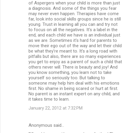
of Aspergers when your child is more than just
a diagnosis. And some of the things you fear
may never even happen. Therapies have come
far, look into social skills groups since he is still
young. Trust in learning all you can and try not
to focus on all the negatives. It's a label in the
end, and each child we have is an individual just
as we are. Sometimes it's hard for parents to
move their ego out of the way and let their child
be what they're meant to. It's a long road with
pitfalls but also, there are so many experiences
you get to enjoy as a parent of such a child that
others never will. There is beauty and joy! And
you know something, you learn not to take
yourself so seriously too. But talking to
someone may help him deal with his emotions
first. No shame in being scared or hurt at first.
No parent is an instant expert on any child, and
it takes time to learn.
January 22, 2012 at 7:32 PM
Anonymous said…