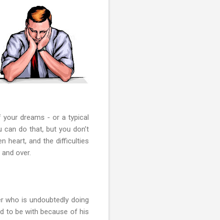
 your dreams - or a typical
u can do that, but you don’t
 heart, and the difficulties
 and over.
er who is undoubtedly doing
rd to be with because of his