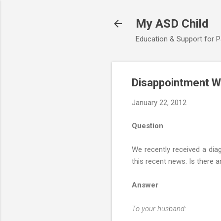
My ASD Child
Education & Support for 
Disappointment W
January 22, 2012
Question
We recently received a dia
this recent news. Is there 
Answer
To your husband: