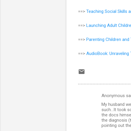
==>
Teaching Social Skill
==>
Launching Adult Childr
==>
Parenting Children and
==>
AudioBook: Unraveling 
Anonymous sa
C
My husband wen
o
such...It took 
m
the docs himsel
the diagnosis (
m
pointing out th