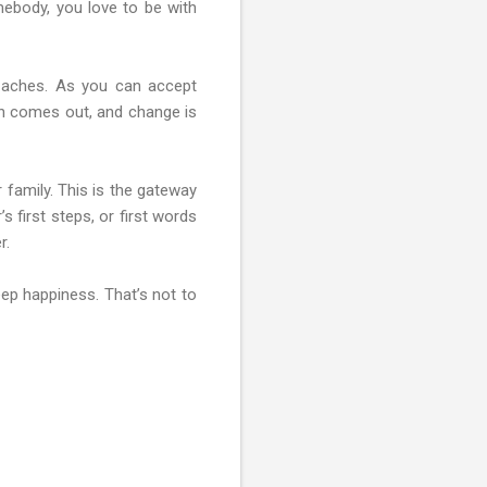
mebody, you love to be with
t aches. As you can accept
sun comes out, and change is
 family. This is the gateway
 first steps, or first words
r.
eep happiness. That’s not to