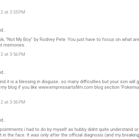
12 at 3:55 PM
id…
k, "Not My Boy" by Rodney Pete. You just have to focus on what are 
at memories.
12 at 3:56 PM
id…
ind it is a blessing in disguise...so many difficulties but your son wil
my blog if you like www.empressartsfilm.com blog section 'Pokemu
12 at 3:56 PM
id…
ppointments i had to do by myself as hubby didnt quite understand o
t in the face. It was only after the official diagnosis (and my breakin