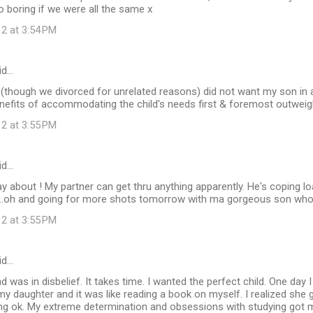
 boring if we were all the same x
12 at 3:54 PM
id…
(though we divorced for unrelated reasons) did not want my son in a
benefits of accommodating the child's needs first & foremost outweig
12 at 3:55 PM
id…
y about ! My partner can get thru anything apparently. He's coping load
..oh and going for more shots tomorrow with ma gorgeous son who
12 at 3:55 PM
id…
nd was in disbelief. It takes time. I wanted the perfect child. One day
my daughter and it was like reading a book on myself. I realized she
ng ok. My extreme determination and obsessions with studying got m