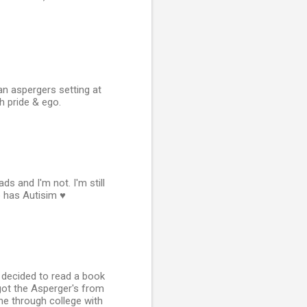
n aspergers setting at
h pride & ego.
s and I'm not. I'm still
 has Autisim ♥
 I decided to read a book
 got the Asperger's from
e through college with