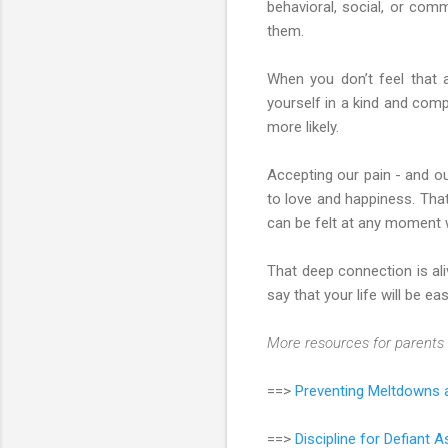
behavioral, social, or com
them.
When you don’t feel that 
yourself in a kind and comp
more likely.
Accepting our pain - and ou
to love and happiness. That
can be felt at any moment 
That deep connection is ali
say that your life will be eas
More resources for parents 
==>
Preventing Meltdowns a
==>
Discipline for Defiant 