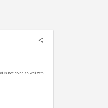
d is not doing so well with