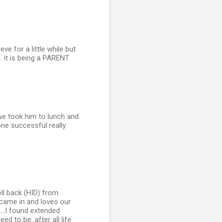
e for a little while but
.. it is being a PARENT
we took him to lunch and
ne successful really
ll back (HID) from
ly came in and loves our
...I found extended
d to be, after all life