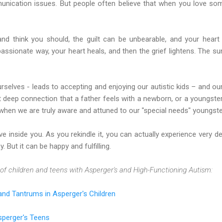
munication issues. But people often believe that when you love so
and think you should, the guilt can be unbearable, and your hear
assionate way, your heart heals, and then the grief lightens. The 
rselves - leads to accepting and enjoying our autistic kids – and our
 deep connection that a father feels with a newborn, or a youngster’s
when we are truly aware and attuned to our "special needs" youngste
ve inside you. As you rekindle it, you can actually experience very d
y. But it can be happy and fulfilling.
of children and teens with Asperger's and High-Functioning Autism:
nd Tantrums in Asperger's Children
Asperger's Teens