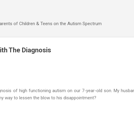
Skip to main content
Parents of Children & Teens on the Autism Spectrum
ith The Diagnosis
gnosis of high functioning autism on our 7-year-old son. My husban
any way to lessen the blow to his disappointment?