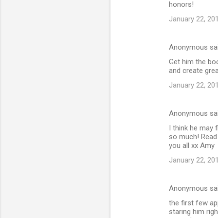
honors!
January 22, 20
Anonymous sa
Get him the boo
and create gre
January 22, 20
Anonymous sa
I think he may f
so much! Read 
you all xx Amy
January 22, 20
Anonymous sa
the first few a
staring him righ