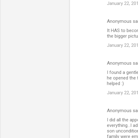
e
January 22, 20
n
t
Anonymous sa
s
It HAS to becom
the bigger pictu
January 22, 20
Anonymous sa
I found a gent
he opened the 
helped :)
January 22, 20
Anonymous sa
I did all the a
everything...I a
son uncondition
family were emb