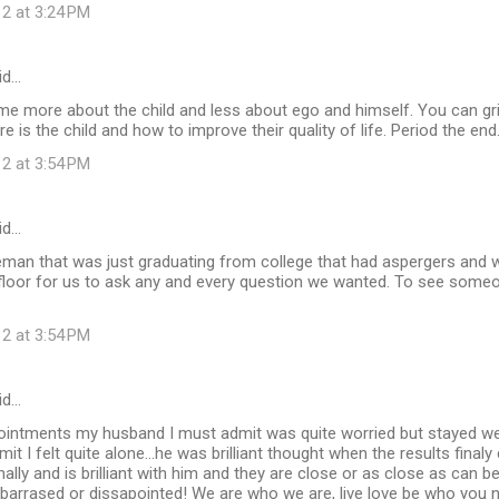
12 at 3:24 PM
id…
e more about the child and less about ego and himself. You can griev
re is the child and how to improve their quality of life. Period the end
12 at 3:54 PM
id…
leman that was just graduating from college that had aspergers and 
floor for us to ask any and every question we wanted. To see someo
12 at 3:54 PM
id…
ppointments my husband I must admit was quite worried but stayed we
dmit I felt quite alone...he was brilliant thought when the results fina
ally and is brilliant with him and they are close or as close as can be
arrased or dissapointed! We are who we are, live love be who you nee