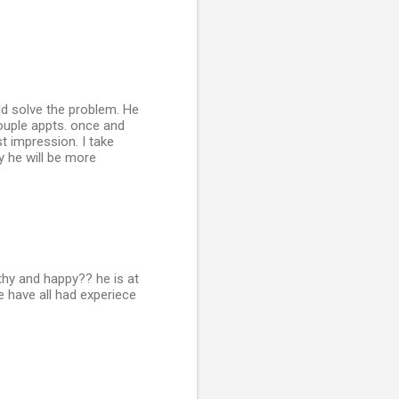
ld solve the problem. He
ouple appts. once and
t impression. I take
y he will be more
althy and happy?? he is at
 have all had experiece