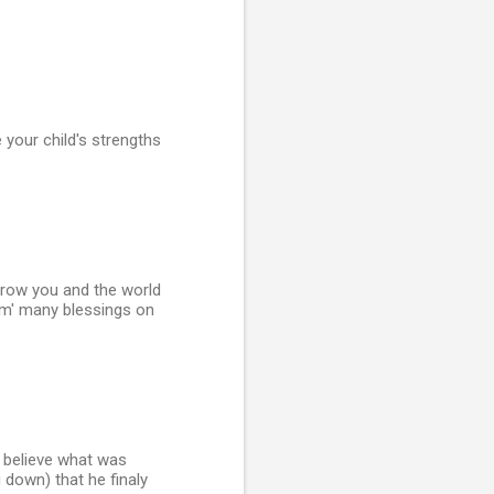
your child's strengths
l grow you and the world
m' many blessings on
r believe what was
g down) that he finaly