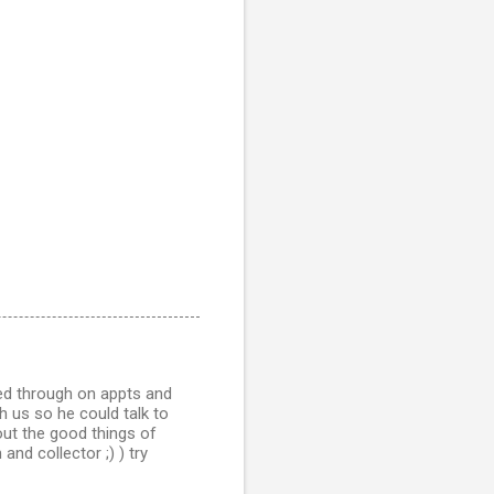
ed through on appts and
h us so he could talk to
out the good things of
nd collector ;) ) try