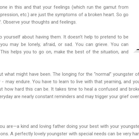
lone in this and that your feelings (which run the gamut from
 depression, etc.) are just the symptoms of a broken heart. So go
f. Observe your thoughts and feelings.
 yourself about having them. It doesn’t help to pretend to be
you may be lonely, afraid, or sad. You can grieve. You can
This helps you to go on, make the best of the situation, and
out what might have been. The longing for the “normal” youngster of
y - may endure. You have to learn to live with that yearning, and yo
ut how hard this can be. It takes time to heal a confused and broken
ryday are nearly constant reminders and may trigger your grief over
you are—a kind and loving father doing your best with your youngst
tions. A perfectly lovely youngster with special needs can be very ha