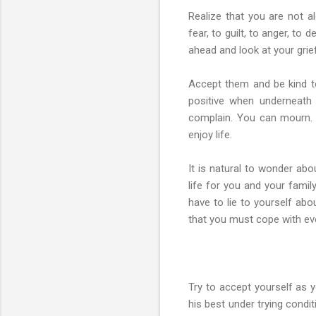
Realize that you are not a
fear, to guilt, to anger, to
ahead and look at your grie
Accept them and be kind to
positive when underneath 
complain. You can mourn. 
enjoy life.
It is natural to wonder ab
life for you and your famil
have to lie to yourself abo
that you must cope with eve
Try to accept yourself as 
his best under trying condi