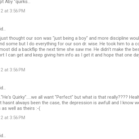
t Aby "quirks...
12 at 3:56 PM
id…
ust thought our son was "just being a boy" and more discipline wou
d some but I do everything for our son dr. wise. He took him to a c
lmost did a backflip the next time she saw me. He didn't make the bes
t I can get and keep giving him info as I get it and hope that one da
12 at 3:56 PM
id…
..."He's Quirky".....we all want "Perfect" but what is that really???? He
 hasnt always been the case, the depression is awfull and I know we
urs as well as theirs :-(
12 at 3:56 PM
id…