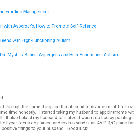
s and Emotion Management
en with Asperger's: How to Promote Self-Reliance
 Teens with High-Functioning Autism
The Mystery Behind Asperger’s and High-Functioning Autism
id…
t through the same thing and threatenend to divorce me if I follow
some time honestly....I started taking my husband to appointments wit
f...It also helped my husband to realize it wasn't so bad by pointing 
the hyper focus on planes...and my husband is an AVID R/C plane fan a
e positive things to your husband... Good luck!