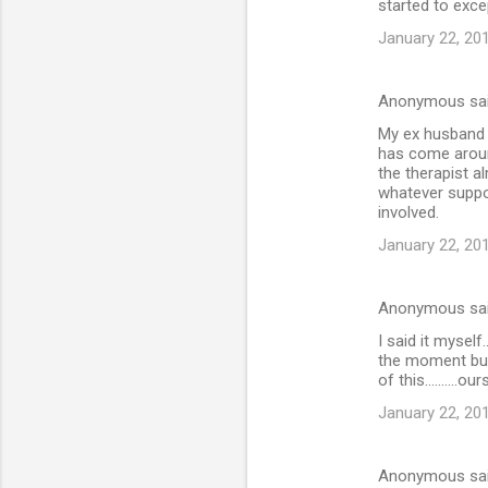
started to excep
January 22, 20
Anonymous sa
My ex husband j
has come aroun
the therapist a
whatever suppor
involved.
January 22, 20
Anonymous sa
I said it myself
the moment but
of this..........o
January 22, 20
Anonymous sa