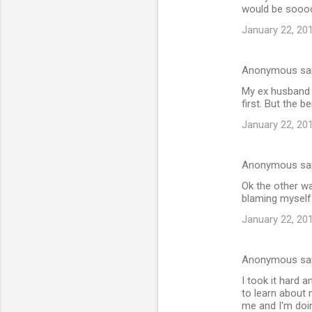
would be soooo
January 22, 20
Anonymous sa
My ex husband 
first. But the 
January 22, 20
Anonymous sa
Ok the other wa
blaming myself
January 22, 20
Anonymous sa
I took it hard a
to learn about 
me and I'm doi