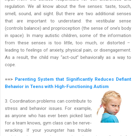
regulation. We all know about the five senses: taste, touch,
smell, sound, and sight. But there are two additional senses
that are important to understand: the vestibular sense
(controls balance) and proprioception (the sense of one’s body
in space). In many autistic children, some of the information
from these senses is too little, too much, or distorted –
leading to feelings of anxiety, physical pain, or disengagement.
As a result, the child may “act-out” behaviorally as a way to
cope.
==>
Parenting System that Significantly Reduces Defiant
Behavior in Teens with High-Functioning Autism
3. Coordination problems can contribute to
stress and behavior issues. For example,
as anyone who has ever been picked last
for a team knows, gym class can be nerve-
wracking. If your youngster has trouble