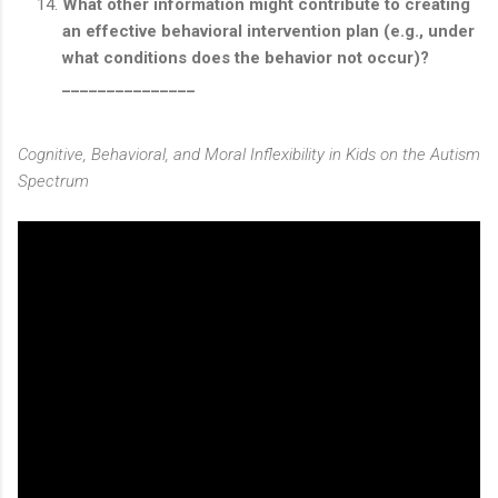
What other information might contribute to creating
an effective behavioral intervention plan (e.g., under
what conditions does the behavior not occur)?
_______________
Cognitive, Behavioral, and Moral Inflexibility in Kids on the Autism
Spectrum