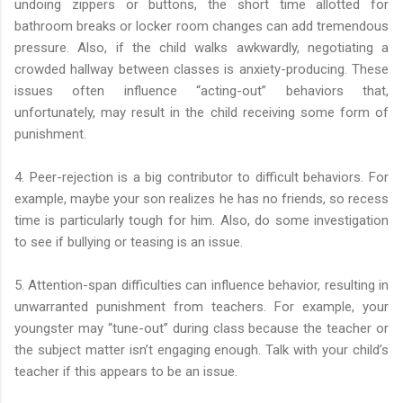
undoing zippers or buttons, the short time allotted for
bathroom breaks or locker room changes can add tremendous
pressure. Also, if the child walks awkwardly, negotiating a
crowded hallway between classes is anxiety-producing. These
issues often influence “acting-out” behaviors that,
unfortunately, may result in the child receiving some form of
punishment.
4. Peer-rejection is a big contributor to difficult behaviors. For
example, maybe your son realizes he has no friends, so recess
time is particularly tough for him. Also, do some investigation
to see if bullying or teasing is an issue.
5. Attention-span difficulties can influence behavior, resulting in
unwarranted punishment from teachers. For example, your
youngster may “tune-out” during class because the teacher or
the subject matter isn’t engaging enough. Talk with your child’s
teacher if this appears to be an issue.