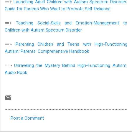
==>
Launching Adult Children with Autism Spectrum Disorder:
Guide for Parents Who Want to Promote Self-Reliance
==>
Teaching Social-Skills and Emotion-Management to
Children with Autism Spectrum Disorder
==>
Parenting Children and Teens with High-Functioning
Autism: Parents' Comprehensive Handbook
==>
Unraveling the Mystery Behind High-Functioning Autism:
Audio Book
Post a Comment
C