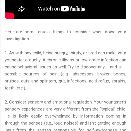
Here are some crucial things to consider when doing your
investigation:
1. As with any child, being hungry, thirsty, or tired can make your
youngster grouchy. A chronic illness or low-grade infection can
cause behavioral issues as well. Try to discover any – and all –
possible sources of pain (e.g., abscesses, broken bones,
bruises, cuts and splinters, gut, infections, acid reflux, sprains,
teeth, etc.).
2. Consider sensory and emotional regulation. Your youngster’s
sensory experiences are very different from the “typical” child.
He is likely easily overwhelmed by information coming in
through the senses (e.g., loud noises) and isn’t getting enough
input from the senses responsible for self-awareness and