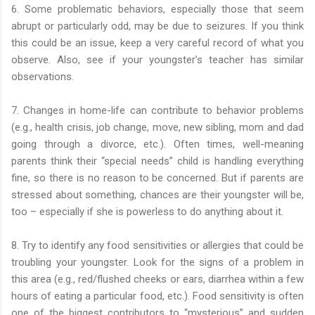
6. Some problematic behaviors, especially those that seem
abrupt or particularly odd, may be due to seizures. If you think
this could be an issue, keep a very careful record of what you
observe. Also, see if your youngster’s teacher has similar
observations.
7. Changes in home-life can contribute to behavior problems
(e.g., health crisis, job change, move, new sibling, mom and dad
going through a divorce, etc.). Often times, well-meaning
parents think their “special needs” child is handling everything
fine, so there is no reason to be concerned. But if parents are
stressed about something, chances are their youngster will be,
too – especially if she is powerless to do anything about it.
8. Try to identify any food sensitivities or allergies that could be
troubling your youngster. Look for the signs of a problem in
this area (e.g., red/flushed cheeks or ears, diarrhea within a few
hours of eating a particular food, etc.). Food sensitivity is often
one of the biggest contributors to “mysterious” and sudden