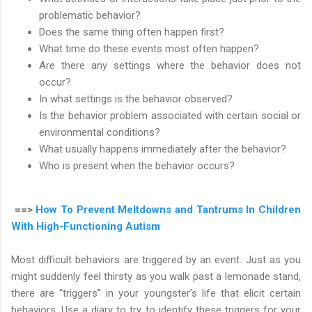
problematic behavior?
Does the same thing often happen first?
What time do these events most often happen?
Are there any settings where the behavior does not
occur?
In what settings is the behavior observed?
Is the behavior problem associated with certain social or
environmental conditions?
What usually happens immediately after the behavior?
Who is present when the behavior occurs?
==>
How To Prevent Meltdowns and Tantrums In Children
With High-Functioning Autism
Most difficult behaviors are triggered by an event. Just as you
might suddenly feel thirsty as you walk past a lemonade stand,
there are “triggers” in your youngster’s life that elicit certain
behaviors. Use a diary to try to identify these triggers for your