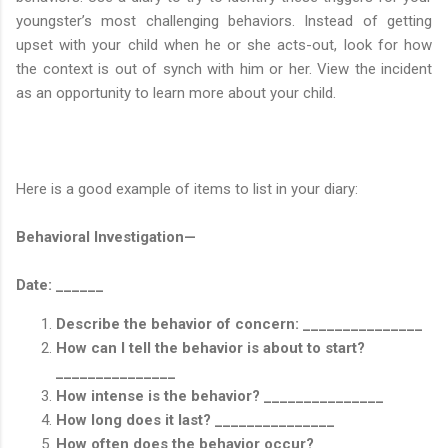
youngster’s most challenging behaviors. Instead of getting
upset with your child when he or she acts-out, look for how
the context is out of synch with him or her. View the incident
as an opportunity to learn more about your child.
Here is a good example of items to list in your diary:
Behavioral Investigation—
Date: ______
Describe the behavior of concern: _______________
How can I tell the behavior is about to start?
_______________
How intense is the behavior? _______________
How long does it last? _______________
How often does the behavior occur?