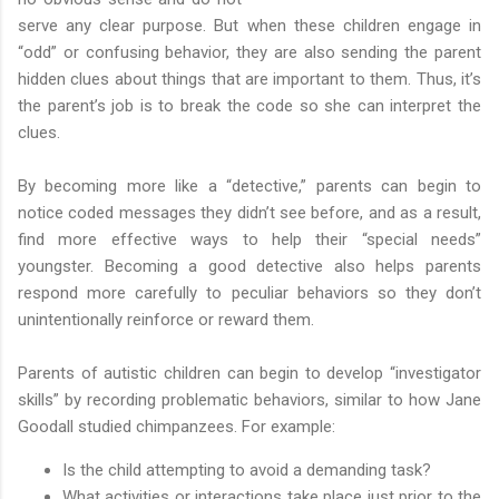
serve any clear purpose. But when these children engage in
“odd” or confusing behavior, they are also sending the parent
hidden clues about things that are important to them. Thus, it’s
the parent’s job is to break the code so she can interpret the
clues.
By becoming more like a “detective,” parents can begin to
notice coded messages they didn’t see before, and as a result,
find more effective ways to help their “special needs”
youngster. Becoming a good detective also helps parents
respond more carefully to peculiar behaviors so they don’t
unintentionally reinforce or reward them.
Parents of autistic children can begin to develop “investigator
skills” by recording problematic behaviors, similar to how Jane
Goodall studied chimpanzees. For example:
Is the child attempting to avoid a demanding task?
What activities or interactions take place just prior to the