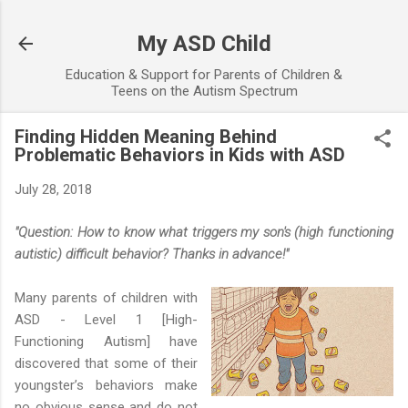
Skip to main content
My ASD Child
Education & Support for Parents of Children &
Teens on the Autism Spectrum
Finding Hidden Meaning Behind
Problematic Behaviors in Kids with ASD
July 28, 2018
"Question: How to know what triggers my son's (high functioning
autistic) difficult behavior? Thanks in advance!"
Many parents of children with
ASD - Level 1 [High-
Functioning Autism] have
discovered that some of their
youngster’s behaviors make
no obvious sense and do not