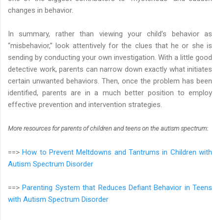
changes in behavior.
In summary, rather than viewing your child’s behavior as
“misbehavior,” look attentively for the clues that he or she is
sending by conducting your own investigation. With a little good
detective work, parents can narrow down exactly what initiates
certain unwanted behaviors. Then, once the problem has been
identified, parents are in a much better position to employ
effective prevention and intervention strategies.
More resources for parents of children and teens on the autism spectrum
:
==>
How to Prevent Meltdowns and Tantrums in Children with
Autism Spectrum Disorder
==>
Parenting System that Reduces Defiant Behavior in Teens
with Autism Spectrum Disorder