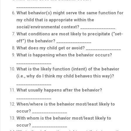
_______________
What behavior(s) might serve the same function for
my child that is appropriate within the
social/environmental context? _______________
What conditions are most likely to precipitate (“set-
off”) the behavior? _______________
What does my child get or avoid? _______________
What is happening when the behavior occurs?
_______________
What is the likely function (intent) of the behavior
(i.e., why do I think my child behaves this way)?
_______________
What usually happens after the behavior?
_______________
When/where is the behavior most/least likely to
occur? _______________
With whom is the behavior most/least likely to
occur? _______________