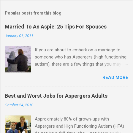
o
m
Popular posts from this blog
m
e
Married To An Aspie: 25 Tips For Spouses
n
January 01, 2011
t
If you are about to embark on a marriage to
s
someone who has Aspergers (high functioning
autism), there are a few things that you may
need to know (some good, and some not-so-
READ MORE
good, perhaps): 1. Although Aspies (i.e., people
with Aspergers) do feel affection towards
others, relationships are not a priority for them
Best and Worst Jobs for Aspergers Adults
in the same way that it is for neurotypicals or
October 24, 2010
NTs (i.e., individuals without Aspergers). 2. A
relationship with an Aspergers partner may take
Approximately 80% of grown-ups with
on more of the characteristics of a business
Aspergers and High Functioning Autism (HFA)
partnership or arrangement. 3. Although he