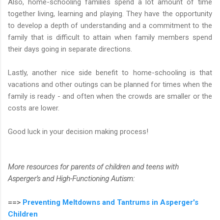
Also, home-schooling families spend a lot amount of time
together living, learning and playing. They have the opportunity
to develop a depth of understanding and a commitment to the
family that is difficult to attain when family members spend
their days going in separate directions.
Lastly, another nice side benefit to home-schooling is that
vacations and other outings can be planned for times when the
family is ready - and often when the crowds are smaller or the
costs are lower.
Good luck in your decision making process!
More resources for parents of children and teens with
Asperger's and High-Functioning Autism:
==>
Preventing Meltdowns and Tantrums in Asperger's
Children