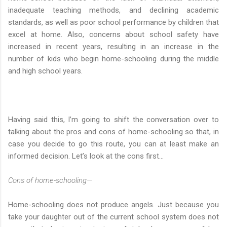
inadequate teaching methods, and declining academic
standards, as well as poor school performance by children that
excel at home. Also, concerns about school safety have
increased in recent years, resulting in an increase in the
number of kids who begin home-schooling during the middle
and high school years.
Having said this, I’m going to shift the conversation over to
talking about the pros and cons of home-schooling so that, in
case you decide to go this route, you can at least make an
informed decision. Let’s look at the cons first…
Cons of home-schooling—
Home-schooling does not produce angels. Just because you
take your daughter out of the current school system does not