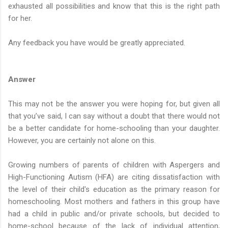
exhausted all possibilities and know that this is the right path
for her.
Any feedback you have would be greatly appreciated.
Answer
This may not be the answer you were hoping for, but given all
that you’ve said, I can say without a doubt that there would not
be a better candidate for home-schooling than your daughter.
However, you are certainly not alone on this.
Growing numbers of parents of children with Aspergers and
High-Functioning Autism (HFA) are citing dissatisfaction with
the level of their child's education as the primary reason for
homeschooling. Most mothers and fathers in this group have
had a child in public and/or private schools, but decided to
home-school because of the lack of individual attention,