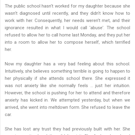
The public school hasn't worked for my daughter because she
wasn't diagnosed until recently, and they didn't know how to
work with her. Consequently, her needs weren't met, and their
ignorance resulted in what I would call 'abuse'. The school
refused to allow her to call home last Monday, and they put her
into a room to allow her to compose herself, which terrified
her.
Now my daughter has a very bad feeling about this school.
Intuitively, she believes something terrible is going to happen to
her physically if she attends school there. She expressed it
was not anxiety like she normally feels ... just her intuition.
However, the school is pushing for her to attend and therefore
anxiety has kicked in. We attempted yesterday, but when we
arrived, she went into meltdown form. She refused to leave the
car.
She has lost any trust they had previously built with her. She