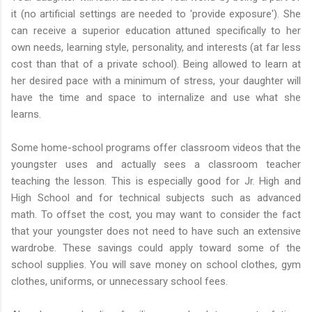
it (no artificial settings are needed to 'provide exposure'). She
can receive a superior education attuned specifically to her
own needs, learning style, personality, and interests (at far less
cost than that of a private school). Being allowed to learn at
her desired pace with a minimum of stress, your daughter will
have the time and space to internalize and use what she
learns.
Some home-school programs offer classroom videos that the
youngster uses and actually sees a classroom teacher
teaching the lesson. This is especially good for Jr. High and
High School and for technical subjects such as advanced
math. To offset the cost, you may want to consider the fact
that your youngster does not need to have such an extensive
wardrobe. These savings could apply toward some of the
school supplies. You will save money on school clothes, gym
clothes, uniforms, or unnecessary school fees.