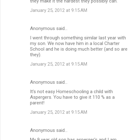
they make it the hardest they possibly can.
January 25, 2012 at 9:15 AM
Anonymous said…
I went through something similar last year with
my son. We now have him in a local Charter
School and he is doing much better (and so are
they).
January 25, 2012 at 9:15 AM
Anonymous said…
It's not easy Homeschooling a child with
Aspergers. You have to give it 110 % as a
parent!
January 25, 2012 at 9:15 AM
Anonymous said…
My 9 year old son has asperger's and I am