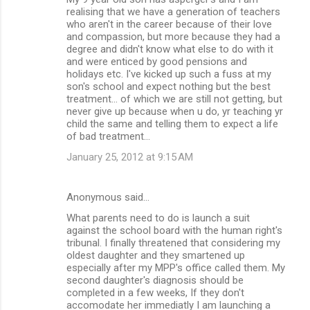
realising that we have a generation of teachers
who aren't in the career because of their love
and compassion, but more because they had a
degree and didn't know what else to do with it
and were enticed by good pensions and
holidays etc. I've kicked up such a fuss at my
son's school and expect nothing but the best
treatment... of which we are still not getting, but
never give up because when u do, yr teaching yr
child the same and telling them to expect a life
of bad treatment...
January 25, 2012 at 9:15 AM
Anonymous said…
What parents need to do is launch a suit
against the school board with the human right's
tribunal. I finally threatened that considering my
oldest daughter and they smartened up
especially after my MPP's office called them. My
second daughter's diagnosis should be
completed in a few weeks, If they don't
accomodate her immediatly I am launching a