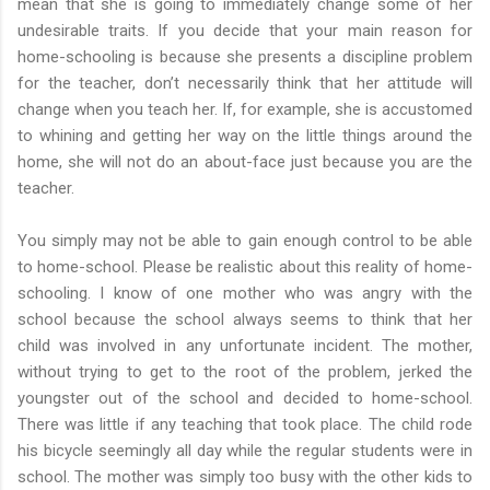
mean that she is going to immediately change some of her
undesirable traits. If you decide that your main reason for
home-schooling is because she presents a discipline problem
for the teacher, don’t necessarily think that her attitude will
change when you teach her. If, for example, she is accustomed
to whining and getting her way on the little things around the
home, she will not do an about-face just because you are the
teacher.
You simply may not be able to gain enough control to be able
to home-school. Please be realistic about this reality of home-
schooling. I know of one mother who was angry with the
school because the school always seems to think that her
child was involved in any unfortunate incident. The mother,
without trying to get to the root of the problem, jerked the
youngster out of the school and decided to home-school.
There was little if any teaching that took place. The child rode
his bicycle seemingly all day while the regular students were in
school. The mother was simply too busy with the other kids to