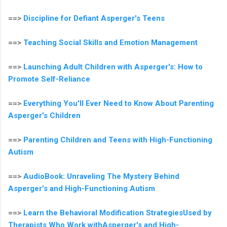
==>
Discipline for Defiant Asperger's Teens
==>
Teaching Social Skills and Emotion Management
==>
Launching Adult Children with Asperger's: How to
Promote Self-Reliance
==>
Everything You'll Ever Need to Know About Parenting
Asperger's Children
==>
Parenting Children and Teens with High-Functioning
Autism
==>
AudioBook: Unraveling The Mystery Behind
Asperger’s and High-Functioning Autism
==>
Learn the Behavioral Modification StrategiesUsed by
Therapists Who Work withAsperger's and High-