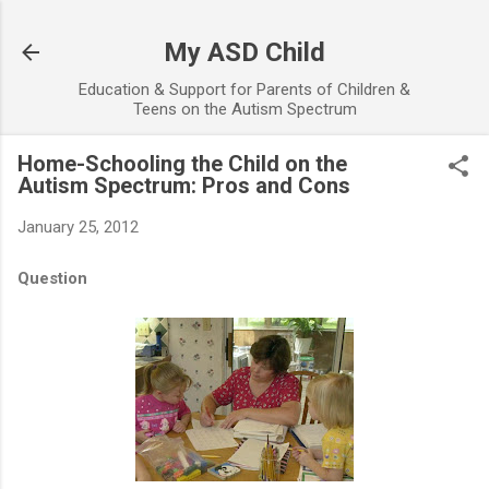
Skip to main content
My ASD Child
Education & Support for Parents of Children &
Teens on the Autism Spectrum
Home-Schooling the Child on the
Autism Spectrum: Pros and Cons
January 25, 2012
Question