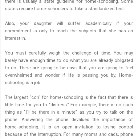
there is usually a state guideline for home-schooling. Some
states require home-schoolers to take a standardized test.
Also, your daughter will suffer academically if your
commitment is only to teach the subjects that she has an
interest in.
You must carefully weigh the challenge of time. You may
barely have enough time to do what you are already obligated
to do. There are going to be days that you are going to feel
overwhelmed and wonder if life is passing you by. Home-
schooling is a job.
The largest "con" for home-schooling is the fact that there is
little time for you to “distress.” For example, there is no such
thing as "I'll be there in a minute” as you try to talk on the
phone. Answering the phone devalues the importance of
home-schooling. It is an open invitation to losing control
because of the interruption. For many moms and dads, phone