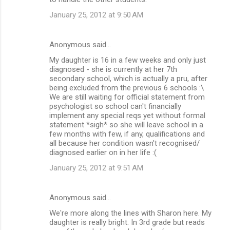
January 25, 2012 at 9:50 AM
Anonymous said…
My daughter is 16 in a few weeks and only just
diagnosed - she is currently at her 7th
secondary school, which is actually a pru, after
being excluded from the previous 6 schools :\
We are still waiting for official statement from
psychologist so school can't financially
implement any special reqs yet without formal
statement *sigh* so she will leave school in a
few months with few, if any, qualifications and
all because her condition wasn't recognised/
diagnosed earlier on in her life :(
January 25, 2012 at 9:51 AM
Anonymous said…
We're more along the lines with Sharon here. My
daughter is really bright. In 3rd grade but reads