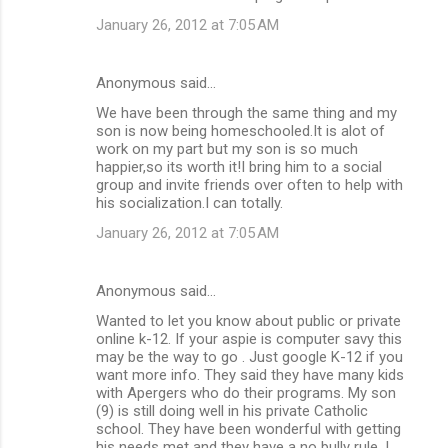
January 26, 2012 at 7:05 AM
Anonymous said…
We have been through the same thing and my
son is now being homeschooled.It is alot of
work on my part but my son is so much
happier,so its worth it!I bring him to a social
group and invite friends over often to help with
his socialization.I can totally.
January 26, 2012 at 7:05 AM
Anonymous said…
Wanted to let you know about public or private
online k-12. If your aspie is computer savy this
may be the way to go . Just google K-12 if you
want more info. They said they have many kids
with Apergers who do their programs. My son
(9) is still doing well in his private Catholic
school. They have been wonderful with getting
his needs met and they have a no bully rule, I