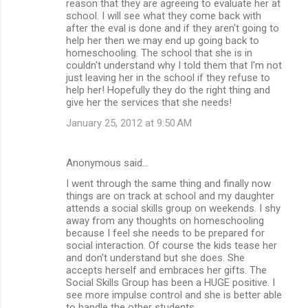
reason that they are agreeing to evaluate her at
school. I will see what they come back with
after the eval is done and if they aren't going to
help her then we may end up going back to
homeschooling. The school that she is in
couldn't understand why I told them that I'm not
just leaving her in the school if they refuse to
help her! Hopefully they do the right thing and
give her the services that she needs!
January 25, 2012 at 9:50 AM
Anonymous said…
I went through the same thing and finally now
things are on track at school and my daughter
attends a social skills group on weekends. I shy
away from any thoughts on homeschooling
because I feel she needs to be prepared for
social interaction. Of course the kids tease her
and don't understand but she does. She
accepts herself and embraces her gifts. The
Social Skills Group has been a HUGE positive. I
see more impulse control and she is better able
to handle the other students.