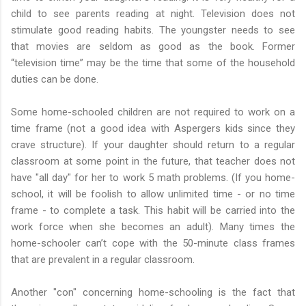
child to see parents reading at night. Television does not
stimulate good reading habits. The youngster needs to see
that movies are seldom as good as the book. Former
“television time” may be the time that some of the household
duties can be done.
Some home-schooled children are not required to work on a
time frame (not a good idea with Aspergers kids since they
crave structure). If your daughter should return to a regular
classroom at some point in the future, that teacher does not
have "all day" for her to work 5 math problems. (If you home-
school, it will be foolish to allow unlimited time - or no time
frame - to complete a task. This habit will be carried into the
work force when she becomes an adult). Many times the
home-schooler can’t cope with the 50-minute class frames
that are prevalent in a regular classroom.
Another "con" concerning home-schooling is the fact that