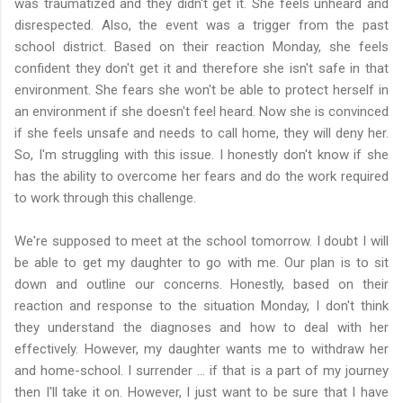
was traumatized and they didn't get it. She feels unheard and
disrespected. Also, the event was a trigger from the past
school district. Based on their reaction Monday, she feels
confident they don't get it and therefore she isn't safe in that
environment. She fears she won't be able to protect herself in
an environment if she doesn't feel heard. Now she is convinced
if she feels unsafe and needs to call home, they will deny her.
So, I'm struggling with this issue. I honestly don't know if she
has the ability to overcome her fears and do the work required
to work through this challenge.
We're supposed to meet at the school tomorrow. I doubt I will
be able to get my daughter to go with me. Our plan is to sit
down and outline our concerns. Honestly, based on their
reaction and response to the situation Monday, I don't think
they understand the diagnoses and how to deal with her
effectively. However, my daughter wants me to withdraw her
and home-school. I surrender ... if that is a part of my journey
then I'll take it on. However, I just want to be sure that I have