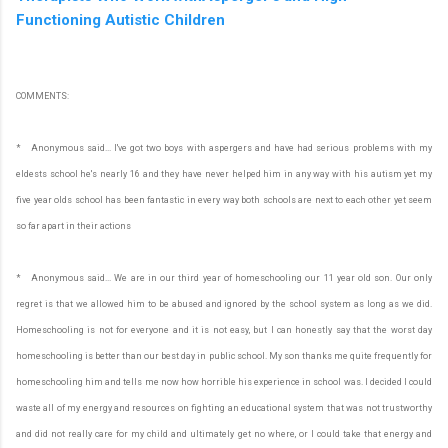
Functioning Autistic Children
COMMENTS:
* Anonymous said... I've got two boys with aspergers and have had serious problems with my
eldests school he's nearly 16 and they have never helped him in any way with his autism yet my
five year olds school has been fantastic in every way both schools are next to each other yet seem
so far apart in their actions
* Anonymous said... We are in our third year of homeschooling our 11 year old son. Our only
regret is that we allowed him to be abused and ignored by the school system as long as we did.
Homeschooling is not for everyone and it is not easy, but I can honestly say that the worst day
homeschooling is better than our best day in public school. My son thanks me quite frequently for
homeschooling him and tells me now how horrible his experience in school was. I decided I could
waste all of my energy and resources on fighting an educational system that was not trustworthy
and did not really care for my child and ultimately get no where, or I could take that energy and