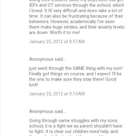
n
IEPs and OT services through the school, which
I loved. It IS very difficult and does take a lot of
t
time. It can also be frustrating because of their
s
behaviors. However, academically I've seen
them make huge strides, and their anxiety levels
are down. Worth it to me!
January 25, 2012 at 8:57 AM
Anonymous said…
just went through the SAME thing with my son!
Finally got things on course, and I expect I'll be
the one to make sure they stay there! Good
luck!
January 25, 2012 at 9:14 AM
Anonymous said…
Going through same struggles with my sons
school, it is a fight we as parent shouldn't have
to fight. It is clear our children need help..and