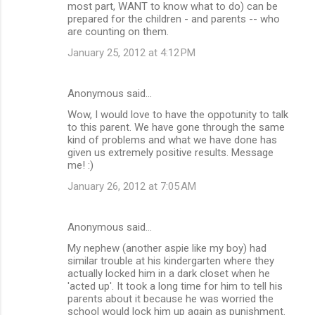
most part, WANT to know what to do) can be
prepared for the children - and parents -- who
are counting on them.
January 25, 2012 at 4:12 PM
Anonymous said…
Wow, I would love to have the oppotunity to talk
to this parent. We have gone through the same
kind of problems and what we have done has
given us extremely positive results. Message
me! :)
January 26, 2012 at 7:05 AM
Anonymous said…
My nephew (another aspie like my boy) had
similar trouble at his kindergarten where they
actually locked him in a dark closet when he
'acted up'. It took a long time for him to tell his
parents about it because he was worried the
school would lock him up again as punishment.