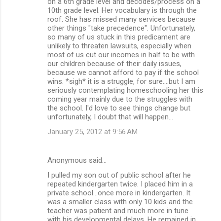
on a 6th grade level and decodes/process on a
10th grade level. Her vocabulary is through the
roof. She has missed many services because
other things "take precedence". Unfortunately,
so many of us stuck in this predicament are
unlikely to threaten lawsuits, especially when
most of us cut our incomes in half to be with
our children because of their daily issues,
because we cannot afford to pay if the school
wins. *sigh* it is a struggle, for sure....but I am
seriously contemplating homeschooling her this
coming year mainly due to the struggles with
the school. I'd love to see things change but
unfortunately, I doubt that will happen...
January 25, 2012 at 9:56 AM
Anonymous said…
I pulled my son out of public school after he
repeated kindergarten twice. I placed him in a
private school...once more in kindergarten. It
was a smaller class with only 10 kids and the
teacher was patient and much more in tune
with his developmental delays. He remained in