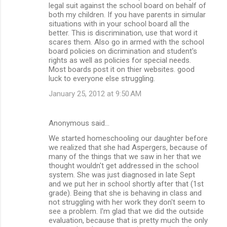
legal suit against the school board on behalf of
both my children. If you have parents in simular
situations with in your school board all the
better. This is discrimination, use that word it
scares them. Also go in armed with the school
board policies on dicrimination and student's
rights as well as policies for special needs.
Most boards post it on thier websites. good
luck to everyone else struggling.
January 25, 2012 at 9:50 AM
Anonymous said…
We started homeschooling our daughter before
we realized that she had Aspergers, because of
many of the things that we saw in her that we
thought wouldn't get addressed in the school
system. She was just diagnosed in late Sept
and we put her in school shortly after that (1st
grade). Being that she is behaving in class and
not struggling with her work they don't seem to
see a problem. I'm glad that we did the outside
evaluation, because that is pretty much the only