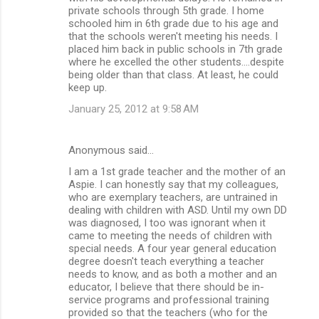
private schools through 5th grade. I home
schooled him in 6th grade due to his age and
that the schools weren't meeting his needs. I
placed him back in public schools in 7th grade
where he excelled the other students....despite
being older than that class. At least, he could
keep up.
January 25, 2012 at 9:58 AM
Anonymous said…
I am a 1st grade teacher and the mother of an
Aspie. I can honestly say that my colleagues,
who are exemplary teachers, are untrained in
dealing with children with ASD. Until my own DD
was diagnosed, I too was ignorant when it
came to meeting the needs of children with
special needs. A four year general education
degree doesn't teach everything a teacher
needs to know, and as both a mother and an
educator, I believe that there should be in-
service programs and professional training
provided so that the teachers (who for the