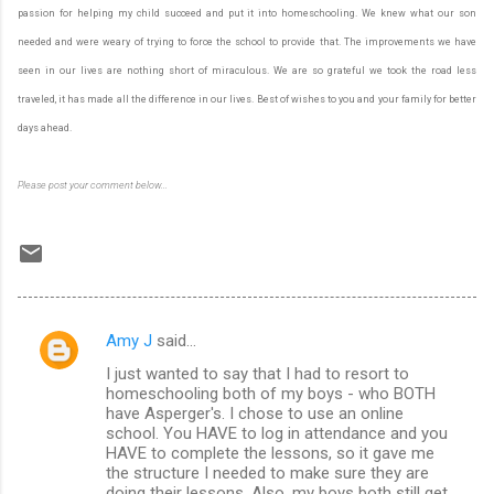
passion for helping my child succeed and put it into homeschooling. We knew what our son
needed and were weary of trying to force the school to provide that. The improvements we have
seen in our lives are nothing short of miraculous. We are so grateful we took the road less
traveled, it has made all the difference in our lives. Best of wishes to you and your family for better
days ahead.
Please post your comment below...
Amy J
said…
C
I just wanted to say that I had to resort to
o
homeschooling both of my boys - who BOTH
m
have Asperger's. I chose to use an online
school. You HAVE to log in attendance and you
m
HAVE to complete the lessons, so it gave me
the structure I needed to make sure they are
e
doing their lessons. Also, my boys both still get