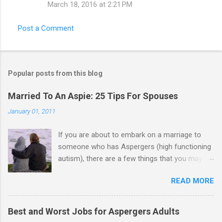
March 18, 2016 at 2:21 PM
Post a Comment
Popular posts from this blog
Married To An Aspie: 25 Tips For Spouses
January 01, 2011
If you are about to embark on a marriage to
someone who has Aspergers (high functioning
autism), there are a few things that you may
need to know (some good, and some not-so-
READ MORE
good, perhaps): 1. Although Aspies (i.e., people
with Aspergers) do feel affection towards
others, relationships are not a priority for them
Best and Worst Jobs for Aspergers Adults
in the same way that it is for neurotypicals or