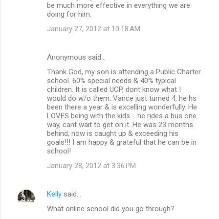
be much more effective in everything we are
doing for him.
January 27, 2012 at 10:18 AM
Anonymous said…
Thank God, my son is attending a Public Charter
school. 60% special needs & 40% typical
children. It is called UCP, dont know what I
would do w/o them. Vance just turned 4, he hs
been there a year & is excelling wonderfully. He
LOVES being with the kids.....he rides a bus one
way, cant wait to get on it. He was 23 months
behind, now is caught up & exceeding his
goals!!! I am happy & grateful that he can be in
school!
January 28, 2012 at 3:36 PM
Kelly
said…
What online school did you go through?