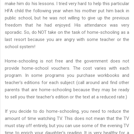
make him do his lessons. I tried very hard to help this particular
HFA child the following year when his mother put him back in
public school, but he was not willing to give up the previous
freedom that he had enjoyed. His attendance was very
sporadic. So, do NOT take on the task of home-schooling as a
last resort because you are angry with some teacher or the
school system!
Home-schooling is not free and the government does not
provide home-school vouchers. The cost varies with each
program. In some programs you purchase workbooks and
teacher's editions for each subject (call around and find other
parents that are home-schooling because they may be ready
to sell you their teacher's edition or the text at a reduced rate.)
If you decide to do home-schooling, you need to reduce the
amount of time watching TV. This does not mean that the TV
must stay off entirely, but you can use some of the evening TV
time to enrich your daughter’s reading. It is very healthy for a