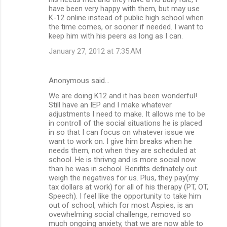
have been very happy with them, but may use
K-12 online instead of public high school when
the time comes, or sooner if needed. I want to
keep him with his peers as long as I can.
January 27, 2012 at 7:35 AM
Anonymous said…
We are doing K12 and it has been wonderful!
Still have an IEP and I make whatever
adjustments I need to make. It allows me to be
in controll of the social situations he is placed
in so that I can focus on whatever issue we
want to work on. I give him breaks when he
needs them, not when they are scheduled at
school. He is thrivng and is more social now
than he was in school. Benifits definately out
weigh the negatives for us. Plus, they pay(my
tax dollars at work) for all of his therapy (PT, OT,
Speech). I feel like the opportunity to take him
out of school, which for most Aspies, is an
ovewhelming social challenge, removed so
much ongoing anxiety, that we are now able to