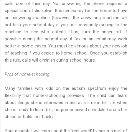
calls control their day. Not answering the phone requires a
special kind of discipline. It is necessary for the home to have
an answering machine (however, the answering machine will
not help your school day if you are constantly running to the
machine to see who called.) Thus, turn the ringer off if
possible during the school day. A fax or an email may work
better in some cases. You must be serious about your new job
of teaching if you decide to home-school. Once you establish
this rule, calls will diminish during school hours.
Pros of home-schooling—
Many families with kids on the autism spectrum enjoy the
flexibility that home-schooling provides. The child can learn
about things she is interested in and at a time in her life when
she is ready to learn (i.e., no preconceived schedule forces her
ahead or holds her back).
Your daughter will learn about the 'real world' by being a part of