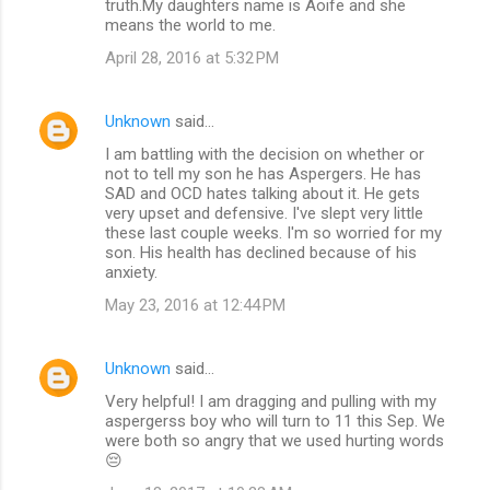
truth.My daughters name is Aoife and she
means the world to me.
April 28, 2016 at 5:32 PM
Unknown
said…
I am battling with the decision on whether or
not to tell my son he has Aspergers. He has
SAD and OCD hates talking about it. He gets
very upset and defensive. I've slept very little
these last couple weeks. I'm so worried for my
son. His health has declined because of his
anxiety.
May 23, 2016 at 12:44 PM
Unknown
said…
Very helpful! I am dragging and pulling with my
aspergerss boy who will turn to 11 this Sep. We
were both so angry that we used hurting words
😔