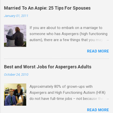
Married To An Aspie: 25 Tips For Spouses
January 01, 2011
If you are about to embark on a marriage to
someone who has Aspergers (high functioning
autism), there are a few things that you may
need to know (some good, and some not-so-
READ MORE
good, perhaps): 1. Although Aspies (i.e., people
with Aspergers) do feel affection towards
others, relationships are not a priority for them
Best and Worst Jobs for Aspergers Adults
in the same way that it is for neurotypicals or
October 24, 2010
NTs (i.e., individuals without Aspergers). 2. A
relationship with an Aspergers partner may take
Approximately 80% of grown-ups with
on more of the characteristics of a business
Aspergers and High Functioning Autism (HFA)
partnership or arrangement. 3. Although he
do not have full-time jobs – not because they
genuinely loves his spouse, the Aspie does not
can’t do the work, but because they often have
know how to show this in a practical way
READ MORE
difficulty being socially acceptable while they
sometimes. 4. An Aspie is often attracted to