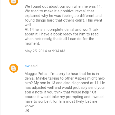
We found out about our son when he was 11.
We tried to make it a positive 'reveal' that
explained why he was feeling so different and
found things hard that others didn't. This went
well.
At 14 he is in complete denial and won't talk
about it. I have a book ready for him to read
when he's ready, that's all I can do for the
moment.
May 25, 2014 at 9:34 AM
sw
said…
Maggie Petts - I'm sorry to hear that he is in
denial. Maybe talking to other Aspies might help
him? My son is 13 and also diagnosed at 11. He
has adjusted well and would probably send your
son a note if you think that would help? Of
course it would take my prompting and I would
have to scribe it for him most likely. Let me
know.
JB