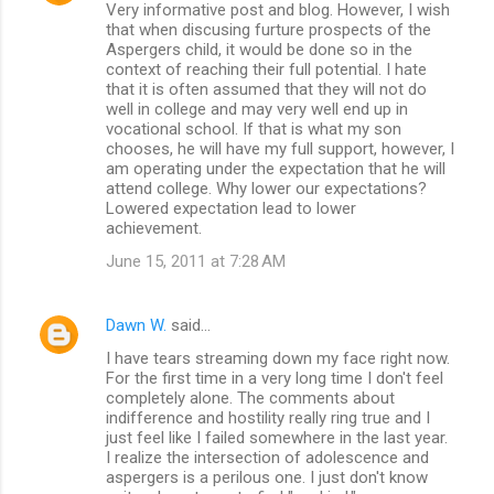
Very informative post and blog. However, I wish
that when discusing furture prospects of the
Aspergers child, it would be done so in the
context of reaching their full potential. I hate
that it is often assumed that they will not do
well in college and may very well end up in
vocational school. If that is what my son
chooses, he will have my full support, however, I
am operating under the expectation that he will
attend college. Why lower our expectations?
Lowered expectation lead to lower
achievement.
June 15, 2011 at 7:28 AM
Dawn W.
said…
I have tears streaming down my face right now.
For the first time in a very long time I don't feel
completely alone. The comments about
indifference and hostility really ring true and I
just feel like I failed somewhere in the last year.
I realize the intersection of adolescence and
aspergers is a perilous one. I just don't know