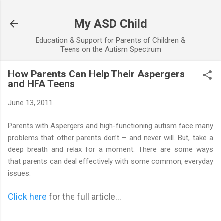
Skip to main content
My ASD Child
Education & Support for Parents of Children &
Teens on the Autism Spectrum
How Parents Can Help Their Aspergers
and HFA Teens
June 13, 2011
Parents with Aspergers and high-functioning autism face many
problems that other parents don’t – and never will. But, take a
deep breath and relax for a moment. There are some ways
that parents can deal effectively with some common, everyday
issues.
Click here
for the full article...