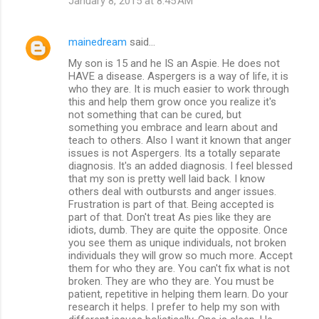
January 8, 2015 at 8:45 AM
mainedream
said…
My son is 15 and he IS an Aspie. He does not
HAVE a disease. Aspergers is a way of life, it is
who they are. It is much easier to work through
this and help them grow once you realize it's
not something that can be cured, but
something you embrace and learn about and
teach to others. Also I want it known that anger
issues is not Aspergers. Its a totally separate
diagnosis. It's an added diagnosis. I feel blessed
that my son is pretty well laid back. I know
others deal with outbursts and anger issues.
Frustration is part of that. Being accepted is
part of that. Don't treat As pies like they are
idiots, dumb. They are quite the opposite. Once
you see them as unique individuals, not broken
individuals they will grow so much more. Accept
them for who they are. You can't fix what is not
broken. They are who they are. You must be
patient, repetitive in helping them learn. Do your
research it helps. I prefer to help my son with