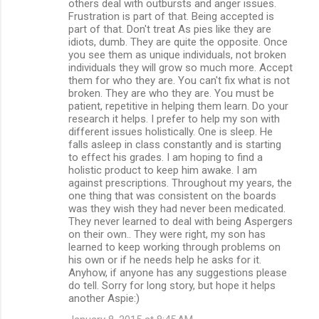
others deal with outbursts and anger issues.
Frustration is part of that. Being accepted is
part of that. Don't treat As pies like they are
idiots, dumb. They are quite the opposite. Once
you see them as unique individuals, not broken
individuals they will grow so much more. Accept
them for who they are. You can't fix what is not
broken. They are who they are. You must be
patient, repetitive in helping them learn. Do your
research it helps. I prefer to help my son with
different issues holistically. One is sleep. He
falls asleep in class constantly and is starting
to effect his grades. I am hoping to find a
holistic product to keep him awake. I am
against prescriptions. Throughout my years, the
one thing that was consistent on the boards
was they wish they had never been medicated.
They never learned to deal with being Aspergers
on their own.. They were right, my son has
learned to keep working through problems on
his own or if he needs help he asks for it.
Anyhow, if anyone has any suggestions please
do tell. Sorry for long story, but hope it helps
another Aspie:)