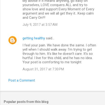
My advise if it means anything, go easy on
yourselves, LOVE conquers ALL and try to
show love and support Every Moment of Every
argument and we will all get they it.. Keep calm
and Carry On!!!
July 9, 2017 at 3:57 AM
getting healthy
said…
I feel your pain. We have done the same. I often
yell when I should walk away. I'm trying to get
through to him. It's like he doesn't care. It's so
hurtful. I live for this child, and he has no idea.
Your post is comforting to me tonight
August 31, 2017 at 7:30 PM
Post a Comment
Popular posts from this blog