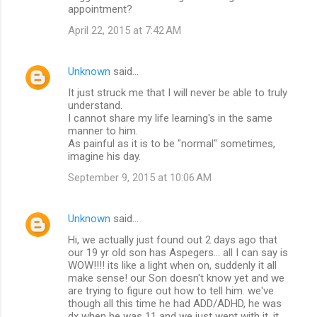
appointment?
April 22, 2015 at 7:42 AM
Unknown
said…
It just struck me that I will never be able to truly
understand.
I cannot share my life learning's in the same
manner to him.
As painful as it is to be "normal" sometimes,
imagine his day.
September 9, 2015 at 10:06 AM
Unknown
said…
Hi, we actually just found out 2 days ago that
our 19 yr old son has Aspegers... all I can say is
WOW!!!! its like a light when on, suddenly it all
make sense! our Son doesn't know yet and we
are trying to figure out how to tell him. we've
though all this time he had ADD/ADHD, he was
dx when he was 11 and we just went with it. it