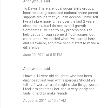
Anonymous said…
To Dawn: There are local social skills groups,
local meetup groups, and national online parent
support groups that you can access. I have felt
like a failure many times over the last 2 years
since the dx, but I do see overall growth.
Sometimes I've had to pay professionals to
help get us through some difficult issues, but
other times I've applied what I've learned here
and elsewhere, and have seen it start to make a
difference.
June 19, 2011 at 8:51 PM
Anonymous said…
I have a 14 year old daughter who has been
diagnosed last year with aspergers.Should we
tell her? were afraid it might make things worse
i feel it might break her. she is very lonely and
finds it hard to make freinds.
August 2, 2011 at 10:54 AM