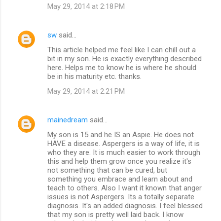
May 29, 2014 at 2:18 PM
sw
said…
This article helped me feel like I can chill out a
bit in my son. He is exactly everything described
here. Helps me to know he is where he should
be in his maturity etc. thanks.
May 29, 2014 at 2:21 PM
mainedream
said…
My son is 15 and he IS an Aspie. He does not
HAVE a disease. Aspergers is a way of life, it is
who they are. It is much easier to work through
this and help them grow once you realize it's
not something that can be cured, but
something you embrace and learn about and
teach to others. Also I want it known that anger
issues is not Aspergers. Its a totally separate
diagnosis. It's an added diagnosis. I feel blessed
that my son is pretty well laid back. I know