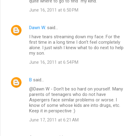
quite where to go to find "my kind."
June 16, 2011 at 6:50 PM
Dawn W.
said…
I have tears streaming down my face. For the
first time in a long time I don't feel completely
alone. I just wish I knew what to do next to help
my son.
June 16, 2011 at 6:54 PM
B
said…
@Dawn W - Don't be so hard on yourself. Many
parents of teenagers who do not have
Aspergers face similar problems or worse. I
know of some whose kids are into drugs, etc.
Keep it in perspective :)
June 17, 2011 at 6:21 AM