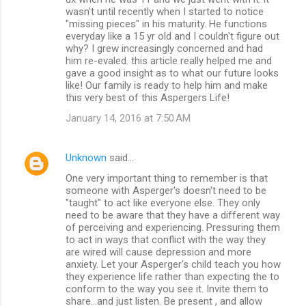
wasn't until recently when I started to notice
"missing pieces" in his maturity. He functions
everyday like a 15 yr old and I couldn't figure out
why? I grew increasingly concerned and had
him re-evaled. this article really helped me and
gave a good insight as to what our future looks
like! Our family is ready to help him and make
this very best of this Aspergers Life!
January 14, 2016 at 7:50 AM
Unknown
said…
One very important thing to remember is that
someone with Asperger's doesn't need to be
"taught" to act like everyone else. They only
need to be aware that they have a different way
of perceiving and experiencing. Pressuring them
to act in ways that conflict with the way they
are wired will cause depression and more
anxiety. Let your Asperger's child teach you how
they experience life rather than expecting the to
conform to the way you see it. Invite them to
share...and just listen. Be present , and allow