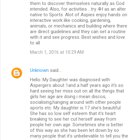
them to discover themselves naturally as God
intended. Also, for activities ...try 4H as an alter
native to Sports. Alot of Aspies enjoy hands on
interactive work like cooking, gardening,
animals, or mechanics and building where there
are direct guidelines and they can set a routine
with it and see progress. Best wishes and love
to all
March 1, 2016 at 10:29 AM
Unknown
said…
Hello. My Daughter was diagnosed with
Aspergers about 1and a half years ago it's so
hard seeing her miss out on all the things that
girls her age are doing i mean discos,
socialising,hanging around with other people
sports etc. My daughter is 17 she's beautiful.
She has so low self esteem that it's heart
breaking to see her cut herself away from
people her own age. Sometimes she is better
of this way as she has been let down by so
many people that it's unbelievable to tell you the