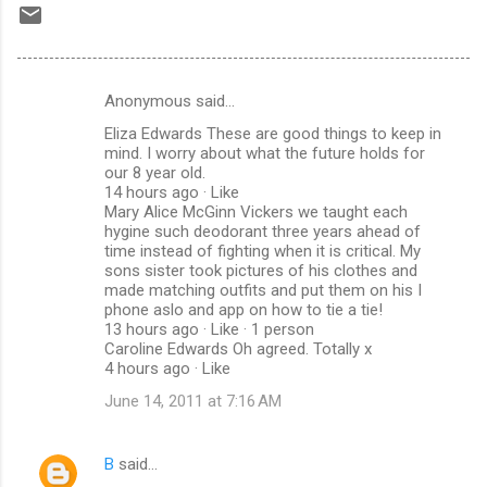
Anonymous said…
C
Eliza Edwards These are good things to keep in
o
mind. I worry about what the future holds for
m
our 8 year old.
14 hours ago · Like
m
Mary Alice McGinn Vickers we taught each
hygine such deodorant three years ahead of
e
time instead of fighting when it is critical. My
n
sons sister took pictures of his clothes and
made matching outfits and put them on his I
t
phone aslo and app on how to tie a tie!
s
13 hours ago · Like · 1 person
Caroline Edwards Oh agreed. Totally x
4 hours ago · Like
June 14, 2011 at 7:16 AM
B
said…