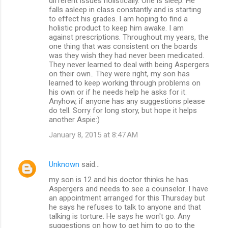
different issues holistically. One is sleep. He
falls asleep in class constantly and is starting
to effect his grades. I am hoping to find a
holistic product to keep him awake. I am
against prescriptions. Throughout my years, the
one thing that was consistent on the boards
was they wish they had never been medicated.
They never learned to deal with being Aspergers
on their own.. They were right, my son has
learned to keep working through problems on
his own or if he needs help he asks for it.
Anyhow, if anyone has any suggestions please
do tell. Sorry for long story, but hope it helps
another Aspie:)
January 8, 2015 at 8:47 AM
Unknown
said…
my son is 12 and his doctor thinks he has
Aspergers and needs to see a counselor. I have
an appointment arranged for this Thursday but
he says he refuses to talk to anyone and that
talking is torture. He says he won't go. Any
suggestions on how to get him to go to the