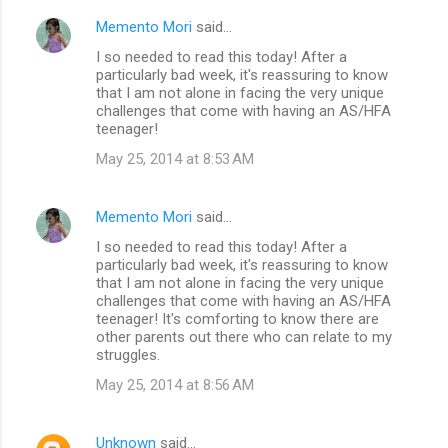
Memento Mori
said…
I so needed to read this today! After a
particularly bad week, it's reassuring to know
that I am not alone in facing the very unique
challenges that come with having an AS/HFA
teenager!
May 25, 2014 at 8:53 AM
Memento Mori
said…
I so needed to read this today! After a
particularly bad week, it's reassuring to know
that I am not alone in facing the very unique
challenges that come with having an AS/HFA
teenager! It's comforting to know there are
other parents out there who can relate to my
struggles.
May 25, 2014 at 8:56 AM
Unknown
said…