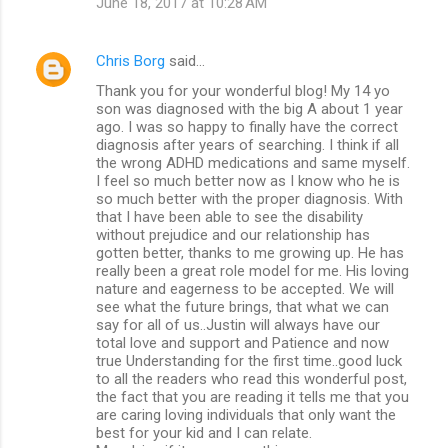
June 18, 2017 at 10:28 AM
Chris Borg
said…
Thank you for your wonderful blog! My 14 yo
son was diagnosed with the big A about 1 year
ago. I was so happy to finally have the correct
diagnosis after years of searching. I think if all
the wrong ADHD medications and same myself.
I feel so much better now as I know who he is
so much better with the proper diagnosis. With
that I have been able to see the disability
without prejudice and our relationship has
gotten better, thanks to me growing up. He has
really been a great role model for me. His loving
nature and eagerness to be accepted. We will
see what the future brings, that what we can
say for all of us..Justin will always have our
total love and support and Patience and now
true Understanding for the first time..good luck
to all the readers who read this wonderful post,
the fact that you are reading it tells me that you
are caring loving individuals that only want the
best for your kid and I can relate.