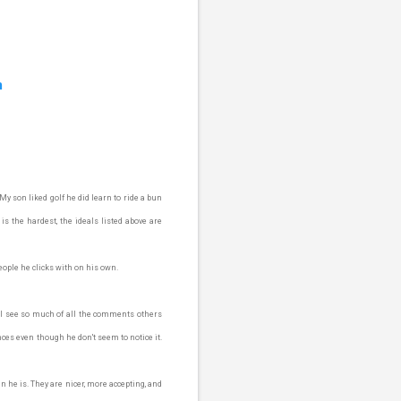
m
y son liked golf he did learn to ride a bun
 is the hardest, the ideals listed above are
eople he clicks with on his own.
 I see so much of all the comments others
ences even though he don't seem to notice it.
n he is. They are nicer, more accepting, and