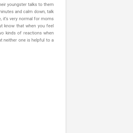
heir youngster talks to them
 minutes and calm down, talk
re, it’s very normal for moms
 But know that when you feel
two kinds of reactions when
t neither one is helpful to a