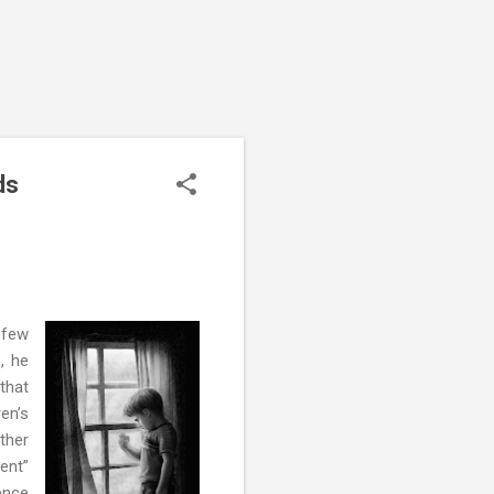
ds
a few
, he
 that
en’s
other
rent”
ence