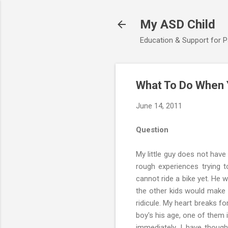
My ASD Child
Education & Support for 
What To Do When Y
June 14, 2011
Question
My little guy does not have 
rough experiences trying to
cannot ride a bike yet. He 
the other kids would make f
ridicule. My heart breaks fo
boy's his age, one of them i
immediately. I have though