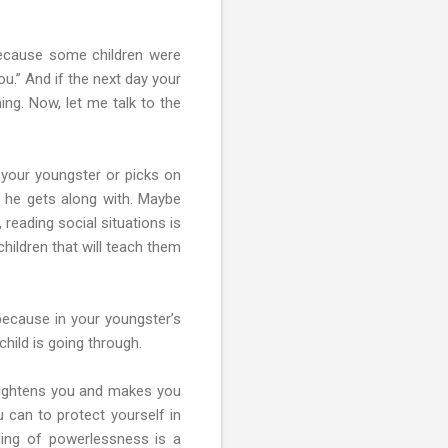
because some children were
u.” And if the next day your
hing. Now, let me talk to the
e your youngster or picks on
 he gets along with. Maybe
reading social situations is
hildren that will teach them
 because in your youngster’s
 child is going through.
frightens you and makes you
u can to protect yourself in
ling of powerlessness is a