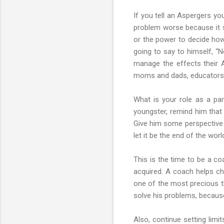
If you tell an Aspergers you
problem worse because it s
or the power to decide how 
going to say to himself, “
manage the effects their A
moms and dads, educators,
What is your role as a par
youngster, remind him that
Give him some perspective o
let it be the end of the worl
This is the time to be a co
acquired. A coach helps chi
one of the most precious th
solve his problems, because y
Also, continue setting limi