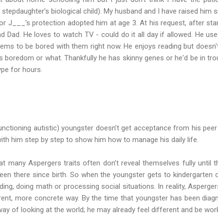
stepdaughter’s biological child). My husband and I have raised him s
 J___'s protection adopted him at age 3. At his request, after star
 Dad. He loves to watch TV - could do it all day if allowed. He use
ems to be bored with them right now. He enjoys reading but doesn't
it's boredom or what. Thankfully he has skinny genes or he'd be in tro
type for hours.
nctioning autistic) youngster doesn’t get acceptance from his peer 
th him step by step to show him how to manage his daily life.
at many Aspergers traits often don’t reveal themselves fully until 
en there since birth. So when the youngster gets to kindergarten o
ding, doing math or processing social situations. In reality, Asperge
fferent, more concrete way. By the time that youngster has been diag
y of looking at the world; he may already feel different and be worki