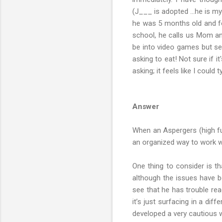
(J___ is adopted …he is my 
he was 5 months old and for
school, he calls us Mom and
be into video games but se
asking to eat! Not sure if 
asking; it feels like I could 
Answer
When an Aspergers (high fu
an organized way to work wi
One thing to consider is th
although the issues have be
see that he has trouble rea
it’s just surfacing in a di
developed a very cautious wa