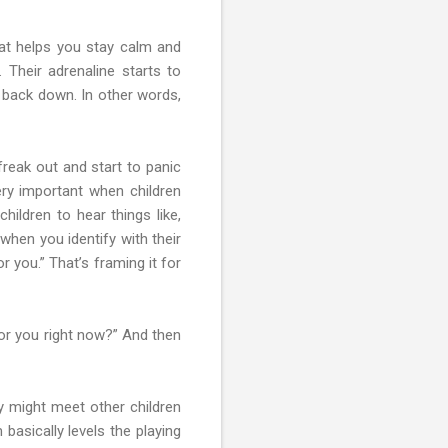
that helps you stay calm and
 Their adrenaline starts to
m back down. In other words,
freak out and start to panic
very important when children
hildren to hear things like,
hen you identify with their
 you.” That’s framing it for
or you right now?” And then
ey might meet other children
basically levels the playing