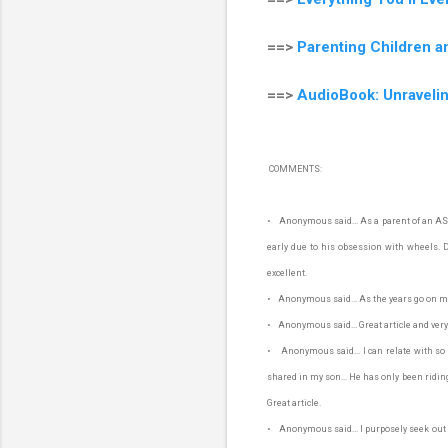
==>
Parenting Children a
==>
AudioBook: Unraveli
COMMENTS:
• Anonymous said... As a parent of an ASD 
early due to his obsession with wheels. Don
excellent.
• Anonymous said... As the years go on my 
• Anonymous said... Great article and very
• Anonymous said... I can relate with so
shared in my son... He has only been riding 
Great article.
• Anonymous said... I purposely seek out fr