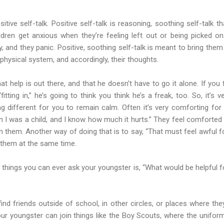
itive self-talk. Positive self-talk is reasoning, soothing self-talk 
ldren get anxious when they’re feeling left out or being picked on.
ly, and they panic. Positive, soothing self-talk is meant to bring the
 physical system, and accordingly, their thoughts.
t help is out there, and that he doesn’t have to go it alone. If you 
itting in,” he’s going to think you think he’s a freak, too. So, it’s 
ng different for you to remain calm. Often it’s very comforting for c
I was a child, and I know how much it hurts.” They feel comforted w
them. Another way of doing that is to say, “That must feel awful for
them at the same time.
things you can ever ask your youngster is, “What would be helpful f
ind friends outside of school, in other circles, or places where th
ur youngster can join things like the Boy Scouts, where the uniform 