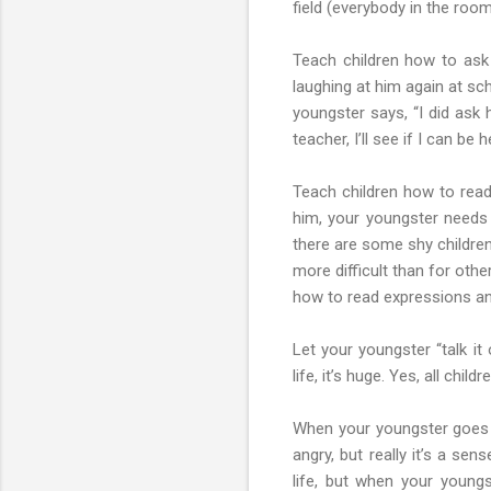
field (everybody in the room
Teach children how to ask
laughing at him again at sc
youngster says, “I did ask h
teacher, I’ll see if I can be h
Teach children how to read 
him, your youngster needs
there are some shy children
more difficult than for oth
how to read expressions an
Let your youngster “talk it
life, it’s huge. Yes, all chi
When your youngster goes t
angry, but really it’s a se
life, but when your young