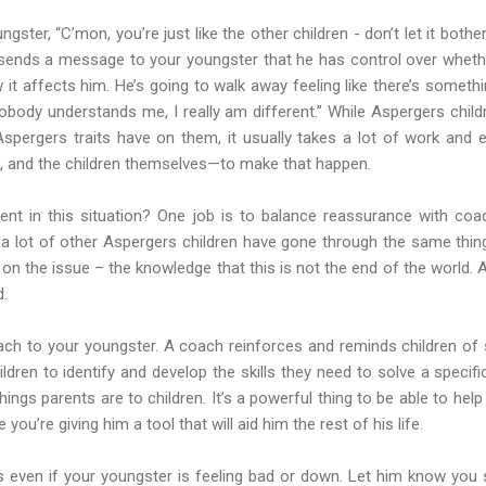
ngster, “C’mon, you’re just like the other children - don’t let it bot
ends a message to your youngster that he has control over whethe
it affects him. He’s going to walk away feeling like there’s someth
Nobody understands me, I really am different.” While Aspergers chil
spergers traits have on them, it usually takes a lot of work and 
 and the children themselves—to make that happen.
ent in this situation? One job is to balance reassurance with coa
 a lot of other Aspergers children have gone through the same thin
n the issue – the knowledge that this is not the end of the world. A
d.
ach to your youngster. A coach reinforces and reminds children of s
ldren to identify and develop the skills they need to solve a specif
ings parents are to children. It’s a powerful thing to be able to help
ou’re giving him a tool that will aid him the rest of his life.
ts even if your youngster is feeling bad or down. Let him know you s