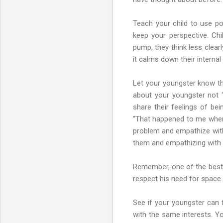
Teach your child to use pos
keep your perspective. Chi
pump, they think less clear
it calms down their internal
Let your youngster know tha
about your youngster not “f
share their feelings of bei
“That happened to me when 
problem and empathize with 
them and empathizing with 
Remember, one of the best 
respect his need for space.
See if your youngster can f
with the same interests. Yo