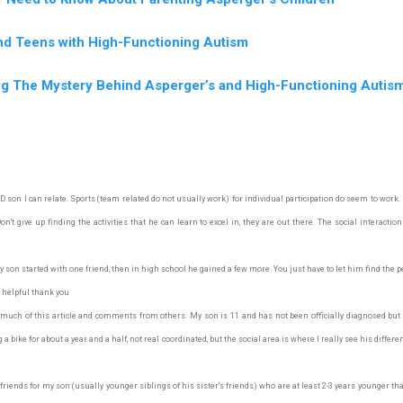
nd Teens with High-Functioning Autism
ng The Mystery Behind Asperger’s and High-Functioning Autis
son I can relate. Sports (team related do not usually work) for individual participation do seem to work. M
't give up finding the activities that he can learn to excel in, they are out there. The social interaction
son started with one friend, then in high school he gained a few more. You just have to let him find the p
 helpful thank you
 much of this article and comments from others. My son is 11 and has not been officially diagnosed but
a bike for about a year and a half, not real coordinated, but the social area is where I really see his differ
iends for my son (usually younger siblings of his sister's friends) who are at least 2-3 years younger tha