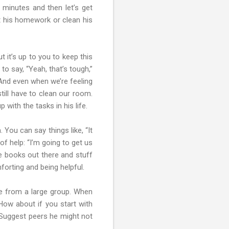
w minutes and then let’s get
t his homework or clean his
 it’s up to you to keep this
o say, “Yeah, that’s tough,”
. And even when we’re feeling
still have to clean our room.
p with the tasks in his life.
 You can say things like, “It
f help: “I’m going to get us
are books out there and stuff
forting and being helpful.
nce from a large group. When
“How about if you start with
” Suggest peers he might not