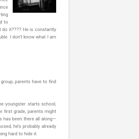
ince
ting
d to
 do it???? He is constantly
uble. I don't know what I am
group, parents have to find
the youngster starts school,
r first grade, parents might
rs has been there all along—
nosed, he’s probably already
ng hard to hide it.