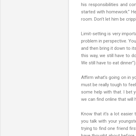
his responsibilities and co
started with homework.” He
room. Don’t let him be crippl
Limit-setting is very impor
problem in perspective. You
and then bring it down to it
this way, we still have to d
We still have to eat dinner”)
Affirm what’s going on in yo
must be really tough to fee
some help with that. I bet y
we can find online that will
Know that it’s a lot easier
you talk with your youngste
trying to find one friend f
have thought about before.