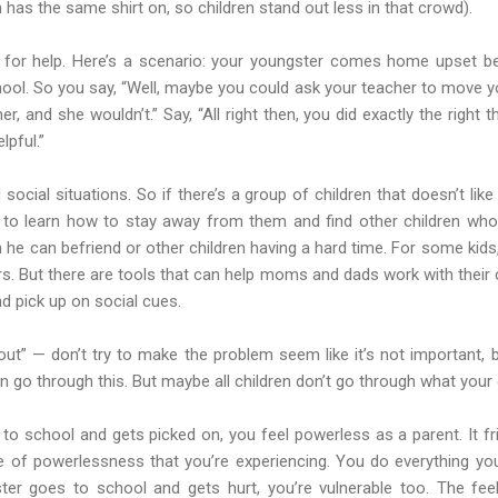
 has the same shirt on, so children stand out less in that crowd).
 for help. Here’s a scenario: your youngster comes home upset 
hool. So you say, “Well, maybe you could ask your teacher to move yo
er, and she wouldn’t.” Say, “All right then, you did exactly the right t
elpful.”
social situations. So if there’s a group of children that doesn’t lik
 to learn how to stay away from them and find other children who
 he can befriend or other children having a hard time. For some kids, 
ers. But there are tools that can help moms and dads work with their c
d pick up on social cues.
 out” — don’t try to make the problem seem like it’s not important,
ldren go through this. But maybe all children don’t go through what your
o school and gets picked on, you feel powerless as a parent. It 
nse of powerlessness that you’re experiencing. You do everything yo
ster goes to school and gets hurt, you’re vulnerable too. The fee