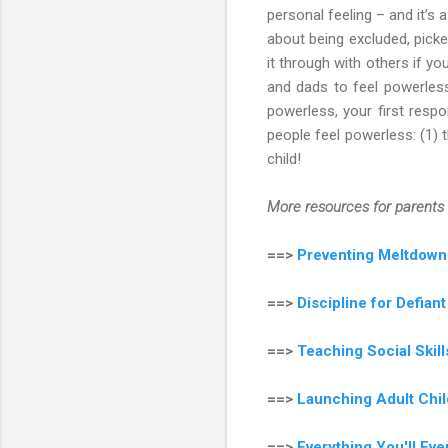
personal feeling – and it’s
about being excluded, picke
it through with others if yo
and dads to feel powerless,
powerless, your first resp
people feel powerless: (1) t
child!
More resources for parents 
==>
Preventing Meltdown
==>
Discipline for Defian
==>
Teaching Social Ski
==>
Launching Adult Chil
==>
Everything You'll Ev