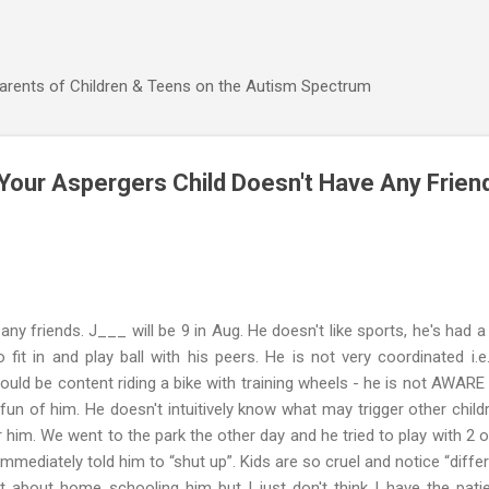
Skip to main content
Parents of Children & Teens on the Autism Spectrum
our Aspergers Child Doesn't Have Any Frien
any friends. J___ will be 9 in Aug. He doesn't like sports, he's had 
 fit in and play ball with his peers. He is not very coordinated i.e.
would be content riding a bike with training wheels - he is not AWARE
un of him. He doesn't intuitively know what may trigger other childr
r him. We went to the park the other day and he tried to play with 2 
mmediately told him to “shut up”. Kids are so cruel and notice “diffe
t about home schooling him but I just don't think I have the pati