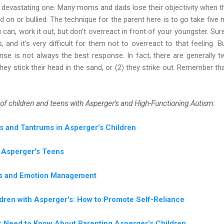
 a devastating one. Many moms and dads lose their objectivity when t
d on or bullied. The technique for the parent here is to go take five
u can, work it out, but don’t overreact in front of your youngster. Su
 and it’s very difficult for them not to overreact to that feeling.
onse is not always the best response. In fact, there are generally 
hey stick their head in the sand, or (2) they strike out. Remember tha
of children and teens with Asperger's and High-Functioning Autism:
s and Tantrums in Asperger's Children
t Asperger's Teens
lls and Emotion Management
dren with Asperger's: How to Promote Self-Reliance
er Need to Know About Parenting Asperger's Children