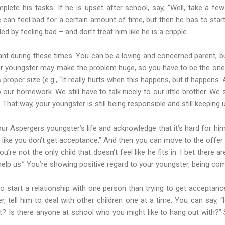
mplete his tasks. If he is upset after school, say, “Well, take a fe
 can feel bad for a certain amount of time, but then he has to star
ed by feeling bad – and don’t treat him like he is a cripple.
tant during these times. You can be a loving and concerned parent, but
r youngster may make the problem huge, so you have to be the one t
s proper size (e.g., “It really hurts when this happens, but it happens
o our homework. We still have to talk nicely to our little brother. We 
. That way, your youngster is still being responsible and still keeping u
ur Aspergers youngster’s life and acknowledge that it’s hard for him.
l like you don’t get acceptance.” And then you can move to the offer o
ou’re not the only child that doesn’t feel like he fits in. I bet there 
 help us.” You’re showing positive regard to your youngster, being com
 to start a relationship with one person than trying to get accepta
r, tell him to deal with other children one at a time. You can say, 
irst? Is there anyone at school who you might like to hang out with?