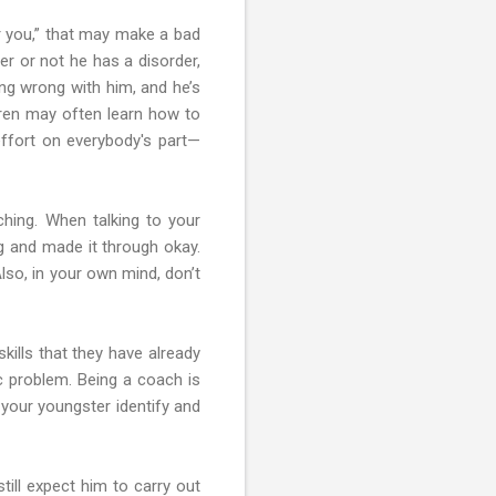
her you,” that may make a bad
r or not he has a disorder,
ing wrong with him, and he’s
dren may often learn how to
effort on everybody's part—
ching. When talking to your
g and made it through okay.
lso, in your own mind, don’t
kills that they have already
ic problem. Being a coach is
 your youngster identify and
till expect him to carry out