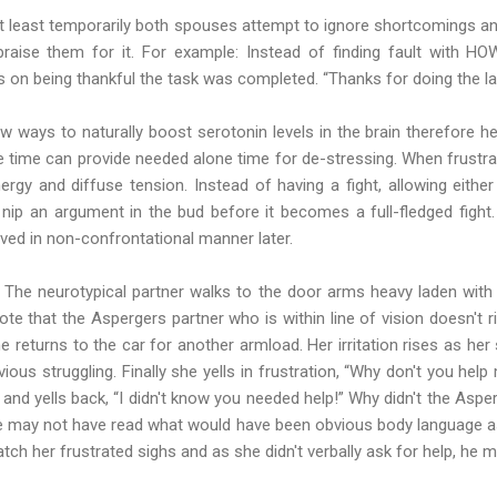
, at least temporarily both spouses attempt to ignore shortcomings an
 praise them for it. For example: Instead of finding fault with 
 on being thankful the task was completed. “Thanks for doing the laun
ew ways to naturally boost serotonin levels in the brain therefore h
time can provide needed alone time for de-stressing. When frustrat
rgy and diffuse tension. Instead of having a fight, allowing eithe
 nip an argument in the bud before it becomes a full-fledged fight.
lved in non-confrontational manner later.
The neurotypical partner walks to the door arms heavy laden with 
te that the Aspergers partner who is within line of vision doesn't ri
he returns to the car for another armload. Her irritation rises as he
ious struggling. Finally she yells in frustration, “Why don't you hel
 and yells back, “I didn't know you needed help!” Why didn't the Aspe
e may not have read what would have been obvious body language as
catch her frustrated sighs and as she didn't verbally ask for help, he