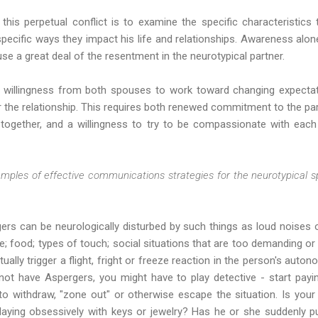
 this perpetual conflict is to examine the specific characteristic
 specific ways they impact his life and relationships. Awareness alone
e a great deal of the resentment in the neurotypical partner.
s willingness from both spouses to work toward changing expectat
 the relationship. This requires both renewed commitment to the par
e together, and a willingness to try to be compassionate with each
mples of effective communications strategies for the neurotypical 
rs can be neurologically disturbed by such things as loud noises o
ure; food; types of touch; social situations that are too demanding o
ually trigger a flight, fright or freeze reaction in the person's auto
ot have Aspergers, you might have to play detective - start payi
 withdraw, "zone out" or otherwise escape the situation. Is your
playing obsessively with keys or jewelry? Has he or she suddenly 