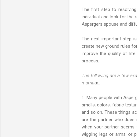
The first step to resolving
individual and look for the
Aspergers spouse and diffus
The next important step i
create new ground rules for
improve the quality of lif
process.
The following are a few exa
marriage:
1. Many people with Asperge
smells; colors; fabric text
and so on. These things act
are the partner who does n
when your partner seems to
wiggling legs or arms, or 