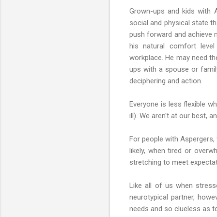
Grown-ups and kids with As
social and physical state t
push forward and achieve m
his natural comfort leve
workplace. He may need the
ups with a spouse or famil
deciphering and action.
Everyone is less flexible w
ill). We aren't at our best,
For people with Aspergers, t
likely, when tired or overw
stretching to meet expectat
Like all of us when stresse
neurotypical partner, howe
needs and so clueless as to