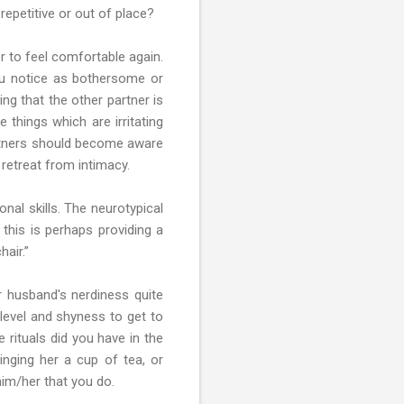
repetitive or out of place?
r to feel comfortable again.
you notice as bothersome or
ng that the other partner is
 things which are irritating
partners should become aware
retreat from intimacy.
nal skills. The neurotypical
this is perhaps providing a
hair.”
ur husband's nerdiness quite
level and shyness to get to
 rituals did you have in the
nging her a cup of tea, or
im/her that you do.