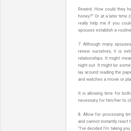
Rewind. How could they ha
honey?” Or at a later time 
really help me if you coul
spouses establish a routine
7. Although many spouses 
renew ourselves, it is ex
relationships. It might me
night out. It might be some
lay around reading the pape
and watches a movie or play
It is allowing time for bot
necessary for him/her to cle
8. Allow for processing tim
and cannot instantly react 
“I've decided I'm taking yo