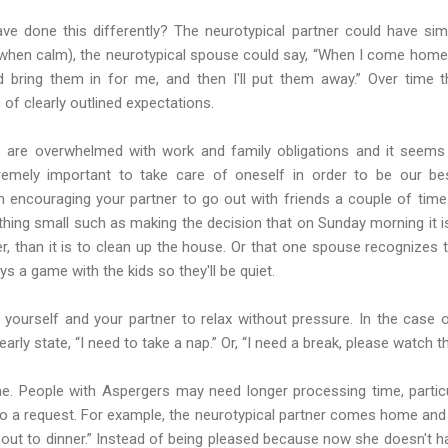
ve done this differently? The neurotypical partner could have sim
(when calm), the neurotypical spouse could say, “When I come home 
d bring them in for me, and then I'll put them away.” Over time 
 of clearly outlined expectations.
are overwhelmed with work and family obligations and it seems 
tremely important to take care of oneself in order to be our be
an encouraging your partner to go out with friends a couple of time
thing small such as making the decision that on Sunday morning it i
r, than it is to clean up the house. Or that one spouse recognizes 
s a game with the kids so they'll be quiet.
h yourself and your partner to relax without pressure. In the case
arly state, “I need to take a nap.” Or, “I need a break, please watch th
e. People with Aspergers may need longer processing time, particul
to a request. For example, the neurotypical partner comes home and
u out to dinner.” Instead of being pleased because now she doesn't 