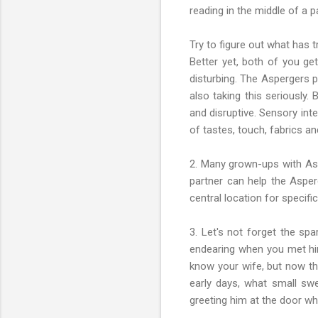
reading in the middle of a 
Try to figure out what has 
Better yet, both of you ge
disturbing. The Aspergers p
also taking this seriously.
and disruptive. Sensory int
of tastes, touch, fabrics a
2. Many grown-ups with Aspe
partner can help the Asper
central location for specific
3. Let's not forget the spa
endearing when you met him
know your wife, but now tha
early days, what small sw
greeting him at the door w