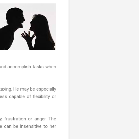
us and accomplish tasks when
 taxing. He may be especially
ss capable of flexibility or
y, frustration or anger. The
e can be insensitive to her