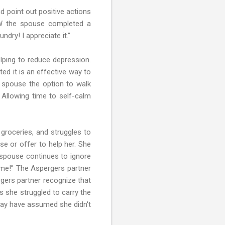
d point out positive actions
HOW the spouse completed a
dry! I appreciate it.”
elping to reduce depression.
ed it is an effective way to
r spouse the option to walk
 Allowing time to self-calm
groceries, and struggles to
se or offer to help her. She
r spouse continues to ignore
p me!” The Aspergers partner
rgers partner recognize that
 she struggled to carry the
 may have assumed she didn't