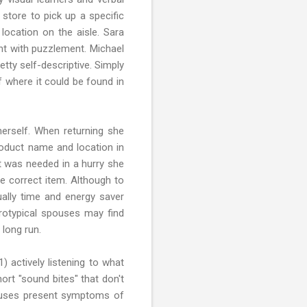
store to pick up a specific
location on the aisle. Sara
ant with puzzlement. Michael
etty self-descriptive. Simply
f where it could be found in
erself. When returning she
roduct name and location in
t was needed in a hurry she
e correct item. Although to
ally time and energy saver
rotypical spouses may find
 long run.
 actively listening to what
ort "sound bites" that don't
spouses present symptoms of