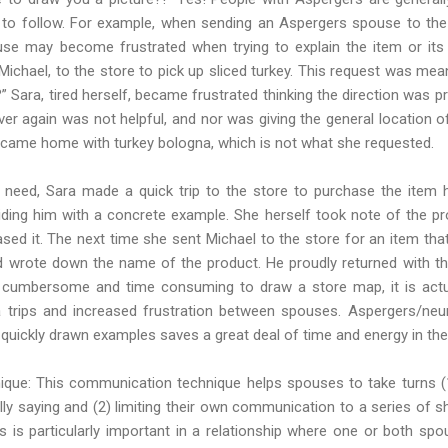
lt to follow. For example, when sending an Aspergers spouse to the 
use may become frustrated when trying to explain the item or its 
Michael, to the store to pick up sliced turkey. This request was me
?” Sara, tired herself, became frustrated thinking the direction was pr
r again was not helpful, and nor was giving the general location o
 came home with turkey bologna, which is not what she requested.
need, Sara made a quick trip to the store to purchase the item h
ding him with a concrete example. She herself took note of the p
sed it. The next time she sent Michael to the store for an item tha
 wrote down the name of the product. He proudly returned with th
cumbersome and time consuming to draw a store map, it is actu
ra trips and increased frustration between spouses. Aspergers/neu
 quickly drawn examples saves a great deal of time and energy in the
ique: This communication technique helps spouses to take turns (1)
lly saying and (2) limiting their own communication to a series of sh
is is particularly important in a relationship where one or both 