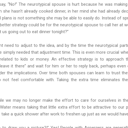
 say, “No!” The neurotypical spouse is hurt because he was making 
 she hasn't already cooked dinner, in her mind she had already deci
al plans is not something she may be able to easily do. Instead of sp
etter strategy could be for the neurotypical spouse to call her at wo
 us going out to eat dinner tonight?”
t need to adjust to the idea, and by the time the neurotypical pa
e simply needed that adjustment time. This is even more crucial wh
related to kids or money. An effective strategy is to approach 
eave it there” and wait for him or her to reply back, perhaps even 
er the implications. Over time both spouses can learn to trust the
 not feel comfortable with. Taking the extra time eliminates the 
hile we may no longer make the effort to care for ourselves in th
ater means taking that little extra effort to be attractive to our
e take a quick shower after work to freshen up just as we would hav
to draw you a picture?!” Yes! People with Aspergers are generally