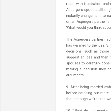
react with frustration and
Aspergers spouse, although
instantly change her intern
on an Aspergers partner, a b
‘What would you think about
The Aspergers partner migh
has warmed to the idea. Sh
decisions, such as those 
suggest an idea and then “l
spouses to carefully consid
making a decision they do
arguments.
9. After being married aw
before catching our mate. W
that although we're tired w
10. “What, do you want me 