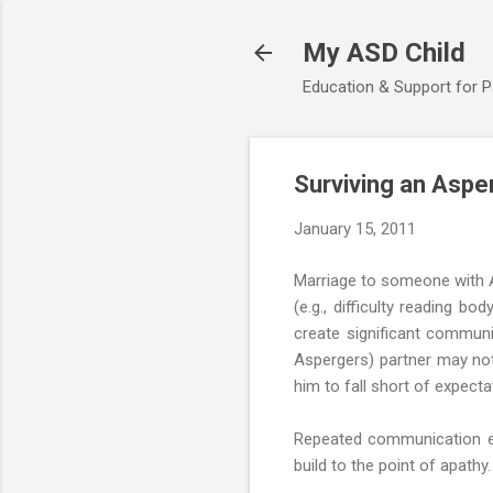
My ASD Child
Education & Support for 
Surviving an Aspe
January 15, 2011
Marriage to someone with As
(e.g., difficulty reading b
create significant communic
Aspergers) partner may not
him to fall short of expectat
Repeated communication er
build to the point of apathy