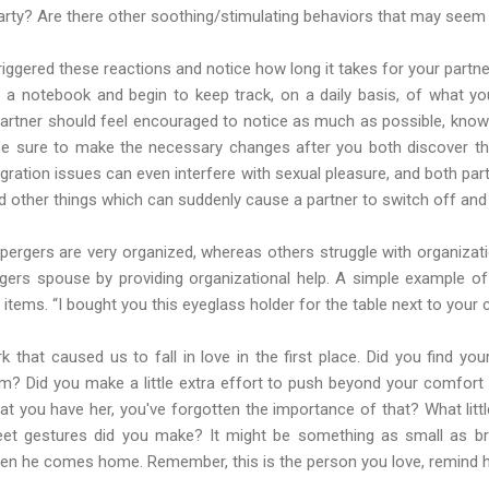
party? Are there other soothing/stimulating behaviors that may seem 
triggered these reactions and notice how long it takes for your partne
t a notebook and begin to keep track, on a daily basis, of what 
artner should feel encouraged to notice as much as possible, knowi
 Be sure to make the necessary changes after you both discover the
egration issues can even interfere with sexual pleasure, and both 
nd other things which can suddenly cause a partner to switch off and 
rgers are very organized, whereas others struggle with organizatio
gers spouse by providing organizational help. A simple example of 
 items. “I bought you this eyeglass holder for the table next to your c
rk that caused us to fall in love in the first place. Did you find yo
? Did you make a little extra effort to push beyond your comfort 
t you have her, you've forgotten the importance of that? What little
eet gestures did you make? It might be something as small as bri
hen he comes home. Remember, this is the person you love, remind h