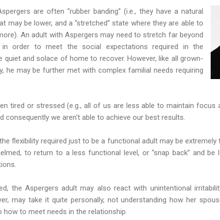
pergers are often “rubber banding” (i.e., they have a natural
hat may be lower, and a “stretched” state where they are able to
ore). An adult with Aspergers may need to stretch far beyond
l in order to meet the social expectations required in the
 quiet and solace of home to recover. However, like all grown-
y, he may be further met with complex familial needs requiring
hen tired or stressed (e.g., all of us are less able to maintain foc
 and consequently we aren't able to achieve our best results.
he flexibility required just to be a functional adult may be extremely
helmed, to return to a less functional level, or “snap back” and be le
ions.
d, the Aspergers adult may also react with unintentional irritabilit
ver, may take it quite personally, not understanding how her spous
 how to meet needs in the relationship.