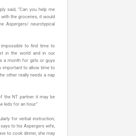
ply said, “Can you help me
with the groceries, it would
the Aspergers/ neurotypical
impossible to find time to
st in the world and in our
s a month for girls or guys
s important to allow time to
the other really needs a nap
 of the NT partner it may be
e kids for an hour.”
arly for verbal instruction,
 says to his Aspergers wife,
have to cook dinner, she may