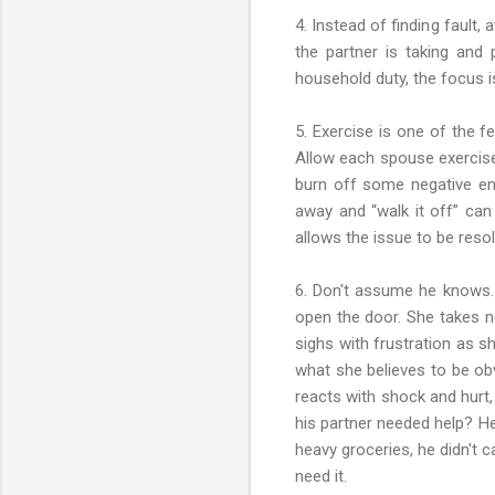
4. Instead of finding fault
the partner is taking and
household duty, the focus is
5. Exercise is one of the f
Allow each spouse exercise 
burn off some negative ene
away and “walk it off” can
allows the issue to be reso
6. Don't assume he knows. 
open the door. She takes no
sighs with frustration as s
what she believes to be obv
reacts with shock and hurt,
his partner needed help? H
heavy groceries, he didn't 
need it.