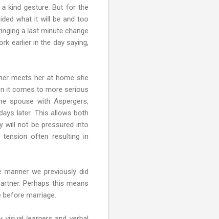
a kind gesture. But for the
ded what it will be and too
ringing a last minute change
rk earlier in the day saying,
rtner meets her at home she
en it comes to more serious
the spouse with Aspergers,
days later. This allows both
y will not be pressured into
tension often resulting in
e manner we previously did
 partner. Perhaps this means
e before marriage.
 visual learners and verbal