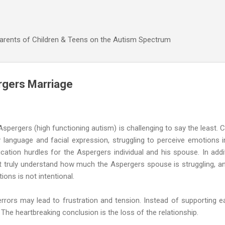
Skip to main content
Parents of Children & Teens on the Autism Spectrum
rgers Marriage
pergers (high functioning autism) is challenging to say the least. 
ody language and facial expression, struggling to perceive emotions
ation hurdles for the Aspergers individual and his spouse. In addi
 truly understand how much the Aspergers spouse is struggling, an
ions is not intentional.
rors may lead to frustration and tension. Instead of supporting e
. The heartbreaking conclusion is the loss of the relationship.