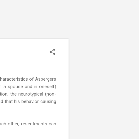
Characteristics of Aspergers
 in a spouse and in oneself)
tion, the neurotypical (non-
d that his behavior causing
ach other, resentments can