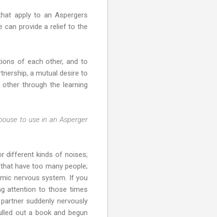
s that apply to an Aspergers
 can provide a relief to the
ions of each other, and to
tnership, a mutual desire to
 other through the learning
spouse to use in an Asperger
r different kinds of noises;
r that have too many people;
nomic nervous system. If you
ng attention to those times
 partner suddenly nervously
pulled out a book and begun