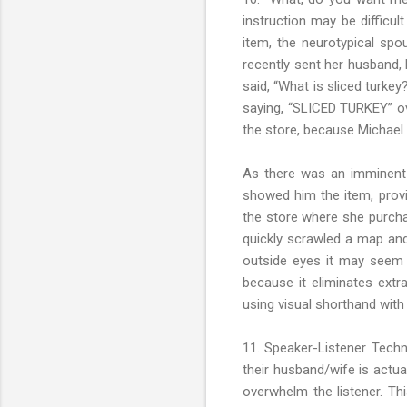
instruction may be difficu
item, the neurotypical spo
recently sent her husband, 
said, “What is sliced turkey
saying, “SLICED TURKEY” ove
the store, because Michael
As there was an imminent 
showed him the item, provi
the store where she purcha
quickly scrawled a map and
outside eyes it may seem 
because it eliminates ext
using visual shorthand with
11. Speaker-Listener Techn
their husband/wife is actua
overwhelm the listener. Th