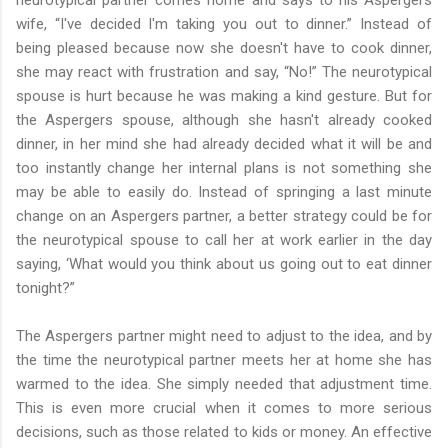
wife, “I've decided I'm taking you out to dinner.” Instead of
being pleased because now she doesn't have to cook dinner,
she may react with frustration and say, “No!” The neurotypical
spouse is hurt because he was making a kind gesture. But for
the Aspergers spouse, although she hasn't already cooked
dinner, in her mind she had already decided what it will be and
too instantly change her internal plans is not something she
may be able to easily do. Instead of springing a last minute
change on an Aspergers partner, a better strategy could be for
the neurotypical spouse to call her at work earlier in the day
saying, ‘What would you think about us going out to eat dinner
tonight?”
The Aspergers partner might need to adjust to the idea, and by
the time the neurotypical partner meets her at home she has
warmed to the idea. She simply needed that adjustment time.
This is even more crucial when it comes to more serious
decisions, such as those related to kids or money. An effective