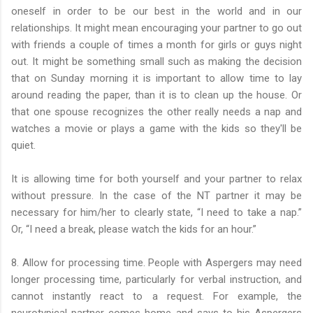
oneself in order to be our best in the world and in our
relationships. It might mean encouraging your partner to go out
with friends a couple of times a month for girls or guys night
out. It might be something small such as making the decision
that on Sunday morning it is important to allow time to lay
around reading the paper, than it is to clean up the house. Or
that one spouse recognizes the other really needs a nap and
watches a movie or plays a game with the kids so they'll be
quiet.
It is allowing time for both yourself and your partner to relax
without pressure. In the case of the NT partner it may be
necessary for him/her to clearly state, “I need to take a nap.”
Or, “I need a break, please watch the kids for an hour.”
8. Allow for processing time. People with Aspergers may need
longer processing time, particularly for verbal instruction, and
cannot instantly react to a request. For example, the
neurotypical partner comes home and says to his Aspergers