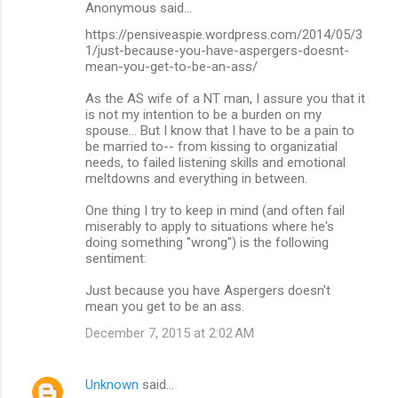
Anonymous said…
https://pensiveaspie.wordpress.com/2014/05/3
1/just-because-you-have-aspergers-doesnt-
mean-you-get-to-be-an-ass/
As the AS wife of a NT man, I assure you that it
is not my intention to be a burden on my
spouse... But I know that I have to be a pain to
be married to-- from kissing to organizatial
needs, to failed listening skills and emotional
meltdowns and everything in between.
One thing I try to keep in mind (and often fail
miserably to apply to situations where he's
doing something "wrong") is the following
sentiment:
Just because you have Aspergers doesn't
mean you get to be an ass.
December 7, 2015 at 2:02 AM
Unknown
said…