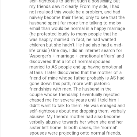
self-righteous to admit such a possibility, but
my friends saw it clearly. From my side, I had
not realised this would be a problem, and had
naively become their friend, only to see that the
husband spent far more time talking to me by
email than would be normal in a happy marriage
(he protested loudly to many people that he
was happily married. In fact, he had wanted
children but she hadn't. He had also had a mid-
life crisis.) One day, I did an internet search for
'Asperger's + marriage + emotional affairs' and
discovered that a lot of normal spouses
married to AS people end up having emotional
affairs. I later discovered that the mother of a
friend of mine whose father probably is AS had
gone down this path, more with platonic
friendships with men. The husband in the
couple whose friendship I eventually rejected
chased me for several years until I told him I
didn't want to talk to them. He was enraged and
self-righteous about me dropping them, verbally
abusive. My friend's mother had also become
verbally abusive towards her when she and her
sister left home. In both cases, the 'normal'
spouses were projecting onto normal friends,