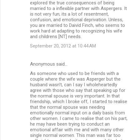
explored the true consequences of being
married to a inflexible partner with Aspergers. It
is not very fun; its a lot of resentment,
confusion, and emotional deprivation. Unless,
you are married to Daivid Finch, who seems to
work hard at adapting to recognizing his wife
and childrens [NT] needs.
September 20, 2012 at 10:44 AM
Anonymous said…
As someone who used to be friends with a
couple where the wife was Asperger but the
husband wasn't, can I say I wholeheartedly
agree with those who say that speaking up for
the normal spouse is very important. In that
friendship, which I broke off, I started to realise
that the normal spouse was needing
emotionally normal input on a daily basis from
other women. I came to realise that on his part,
he may have been trying to conduct an
emotional affair with me and with many other
single normal women. This man was far too