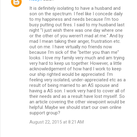
It is definitely isolating to have a husband and
son on the spectrum. I feel like I concede daily
to my happiness and needs because I'm too
busy putting out fires. I said to my husband last
night "I just wish there was one day where one
or the other of you weren't mad at me." And by
mad I mean taking their anger, frustration etc.
out on me. I have virtually no friends now
because I'm sick of the "better you than me"
looks. I love my family very much and am trying
very hard to keep us together. However, a little
acknowledgement of how hard I work to keep
our ship righted would be appreciated. I'm
feeling very isolated, under-appreciated etc as a
result of being married to an AS spouse and
having a AS son. I work very hard to cover all of
their needs and as a result have lost myself. So
an article covering the other viewpoint would be
helpful. Maybe we should start our own online
support group?
August 22, 2015 at 8:21 AM