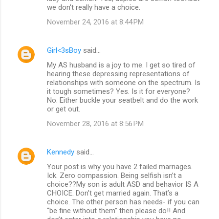
we don't really have a choice.
November 24, 2016 at 8:44 PM
Girl<3sBoy
said…
My AS husband is a joy to me. I get so tired of
hearing these depressing representations of
relationships with someone on the spectrum. Is
it tough sometimes? Yes. Is it for everyone?
No. Either buckle your seatbelt and do the work
or get out.
November 28, 2016 at 8:56 PM
Kennedy
said…
Your post is why you have 2 failed marriages.
Ick. Zero compassion. Being selfish isn’t a
choice??My son is adult ASD and behavior IS A
CHOICE. Don’t get married again. That’s a
choice. The other person has needs- if you can
“be fine without them” then please do!! And