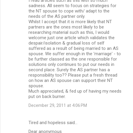
I read articles such as this with so much
o
sadness. All seem to focus on strategies for
m
the NT spouse to cope with/ adapt to the
needs of the AS partner only.
m
Whilst I accept that it is more likely that NT
partners are the ones most likely to be
e
researching material such as this, I would
n
welcome just one article which validates the
despair/isolation & gradual loss of self
t
suffered as a result of being married to an AS
s
spouse. We suffer enough in the 'marriage' - to
be further classed as the one responsible for
solutions only continues to put our needs in
second place. Surely the AS partner has a
responsibility too?? Please put a fresh thread
on how an AS spouse can support their NT
spouse.
Much appreciated, & fed up of having my needs
put on back burner.
December 29, 2011 at 4:06 PM
Tired and hopeless said…
Dear anonymous