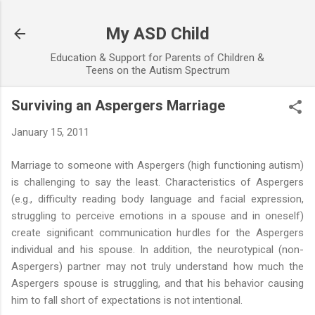
Skip to main content
My ASD Child
Education & Support for Parents of Children &
Teens on the Autism Spectrum
Surviving an Aspergers Marriage
January 15, 2011
Marriage to someone with Aspergers (high functioning autism)
is challenging to say the least. Characteristics of Aspergers
(e.g., difficulty reading body language and facial expression,
struggling to perceive emotions in a spouse and in oneself)
create significant communication hurdles for the Aspergers
individual and his spouse. In addition, the neurotypical (non-
Aspergers) partner may not truly understand how much the
Aspergers spouse is struggling, and that his behavior causing
him to fall short of expectations is not intentional.