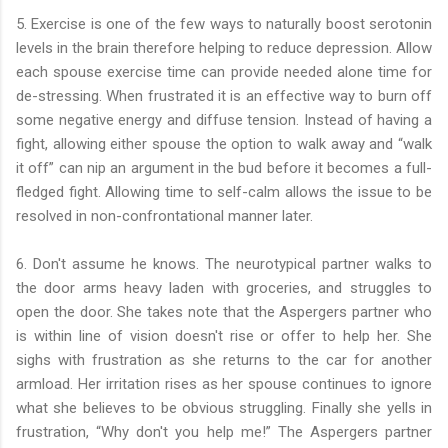
5. Exercise is one of the few ways to naturally boost serotonin
levels in the brain therefore helping to reduce depression. Allow
each spouse exercise time can provide needed alone time for
de-stressing. When frustrated it is an effective way to burn off
some negative energy and diffuse tension. Instead of having a
fight, allowing either spouse the option to walk away and “walk
it off” can nip an argument in the bud before it becomes a full-
fledged fight. Allowing time to self-calm allows the issue to be
resolved in non-confrontational manner later.
6. Don't assume he knows. The neurotypical partner walks to
the door arms heavy laden with groceries, and struggles to
open the door. She takes note that the Aspergers partner who
is within line of vision doesn't rise or offer to help her. She
sighs with frustration as she returns to the car for another
armload. Her irritation rises as her spouse continues to ignore
what she believes to be obvious struggling. Finally she yells in
frustration, “Why don't you help me!” The Aspergers partner