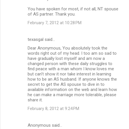
You have spoken for most, if not all, NT spouse
of AS partner. Thank you.
February 7, 2012 at 10:28 PM
texasgal said…
Dear Anonymous, You absolutely took the
words right out of my head. I too am so sad to
have gradually lost myself and am now a
changed person with these daily struggles to
find peace with a man whom I know loves me
but can't show it nor take interest in learning
how to be an AS husband. If anyone knows the
secret to get the AS spouse to dive in to
available information on the web and learn how
he can make a marriage more tolerable, please
share it.
February 8, 2012 at 9:24 PM
Anonymous said…