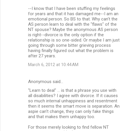
--I know that I have been stuffing my feelings
for years and that it has damaged me--I am an
emotional person. So BS to that. Why can't the
AS person learn to deal with the "flaws" of the
NT spouse? Maybe the anonymous AS person
is right--divorce is the only option if the
relationship is so one-sided. Or maybe I am just
going through some bitter grieving process
having finally figured out what the problem is
after 27 years.
March 6, 2012 at 10:44 AM
Anonymous said…
"Learn to deal" ... is that a phrase you use with
all disabilities? I agree with divorce. If it causes
so much internal unhappiness and resentment
then it seems the smart move is separation. An
aspie can't change, they can only fake things
and that makes them unhappy too.
For those merely looking to find fellow NT