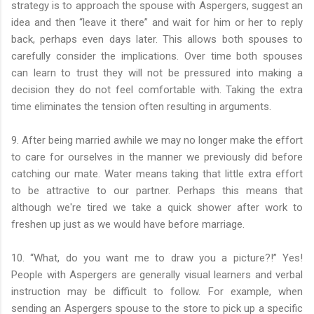
strategy is to approach the spouse with Aspergers, suggest an
idea and then “leave it there” and wait for him or her to reply
back, perhaps even days later. This allows both spouses to
carefully consider the implications. Over time both spouses
can learn to trust they will not be pressured into making a
decision they do not feel comfortable with. Taking the extra
time eliminates the tension often resulting in arguments.
9. After being married awhile we may no longer make the effort
to care for ourselves in the manner we previously did before
catching our mate. Water means taking that little extra effort
to be attractive to our partner. Perhaps this means that
although we're tired we take a quick shower after work to
freshen up just as we would have before marriage.
10. “What, do you want me to draw you a picture?!” Yes!
People with Aspergers are generally visual learners and verbal
instruction may be difficult to follow. For example, when
sending an Aspergers spouse to the store to pick up a specific