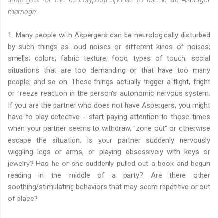
marriage:
1. Many people with Aspergers can be neurologically disturbed
by such things as loud noises or different kinds of noises;
smells; colors; fabric texture; food; types of touch; social
situations that are too demanding or that have too many
people; and so on. These things actually trigger a flight, fright
or freeze reaction in the person's autonomic nervous system.
If you are the partner who does not have Aspergers, you might
have to play detective - start paying attention to those times
when your partner seems to withdraw, "zone out" or otherwise
escape the situation. Is your partner suddenly nervously
wiggling legs or arms, or playing obsessively with keys or
jewelry? Has he or she suddenly pulled out a book and begun
reading in the middle of a party? Are there other
soothing/stimulating behaviors that may seem repetitive or out
of place?