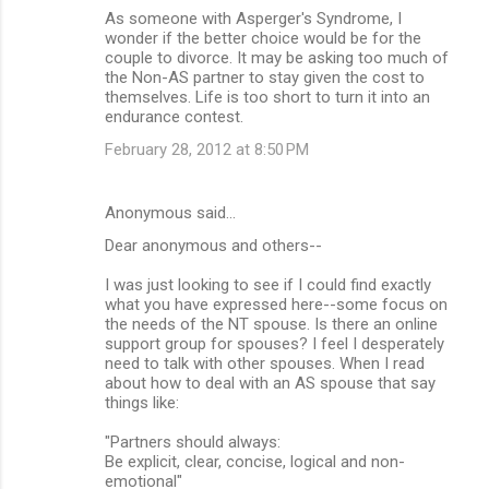
As someone with Asperger's Syndrome, I
wonder if the better choice would be for the
couple to divorce. It may be asking too much of
the Non-AS partner to stay given the cost to
themselves. Life is too short to turn it into an
endurance contest.
February 28, 2012 at 8:50 PM
Anonymous said…
Dear anonymous and others--
I was just looking to see if I could find exactly
what you have expressed here--some focus on
the needs of the NT spouse. Is there an online
support group for spouses? I feel I desperately
need to talk with other spouses. When I read
about how to deal with an AS spouse that say
things like:
"Partners should always:
Be explicit, clear, concise, logical and non-
emotional"