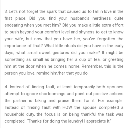
3. Let's not forget the spark that caused us to fall in love in the
first place. Did you find your husband's nerdiness quite
endearing when you met him? Did you make a little extra effort
to push beyond your comfort level and shyness to get to know
your wife, but now that you have her, you've forgotten the
importance of that? What little rituals did you have in the early
days, what small sweet gestures did you make? It might be
something as small as bringing her a cup of tea, or greeting
him at the door when he comes home. Remember, this is the
person you love, remind him/her that you do.
4. Instead of finding fault, at least temporarily both spouses
attempt to ignore shortcomings and point out positive actions
the partner is taking and praise them for it. For example:
Instead of finding fault with HOW the spouse completed a
household duty, the focus is on being thankful the task was
completed. “Thanks for doing the laundry! I appreciate it.”