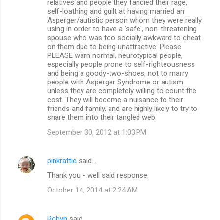
relatives and people they fancied their rage,
self-loathing and guilt at having married an
Asperger/autistic person whom they were really
using in order to have a 'safe', non-threatening
spouse who was too socially awkward to cheat
on them due to being unattractive. Please
PLEASE warn normal, neurotypical people,
especially people prone to self-righteousness
and being a goody-two-shoes, not to marry
people with Asperger Syndrome or autism
unless they are completely willing to count the
cost. They will become a nuisance to their
friends and family, and are highly likely to try to
snare them into their tangled web.
September 30, 2012 at 1:03 PM
pinkrattie
said…
Thank you - well said response.
October 14, 2014 at 2:24 AM
Robyn
said…