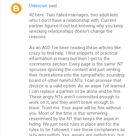
Unknown
said…
42 here. Two failed marriages, two adult kids
who I don't have a relationship with. Current
partner figured it out but knowing why you keep
wrecking relationships doesn't change the
reasons.
As an ASD I've been reading these articles like
crazy to find help. I find snippets of practical
information in many but then I get to the
comments section. Every page is the same. NT
spouses ignoring the content and just venting
their frustrations into the sympathetic sounding
board of other hateful NTs. I can promise that
divorce is a valid option. As an aspie I've learned
I can replace a partner or be alone and be fine.
These angry NTs aren't committed enough to
work on it, and they aren't brave enough to
leave. Trust me. Your aspie will be fine without
you. Most of the time is this simmering
resentment by the NT that keeps the aspie in
hiding. We just need rules in place and for the
rules to be followed. I see these complainers as
lazy and selfish. Yes, aspies are selfish too...but