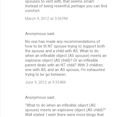
spouses to vent with, that seems smart.
Instead of being resentful, perhaps you can find
comfort.
March 9, 2012 at 5:36 PM
Anonymous said…
No one has made any recommendations of
how to be th NT spouse trying to support both
the spouse and a child with AS. What to do
when an inflexible object (AS spouse) meets an
explosive object (AS child)? Or an inflexible
parent deals with an NT child? With 3 children,
one with AS, and an AS spouse, I'm exhausted
trying to be go between.
June 9, 2012 at 9:35 AM
Anonymous said…
"What to do when an inflexible object (AS
spouse) meets an explosive object (AS child)?"
Well stated. I wish there were more blogs that