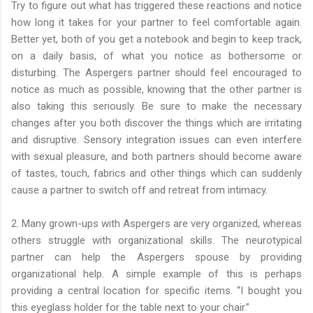
Try to figure out what has triggered these reactions and notice
how long it takes for your partner to feel comfortable again.
Better yet, both of you get a notebook and begin to keep track,
on a daily basis, of what you notice as bothersome or
disturbing. The Aspergers partner should feel encouraged to
notice as much as possible, knowing that the other partner is
also taking this seriously. Be sure to make the necessary
changes after you both discover the things which are irritating
and disruptive. Sensory integration issues can even interfere
with sexual pleasure, and both partners should become aware
of tastes, touch, fabrics and other things which can suddenly
cause a partner to switch off and retreat from intimacy.
2. Many grown-ups with Aspergers are very organized, whereas
others struggle with organizational skills. The neurotypical
partner can help the Aspergers spouse by providing
organizational help. A simple example of this is perhaps
providing a central location for specific items. “I bought you
this eyeglass holder for the table next to your chair.”