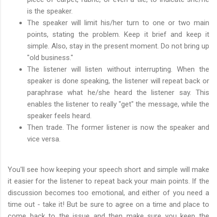
is the speaker.
The speaker will limit his/her turn to one or two main
points, stating the problem. Keep it brief and keep it
simple. Also, stay in the present moment. Do not bring up
"old business."
The listener will listen without interrupting. When the
speaker is done speaking, the listener will repeat back or
paraphrase what he/she heard the listener say. This
enables the listener to really "get" the message, while the
speaker feels heard.
Then trade. The former listener is now the speaker and
vice versa.
You'll see how keeping your speech short and simple will make
it easier for the listener to repeat back your main points. If the
discussion becomes too emotional, and either of you need a
time out - take it! But be sure to agree on a time and place to
come back to the issue and then make sure you keep the