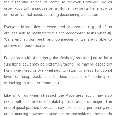
the quiet and solace of home to recover. However, like all
grown-ups with a spouse or family, he may be further met with
complex familial needs requiring deciphering and action.
Everyone is less flexible when tired or stressed (e.g., all of us
are less able to maintain focus and accomplish tasks when ill).
We aren't at our best, and consequently we aren't able to
achieve our best results.
For people with Aspergers, the flexibility required just to be a
functional adult may be extremely taxing. He may be especially
likely, when tired or overwhelmed, to return to a less functional
level, or “snap back” and be less capable of flexibility or
stretching to meet expectations.
Like all of us when stressed, the Aspergers adult may also
react with unintentional irritability, frustration or anger. The
neurotypical partner, however, may take it quite personally, not
understanding how her spouse can be insensitive to her needs