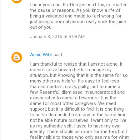
I hear you man. It often just isn't fair, no matter
the cause or reasons. As you know, a life of
being invalidated and made to feel wrong for
just being a normal person really suck the juice
out of you.
January 8, 2016 at 9:08 AM
Aspie Wife
said…
I am thankful to realize that I am not alone. It
doesn't solve how to better manage my
situation, but Knowing that it is the same for so
many others is helpful. It's easy to feel less
than competant, crazy, guilty, just to name a
few. Resentful, dismissed, misunderstood and
exasperated to name a few more. It is the
same for most other caregivers. We need
support, but it is difficult to find. It is one thing
to be so demanded from and at the same time,
not be able nuture ourselves. I want only to live
as my authentic self. I used to have my own
identity. There should be room for me too, but I
feel invisible to those who only see me for what