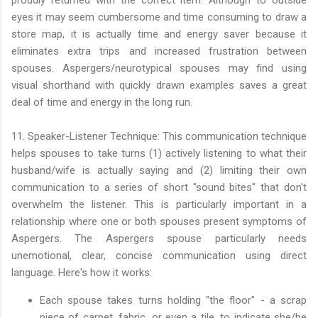
eyes it may seem cumbersome and time consuming to draw a
store map, it is actually time and energy saver because it
eliminates extra trips and increased frustration between
spouses. Aspergers/neurotypical spouses may find using
visual shorthand with quickly drawn examples saves a great
deal of time and energy in the long run.
11. Speaker-Listener Technique: This communication technique
helps spouses to take turns (1) actively listening to what their
husband/wife is actually saying and (2) limiting their own
communication to a series of short "sound bites" that don't
overwhelm the listener. This is particularly important in a
relationship where one or both spouses present symptoms of
Aspergers. The Aspergers spouse particularly needs
unemotional, clear, concise communication using direct
language. Here's how it works:
Each spouse takes turns holding "the floor" - a scrap
piece of carpet, fabric, or even a tile, to indicate she/he