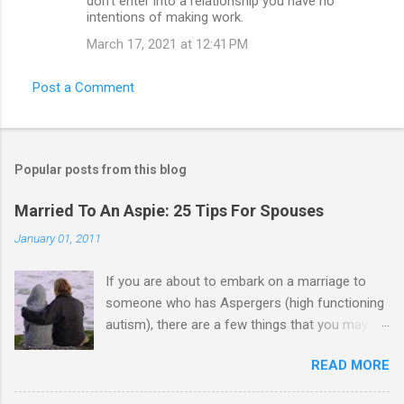
don’t enter into a relationship you have no
intentions of making work.
March 17, 2021 at 12:41 PM
Post a Comment
Popular posts from this blog
Married To An Aspie: 25 Tips For Spouses
January 01, 2011
If you are about to embark on a marriage to
someone who has Aspergers (high functioning
autism), there are a few things that you may
need to know (some good, and some not-so-
READ MORE
good, perhaps): 1. Although Aspies (i.e., people
with Aspergers) do feel affection towards