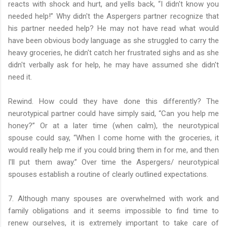
reacts with shock and hurt, and yells back, “I didn't know you
needed help!” Why didn't the Aspergers partner recognize that
his partner needed help? He may not have read what would
have been obvious body language as she struggled to carry the
heavy groceries, he didn't catch her frustrated sighs and as she
didn't verbally ask for help, he may have assumed she didn't
need it.
Rewind. How could they have done this differently? The
neurotypical partner could have simply said, “Can you help me
honey?” Or at a later time (when calm), the neurotypical
spouse could say, “When I come home with the groceries, it
would really help me if you could bring them in for me, and then
I'll put them away.” Over time the Aspergers/ neurotypical
spouses establish a routine of clearly outlined expectations.
7. Although many spouses are overwhelmed with work and
family obligations and it seems impossible to find time to
renew ourselves, it is extremely important to take care of