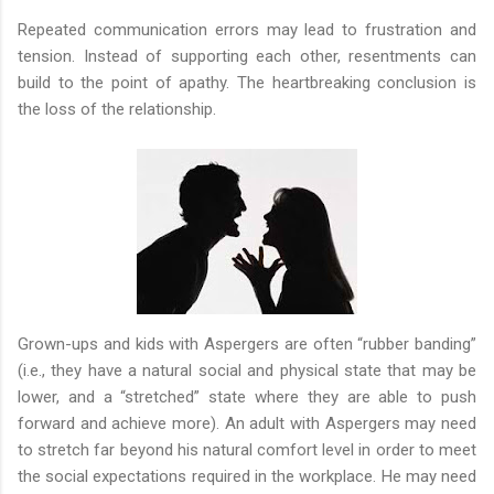
Repeated communication errors may lead to frustration and
tension. Instead of supporting each other, resentments can
build to the point of apathy. The heartbreaking conclusion is
the loss of the relationship.
Grown-ups and kids with Aspergers are often “rubber banding”
(i.e., they have a natural social and physical state that may be
lower, and a “stretched” state where they are able to push
forward and achieve more). An adult with Aspergers may need
to stretch far beyond his natural comfort level in order to meet
the social expectations required in the workplace. He may need