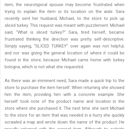
item, the neurotypical spouse may become frustrated when
trying to explain the item or its location on the aisle. Sara
recently sent her husband, Michael, to the store to pick up
sliced turkey. This request was meant with puzzlement. Michael
said, “What is sliced turkey?” Sara, tired herself, became
frustrated thinking the direction was pretty self-descriptive.
Simply saying, “SLICED TURKEY” over again was not helpful,
and nor was giving the general location of where it could be
found in the store, because Michael came home with turkey
bologna, which is not what she requested.
As there was an imminent need, Sara made a quick trip to the
store to purchase the item herself. When returning she showed
him the item, providing him with a concrete example. She
herself took note of the product name and location in the
store where she purchased it. The next time she sent Michael
to the store for an item that was needed in a hurry she quickly
scrawled a map and wrote down the name of the product. He
proudly returned with the correct item. Although to outside