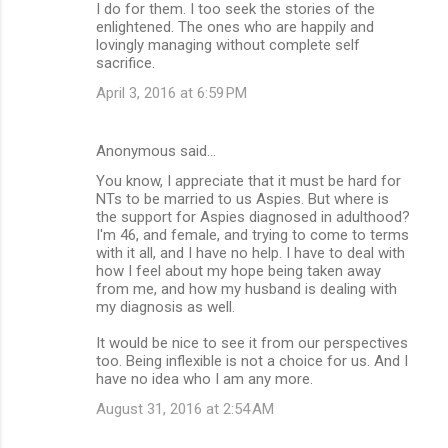
I do for them. I too seek the stories of the
enlightened. The ones who are happily and
lovingly managing without complete self
sacrifice.
April 3, 2016 at 6:59 PM
Anonymous said…
You know, I appreciate that it must be hard for
NTs to be married to us Aspies. But where is
the support for Aspies diagnosed in adulthood?
I'm 46, and female, and trying to come to terms
with it all, and I have no help. I have to deal with
how I feel about my hope being taken away
from me, and how my husband is dealing with
my diagnosis as well.
It would be nice to see it from our perspectives
too. Being inflexible is not a choice for us. And I
have no idea who I am any more.
August 31, 2016 at 2:54 AM