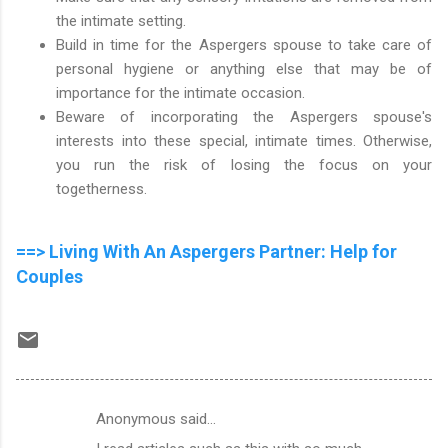
the intimate setting.
Build in time for the Aspergers spouse to take care of
personal hygiene or anything else that may be of
importance for the intimate occasion.
Beware of incorporating the Aspergers spouse's
interests into these special, intimate times. Otherwise,
you run the risk of losing the focus on your
togetherness.
==> Living With An Aspergers Partner: Help for
Couples
Anonymous said…
C