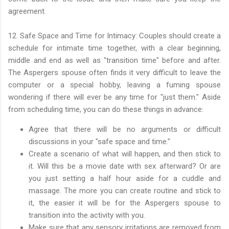
agreement.
12. Safe Space and Time for Intimacy: Couples should create a
schedule for intimate time together, with a clear beginning,
middle and end as well as "transition time" before and after.
The Aspergers spouse often finds it very difficult to leave the
computer or a special hobby, leaving a fuming spouse
wondering if there will ever be any time for "just them." Aside
from scheduling time, you can do these things in advance:
Agree that there will be no arguments or difficult
discussions in your "safe space and time."
Create a scenario of what will happen, and then stick to
it. Will this be a movie date with sex afterward? Or are
you just setting a half hour aside for a cuddle and
massage. The more you can create routine and stick to
it, the easier it will be for the Aspergers spouse to
transition into the activity with you.
Make sure that any sensory irritations are removed from