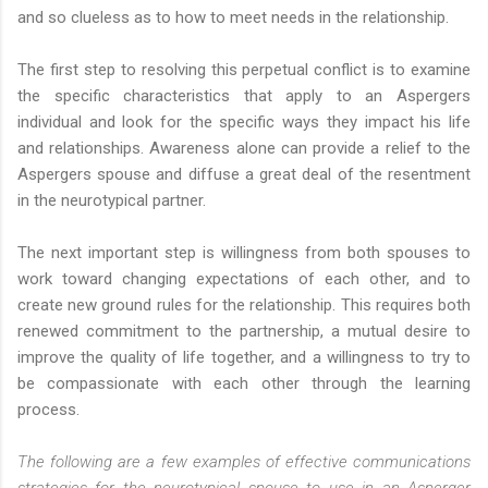
and so clueless as to how to meet needs in the relationship.
The first step to resolving this perpetual conflict is to examine
the specific characteristics that apply to an Aspergers
individual and look for the specific ways they impact his life
and relationships. Awareness alone can provide a relief to the
Aspergers spouse and diffuse a great deal of the resentment
in the neurotypical partner.
The next important step is willingness from both spouses to
work toward changing expectations of each other, and to
create new ground rules for the relationship. This requires both
renewed commitment to the partnership, a mutual desire to
improve the quality of life together, and a willingness to try to
be compassionate with each other through the learning
process.
The following are a few examples of effective communications
strategies for the neurotypical spouse to use in an Asperger