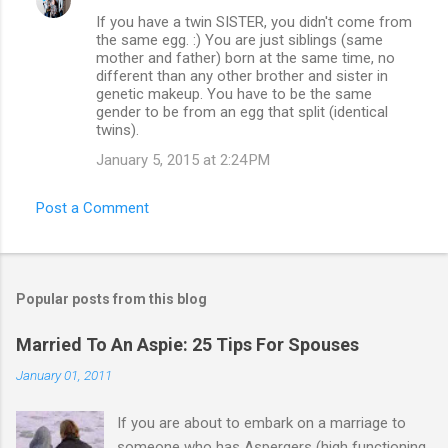
If you have a twin SISTER, you didn't come from
the same egg. :) You are just siblings (same
mother and father) born at the same time, no
different than any other brother and sister in
genetic makeup. You have to be the same
gender to be from an egg that split (identical
twins).
January 5, 2015 at 2:24 PM
Post a Comment
Popular posts from this blog
Married To An Aspie: 25 Tips For Spouses
January 01, 2011
If you are about to embark on a marriage to
someone who has Aspergers (high functioning