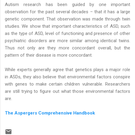
Autism research has been guided by one important
observation for the past several decades – that it has a large
genetic component. That observation was made through twin
studies. We show that important characteristics of ASD, such
as the type of ASD, level of functioning and presence of other
psychiatric disorders are more similar among identical twins.
Thus not only are they more concordant overall, but the
pattern of their disease is more concordant.
While experts generally agree that genetics plays a major role
in ASDs, they also believe that environmental factors conspire
with genes to make certain children vulnerable. Researchers
are still trying to figure out what those environmental factors
are.
The Aspergers Comprehensive Handbook