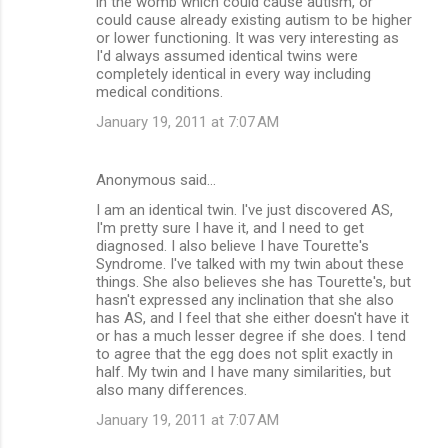
in the womb which could cause autism, or
could cause already existing autism to be higher
or lower functioning. It was very interesting as
I'd always assumed identical twins were
completely identical in every way including
medical conditions.
January 19, 2011 at 7:07 AM
Anonymous said…
I am an identical twin. I've just discovered AS,
I'm pretty sure I have it, and I need to get
diagnosed. I also believe I have Tourette's
Syndrome. I've talked with my twin about these
things. She also believes she has Tourette's, but
hasn't expressed any inclination that she also
has AS, and I feel that she either doesn't have it
or has a much lesser degree if she does. I tend
to agree that the egg does not split exactly in
half. My twin and I have many similarities, but
also many differences.
January 19, 2011 at 7:07 AM