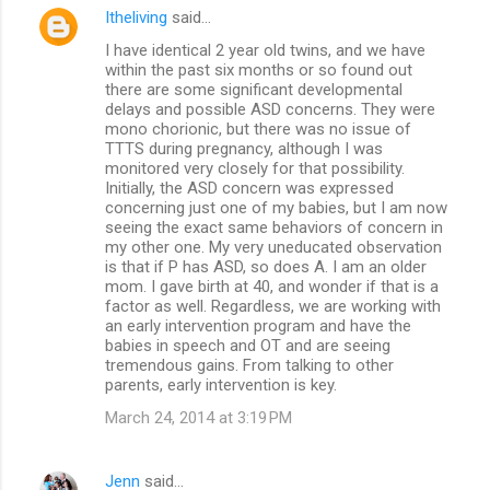
Itheliving
said…
I have identical 2 year old twins, and we have
within the past six months or so found out
there are some significant developmental
delays and possible ASD concerns. They were
mono chorionic, but there was no issue of
TTTS during pregnancy, although I was
monitored very closely for that possibility.
Initially, the ASD concern was expressed
concerning just one of my babies, but I am now
seeing the exact same behaviors of concern in
my other one. My very uneducated observation
is that if P has ASD, so does A. I am an older
mom. I gave birth at 40, and wonder if that is a
factor as well. Regardless, we are working with
an early intervention program and have the
babies in speech and OT and are seeing
tremendous gains. From talking to other
parents, early intervention is key.
March 24, 2014 at 3:19 PM
Jenn
said…