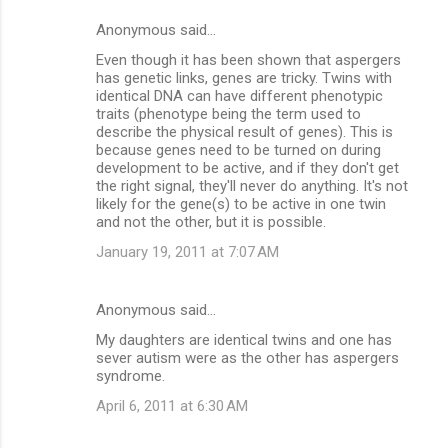
Anonymous said…
Even though it has been shown that aspergers
has genetic links, genes are tricky. Twins with
identical DNA can have different phenotypic
traits (phenotype being the term used to
describe the physical result of genes). This is
because genes need to be turned on during
development to be active, and if they don't get
the right signal, they'll never do anything. It's not
likely for the gene(s) to be active in one twin
and not the other, but it is possible.
January 19, 2011 at 7:07 AM
Anonymous said…
My daughters are identical twins and one has
sever autism were as the other has aspergers
syndrome.
April 6, 2011 at 6:30 AM