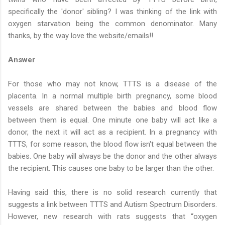
specifically the 'donor' sibling? I was thinking of the link with
oxygen starvation being the common denominator. Many
thanks, by the way love the website/emails!!
Answer
For those who may not know, TTTS is a disease of the
placenta. In a normal multiple birth pregnancy, some blood
vessels are shared between the babies and blood flow
between them is equal. One minute one baby will act like a
donor, the next it will act as a recipient. In a pregnancy with
TTTS, for some reason, the blood flow isn't equal between the
babies. One baby will always be the donor and the other always
the recipient. This causes one baby to be larger than the other.
Having said this, there is no solid research currently that
suggests a link between TTTS and Autism Spectrum Disorders.
However, new research with rats suggests that “oxygen