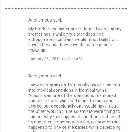
Anonymous said…
C
My brother and sister are fraternal twins and my
o
brother has it while my sister does not,
m
although identical twins would most likely both
have it because they have the same genetic
m
make-up.
e
January 19, 2011 at 7:07 AM
n
t
Anonymous said…
s
I saw a program on TV recently about research
into medical conditions in identical twins.
Autism was one of the conditions mentioned
and often both twins had it and to the same
degree, but occasionally one would have it but
the other wouldn't. The scientists were trying to
find out why this happened and thought it could
be due to environmental issues, eg. something
happened to one of the babies while developing