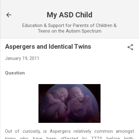
Skip to main content
My ASD Child
Education & Support for Parents of Children &
Teens on the Autism Spectrum
Aspergers and Identical Twins
January 19, 2011
Question
Out of curiosity, is Aspergers relatively common amongst
twins who have been affected by TTTS before birth,