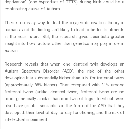
deprivation” (one byproduct of TTTS) during birth could be a
contributing cause of Autism.
There's no easy way to test the oxygen-deprivation theory in
humans, and the finding isn't likely to lead to better treatments
in the near future. Still, the research gives scientists greater
insight into how factors other than genetics may play a role in
autism.
Research reveals that when one identical twin develops an
Autism Spectrum Disorder (ASD), the risk of the other
developing it is substantially higher than it is for fraternal twins
(approximately 88% higher). That compared with 31% among
fraternal twins (unlike identical twins, fraternal twins are no
more genetically similar than non-twin siblings). Identical twins
also have greater similarities in the form of the ASD that they
developed, their level of day-to-day functioning, and the risk of
intellectual impairment.