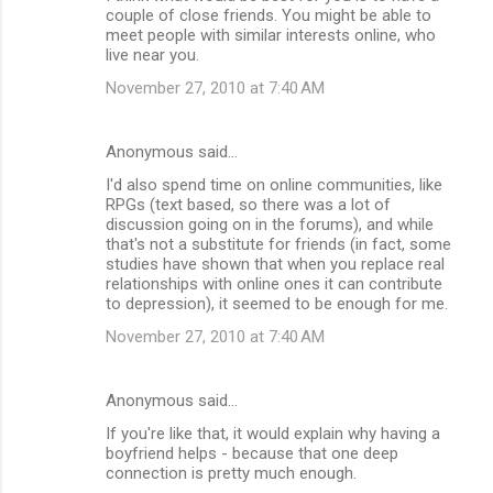
couple of close friends. You might be able to
meet people with similar interests online, who
live near you.
November 27, 2010 at 7:40 AM
Anonymous said…
I'd also spend time on online communities, like
RPGs (text based, so there was a lot of
discussion going on in the forums), and while
that's not a substitute for friends (in fact, some
studies have shown that when you replace real
relationships with online ones it can contribute
to depression), it seemed to be enough for me.
November 27, 2010 at 7:40 AM
Anonymous said…
If you're like that, it would explain why having a
boyfriend helps - because that one deep
connection is pretty much enough.