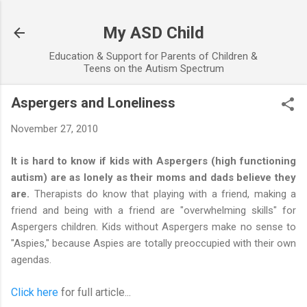
Skip to main content
My ASD Child
Education & Support for Parents of Children &
Teens on the Autism Spectrum
Aspergers and Loneliness
November 27, 2010
It is hard to know if kids with Aspergers (high functioning
autism) are as lonely as their moms and dads believe they
are.
Therapists do know that playing with a friend, making a
friend and being with a friend are "overwhelming skills" for
Aspergers children. Kids without Aspergers make no sense to
"Aspies," because Aspies are totally preoccupied with their own
agendas.
Click here
for full article...