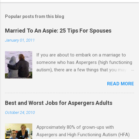
Popular posts from this blog
Married To An Aspie: 25 Tips For Spouses
January 01, 2011
If you are about to embark on a marriage to
someone who has Aspergers (high functioning
autism), there are a few things that you may
need to know (some good, and some not-so-
READ MORE
good, perhaps): 1. Although Aspies (i.e., people
with Aspergers) do feel affection towards
others, relationships are not a priority for them
Best and Worst Jobs for Aspergers Adults
in the same way that it is for neurotypicals or
October 24, 2010
NTs (i.e., individuals without Aspergers). 2. A
relationship with an Aspergers partner may take
Approximately 80% of grown-ups with
on more of the characteristics of a business
Aspergers and High Functioning Autism (HFA)
partnership or arrangement. 3. Although he