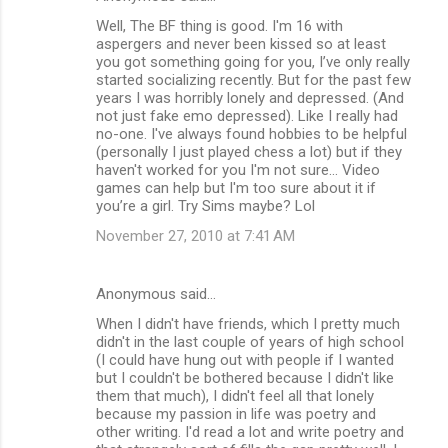
Well, The BF thing is good. I'm 16 with
aspergers and never been kissed so at least
you got something going for you, I’ve only really
started socializing recently. But for the past few
years I was horribly lonely and depressed. (And
not just fake emo depressed). Like I really had
no-one. I've always found hobbies to be helpful
(personally I just played chess a lot) but if they
haven't worked for you I'm not sure... Video
games can help but I'm too sure about it if
you’re a girl. Try Sims maybe? Lol
November 27, 2010 at 7:41 AM
Anonymous said…
When I didn't have friends, which I pretty much
didn't in the last couple of years of high school
(I could have hung out with people if I wanted
but I couldn't be bothered because I didn't like
them that much), I didn't feel all that lonely
because my passion in life was poetry and
other writing. I'd read a lot and write poetry and