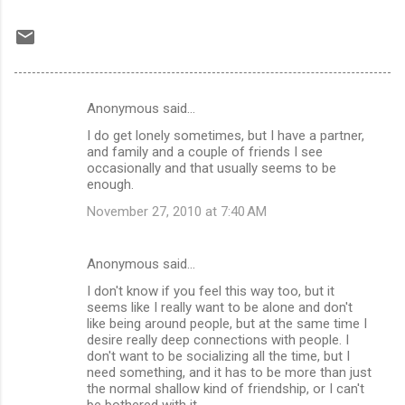
Anonymous said…
C
I do get lonely sometimes, but I have a partner,
o
and family and a couple of friends I see
m
occasionally and that usually seems to be
enough.
m
November 27, 2010 at 7:40 AM
e
n
Anonymous said…
t
I don't know if you feel this way too, but it
s
seems like I really want to be alone and don't
like being around people, but at the same time I
desire really deep connections with people. I
don't want to be socializing all the time, but I
need something, and it has to be more than just
the normal shallow kind of friendship, or I can't
be bothered with it.