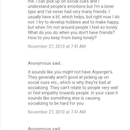
me. I can pick up on social cues and I
understand people's emotions but I'm a loner
type and I've never had very many friends. I
usually have a bf, which helps, but right now I do
not. I try to develop hobbies and to make happy,
but when I'm not around people I feel so lonely.
What do you do when you don't have friends?
How to you keep from being lonely?
November 27, 2010 at 7:41 AM
Anonymous said…
It sounds like you might not have Asperger's.
They generally aren't good at picking up on
social cues etc., which is why they're bad at
socializing. They can't relate to people very well
or feel empathy towards people. In your case it
sounds like something else is causing
socializing to be hard for you.
November 27, 2010 at 7:41 AM
Anonymous said…