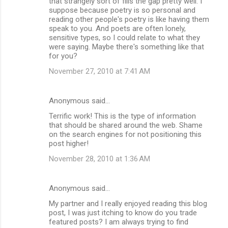
that strangely sort of fills the gap pretty well. I
suppose because poetry is so personal and
reading other people's poetry is like having them
speak to you. And poets are often lonely,
sensitive types, so I could relate to what they
were saying. Maybe there's something like that
for you?
November 27, 2010 at 7:41 AM
Anonymous said…
Terrific work! This is the type of information
that should be shared around the web. Shame
on the search engines for not positioning this
post higher!
November 28, 2010 at 1:36 AM
Anonymous said…
My partner and I really enjoyed reading this blog
post, I was just itching to know do you trade
featured posts? I am always trying to find