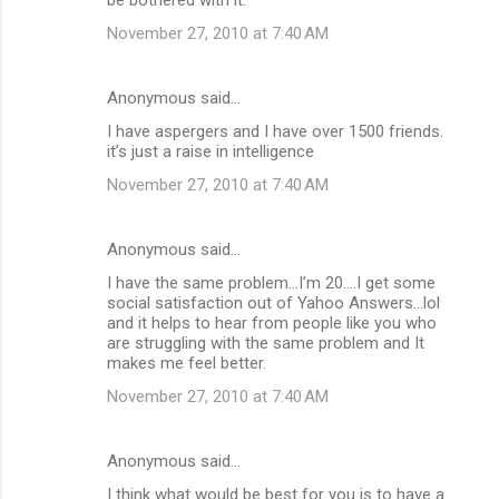
November 27, 2010 at 7:40 AM
Anonymous said…
I have aspergers and I have over 1500 friends.
it’s just a raise in intelligence
November 27, 2010 at 7:40 AM
Anonymous said…
I have the same problem...I’m 20....I get some
social satisfaction out of Yahoo Answers...lol
and it helps to hear from people like you who
are struggling with the same problem and It
makes me feel better.
November 27, 2010 at 7:40 AM
Anonymous said…
I think what would be best for you is to have a