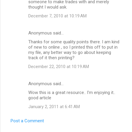
someone to make trades with and merely
thought I would ask.
December 7, 2010 at 10:19 AM
Anonymous said…
Thanks for some quality points there. I am kind
of new to online , so I printed this off to put in
my file, any better way to go about keeping
track of it then printing?
December 22, 2010 at 10:19 AM
Anonymous said…
Wow this is a great resource.. I’m enjoying it..
good article
January 2, 2011 at 6:41 AM
Post a Comment