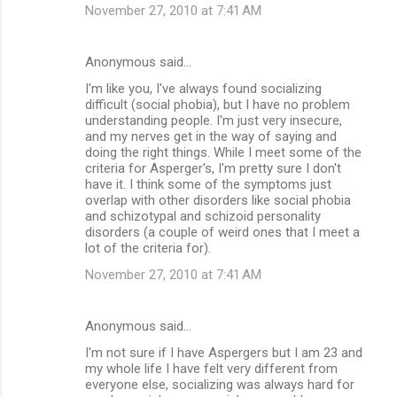
November 27, 2010 at 7:41 AM
Anonymous said…
I'm like you, I've always found socializing
difficult (social phobia), but I have no problem
understanding people. I'm just very insecure,
and my nerves get in the way of saying and
doing the right things. While I meet some of the
criteria for Asperger's, I'm pretty sure I don't
have it. I think some of the symptoms just
overlap with other disorders like social phobia
and schizotypal and schizoid personality
disorders (a couple of weird ones that I meet a
lot of the criteria for).
November 27, 2010 at 7:41 AM
Anonymous said…
I'm not sure if I have Aspergers but I am 23 and
my whole life I have felt very different from
everyone else, socializing was always hard for