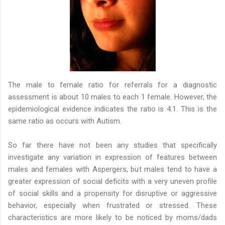
The male to female ratio for referrals for a diagnostic
assessment is about 10 males to each 1 female. However, the
epidemiological evidence indicates the ratio is 4:1. This is the
same ratio as occurs with Autism.
So far there have not been any studies that specifically
investigate any variation in expression of features between
males and females with Aspergers, but males tend to have a
greater expression of social deficits with a very uneven profile
of social skills and a propensity for disruptive or aggressive
behavior, especially when frustrated or stressed. These
characteristics are more likely to be noticed by moms/dads