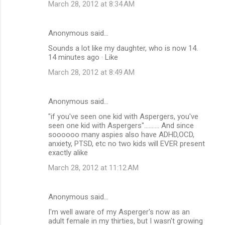
March 28, 2012 at 8:34 AM
Anonymous said…
Sounds a lot like my daughter, who is now 14.
14 minutes ago · Like
March 28, 2012 at 8:49 AM
Anonymous said…
‎"if you've seen one kid with Aspergers, you've
seen one kid with Aspergers".......... And since
soooooo many aspies also have ADHD,OCD,
anxiety, PTSD, etc no two kids will EVER present
exactly alike
March 28, 2012 at 11:12 AM
Anonymous said…
I'm well aware of my Asperger's now as an
adult female in my thirties, but I wasn't growing