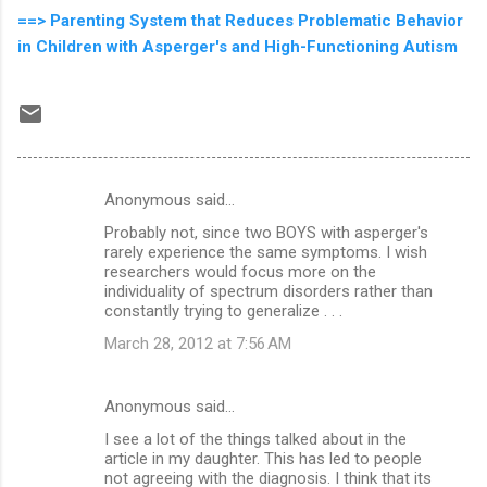
==> Parenting System that Reduces Problematic Behavior
in Children with Asperger's and High-Functioning Autism
Anonymous said…
C
Probably not, since two BOYS with asperger's
o
rarely experience the same symptoms. I wish
m
researchers would focus more on the
individuality of spectrum disorders rather than
m
constantly trying to generalize . . .
e
March 28, 2012 at 7:56 AM
n
t
Anonymous said…
s
I see a lot of the things talked about in the
article in my daughter. This has led to people
not agreeing with the diagnosis. I think that its