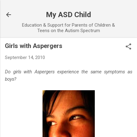
Skip to main content
My ASD Child
Education & Support for Parents of Children &
Teens on the Autism Spectrum
Girls with Aspergers
September 14, 2010
Do girls with Aspergers experience the same symptoms as
boys?