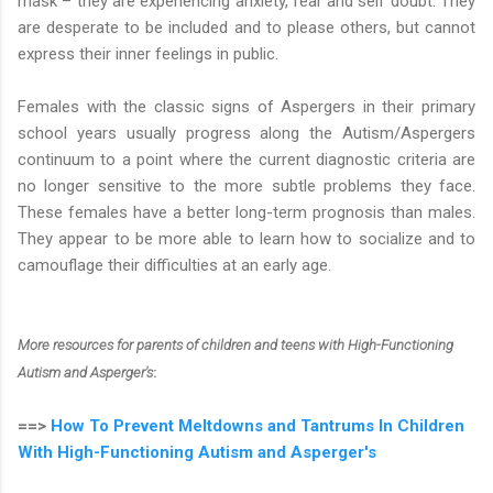
mask – they are experiencing anxiety, fear and self doubt. They
are desperate to be included and to please others, but cannot
express their inner feelings in public.
Females with the classic signs of Aspergers in their primary
school years usually progress along the Autism/Aspergers
continuum to a point where the current diagnostic criteria are
no longer sensitive to the more subtle problems they face.
These females have a better long-term prognosis than males.
They appear to be more able to learn how to socialize and to
camouflage their difficulties at an early age.
More resources for parents of children and teens with High-Functioning
Autism and Asperger's
:
==>
How To Prevent Meltdowns and Tantrums In Children
With High-Functioning Autism and Asperger's