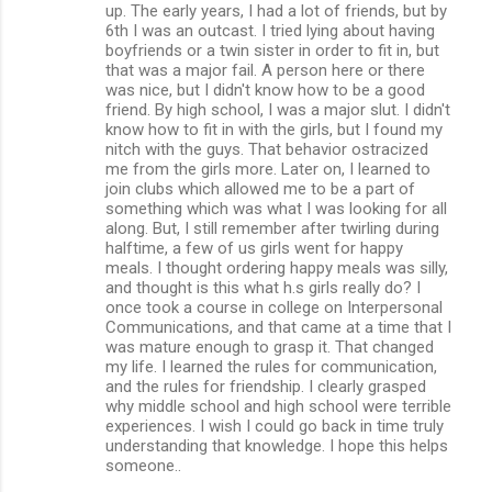
up. The early years, I had a lot of friends, but by
6th I was an outcast. I tried lying about having
boyfriends or a twin sister in order to fit in, but
that was a major fail. A person here or there
was nice, but I didn't know how to be a good
friend. By high school, I was a major slut. I didn't
know how to fit in with the girls, but I found my
nitch with the guys. That behavior ostracized
me from the girls more. Later on, I learned to
join clubs which allowed me to be a part of
something which was what I was looking for all
along. But, I still remember after twirling during
halftime, a few of us girls went for happy
meals. I thought ordering happy meals was silly,
and thought is this what h.s girls really do? I
once took a course in college on Interpersonal
Communications, and that came at a time that I
was mature enough to grasp it. That changed
my life. I learned the rules for communication,
and the rules for friendship. I clearly grasped
why middle school and high school were terrible
experiences. I wish I could go back in time truly
understanding that knowledge. I hope this helps
someone..