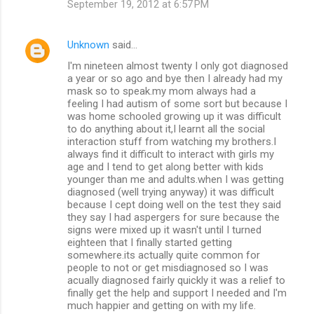
September 19, 2012 at 6:57 PM
Unknown
said…
I'm nineteen almost twenty I only got diagnosed
a year or so ago and bye then I already had my
mask so to speak.my mom always had a
feeling I had autism of some sort but because I
was home schooled growing up it was difficult
to do anything about it,I learnt all the social
interaction stuff from watching my brothers.I
always find it difficult to interact with girls my
age and I tend to get along better with kids
younger than me and adults.when I was getting
diagnosed (well trying anyway) it was difficult
because I cept doing well on the test they said
they say I had aspergers for sure because the
signs were mixed up it wasn't until I turned
eighteen that I finally started getting
somewhere.its actually quite common for
people to not or get misdiagnosed so I was
acually diagnosed fairly quickly it was a relief to
finally get the help and support I needed and I'm
much happier and getting on with my life.