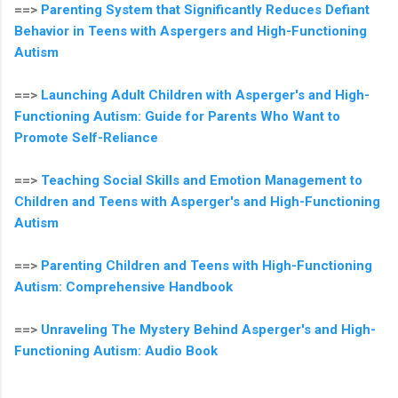
==>
Parenting System that Significantly Reduces Defiant
Behavior in Teens with Aspergers and High-Functioning
Autism
==>
Launching Adult Children with Asperger's and High-
Functioning Autism: Guide for Parents Who Want to
Promote Self-Reliance
==>
Teaching Social Skills and Emotion Management to
Children and Teens with Asperger's and High-Functioning
Autism
==>
Parenting Children and Teens with High-Functioning
Autism: Comprehensive Handbook
==>
Unraveling The Mystery Behind Asperger's and High-
Functioning Autism: Audio Book