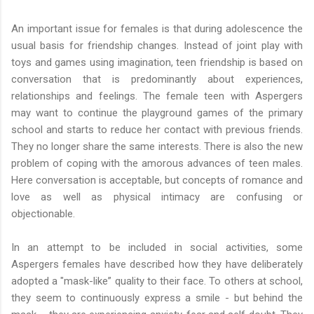
An important issue for females is that during adolescence the
usual basis for friendship changes. Instead of joint play with
toys and games using imagination, teen friendship is based on
conversation that is predominantly about experiences,
relationships and feelings. The female teen with Aspergers
may want to continue the playground games of the primary
school and starts to reduce her contact with previous friends.
They no longer share the same interests. There is also the new
problem of coping with the amorous advances of teen males.
Here conversation is acceptable, but concepts of romance and
love as well as physical intimacy are confusing or
objectionable.
In an attempt to be included in social activities, some
Aspergers females have described how they have deliberately
adopted a "mask-like” quality to their face. To others at school,
they seem to continuously express a smile - but behind the