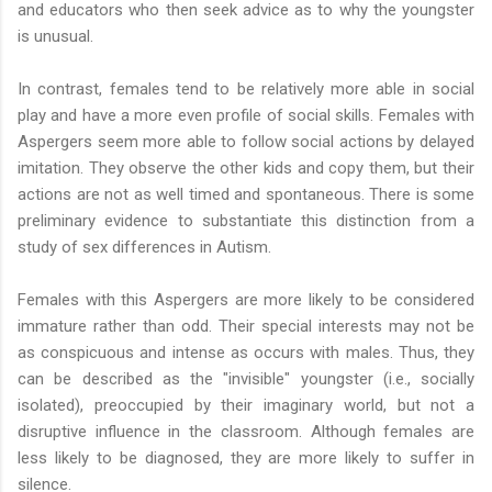
and educators who then seek advice as to why the youngster
is unusual.
In contrast, females tend to be relatively more able in social
play and have a more even profile of social skills. Females with
Aspergers seem more able to follow social actions by delayed
imitation. They observe the other kids and copy them, but their
actions are not as well timed and spontaneous. There is some
preliminary evidence to substantiate this distinction from a
study of sex differences in Autism.
Females with this Aspergers are more likely to be considered
immature rather than odd. Their special interests may not be
as conspicuous and intense as occurs with males. Thus, they
can be described as the "invisible" youngster (i.e., socially
isolated), preoccupied by their imaginary world, but not a
disruptive influence in the classroom. Although females are
less likely to be diagnosed, they are more likely to suffer in
silence.