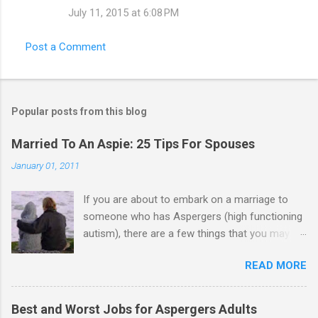
July 11, 2015 at 6:08 PM
Post a Comment
Popular posts from this blog
Married To An Aspie: 25 Tips For Spouses
January 01, 2011
If you are about to embark on a marriage to
someone who has Aspergers (high functioning
autism), there are a few things that you may
need to know (some good, and some not-so-
READ MORE
good, perhaps): 1. Although Aspies (i.e., people
with Aspergers) do feel affection towards
others, relationships are not a priority for them
Best and Worst Jobs for Aspergers Adults