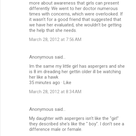
more about awareness that girls can present
differently. We went to her doctor numerous
times with concerns, which were overlooked. If
it wasn't for a good friend that suggested that
we have her evaluated, she wouldn't be getting
the help that she needs.
March 28, 2012 at 7:56 AM
Anonymous said…
Im the same my little girl has aspergers and she
is 8 im dreading her gettin older ill be watching
her like a hawk
35 minutes ago · Like
March 28, 2012 at 8:34 AM
Anonymous said…
My daughter with aspergers isn't like the "girl"
they described she's like the " boy". I don't see a
difference male or female.