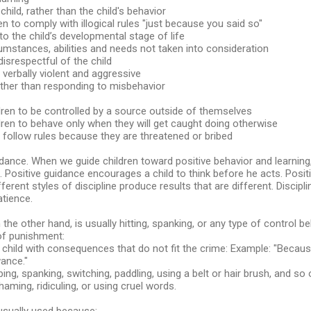
e child, rather than the child's behavior
en to comply with illogical rules "just because you said so"
 to the child’s developmental stage of life
rcumstances, abilities and needs not taken into consideration
disrespectful of the child
d verbally violent and aggressive
ather than responding to misbehavior
dren to be controlled by a source outside of themselves
dren to behave only when they will get caught doing otherwise
 follow rules because they are threatened or bribed
uidance. When we guide children toward positive behavior and learnin
e. Positive guidance encourages a child to think before he acts. Pos
fferent styles of discipline produce results that are different. Discipl
atience.
the other hand, is usually hitting, spanking, or any type of control be
of punishment:
e child with consequences that do not fit the crime: Example: "Because
ance."
ping, spanking, switching, paddling, using a belt or hair brush, and so 
haming, ridiculing, or using cruel words.