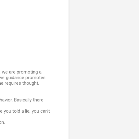
g, we are promoting a
itive guidance promotes
ine requires thought,
havior. Basically there
 you told a lie, you can't
on.