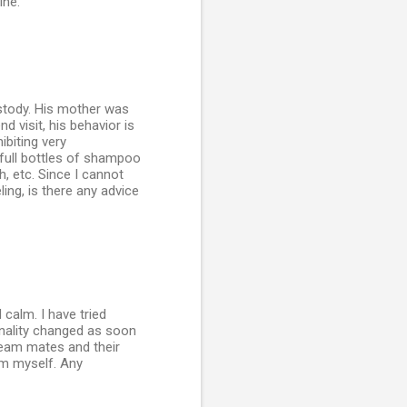
ine.
ustody. His mother was
 visit, his behavior is
ibiting very
full bottles of shampoo
, etc. Since I cannot
ing, is there any advice
 calm. I have tried
onality changed as soon
 team mates and their
im myself. Any