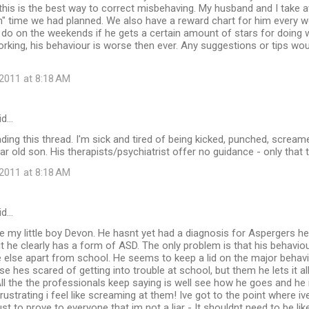
 this is the best way to correct misbehaving. My husband and I take 
n" time we had planned. We also have a reward chart for him every w
e do on the weekends if he gets a certain amount of stars for doing
king, his behaviour is worse then ever. Any suggestions or tips wou
2011 at 8:18 AM
id…
ading this thread. I'm sick and tired of being kicked, punched, scream
ar old son. His therapists/psychiatrist offer no guidance - only that t
2011 at 8:18 AM
id…
e my little boy Devon. He hasnt yet had a diagnosis for Aspergers he
 he clearly has a form of ASD. The only problem is that his behavi
 else apart from school. He seems to keep a lid on the major behavi
e hes scared of getting into trouble at school, but them he lets it al
ll the the professionals keep saying is well see how he goes and he i
 frustrating i feel like screaming at them! Ive got to the point where 
t to prove to everyone that im not a liar - It shouldnt need to be like