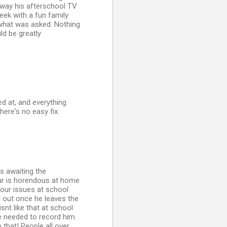
away his afterschool TV
eek with a fun family
 what was asked. Nothing
ld be greatly
ed at, and everything
here's no easy fix.
s awaiting the
our is horendous at home
our issues at school
l out once he leaves the
snt like that at school
ive needed to record him
 that! People all over