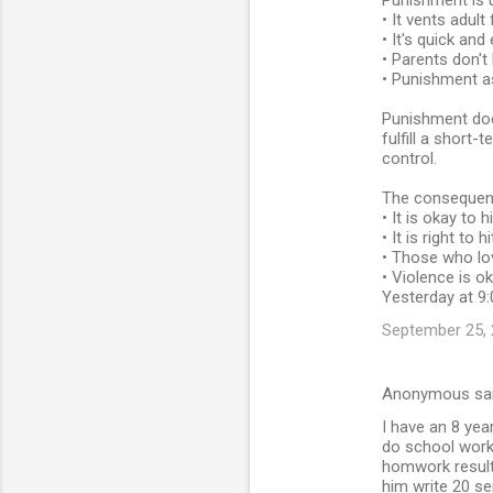
Punishment is 
• It vents adult
• It's quick and
• Parents don'
• Punishment a
Punishment doe
fulfill a short
control.
The consequence
• It is okay to 
• It is right to 
• Those who lo
• Violence is o
Yesterday at 9:
September 25, 
Anonymous sa
I have an 8 yea
do school work 
homwork resulti
him write 20 se