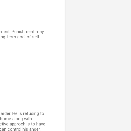
moment. Punishment may
long-term goal of self
arder. He is refusing to
t home along with
ctive approch is to have
can control his anger.