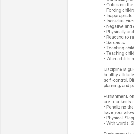
• Criticizing th
• Forcing childr
• Inappropriate
• Individual ci
• Negative and 
• Physically an
• Reacting to r
• Sarcastic
• Teaching chil
• Teaching chil
• When children
Discipline is g
healthy attitud
self-control. Di
planning, and p
Punishment, on 
are four kinds 
• Penalizing th
have your allow
• Physical: Slap
• With words: S