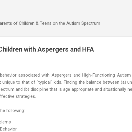
Skip to main content
Parents of Children & Teens on the Autism Spectrum
 Children with Aspergers and HFA
ng behavior associated with Aspergers and High-Functioning Autism 
unique to that of "typical" kids. Finding the balance between (a) u
ctrum and (b) discipline that is age appropriate and situationally 
fective strategies.
the following:
oblems
 Behavior