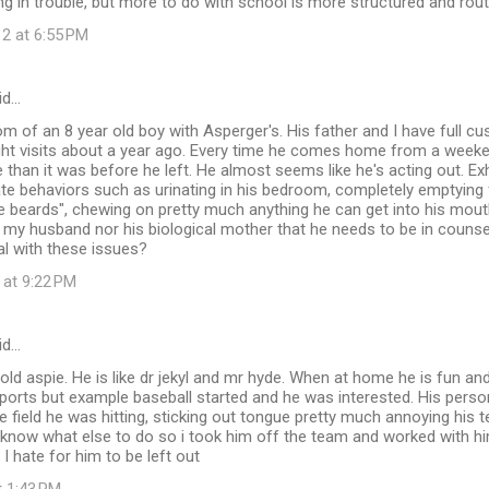
ng in trouble, but more to do with school is more structured and rout
12 at 6:55 PM
id…
m of an 8 year old boy with Asperger's. His father and I have full c
ht visits about a year ago. Every time he comes home from a weekend
than it was before he left. He almost seems like he's acting out. Exh
te behaviors such as urinating in his bedroom, completely emptying 
 beards", chewing on pretty much anything he can get into his mouth
 my husband nor his biological mother that he needs to be in counsel
eal with these issues?
 at 9:22 PM
id…
 old aspie. He is like dr jekyl and mr hyde. When at home he is fun and
sports but example baseball started and he was interested. His pers
e field he was hitting, sticking out tongue pretty much annoying his
t know what else to do so i took him off the team and worked with h
I hate for him to be left out