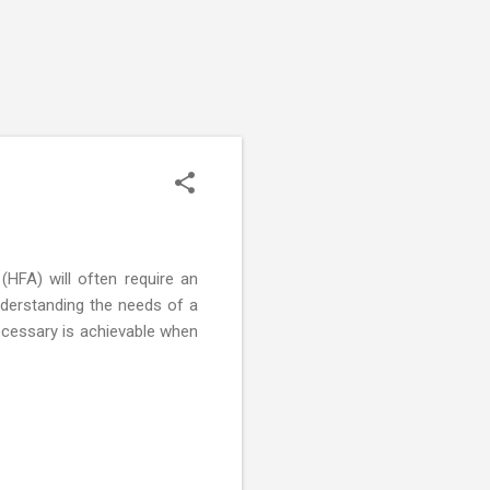
(HFA) will often require an
nderstanding the needs of a
necessary is achievable when