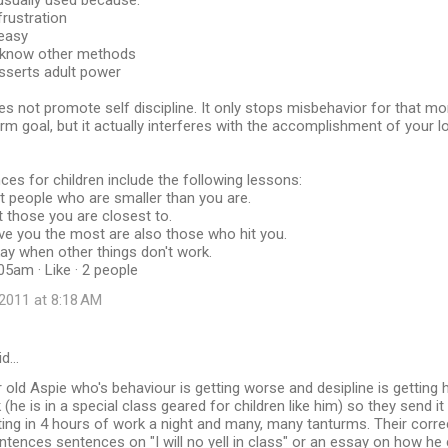
usually used because:
 frustration
 easy
t know other methods
sserts adult power
s not promote self discipline. It only stops misbehavior for that 
-term goal, but it actually interferes with the accomplishment of your 
s for children include the following lessons:
hit people who are smaller than you are.
hit those you are closest to.
ve you the most are also those who hit you.
kay when other things don't work.
05am · Like · 2 people
2011 at 8:18 AM
id…
r old Aspie who's behaviour is getting worse and desipline is getting h
(he is in a special class geared for children like him) so they send i
ng in 4 hours of work a night and many, many tanturms. Their corre
ntences sentences on "I will no yell in class" or an essay on how he 