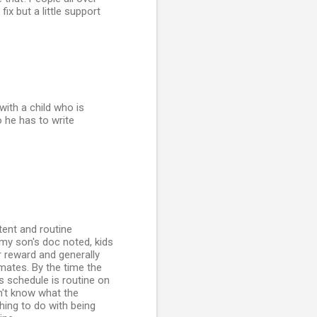
ix but a little support
ith a child who is
o he has to write
tent and routine
 my son's doc noted, kids
r reward and generally
mates. By the time the
s schedule is routine on
n't know what the
thing to do with being