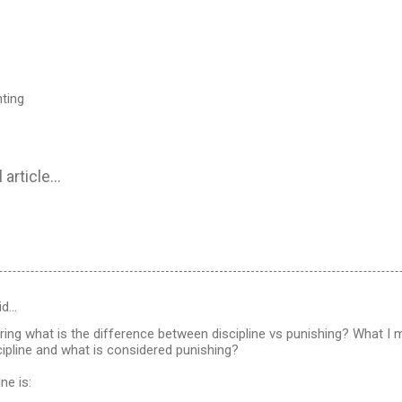
nting
 article...
id…
ing what is the difference between discipline vs punishing? What I m
ipline and what is considered punishing?
ne is: