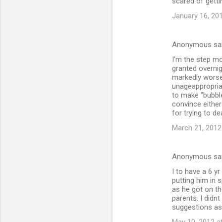
scared of getti
January 16, 20
Anonymous sa
I'm the step mo
granted overnig
markedly worse 
unageappropria
to make "bubble
convince either
for trying to d
March 21, 2012
Anonymous sa
I to have a 6 yr
putting him in 
as he got on th
parents. I didn
suggestions as 