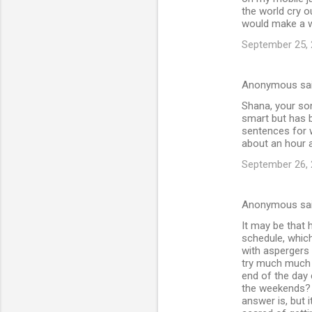
the world cry ou
would make a wh
September 25, 
Anonymous sa
Shana, your son
smart but has b
sentences for 
about an hour a
September 26, 
Anonymous sa
It may be that 
schedule, which
with aspergers 
try much much h
end of the day 
the weekends? 
answer is, but i