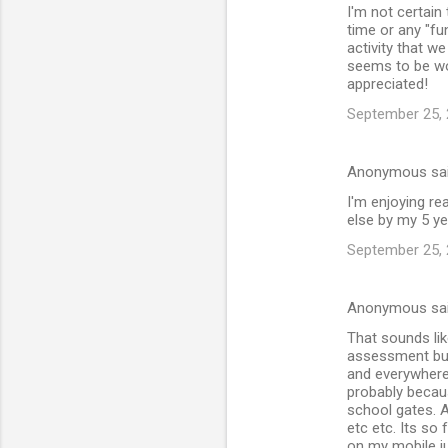
I'm not certain
time or any "fu
activity that w
seems to be wor
appreciated!
September 25, 
Anonymous sa
I'm enjoying re
else by my 5 ye
September 25, 
Anonymous sa
That sounds lik
assessment but
and everywhere
probably becaus
school gates. A
etc etc. Its so
on my mobile jus