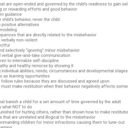
hat are open-ended and governed by the child's readiness to gain sel
g or rewarding efforts and good behavior
irm guidance
e child's behavior, never the child
n positive alternatives
 modeling
quences that are directly related to the misbehavior
 verbally non-violent
ectful
and selectively "ignoring" minor misbehavior
nd verbal give-and-take communication
ren to internalize self-discipline
athy and healthy remorse by showing it
 individual abilities, needs, circumstances and developmental stages
s as learning opportunities
n follow rules because they are discussed and agreed upon
n must make restitution when their behavior negatively affects some
hat banish a child for a set amount of time governed by the adult
ly what NOT to do
punished for hurting others, rather than shown how to make restituti
that are unrelated and illogical to the misbehavior
primanding children for minor infractions causing them to tune-out
shaming