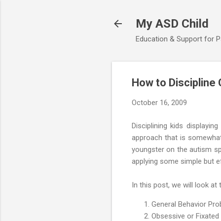
My ASD Child
Education & Support for 
How to Discipline
October 16, 2009
Disciplining kids displayi
approach that is somewhat 
youngster on the autism spe
applying some simple but ef
In this post, we will look at 
General Behavior Pr
Obsessive or Fixated