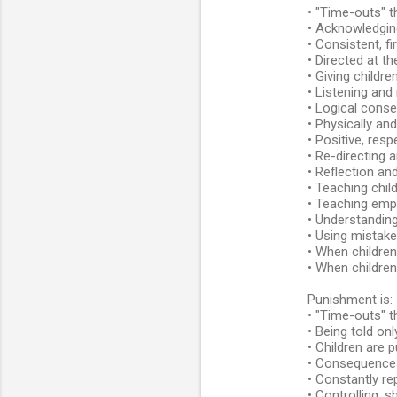
• "Time-outs" t
e
• Acknowledgin
n
• Consistent, f
• Directed at th
t
• Giving childre
s
• Listening and
• Logical conse
• Physically and
• Positive, resp
• Re-directing 
• Reflection a
• Teaching child
• Teaching emp
• Understanding
• Using mistake
• When childre
• When childre
Punishment is:
• "Time-outs" t
• Being told on
• Children are 
• Consequences 
• Constantly re
• Controlling, 