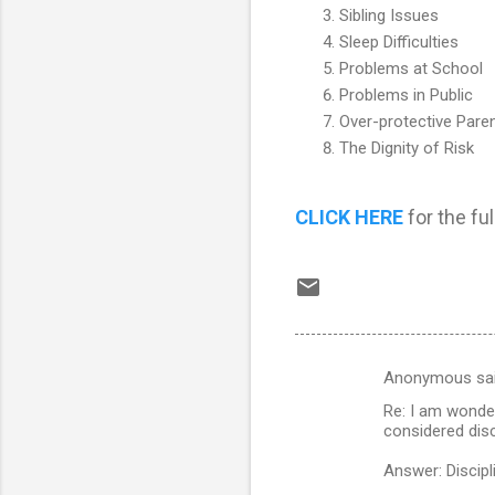
Sibling Issues
Sleep Difficulties
Problems at School
Problems in Public
Over-protective Pare
The Dignity of Risk
CLICK HERE
for the full
Anonymous sa
C
Re: I am wonder
o
considered disc
m
Answer: Discipli
m