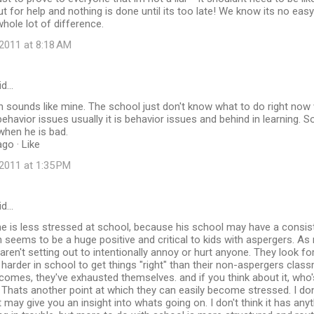
t for help and nothing is done until its too late! We know its no easy f
ole lot of difference.
2011 at 8:18 AM
id…
 sounds like mine. The school just don't know what to do right now w
ehavior issues usually it is behavior issues and behind in learning. S
when he is bad.
go · Like
2011 at 1:35 PM
id…
he is less stressed at school, because his school may have a consis
 seems to be a huge positive and critical to kids with aspergers. As
aren't setting out to intentionally annoy or hurt anyone. They look fo
arder in school to get things "right" than their non-aspergers class
comes, they've exhausted themselves. and if you think about it, who'
Thats another point at which they can easily become stressed. I do
t may give you an insight into whats going on. I don't think it has any