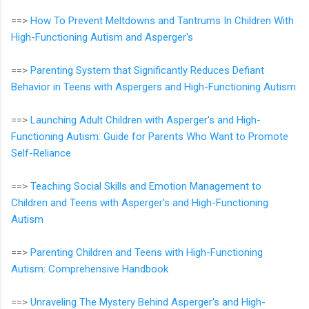
==>
How To Prevent Meltdowns and Tantrums In Children With
High-Functioning Autism and Asperger's
==>
Parenting System that Significantly Reduces Defiant
Behavior in Teens with Aspergers and High-Functioning Autism
==>
Launching Adult Children with Asperger's and High-
Functioning Autism: Guide for Parents Who Want to Promote
Self-Reliance
==>
Teaching Social Skills and Emotion Management to
Children and Teens with Asperger's and High-Functioning
Autism
==>
Parenting Children and Teens with High-Functioning
Autism: Comprehensive Handbook
==>
Unraveling The Mystery Behind Asperger's and High-