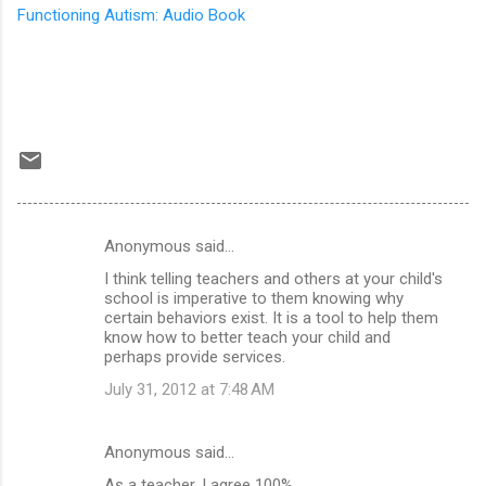
Functioning Autism: Audio Book
Anonymous said…
C
I think telling teachers and others at your child's
o
school is imperative to them knowing why
m
certain behaviors exist. It is a tool to help them
know how to better teach your child and
m
perhaps provide services.
e
July 31, 2012 at 7:48 AM
n
t
Anonymous said…
s
As a teacher, I agree 100%