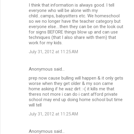
I think that information is always good. I tell
everyone who will be alone with my
child...camps, babysitters etc. We homeschool
so we no longer have the teacher category but
everyone else....then they can be on the look out
for signs BEFORE things blow up and can use
techniques (that I also share with them) that
work for my kids.
July 31, 2012 at 11:25 AM
Anonymous said…
prep now cause bulling will happen & it only gets
worse when they get older & my son came
home asking if he waz dirt :-( it kills me that
theres not more i can do i cant afford private
school may end up doing home school but time
will tell
July 31, 2012 at 11:25 AM
Anonymous said…