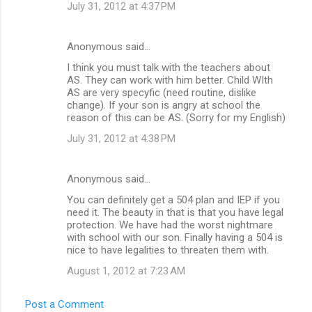
July 31, 2012 at 4:37 PM
Anonymous said…
I think you must talk with the teachers about
AS. They can work with him better. Child WIth
AS are very specyfic (need routine, dislike
change). If your son is angry at school the
reason of this can be AS. (Sorry for my English)
July 31, 2012 at 4:38 PM
Anonymous said…
You can definitely get a 504 plan and IEP if you
need it. The beauty in that is that you have legal
protection. We have had the worst nightmare
with school with our son. Finally having a 504 is
nice to have legalities to threaten them with.
August 1, 2012 at 7:23 AM
Post a Comment