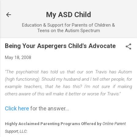
Skip to main content
My ASD Child
Education & Support for Parents of Children &
Teens on the Autism Spectrum
Being Your Aspergers Child's Advocate
May 18, 2008
"The psychiatrist has told us that our son Travis has Autism
(high functioning). Should my husband and I tell other people, for
example teachers, that he has this? I'm not sure if making
others aware of this will make it better or worse for Travis."
Click here
for the answer...
Highly Acclaimed Parenting Programs Offered by
Online Parent
Support, LLC
: