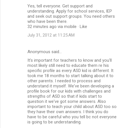
Yes, tell everyone. Get support and
understanding. Apply for school services, IEP
and seek out support groups. You need others
who have been there.
32 minutes ago via mobile · Like
July 31, 2012 at 11:25 AM
Anonymous said…
It's important for teachers to know and you'll
most likely still need to educate them re his
specific profile as every ASD kid is different. It
took me 18 months to start talking about it to
other parents. I needed to process and
understand it myself. We've been developing a
profile book for our kids with challenges and
strengths of ASD so that if kids start to
question it we've got some answers. Also
important to teach your child about ASD too so
they have their own answers. I think you do
have to be careful who you tell bc not everyone
is going to be understanding.