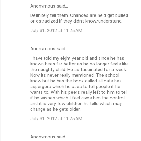
Anonymous said…
Definitely tell them. Chances are he'd get bullied
or ostracized if they didn't know/understand.
July 31, 2012 at 11:25 AM
Anonymous said…
I have told my eight year old and since he has
known been far better as he no longer feels like
the naughty child. He as fascinated for a week.
Now its never really mentioned. The school
know but he has the book called all cats has
aspergers which he uses to tell people if he
wants to. With his peers really left to him to tell
if he wishes which I feel gives him the control
and it is very few children he tells which may
change as he gets older.
July 31, 2012 at 11:25 AM
Anonymous said…