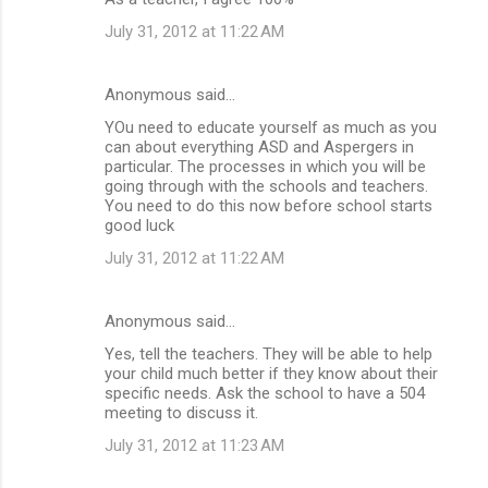
July 31, 2012 at 11:22 AM
Anonymous said…
YOu need to educate yourself as much as you
can about everything ASD and Aspergers in
particular. The processes in which you will be
going through with the schools and teachers.
You need to do this now before school starts
good luck
July 31, 2012 at 11:22 AM
Anonymous said…
Yes, tell the teachers. They will be able to help
your child much better if they know about their
specific needs. Ask the school to have a 504
meeting to discuss it.
July 31, 2012 at 11:23 AM