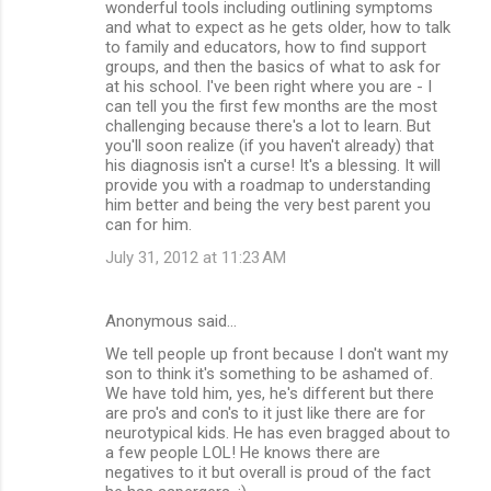
wonderful tools including outlining symptoms
and what to expect as he gets older, how to talk
to family and educators, how to find support
groups, and then the basics of what to ask for
at his school. I've been right where you are - I
can tell you the first few months are the most
challenging because there's a lot to learn. But
you'll soon realize (if you haven't already) that
his diagnosis isn't a curse! It's a blessing. It will
provide you with a roadmap to understanding
him better and being the very best parent you
can for him.
July 31, 2012 at 11:23 AM
Anonymous said…
We tell people up front because I don't want my
son to think it's something to be ashamed of.
We have told him, yes, he's different but there
are pro's and con's to it just like there are for
neurotypical kids. He has even bragged about to
a few people LOL! He knows there are
negatives to it but overall is proud of the fact