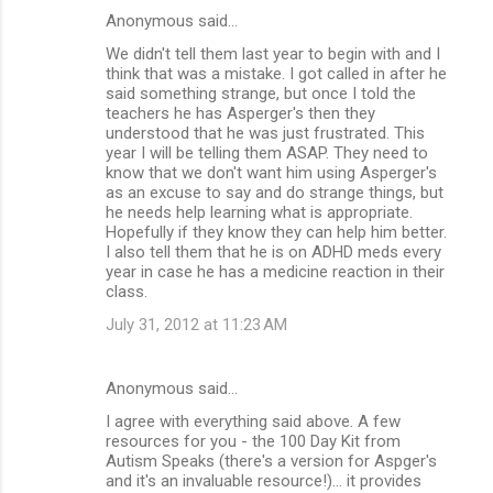
Anonymous said…
We didn't tell them last year to begin with and I
think that was a mistake. I got called in after he
said something strange, but once I told the
teachers he has Asperger's then they
understood that he was just frustrated. This
year I will be telling them ASAP. They need to
know that we don't want him using Asperger's
as an excuse to say and do strange things, but
he needs help learning what is appropriate.
Hopefully if they know they can help him better.
I also tell them that he is on ADHD meds every
year in case he has a medicine reaction in their
class.
July 31, 2012 at 11:23 AM
Anonymous said…
I agree with everything said above. A few
resources for you - the 100 Day Kit from
Autism Speaks (there's a version for Aspger's
and it's an invaluable resource!)... it provides