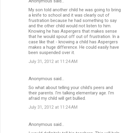
Anonymous said…
My son told another child he was going to bring
a knife to school and it was clearly out of
frustration because he had something to say
and the other child would not listen to him.
Knowing he has Aspergers that makes sense
that he would spout off out of frustration. In a
case like that - knowing a child has Aspergers
makes a huge difference. He could easily have
been suspended over it.
July 31, 2012 at 11:24 AM
Anonymous said…
So what about telling your child's peers and
their parents. I'm talking elementary age. I'm
afraid my child will get bullied.
July 31, 2012 at 11:24 AM
Anonymous said…