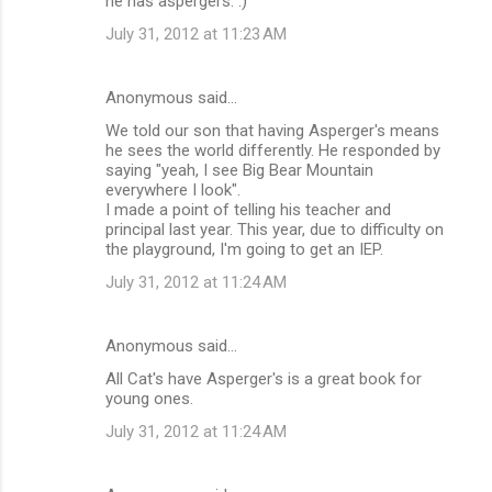
he has aspergers. :)
July 31, 2012 at 11:23 AM
Anonymous said…
We told our son that having Asperger's means
he sees the world differently. He responded by
saying "yeah, I see Big Bear Mountain
everywhere I look".
I made a point of telling his teacher and
principal last year. This year, due to difficulty on
the playground, I'm going to get an IEP.
July 31, 2012 at 11:24 AM
Anonymous said…
All Cat's have Asperger's is a great book for
young ones.
July 31, 2012 at 11:24 AM