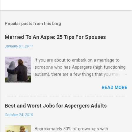
Popular posts from this blog
Married To An Aspie: 25 Tips For Spouses
January 01, 2011
If you are about to embark on a marriage to
someone who has Aspergers (high functioning
autism), there are a few things that you may
need to know (some good, and some not-so-
READ MORE
good, perhaps): 1. Although Aspies (i.e., people
with Aspergers) do feel affection towards
others, relationships are not a priority for them
Best and Worst Jobs for Aspergers Adults
in the same way that it is for neurotypicals or
October 24, 2010
NTs (i.e., individuals without Aspergers). 2. A
relationship with an Aspergers partner may take
Approximately 80% of grown-ups with
on more of the characteristics of a business