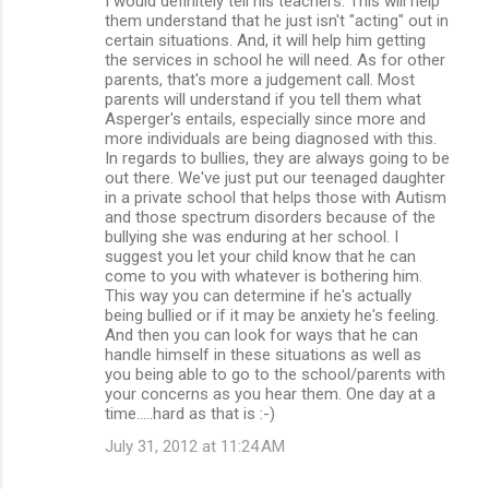
I would definitely tell his teachers. This will help
them understand that he just isn't "acting" out in
certain situations. And, it will help him getting
the services in school he will need. As for other
parents, that's more a judgement call. Most
parents will understand if you tell them what
Asperger's entails, especially since more and
more individuals are being diagnosed with this.
In regards to bullies, they are always going to be
out there. We've just put our teenaged daughter
in a private school that helps those with Autism
and those spectrum disorders because of the
bullying she was enduring at her school. I
suggest you let your child know that he can
come to you with whatever is bothering him.
This way you can determine if he's actually
being bullied or if it may be anxiety he's feeling.
And then you can look for ways that he can
handle himself in these situations as well as
you being able to go to the school/parents with
your concerns as you hear them. One day at a
time.....hard as that is :-)
July 31, 2012 at 11:24 AM