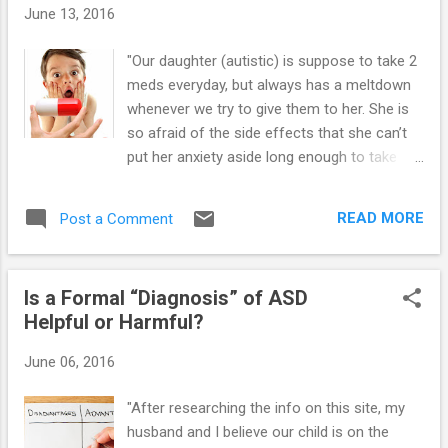
Autism ==> Launching Adult Children with
June 13, 2016
Asperger's and High-Functioning Autism:
Guide for Parents Who Want to Promote
"Our daughter (autistic) is suppose to take 2
Self-Reliance ==> Teaching Social Skills and
meds everyday, but always has a meltdown
Emotion Management to Children and Teens
whenever we try to give them to her. She is
with Asperger's and High-Functioning Autism
so afraid of the side effects that she can’t
==> Parenting Children and Teens with High-
put her anxiety aside long enough to take
Functioning Autism: Comprehensive
them. Is this common? What can we do?
Handbook ==> Unraveling The Mystery
She has to take these two prescriptions
Behind Asperger's and High-Functioning
READ MORE
Post a Comment
according to the doc." While lack of
Autism: Audio Book ==> Highly Effective
awareness by parents and their Asperger’s
Research-Bas...
(high-functioning autistic) child of adverse
Is a Formal “Diagnosis” of ASD
drug reactions can have serious
Helpful or Harmful?
consequences, having a phobia of
medications can also have serious harmful
June 06, 2016
effects on the child’s health (e.g., problems
with medication compliance, refusal of
"After researching the info on this site, my
necessary drug intervention, etc.).
husband and I believe our child is on the
Medication phobia can also present in moms