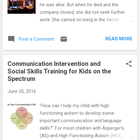
he was alive. But when he died and the
company closed, she did not seek further
work. She carried on living in the family
home, which became more and more
neglected. Jane enjoyed novels, and was
READ MORE
Post a Comment
reading Tolstoy's War and Peace when the
author met her, but she did not know who to
contact to change a broken light fitting or
Communication Intervention and
how to change it herself. So she read by
Social Skills Training for Kids on the
candlelight. Her neighbors thought her weird,
Spectrum
and the various doctors who saw her found
her uncooperative. They believed that she
June 20, 2016
was simply unmotivated to change. Although
none of them said it, there was a definite
"How can I help my child with high
implication that she was lazy and difficult.
functioning autism to develop some
Jane continues to be dismissed by
important communication and language
professionals as having moral failings, but
skills?" For most children with Asperger’s
not impairments. Adolescence and young
(AS) and High-Functioning Autism (HFA), the
adulthood are times of identity change and