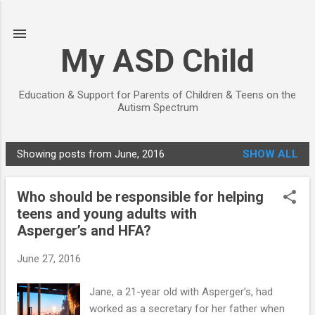
Skip to main content
My ASD Child
Education & Support for Parents of Children & Teens on the
Autism Spectrum
Showing posts from June, 2016
SHOW ALL
P
o
Who should be responsible for helping
s
teens and young adults with
t
Asperger’s and HFA?
s
June 27, 2016
Jane, a 21-year old with Asperger’s, had
worked as a secretary for her father when