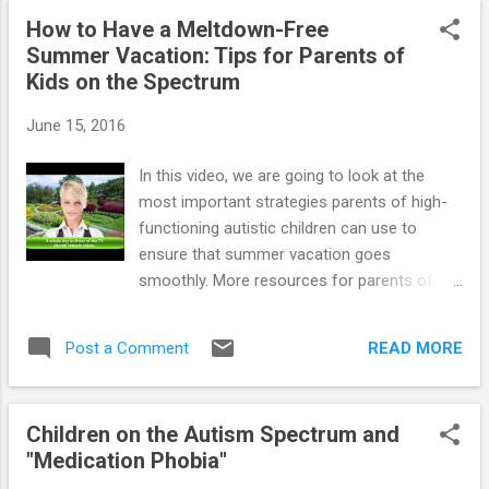
indulgent I have become in my quest to avoid the daily
How to Have a Meltdown-Free
battles. Now I am able to see where I need to change things
Summer Vacation: Tips for Parents of
with him & myself. I am very interested in your ebook My
Kids on the Spectrum
Out of Control Child. How do I go about ordering this. I have
also read your Teaching Students with Aspergers & HFA and
June 15, 2016
Teaching Social Skills & Emotional Management. Thank you
for the work that you do in this area. It really makes a
In this video, we are going to look at the
difference. Namaste...
most important strategies parents of high-
~~~~~~~~~~~~~~~~~~~~~~~~~~...
functioning autistic children can use to
ensure that summer vacation goes
smoothly. More resources for parents of
children and teens with High-Functioning
Autism and Asperger's : ==> How To
READ MORE
Post a Comment
Prevent Meltdowns and Tantrums In Children
With High-Functioning Autism and
Asperger's ==> Parenting System that
Children on the Autism Spectrum and
Significantly Reduces Defiant Behavior in
"Medication Phobia"
Teens with Aspergers and High-Functioning