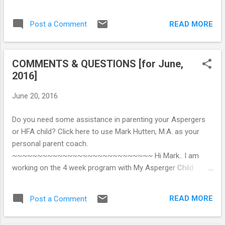
most important treatment strategy involves
identity confusion. Understandably, teens
the need to enhance communication and
and young adults do not want to define
READ MORE
Post a Comment
social competence. This emphasis on social
themselves in terms of impairmen...
competence does not reflect a societal
pressure for conformity, and it does not
COMMENTS & QUESTIONS [for June,
attempt to stifle individuality and uniqueness.
2016]
Instead, it reflects the clinical fact that most
children with AS and HFA are not loners by
June 20, 2016
choice, and that there is a tendency (as
these kids develop towards adolescence)
Do you need some assistance in parenting your Aspergers
for hopelessness, pessimism, and
or HFA child? Click here to use Mark Hutten, M.A. as your
oftentimes, anxiety and depression due to
personal parent coach.
the child’s (a) increasing awareness of
~~~~~~~~~~~~~~~~~~~~~~~~~~~~ Hi Mark.. I am
personal inadequacy in social situations and
working on the 4 week program with My Asperger Child
(b) repeated experiences of failure to make
ebook & I am excited about the positive changes that I
and/or maintain friendships. The typical
believe I will see. I am raising my grandson, Tenzin who has
limitations of insight and self-reflection
READ MORE
Post a Comment
been diagnosed with HFA, ODD, anxiety & ADHD. Tenzin is 10
often preclude spontaneous self-adjustment
and is a handful. After taking the quiz I realize dhow over-
to social and interpersonal...