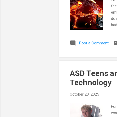
fee
emb
dow
bad
ove
dem
Post a Comment
Thi
wha
whi
plu
ASD Teens an
Technology
October 20, 2025
For
wor