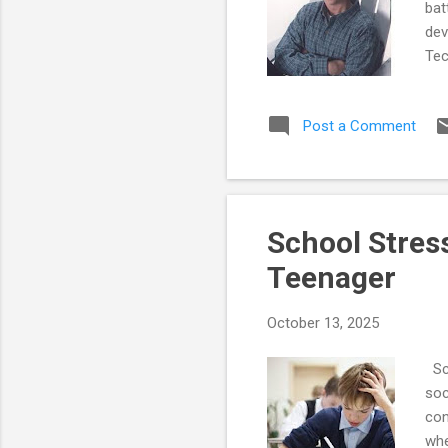
bat
dev
Tec
use
exp
Post a Comment
neu
wor
lea
Aut
School Stres
Teenager
October 13, 2025
Sch
soc
con
whe