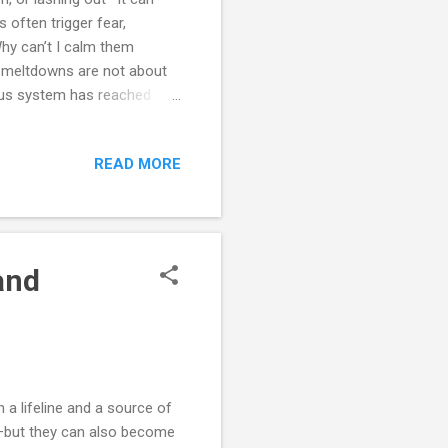
s often trigger fear,
Why can’t I calm them
d meltdowns are not about
rvous system has reached
confusing, and socially
ternal balance tips over.
READ MORE
s and meltdowns, explore
anage and prevent crises
ts, and reflection exercises—
and
a lifeline and a source of
on—but they can also become