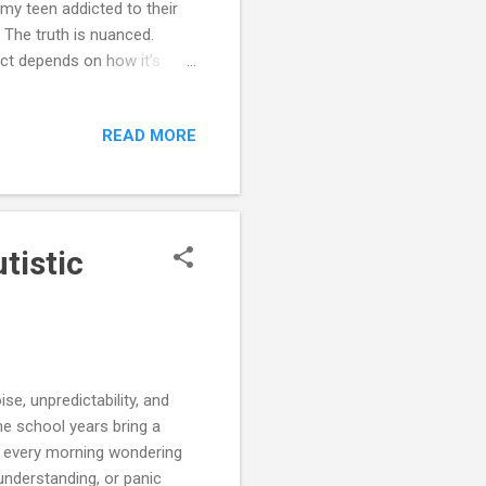
 my teen addicted to their
” The truth is nuanced.
pact depends on how it’s
. In this chapter, we’ll
es emotionally and
READ MORE
find scripts, checklists,
points into supports for
Feels So Powerful for
tistic
se, unpredictability, and
he school years bring a
p every morning wondering
understanding, or panic