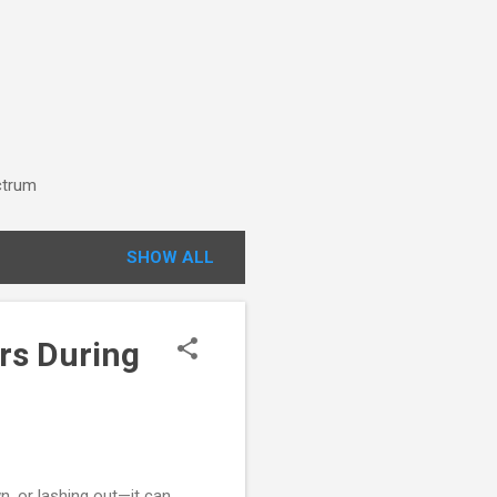
ctrum
SHOW ALL
rs During
, or lashing out—it can