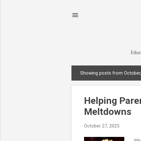
Educ
Showing posts from October
P
o
s
Helping Pare
t
s
Meltdowns
October 27, 2025
Whe