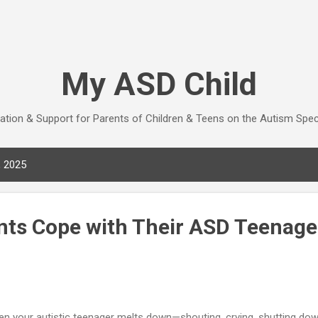
Skip to main content
My ASD Child
ation & Support for Parents of Children & Teens on the Autism Spe
, 2025
nts Cope with Their ASD Teenage
n your autistic teenager melts down—shouting, crying, shutting down