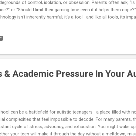
tlegrounds of control, isolation, or obsession. Parents often ask, “Is
ice?” or “Should I limit their gaming time even if it helps them cope?
hnology isn’t inherently harmful; it’s a tool—and like all tools, its im
d, how it fits into daily routines, and whether it helps or hinders growth
lore how autistic teens engage with technology, what gaming provid
rologically, and how to guide balance without constant conflict. You’ll 
ksheets, and compassionate strategies to turn screens from stress 
rning, creativity, and self-regulation. Understanding Why Technology 
istic Teens 1. Predic...
s & Academic Pressure In Your Au
ool can be a battlefield for autistic teenagers—a place filled with noi
ial complexities that feel impossible to decode. For many parents, t
stant cycle of stress, advocacy, and exhaustion. You might wake u
ther your teen will make it through the day without a meltdown, mis