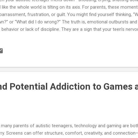
l like the whole world is tilting on its axis. For parents, these moment
arrassment, frustration, or guilt. You might find yourself thinking, “
n?” or “What did I do wrong?” The truth is, emotional outbursts an
 behavior or lack of discipline. They are a sign that your teen’s ne
rload. For an autistic person, the world can feel unpredictable, loud, 
anding. Every sound, light, and expectation can stack up until their in
s chapter will help you understand the difference between outburst
t’s happening in your teen’s body and brain, and give you tools to m
le protecting everyone’s dignity. You’ll find practical scripts, checklis
s a mini case study to s...
d Potential Addiction to Games 
 many parents of autistic teenagers, technology and gaming are both 
ry. Screens can offer structure, comfort, creativity, and connecti