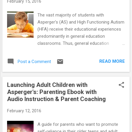
February 15, 2016
find anyone at her school who understands her. Both me
and my husband are really worried about her and it breaks
The vast majority of students with
our hearts to see her suffer :( When I saw your website and
Asperger’s (AS) and High Functioning Autism
your ebook I felt so happy as...
(HFA) receive their educational experiences
predominantly in general education
classrooms. Thus, general education
teachers are primarily responsible for the
education of these “special needs” students,
READ MORE
Post a Comment
although frequently with the support of
special education teachers. In many ways,
students diagnosed with AS and HFA are
Launching Adult Children with
well qualified to benefit from general
Asperger's: Parenting Ebook with
classroom experiences. They typically have
Audio Instruction & Parent Coaching
average to above average intellectual
abilities, are motivated to be with their fellow
February 12, 2016
classmates, and have good rote memory
skills and other assets that bode well for
A guide for parents who want to promote
their educational success. However, all too
self-reliance in their older teens and adult