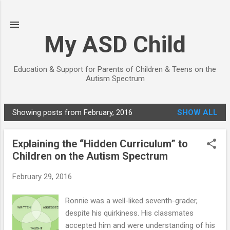
Skip to main content
My ASD Child
Education & Support for Parents of Children & Teens on the
Autism Spectrum
Showing posts from February, 2016
SHOW ALL
P
o
Explaining the “Hidden Curriculum” to
s
Children on the Autism Spectrum
t
s
February 29, 2016
Ronnie was a well-liked seventh-grader,
despite his quirkiness. His classmates
accepted him and were understanding of his