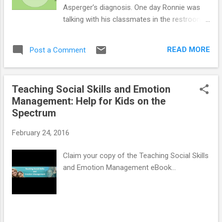
Asperger’s diagnosis. One day Ronnie was
talking with his classmates in the restroom
before class when his friend Seth began
cussing in anger about his C in Math. Ronnie
READ MORE
Post a Comment
picked up on the cussing and associated it
with being mad. The bell rang and Ronnie
went on to his next class. As he sat down,
Teaching Social Skills and Emotion
he realized that he left his social studies
Management: Help for Kids on the
book in his locker. His teacher, Miss Sanders,
Spectrum
would not let him go back to his locker, and
immediately Ronnie got angry and began to
February 24, 2016
swear. Miss Sanders sent Ronnie to the
dean’s office, leaving Ronnie perplexed as to
Claim your copy of the Teaching Social Skills
what he did wrong. He thought it was
and Emotion Management eBook...
acceptable to cuss when he was angry
about something. He didn’t understand the
“hidden curriculum” – in this case, that what
is acceptable around fellow classmates may
not be acceptable around teachers. Children