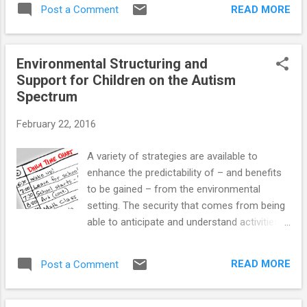
READ MORE
Post a Comment
with Asperger’s (AS) and High-Functioning
Autism (HFA) have di...
Environmental Structuring and
Support for Children on the Autism
Spectrum
February 22, 2016
A variety of strategies are available to
enhance the predictability of – and benefits
to be gained – from the environmental
setting. The security that comes from being
able to anticipate and understand activities,
schedules, and expectations significantly
enhances autistic kids’ capacity to
READ MORE
Post a Comment
appropriately respond to various home,
classroom, and community demands.
Establishing clear behavioral expectations