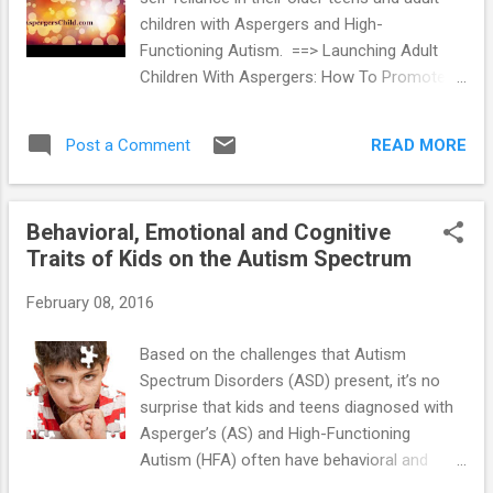
frequently, these young people have
children with Aspergers and High-
significant problems in academic
Functioning Autism. ==> Launching Adult
performance, and some have learning
Children With Aspergers: How To Promote
disabilities. The reasons for these problems
Self-Reliance
often are related to the social and
communication deficits connected to AS
READ MORE
Post a Comment
and HFA. ==> Teaching Students with
Aspergers and HFA In addit...
Behavioral, Emotional and Cognitive
Traits of Kids on the Autism Spectrum
February 08, 2016
Based on the challenges that Autism
Spectrum Disorders (ASD) present, it’s no
surprise that kids and teens diagnosed with
Asperger’s (AS) and High-Functioning
Autism (HFA) often have behavioral and
emotional problems. These challenges are