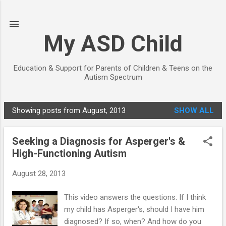
Skip to main content
My ASD Child
Education & Support for Parents of Children & Teens on the
Autism Spectrum
Showing posts from August, 2013
SHOW ALL
P
o
Seeking a Diagnosis for Asperger's &
s
High-Functioning Autism
t
s
August 28, 2013
This video answers the questions: If I think
my child has Asperger's, should I have him
diagnosed? If so, when? And how do you