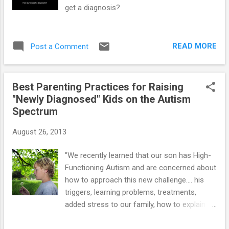
get a diagnosis?
READ MORE
Post a Comment
Best Parenting Practices for Raising
"Newly Diagnosed" Kids on the Autism
Spectrum
August 26, 2013
"We recently learned that our son has High-
Functioning Autism and are concerned about
how to approach this new challenge.... his
triggers, learning problems, treatments,
added stress to our family, how to explain
autism to him... etc." Moms and dads can do