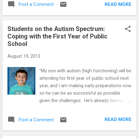
a lot to help their kids with High-Functioning
READ MORE
Post a Comment
Autism and Asperger’s Syndrome. But, it's
important to make sure you get the support
you need. When you're raising a youngster
Students on the Autism Spectrum:
on the autism spectrum, taking care of
Coping with the First Year of Public
yourself is not an act of selfishness—it's a
School
necessity! Being emotionally strong allows
you to be the best mother or father you can
August 19, 2013
be to your “special needs” son or daughter. If
you've recently learned that your youngster
"My son with autism (high functioning) will be
has High-Functioning Autism (HFA) or
attending his first year of public school next
Asperger’s (AS), you're probably wondering
year, and I am making early preparations now
and worrying about what comes next. No
so he can be as successful as possible
parent is ever prepared to hear that a
given the challenges. He's already having a
youngster is anything other than happy and
lot of anxiety even though it's about 8
healthy, and a formal diagnosis can be
months away. He's been home-schooled and
particularly scary. You may ...
READ MORE
Post a Comment
this will be quite a change for him. I've heard
that this transition is particularly stressful
for children with this condition. How can I