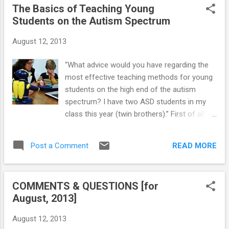
The Basics of Teaching Young
help him cope effectively with this big
Students on the Autism Spectrum
change coming up in his life?" Your child with
Asperger’s (AS) or High-Functioning Autism
August 12, 2013
(HFA) will be starting his first year in the
public school system — and as a parent, you
“What advice would you have regarding the
may be very nervous. Some AS and HFA
most effective teaching methods for young
children will start the year off easily, breezing
students on the high end of the autism
into the classroom with a quick goodbye —
spectrum? I have two ASD students in my
but after a few days — cling as you try to
class this year (twin brothers).” First of all,
leave. Others will enter the building only
you need to know that Asperger’s (AS) –
under protest from day one. Then there are
also referred to as High-Functioning Autism
those who rush off to school with great en...
READ MORE
Post a Comment
(HFA) – is an autism “spectrum” disorder (i.e.,
affected children have significantly different
abilities and limitations). Before you can
COMMENTS & QUESTIONS [for
prepare for an AS or HFA child in your
August, 2013]
classroom, you should develop an
understanding of the specific child's needs.
August 12, 2013
Prior to the first day of school, review the