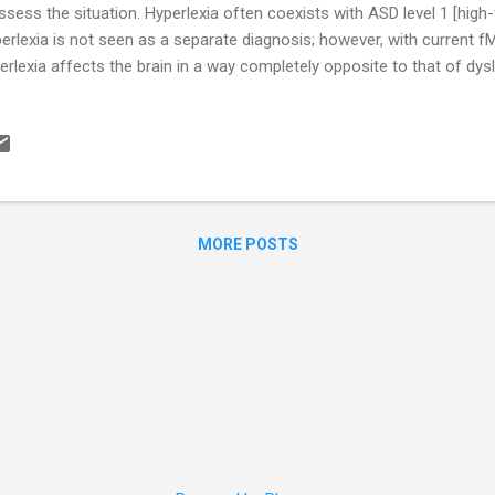
ssess the situation. Hyperlexia often coexists with ASD level 1 [high-
erlexia is not seen as a separate diagnosis; however, with current fM
erlexia affects the brain in a way completely opposite to that of dys
 be on the horizon. Children with hyperlexia may recite the alphabet
e the ability to read words by age two and sentences by age three. 
h books, letters, and numbers. However, the child’s ability is looked at
s and dads delay in getting their “precocious” youngster any help b
she is a blooming genius. Hyperlexia has many characteristics simil
MORE POSTS