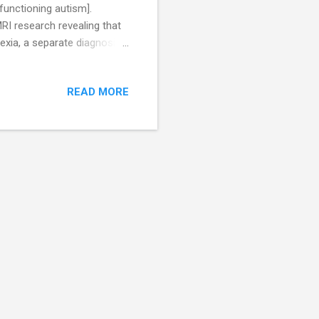
functioning autism].
RI research revealing that
lexia, a separate diagnosis
 as early as 18 months, and
Many are overly fascinated
READ MORE
 in a positive light, so many
ecause they believe that
ar to Autism, and because