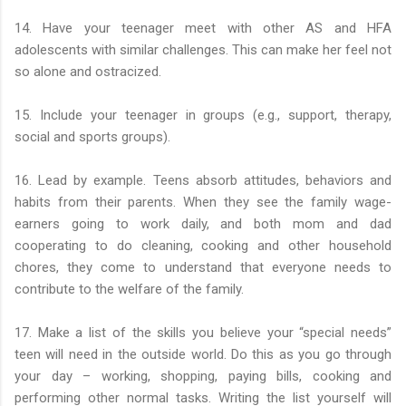
14. Have your teenager meet with other AS and HFA
adolescents with similar challenges. This can make her feel not
so alone and ostracized.
15. Include your teenager in groups (e.g., support, therapy,
social and sports groups).
16. Lead by example. Teens absorb attitudes, behaviors and
habits from their parents. When they see the family wage-
earners going to work daily, and both mom and dad
cooperating to do cleaning, cooking and other household
chores, they come to understand that everyone needs to
contribute to the welfare of the family.
17. Make a list of the skills you believe your “special needs”
teen will need in the outside world. Do this as you go through
your day – working, shopping, paying bills, cooking and
performing other normal tasks. Writing the list yourself will