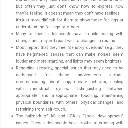
but often they just don't know how to express how
they're feeling. It doesn't mean they don't have feelings –
it’s just more difficult for them to show those feelings or
understand the feelings of others.
Many of these adolescents have trouble coping with
change, and may not react well to changes in routine.
Most report that they feel "sensory overload" (e.g., they
have heightened senses that can make noises seem
louder and more startling, and lights may seem brighter).
Regarding sexuality, special issues that may need to be
addressed for these adolescents include:
communicating about inappropriate behavior, dealing
with menstrual cycles, distinguishing between
appropriate and inappropriate touching, maintaining
physical boundaries with others, physical changes, and
refraining from self-touch.
The hallmark of AS and HFA is “social development”
issues. These adolescents have trouble interacting with