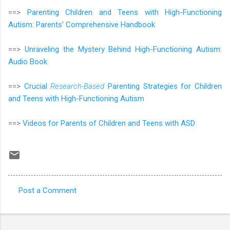
==>
Parenting Children and Teens with High-Functioning
Autism: Parents' Comprehensive Handbook
==>
Unraveling the Mystery Behind High-Functioning Autism:
Audio Book
==>
Crucial
Research-Based
Parenting Strategies for Children
and Teens with High-Functioning Autism
==>
Videos for Parents of Children and Teens with ASD
Post a Comment
C
o
m