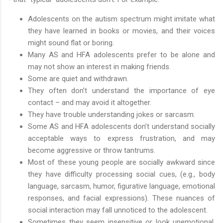
Adolescents on the autism spectrum might imitate what
they have learned in books or movies, and their voices
might sound flat or boring.
Many AS and HFA adolescents prefer to be alone and
may not show an interest in making friends.
Some are quiet and withdrawn.
They often don’t understand the importance of eye
contact – and may avoid it altogether.
They have trouble understanding jokes or sarcasm.
Some AS and HFA adolescents don’t understand socially
acceptable ways to express frustration, and may
become aggressive or throw tantrums.
Most of these young people are socially awkward since
they have difficulty processing social cues, (e.g., body
language, sarcasm, humor, figurative language, emotional
responses, and facial expressions). These nuances of
social interaction may fall unnoticed to the adolescent.
Sometimes they seem insensitive or look unemotional,