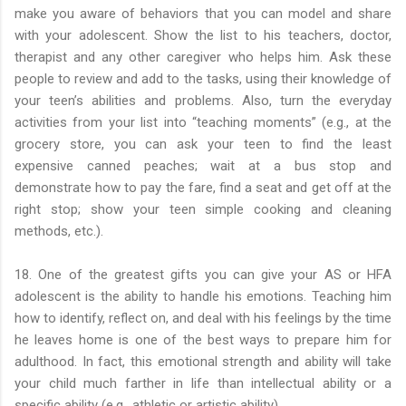
make you aware of behaviors that you can model and share
with your adolescent. Show the list to his teachers, doctor,
therapist and any other caregiver who helps him. Ask these
people to review and add to the tasks, using their knowledge of
your teen’s abilities and problems. Also, turn the everyday
activities from your list into “teaching moments” (e.g., at the
grocery store, you can ask your teen to find the least
expensive canned peaches; wait at a bus stop and
demonstrate how to pay the fare, find a seat and get off at the
right stop; show your teen simple cooking and cleaning
methods, etc.).
18. One of the greatest gifts you can give your AS or HFA
adolescent is the ability to handle his emotions. Teaching him
how to identify, reflect on, and deal with his feelings by the time
he leaves home is one of the best ways to prepare him for
adulthood. In fact, this emotional strength and ability will take
your child much farther in life than intellectual ability or a
specific ability (e.g., athletic or artistic ability).