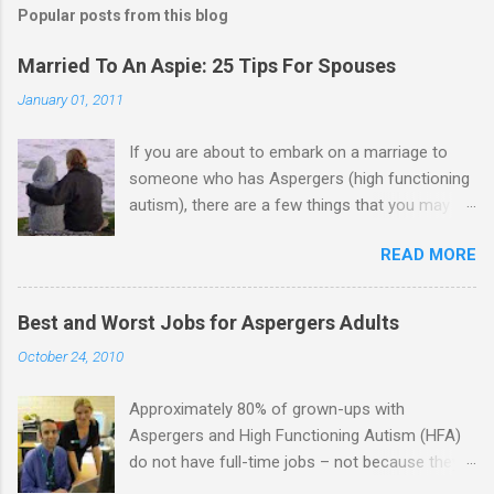
Popular posts from this blog
m
e
Married To An Aspie: 25 Tips For Spouses
n
January 01, 2011
t
If you are about to embark on a marriage to
s
someone who has Aspergers (high functioning
autism), there are a few things that you may
need to know (some good, and some not-so-
READ MORE
good, perhaps): 1. Although Aspies (i.e., people
with Aspergers) do feel affection towards
others, relationships are not a priority for them
Best and Worst Jobs for Aspergers Adults
in the same way that it is for neurotypicals or
October 24, 2010
NTs (i.e., individuals without Aspergers). 2. A
relationship with an Aspergers partner may take
Approximately 80% of grown-ups with
on more of the characteristics of a business
Aspergers and High Functioning Autism (HFA)
partnership or arrangement. 3. Although he
do not have full-time jobs – not because they
genuinely loves his spouse, the Aspie does not
can’t do the work, but because they often have