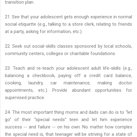
transition plan.
21. See that your adolescent gets enough experience in normal
social etiquette (e.g., talking to a store clerk, relating to friends
at a party, asking for information, etc.).
22. Seek out social-skills classes sponsored by local schools,
community centers, colleges or charitable foundations.
23. Teach and re-teach your adolescent adult life-skills (e.g.,
balancing a checkbook, paying off a credit card balance,
cooking, laundry, car maintenance, making doctor
appointments, etc.). Provide abundant opportunities for
supervised practice.
24. The most important thing moms and dads can do is to “let
go” of their “special needs” teen and let him experience
success -- and failure -- on his own. No matter how complex
the special need is, that teenager will be striving for a state of