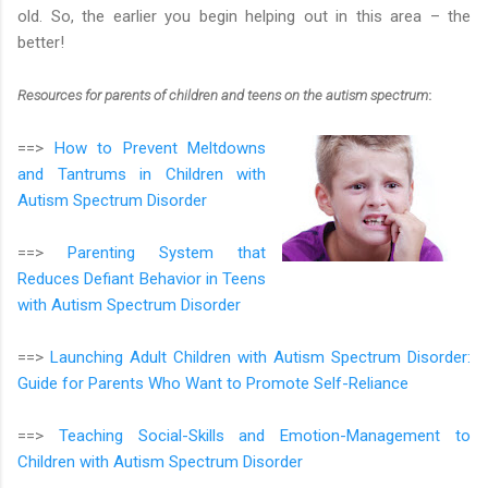
old. So, the earlier you begin helping out in this area – the
better!
Resources for parents of children and teens on the autism spectrum
:
==>
How to Prevent Meltdowns
and Tantrums in Children with
Autism Spectrum Disorder
==>
Parenting System that
Reduces Defiant Behavior in Teens
with Autism Spectrum Disorder
==>
Launching Adult Children with Autism Spectrum Disorder:
Guide for Parents Who Want to Promote Self-Reliance
==>
Teaching Social-Skills and Emotion-Management to
Children with Autism Spectrum Disorder