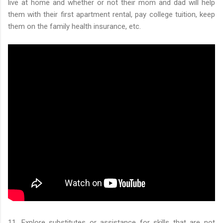
live at home and whether or not their mom and dad will help
them with their first apartment rental, pay college tuition, keep
them on the family health insurance, etc.
11. Explore substitutes or assistance for skills that are not