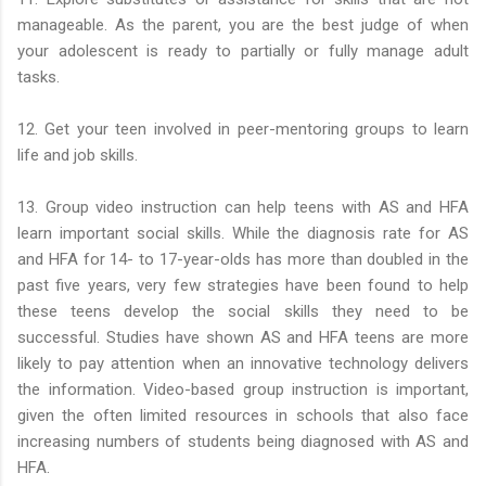
manageable. As the parent, you are the best judge of when
your adolescent is ready to partially or fully manage adult
tasks.
12. Get your teen involved in peer-mentoring groups to learn
life and job skills.
13. Group video instruction can help teens with AS and HFA
learn important social skills. While the diagnosis rate for AS
and HFA for 14- to 17-year-olds has more than doubled in the
past five years, very few strategies have been found to help
these teens develop the social skills they need to be
successful. Studies have shown AS and HFA teens are more
likely to pay attention when an innovative technology delivers
the information. Video-based group instruction is important,
given the often limited resources in schools that also face
increasing numbers of students being diagnosed with AS and
HFA.