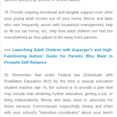
19. Provide ongoing emotional and tangible support even after
your young adult moves out of your home. Moms and dads
who visit frequently, assist with household management, help
to fill out tax forms, etc., help their adult children not feel too
overwhelmed as they adjust to life away from parents.
==>
Launching Adult Children with Asperger's and High-
Functioning Autism: Guide for Parents Who Want to
Promote Self-Reliance
20. Remember that under Federal law (Individuals with
Disabilities Education Act), by the time a special education
student reaches age 16, the school is to provide a plan that
may include help obtaining further education, getting a job, or
living independently. Moms and dads need to advocate for
these services. Communicate respectfully, clearly, and often
with your school's "transition coordinator" about your teen's