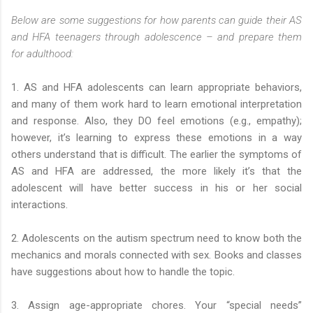
Below are some suggestions for how parents can guide their AS
and HFA teenagers through adolescence – and prepare them
for adulthood:
1. AS and HFA adolescents can learn appropriate behaviors,
and many of them work hard to learn emotional interpretation
and response. Also, they DO feel emotions (e.g., empathy);
however, it’s learning to express these emotions in a way
others understand that is difficult. The earlier the symptoms of
AS and HFA are addressed, the more likely it’s that the
adolescent will have better success in his or her social
interactions.
2. Adolescents on the autism spectrum need to know both the
mechanics and morals connected with sex. Books and classes
have suggestions about how to handle the topic.
3. Assign age-appropriate chores. Your “special needs”