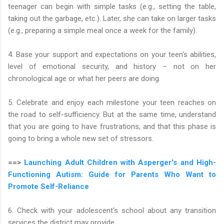
teenager can begin with simple tasks (e.g., setting the table,
taking out the garbage, etc.). Later, she can take on larger tasks
(e.g., preparing a simple meal once a week for the family).
4. Base your support and expectations on your teen's abilities,
level of emotional security, and history – not on her
chronological age or what her peers are doing.
5. Celebrate and enjoy each milestone your teen reaches on
the road to self-sufficiency. But at the same time, understand
that you are going to have frustrations, and that this phase is
going to bring a whole new set of stressors.
==>
Launching Adult Children with Asperger's and High-
Functioning Autism: Guide for Parents Who Want to
Promote Self-Reliance
6. Check with your adolescent's school about any transition
services the district may provide.