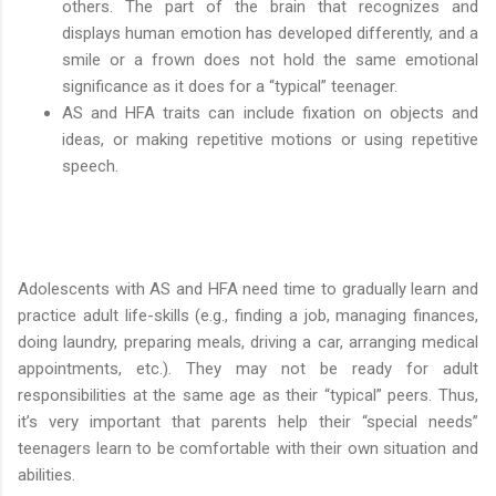
others. The part of the brain that recognizes and
displays human emotion has developed differently, and a
smile or a frown does not hold the same emotional
significance as it does for a “typical” teenager.
AS and HFA traits can include fixation on objects and
ideas, or making repetitive motions or using repetitive
speech.
Adolescents with AS and HFA need time to gradually learn and
practice adult life-skills (e.g., finding a job, managing finances,
doing laundry, preparing meals, driving a car, arranging medical
appointments, etc.). They may not be ready for adult
responsibilities at the same age as their “typical” peers. Thus,
it’s very important that parents help their “special needs”
teenagers learn to be comfortable with their own situation and
abilities.