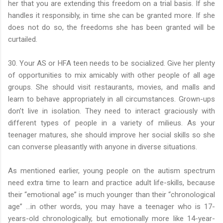
her that you are extending this freedom on a trial basis. If she
handles it responsibly, in time she can be granted more. If she
does not do so, the freedoms she has been granted will be
curtailed.
30. Your AS or HFA teen needs to be socialized. Give her plenty
of opportunities to mix amicably with other people of all age
groups. She should visit restaurants, movies, and malls and
learn to behave appropriately in all circumstances. Grown-ups
don’t live in isolation. They need to interact graciously with
different types of people in a variety of milieus. As your
teenager matures, she should improve her social skills so she
can converse pleasantly with anyone in diverse situations.
As mentioned earlier, young people on the autism spectrum
need extra time to learn and practice adult life-skills, because
their “emotional age” is much younger than their “chronological
age” …in other words, you may have a teenager who is 17-
years-old chronologically, but emotionally more like 14-year-