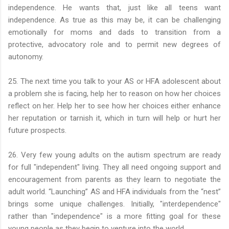
independence. He wants that, just like all teens want
independence. As true as this may be, it can be challenging
emotionally for moms and dads to transition from a
protective, advocatory role and to permit new degrees of
autonomy.
25. The next time you talk to your AS or HFA adolescent about
a problem she is facing, help her to reason on how her choices
reflect on her. Help her to see how her choices either enhance
her reputation or tarnish it, which in turn will help or hurt her
future prospects.
26. Very few young adults on the autism spectrum are ready
for full "independent" living. They all need ongoing support and
encouragement from parents as they learn to negotiate the
adult world. “Launching” AS and HFA individuals from the “nest”
brings some unique challenges. Initially, "interdependence"
rather than "independence" is a more fitting goal for these
young people as they begin to venture into the world.