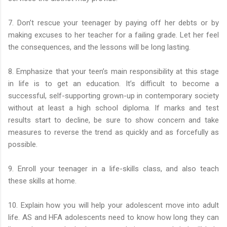
7. Don’t rescue your teenager by paying off her debts or by
making excuses to her teacher for a failing grade. Let her feel
the consequences, and the lessons will be long lasting.
8. Emphasize that your teen’s main responsibility at this stage
in life is to get an education. It’s difficult to become a
successful, self-supporting grown-up in contemporary society
without at least a high school diploma. If marks and test
results start to decline, be sure to show concern and take
measures to reverse the trend as quickly and as forcefully as
possible.
9. Enroll your teenager in a life-skills class, and also teach
these skills at home.
10. Explain how you will help your adolescent move into adult
life. AS and HFA adolescents need to know how long they can