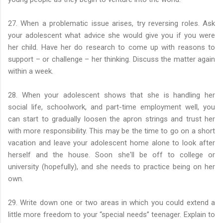
27. When a problematic issue arises, try reversing roles. Ask
your adolescent what advice she would give you if you were
her child. Have her do research to come up with reasons to
support – or challenge – her thinking. Discuss the matter again
within a week.
28. When your adolescent shows that she is handling her
social life, schoolwork, and part-time employment well, you
can start to gradually loosen the apron strings and trust her
with more responsibility. This may be the time to go on a short
vacation and leave your adolescent home alone to look after
herself and the house. Soon she'll be off to college or
university (hopefully), and she needs to practice being on her
own.
29. Write down one or two areas in which you could extend a
little more freedom to your “special needs” teenager. Explain to