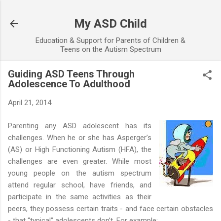
Skip to main content
My ASD Child
Education & Support for Parents of Children &
Teens on the Autism Spectrum
Guiding ASD Teens Through
Adolescence To Adulthood
April 21, 2014
Parenting any ASD adolescent has its
challenges. When he or she has Asperger’s
(AS) or High Functioning Autism (HFA), the
challenges are even greater. While most
young people on the autism spectrum
attend regular school, have friends, and
participate in the same activities as their
peers, they possess certain traits - and face certain obstacles
- that “typical” adolescents don’t. For example: