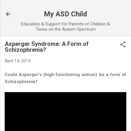
Skip to main content
My ASD Child
Education & Support for Parents of Children &
Teens on the Autism Spectrum
Asperger Syndrome: A Form of
Schizophrenia?
April 14, 2014
Could Asperger's (high-functioning autism) be a form of
Schizophrenia?