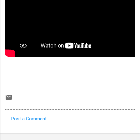
Post a Comment
C
o