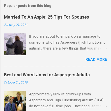
m
Popular posts from this blog
m
e
Married To An Aspie: 25 Tips For Spouses
n
January 01, 2011
t
If you are about to embark on a marriage to
s
someone who has Aspergers (high functioning
autism), there are a few things that you may
need to know (some good, and some not-so-
READ MORE
good, perhaps): 1. Although Aspies (i.e., people
with Aspergers) do feel affection towards
others, relationships are not a priority for them
Best and Worst Jobs for Aspergers Adults
in the same way that it is for neurotypicals or
October 24, 2010
NTs (i.e., individuals without Aspergers). 2. A
relationship with an Aspergers partner may take
Approximately 80% of grown-ups with
on more of the characteristics of a business
Aspergers and High Functioning Autism (HFA)
partnership or arrangement. 3. Although he
do not have full-time jobs – not because they
genuinely loves his spouse, the Aspie does not