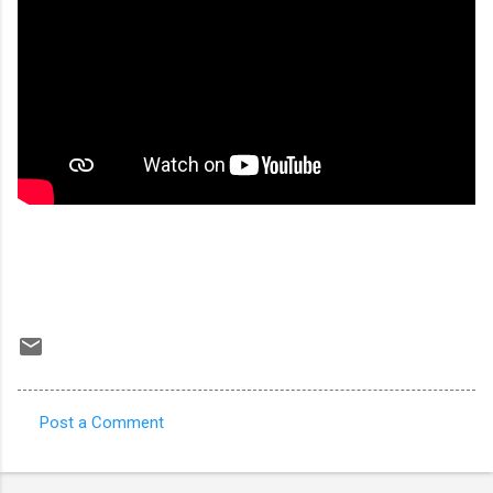
Post a Comment
C
o