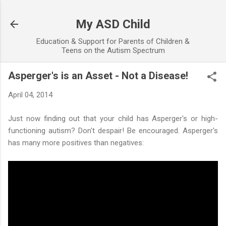
Skip to main content
My ASD Child
Education & Support for Parents of Children &
Teens on the Autism Spectrum
Asperger's is an Asset - Not a Disease!
April 04, 2014
Just now finding out that your child has Asperger's or high-
functioning autism? Don't despair! Be encouraged. Asperger's
has many more positives than negatives: